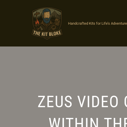
Skip
to
Handcrafted Kits for Life’s Adventures
content
ZEUS VIDEO
WITHIN TH