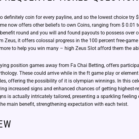
o definitely coin for every payline, and so the lowest choice try
ame now offers other beliefs to own Coins, ranging from $ 0.01 
 benefit round and you will and found payouts to possess over 
m Zeus, it offers colossal progress in the 100 percent free-game 
re to help you win many – high Zeus Slot afford them the abil
fying position games away from Fa Chai Betting, offers participa
thology. These could arrive while in the ft game play or elemen
s, offering the possibility of it is olympian winnings. In this ce
ring increased signs and enhanced chances of getting highest-re
 is actually intricately tailored, presenting a sparkling feeling 
the main benefit, strengthening expectation with each twist.
IEW