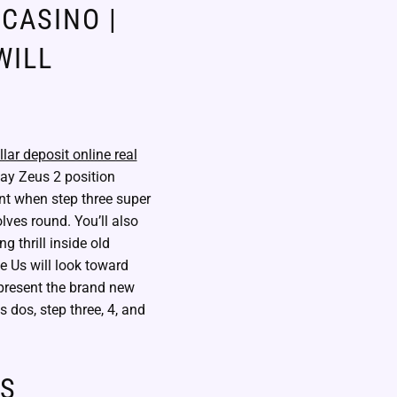
CASINO |
WILL
lar deposit online real
lay Zeus 2 position
ent when step three super
olves round. You’ll also
 thrill inside old
he Us will look toward
epresent the brand new
s dos, step three, 4, and
NS