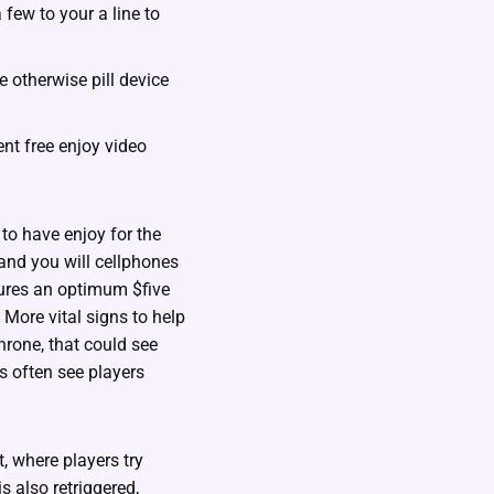
few to your a line to
e otherwise pill device
ent free enjoy video
to have enjoy for the
and you will cellphones
tures an optimum $five
 More vital signs to help
hrone, that could see
s often see players
, where players try
s also retriggered,