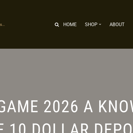
HOME
SHOP
ABOUT
...
 GAME 2026 A KN
E 10 DOLLAR DEPO