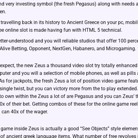
d very investing symbol (the fresh Pegasus) along with needs a 
en.
travelling back in its history to Ancient Greece on your pc, mobil
ee online slot is made having fun with HTML 5 technical.
tter-understood and you will reliable studios that offer 100 perc
Alive Betting, Opponent, NextGen, Habanero, and Microgaming.
expect, the new Zeus a thousand video slot try totally enhanced 
ter and you will a selection of mobile phones, as well as pills 
As for jackpots, the fresh Zeus a lot of position video game fea
ingle twist, but you can victory more from the to play extended.
to own within the Zeus a lot of are Pegasus and you can Zeus’ t
0x of their bet. Getting combos of these for the online game reel
 can 40x of the wager.
game inside Zeus is actually a good “See Objects” style element
 of ancient greek language items. What number of free revolves i