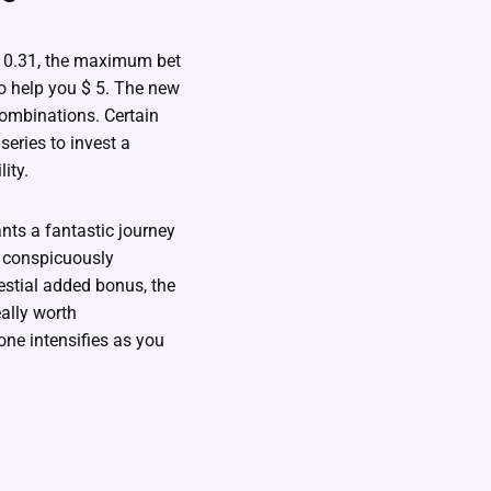
 $ 0.31, the maximum bet
to help you $ 5. The new
combinations. Certain
series to invest a
ity.
nts a fantastic journey
t conspicuously
lestial added bonus, the
ally worth
one intensifies as you