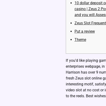
10 dollar deposit 
casino | Zeus 2 P
and you will Asse
Zeus Slot Frequent
Put a review
Theme
If you’d like playing ga
enterprises webpage, in 
Harrison has over 9 num
fresh Zeus slot online g
interesting motif, satis
video slot at no cost or
to the reels. Best wishes