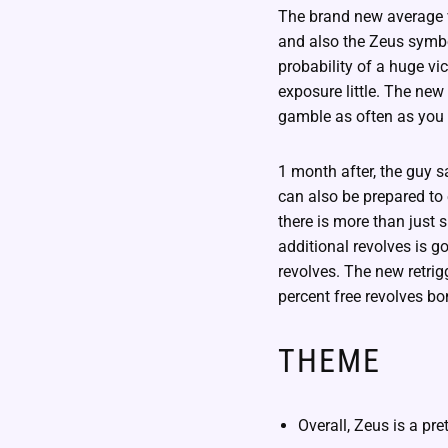
The brand new average vo
and also the Zeus symbo
probability of a huge vi
exposure little. The ne
gamble as often as you l
1 month after, the guy s
can also be prepared to 
there is more than just 
additional revolves is g
revolves. The new retrigg
percent free revolves bo
THEME
Overall, Zeus is a pre