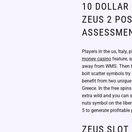
10 DOLLAR
ZEUS 2 PO
ASSESSME
Players in the us, Italy,
money casino
feature, s
away from WMS. Then ther
bolt scatter symbols try 
benefit from two unique 
Greece. In the free spins
extra wild and you can 
nuts symbol on the libera
5 to generate profitable 
ZEUS SLOT