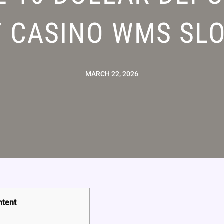
 CASINO WMS SL
MARCH 22, 2026
ntent