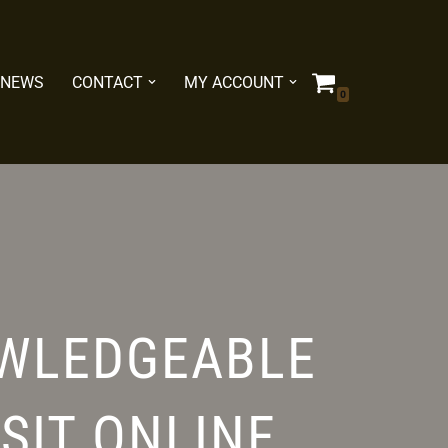
NEWS
CONTACT
MY ACCOUNT
0
OWLEDGEABLE
SIT ONLINE