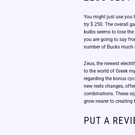
You might just use you t
try $ 250. The overall g
bulbs seems to lose the
you are going to say fro
number of Bucks much mo
Zeus, the newest electri
to the world of Greek my
regarding the bonus cycle
new reels changes, offe
combinations. These signs
grow nearer to creating 
PUT A REV