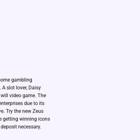
income gambling
A slot lover, Daisy
 will video game.
The
nterprises due to its
ve. Try the new Zeus
e getting winning icons
o deposit necessary.