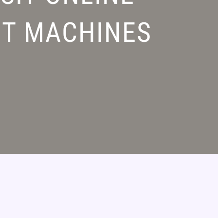
OT MACHINES