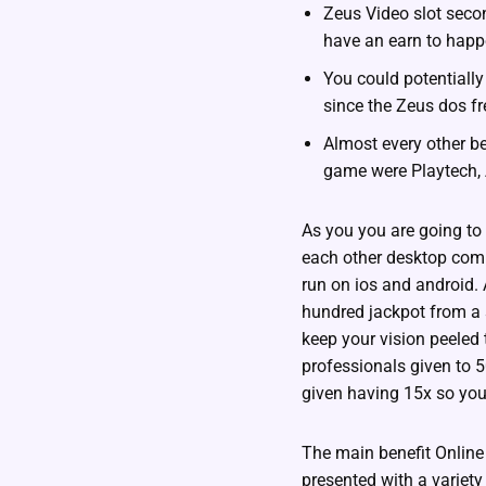
Zeus Video slot secon
have an earn to happ
You could potentially 
since the Zeus dos fr
Almost every other be
game were Playtech, 
As you you are going to 
each other desktop compu
run on ios and android. 
hundred jackpot from a s
keep your vision peeled 
professionals given to 5
given having 15x so you
The main benefit Online 
presented with a variety