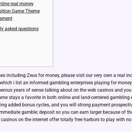
online real money
osition Game Theme
ssment
ly asked questions
mes including Zeus for money, please visit our very own a real 
which i list an informed gambling enterprises playing for money. 
erous years of sense talking about on the web casinos and you
ame stays a favorite in both online and land-centered gambling e
fying added bonus cycles, and you will strong payment prospecti
 immediate gamble; deposit so you can earn larger because of th
 casinos on the internet offer totally free harbors to play with n