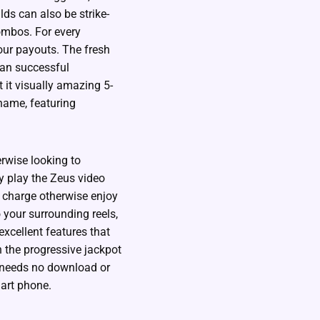
lds can also be strike-
ombos. For every
our payouts. The fresh
can successful
 it visually amazing 5-
name, featuring
rwise looking to
y play the Zeus video
f charge otherwise enjoy
 your surrounding reels,
excellent features that
 the progressive jackpot
e needs no download or
art phone.