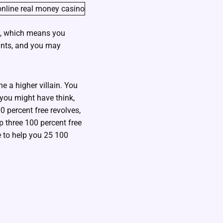
ts, which means you
aints, and you may
e a higher villain. You
 you might have think,
 percent free revolves,
p three 100 percent free
he to help you 25 100