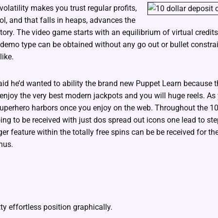
latility makes you trust regular profits,
l, and that falls in heaps, advances the
ctory. The video game starts with an equilibrium of virtual credi
w demo type can be obtained without any go out or bullet constr
ike.
aid he’d wanted to ability the brand new Puppet Learn because th
enjoy the very best modern jackpots and you will huge reels. As
superhero harbors once you enjoy on the web. Throughout the 100
oing to be received with just dos spread out icons one lead to ste
er feature within the totally free spins can be be received for t
nus.
tty effortless position graphically.