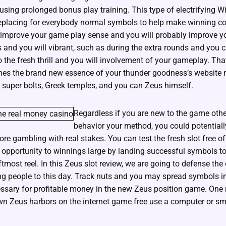
ausing prolonged bonus play training. This type of electrifying Wi
replacing for everybody normal symbols to help make winning c
 improve your game play sense and you will probably improve y
s and you will vibrant, such as during the extra rounds and you 
 the fresh thrill and you will involvement of your gameplay. That
tches the brand new essence of your thunder goodness’s website 
 super bolts, Greek temples, and you can Zeus himself.
Regardless if you are new to the game othe
behavior your method, you could potentiall
fore gambling with real stakes. You can test the fresh slot free o
 opportunity to winnings large by landing successful symbols to
tmost reel. In this Zeus slot review, we are going to defense the 
g people to this day. Track nuts and you may spread symbols in
essary for profitable money in the new Zeus position game. On
own Zeus harbors on the internet game free use a computer or sm