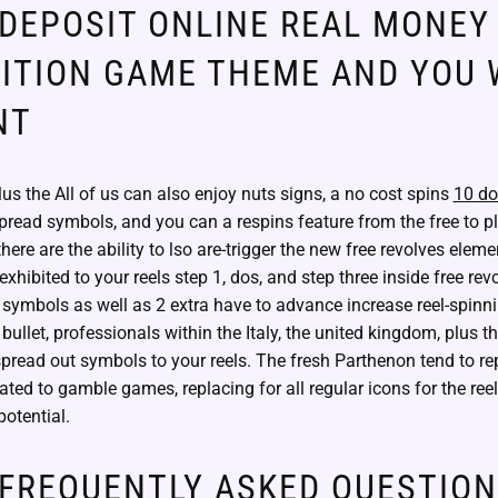
 DEPOSIT ONLINE REAL MONEY 
SITION GAME THEME AND YOU 
NT
 plus the All of us can also enjoy nuts signs, a no cost spins
10 dol
pread symbols, and you can a respins feature from the free to p
e are the ability to lso are-trigger the new free revolves elem
exhibited to your reels step 1, dos, and step three inside free rev
symbols as well as 2 extra have to advance increase reel-spinning
 bullet, professionals within the Italy, the united kingdom, plus t
spread out symbols to your reels. The fresh Parthenon tend to r
ted to gamble games, replacing for all regular icons for the reel
potential.
 FREQUENTLY ASKED QUESTIO