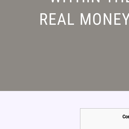
REAL MONEY
Co