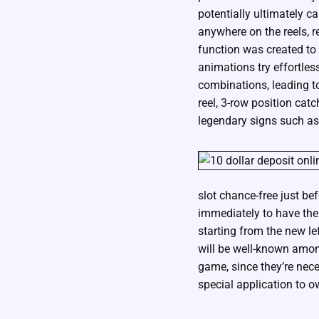
potentially ultimately c
anywhere on the reels, 
function was created to
animations try effortles
combinations, leading to
reel, 3-row position ca
legendary signs such as
slot chance-free just be
immediately to have the
starting from the new lef
will be well-known amon
game, since they’re nec
special application to 