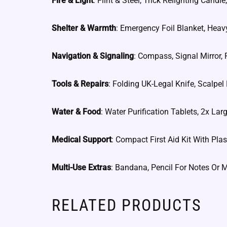
Fire & Light
: Flint & Steel, Trick Relighting Can
Shelter & Warmth
: Emergency Foil Blanket, Heav
Navigation & Signaling
: Compass, Signal Mirror, F
Tools & Repairs
: Folding UK-Legal Knife, Scalpel
Water & Food
: Water Purification Tablets, 2x La
Medical Support
: Compact First Aid Kit With Plas
Multi-Use Extras
: Bandana, Pencil For Notes Or 
RELATED PRODUCTS