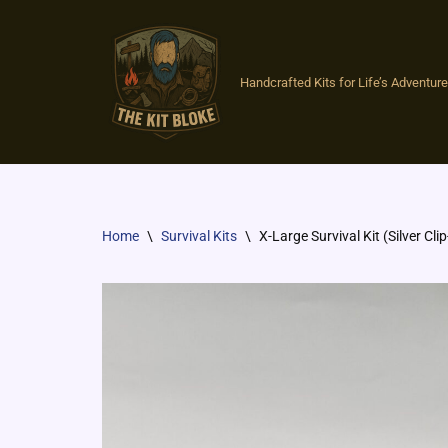
Skip
to
Handcrafted Kits for Life’s Adventures
content
Home
\
Survival Kits
\
X-Large Survival Kit (Silver Clip