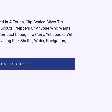
d In A Tough, Clip-Sealed Silver Tin.
, Scouts, Preppers Or Anyone Who Wants
Compact Enough To Carry, Yet Loaded With
ering Fire, Shelter, Water, Navigation,
ADD TO BASKET