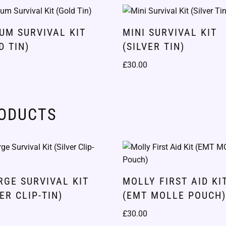
UM SURVIVAL KIT
MINI SURVIVAL KIT
D TIN)
(SILVER TIN)
£
30.00
RODUCTS
RGE SURVIVAL KIT
MOLLY FIRST AID KI
VER CLIP-TIN)
(EMT MOLLE POUCH
£
30.00