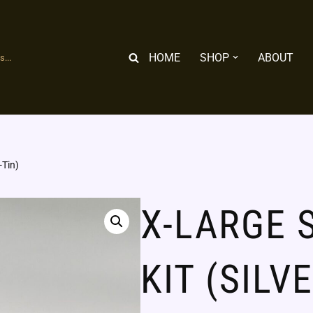
HOME
SHOP
ABOUT
...
-Tin)
X-LARGE 
KIT (SILV