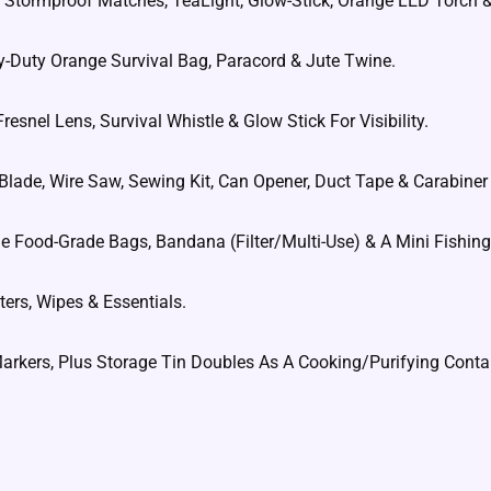
dle, Stormproof Matches, TeaLight, Glow-Stick, Orange LED Torch &
y-Duty Orange Survival Bag, Paracord & Jute Twine.
resnel Lens, Survival Whistle & Glow Stick For Visibility.
 Blade, Wire Saw, Sewing Kit, Can Opener, Duct Tape & Carabiner 
rge Food-Grade Bags, Bandana (Filter/Multi-Use) & A Mini Fishing 
ters, Wipes & Essentials.
Markers, Plus Storage Tin Doubles As A Cooking/Purifying Conta