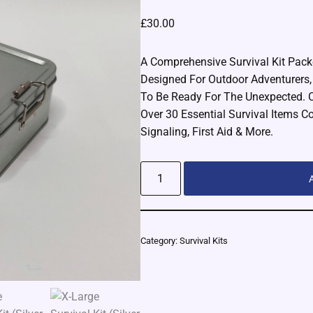
£
30.00
A Comprehensive Survival Kit Packe
Designed For Outdoor Adventurers
To Be Ready For The Unexpected. 
Over 30 Essential Survival Items Cov
Signaling, First Aid & More.
Alternative:
Category:
Survival Kits