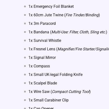
1x Emergency Foil Blanket
1x 60cm Jute Twine (
Fire Tinder/Binding
)
1x 3m Paracord
1x Bandana (
Multi-Use: Filter, Cloth, Sling etc.
)
1x Survival Whistle
1x Fresnel Lens (
Magnifier/Fire Starter/Signali
1x Signal Mirror
1x Compass
1x Small UK-legal Folding Knife
1x Scalpel Blade
1x Wire Saw (
Compact Cutting Tool
)
1x Small Carabiner Clip
1x Can Opener