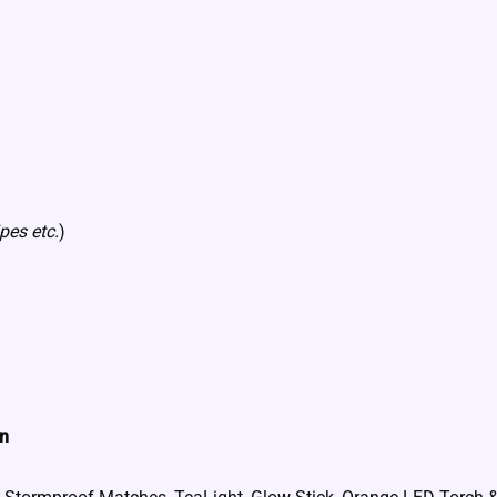
pes etc.
)
in