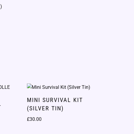
MINI SURVIVAL KIT
T
(SILVER TIN)
)
£
30.00