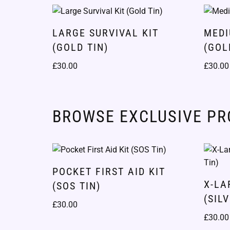
LARGE SURVIVAL KIT
MEDI
(GOLD TIN)
(GOL
£
30.00
£
30.00
BROWSE EXCLUSIVE P
POCKET FIRST AID KIT
X-LA
(SOS TIN)
(SIL
£
30.00
£
30.00