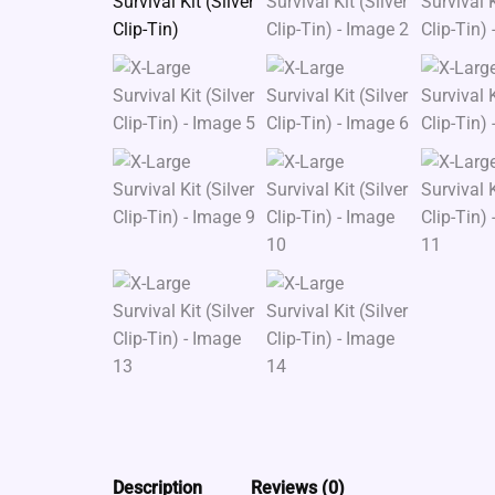
Description
Reviews (0)