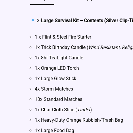
X-
Large Survival Kit – Contents (Silver Clip-T
1 x Flint & Steel Fire Starter
1x Trick Birthday Candle (
Wind Resistant, Relig
1x 8hr TeaLight Candle
1x Orange LED Torch
1x Large Glow Stick
4x Storm Matches
10x Standard Matches
1x Char Cloth Slice (
Tinder
)
1x Heavy-Duty Orange Rubbish/Trash Bag
1x Large Food Bag