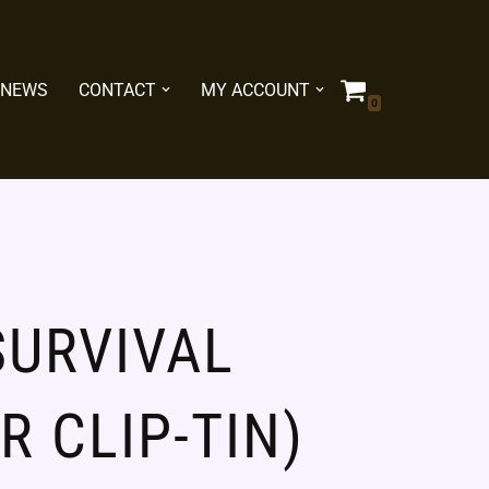
NEWS
CONTACT
MY ACCOUNT
0
SURVIVAL
ER CLIP-TIN)