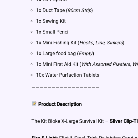
1x Duct Tape (
90cm Strip
)
1x Sewing Kit
1x Small Pencil
1x Mini Fishing Kit (
Hooks, Line, Sinkers
)
1x Large food bag (
Empty
)
1x Mini First Aid Kit (
With Assorted Plasters, Wi
10x Water Purfaction Tablets
—————————————————
Product Description
The Kit Bloke X-Large Survival Kit –
Silver Clip-T