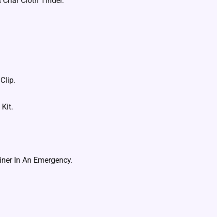
 Char Cloth Tinder.
Clip.
Kit.
iner In An Emergency.