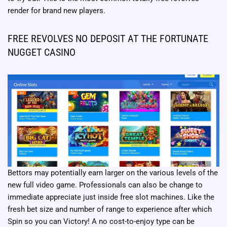
render for brand new players.
FREE REVOLVES NO DEPOSIT AT THE FORTUNATE
NUGGET CASINO
Bettors may potentially earn larger on the various levels of the
new full video game. Professionals can also be change to
immediate appreciate just inside free slot machines. Like the
fresh bet size and number of range to experience after which
Spin so you can Victory! A no cost-to-enjoy type can be