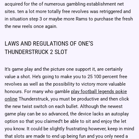
acquired for the of numerous gambling establishment net
sites. ten a lot more totally free revolves was retriggered and
in situation step 3 or maybe more Rams to purchase the fresh
the new reels once again.
LAWS AND REGULATIONS OF ONE’S
THUNDERSTRUCK 2 SLOT
It’s game play and the picture one support it, are certainly
value a shot. He’s going to make you to 25 100 percent free
revolves as well as the possibility to victory more valuable
honours. For many who gamble
play football legends pokie
online
Thunderstruck, you must be productive and then click
the new twist switch on each bullet. Although the newest
game play can be so advanced, the device lacks an autoplay
option so that you claimed’t be able to sit and enjoy the let
you know. It could be slightly frustrating however, keep in mind
that slots are made to end up being fun and you only need a