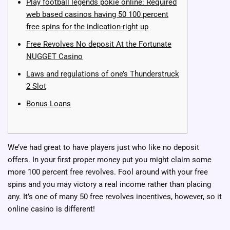
Play football legends pokie online: Required
web based casinos having 50 100 percent
free spins for the indication-right up
Free Revolves No deposit At the Fortunate
NUGGET Casino
Laws and regulations of one’s Thunderstruck
2 Slot
Bonus Loans
We’ve had great to have players just who like no deposit
offers. In your first proper money put you might claim some
more 100 percent free revolves. Fool around with your free
spins and you may victory a real income rather than placing
any.
It’s one of many 50 free revolves incentives, however, so it
online casino is different!