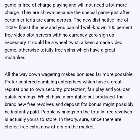
game is free of charge playing and will not need a lot more
charge. They are shown because the special game just after
certain criteria are came across. The new distinctive line of
1200+ finest the new and you can old well-known 100 percent
free video slot servers with no currency, zero sign up
necessary. It could be a wheel twist, a keen arcade video
game, otherwise totally free spins which have a great
multiplier.
All the way down wagering makes bonuses far more possible.
Prefer centered gambling enterprises which have a great
reputations to own security, protection, fair play and you can
quick earnings. Which have a profitable put produced, the
brand new free revolves and deposit fits bonus might possibly
be instantly paid. People winnings on the totally free revolves
is actually yours to store. In theory, sure, since there are
choice-free extra now offers on the market.