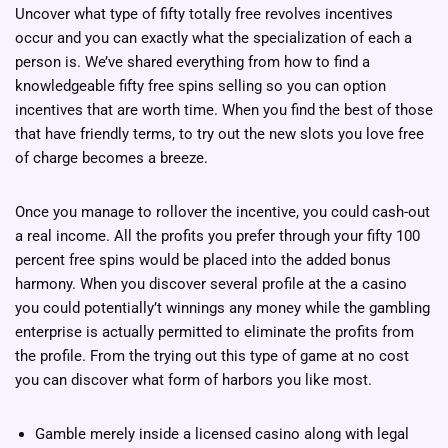
Uncover what type of fifty totally free revolves incentives
occur and you can exactly what the specialization of each a
person is. We’ve shared everything from how to find a
knowledgeable fifty free spins selling so you can option
incentives that are worth time. When you find the best of those
that have friendly terms, to try out the new slots you love free
of charge becomes a breeze.
Once you manage to rollover the incentive, you could cash-out
a real income. All the profits you prefer through your fifty 100
percent free spins would be placed into the added bonus
harmony. When you discover several profile at the a casino
you could potentially’t winnings any money while the gambling
enterprise is actually permitted to eliminate the profits from
the profile. From the trying out this type of game at no cost
you can discover what form of harbors you like most.
Gamble merely inside a licensed casino along with legal