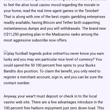
to feel the alive local casino mood regarding the morale in
your home, read the real time agent games in the Tenobet!
That is along with one of the best crypto gambling enterprises
readily available, having Bitcoin and Tether both supporting
instantaneous dumps and you will withdrawals. The brand new
C$11,250 greeting plan in the Madcasino ranks among the
most aggressive subscribe now offers.
You never know you earn
lucky and you may win particular nice level of currency? You
could spend the 50 100 percent free spins to your Bucks
Bandits dos position. To claim the benefit, you only need to
register a merchant account, sign in, and you can be sure the
contact number.
Anyway, your wear’t must deposit or check in to the local
casino web site. There are a few advantages introduce in the
100 percent free harbors enjoyment just zero down load. This