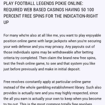
PLAY FOOTBALL LEGENDS POKIE ONLINE:
REQUIRED WEB BASED CASINOS HAVING 50 100
PERCENT FREE SPINS FOR THE INDICATION-RIGHT
UP
For many who’re also at all like me, you want to play enjoyable
position online game with large jackpots when you’re securing
your web defense and you may privacy. Any payouts out of
those individuals spins may be withdrawable after betting
criteria try completed. Then claim the brand new free spins,
test the fresh online game, to see and that system you like
just before previously and make in initial deposit.
Free revolves constantly apply at particular online game
instead of the whole gambling establishment library. Such also
provides is actually rare and you may highly respected, since
the all you earn is actually your own to keep when you become
to try out. This is the most common totally free revolves