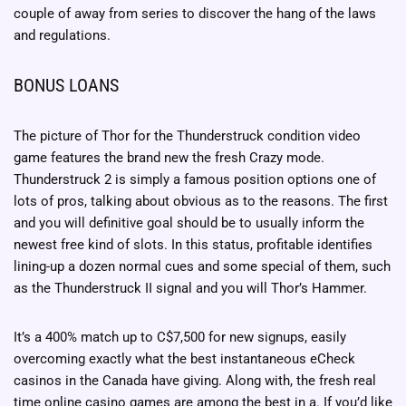
couple of away from series to discover the hang of the laws
and regulations.
BONUS LOANS
The picture of Thor for the Thunderstruck condition video
game features the brand new the fresh Crazy mode.
Thunderstruck 2 is simply a famous position options one of
lots of pros, talking about obvious as to the reasons. The first
and you will definitive goal should be to usually inform the
newest free kind of slots. In this status, profitable identifies
lining-up a dozen normal cues and some special of them, such
as the Thunderstruck II signal and you will Thor’s Hammer.
It’s a 400% match up to C$7,500 for new signups, easily
overcoming exactly what the best instantaneous eCheck
casinos in the Canada have giving. Along with, the fresh real
time online casino games are among the best in a. If you’d like