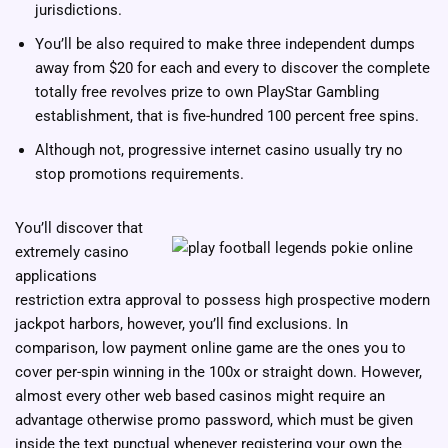
jurisdictions.
You’ll be also required to make three independent dumps
away from $20 for each and every to discover the complete
totally free revolves prize to own PlayStar Gambling
establishment, that is five-hundred 100 percent free spins.
Although not, progressive internet casino usually try no
stop promotions requirements.
You’ll discover that
extremely casino
applications
restriction extra approval to possess high prospective modern
jackpot harbors, however, you’ll find exclusions. In
comparison, low payment online game are the ones you to
cover per-spin winning in the 100x or straight down. However,
almost every other web based casinos might require an
advantage otherwise promo password, which must be given
inside the text punctual whenever registering your own the