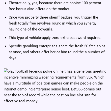
Theoretically, yes, because there are choice-100 percent
free bonus also offers on the market.
Once you property three sheriff badges, you trigger the
fresh totally free revolves round in which you synergy
having one of the cowgirls.
This type of vehicle-apply; zero extra password required.
Specific gambling enterprises share the fresh 50 free spins
at once, and others offer her or him round the a number of
days.
It has a generous greeting
incentive minimizing wagering requirements from 35x. Which
have a multitude of position games can make people on the
internet gambling enterprise sense best. Bet365 comes out
near the top of record while the best on line slot site for
effective real money.