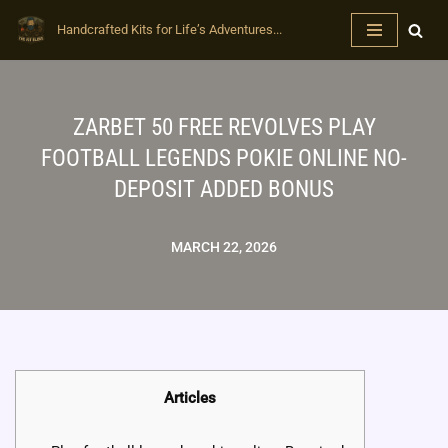
Handcrafted Kits for Life’s Adventures...
Skip
to
content
ZARBET 50 FREE REVOLVES PLAY
FOOTBALL LEGENDS POKIE ONLINE NO-
DEPOSIT ADDED BONUS
MARCH 22, 2026
Articles