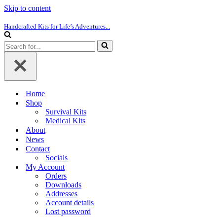
Skip to content
Handcrafted Kits for Life’s Adventures...
Search
for...
Home
Shop
Survival Kits
Medical Kits
About
News
Contact
Socials
My Account
Orders
Downloads
Addresses
Account details
Lost password