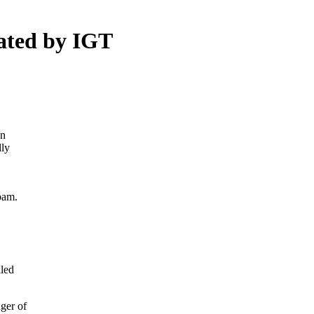
eated by IGT
an
lly
pam.
iled
ger of