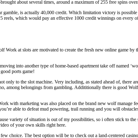
-brought about several times, around a maximum of 255 free spins overa
 gamble, is actually 40,000 credit. Which limitation victory is possible
s 5 reels, which would pay an effective 1000 credit winnings on every of
lf Work at slots are motivated to create the fresh new online game by th
y moving into another type of home-based apartment take off named ‘wol
r good ports game!
 only to the slot machine. Very including, as stated ahead of, there ar
e Reno, among belongings from gambling. Addititionally there is good Wolf
 Work with marketing was also placed on the brand new wolf manage fe
ou’re able to defeat mud powering, trail running and you will obstacle
se variety of situation is out of my possibilities, so i often stick to the 
deo of your own skills right here.
ew choice. The best option will be to check out a land-centered casino