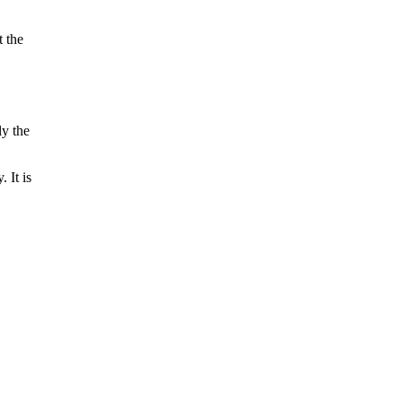
t the
ly the
 It is