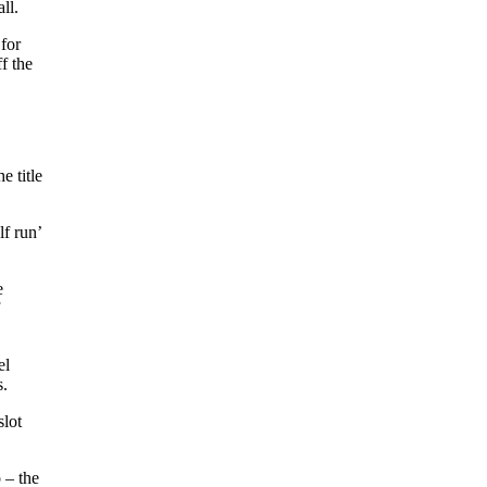
ll.
 for
f the
e title
f run’
e
el
s.
slot
 – the