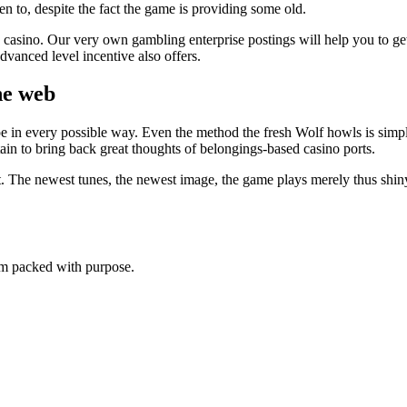
een to, despite the fact the game is providing some old.
e casino. Our very own gambling enterprise postings will help you to ge
dvanced level incentive also offers.
he web
pe in every possible way. Even the method the fresh Wolf howls is simp
ain to bring back great thoughts of belongings-based casino ports.
. The newest tunes, the newest image, the game plays merely thus shiny.
tem packed with purpose.