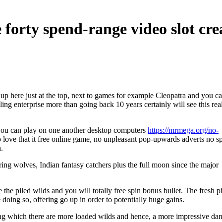
e forty spend-range video slot cr
 up here just at the top, next to games for example Cleopatra and you c
ing enterprise more than going back 10 years certainly will see this rea
 you can play on one another desktop computers
https://mrmega.org/no-
 love that it free online game, no unpleasant pop-upwards adverts no s
.
ring wolves, Indian fantasy catchers plus the full moon since the major
the piled wilds and you will totally free spin bonus bullet. The fresh p
 doing so, offering go up in order to potentially huge gains.
ng which there are more loaded wilds and hence, a more impressive dan