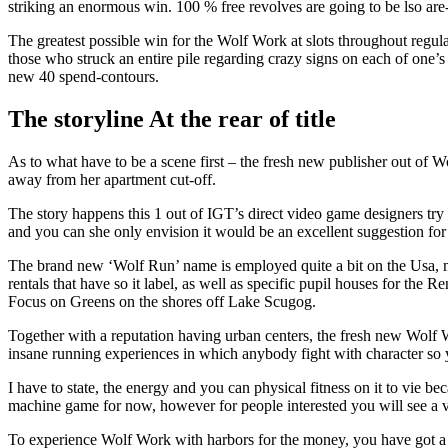
striking an enormous win. 100 % free revolves are going to be lso are
The greatest possible win for the Wolf Work at slots throughout regular
those who struck an entire pile regarding crazy signs on each of one’
new 40 spend-contours.
The storyline At the rear of title
As to what have to be a scene first – the fresh new publisher out of Wo
away from her apartment cut-off.
The story happens this 1 out of IGT’s direct video game designers tr
and you can she only envision it would be an excellent suggestion fo
The brand new ‘Wolf Run’ name is employed quite a bit on the Usa, not
rentals that have so it label, as well as specific pupil houses for th
Focus on Greens on the shores off Lake Scugog.
Together with a reputation having urban centers, the fresh new Wolf
insane running experiences in which anybody fight with character so y
I have to state, the energy and you can physical fitness on it to vie becau
machine game for now, however for people interested you will see a vi
To experience Wolf Work with harbors for the money, you have got a f