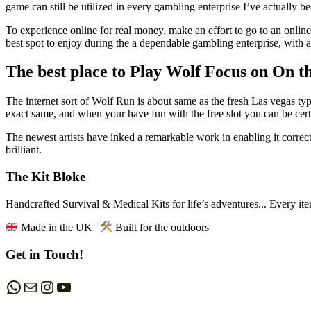
game can still be utilized in every gambling enterprise I’ve actually b
To experience online for real money, make an effort to go to an onlin
best spot to enjoy during the a dependable gambling enterprise, with a
The best place to Play Wolf Focus on On t
The internet sort of Wolf Run is about same as the fresh Las vegas ty
exact same, and when your have fun with the free slot you can be cert
The newest artists have inked a remarkable work in enabling it correct
brilliant.
The Kit Bloke
Handcrafted Survival & Medical Kits for life’s adventures... Every i
Made in the UK |
Built for the outdoors
Get in Touch!
WhatsApp
Mail
Instagram
YouTube