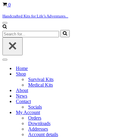
Basket
0
Handcrafted Kits for Life’s Adventures...
Navigation
Menu
Search
for...
Navigation
Menu
Home
Shop
Survival Kits
Medical Kits
About
News
Contact
Socials
My Account
Orders
Downloads
Addresses
Account details