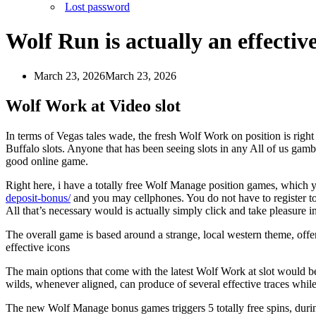
Lost password
Wolf Run is actually an effectiv
March 23, 2026
March 23, 2026
Wolf Work at Video slot
In terms of Vegas tales wade, the fresh Wolf Work on position is right
Buffalo slots. Anyone that has been seeing slots in any All of us gambl
good online game.
Right here, i have a totally free Wolf Manage position games, which
deposit-bonus/
and you may cellphones. You do not have to register to
All that’s necessary would is actually simply click and take pleasure in
The overall game is based around a strange, local western theme, offe
effective icons
The main options that come with the latest Wolf Work at slot would be 
wilds, whenever aligned, can produce of several effective traces while
The new Wolf Manage bonus games triggers 5 totally free spins, duri