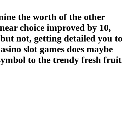
mine the worth of the other
inear choice improved by 10,
 but not, getting detailed you to
Casino slot games does maybe
ymbol to the trendy fresh fruit