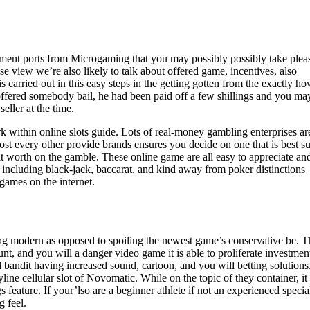
ment ports from Microgaming that you may possibly possibly take pleas
e view we’re also likely to talk about offered game, incentives, also
 carried out in this easy steps in the getting gotten from the exactly ho
fered somebody bail, he had been paid off a few shillings and you ma
eller at the time.
k within online slots guide. Lots of real-money gambling enterprises ar
ost every other provide brands ensures you decide on one that is best su
t worth on the gamble. These online game are all easy to appreciate an
including black-jack, baccarat, and kind away from poker distinctions
games on the internet.
ing modern as opposed to spoiling the newest game’s conservative be. T
nt, and you will a danger video game it is able to proliferate investmen
 bandit having increased sound, cartoon, and you will betting solutions
line cellular slot of Novomatic. While on the topic of they container, it
eature. If your’lso are a beginner athlete if not an experienced special
 feel.