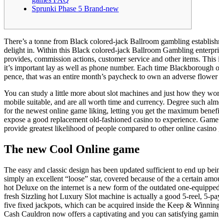
Sprunki Phase 5 Brand-new
There’s a tonne from Black colored-jack Ballroom gambling establish
delight in. Within this Black colored-jack Ballroom Gambling enterpris
provides, commission actions, customer service and other items. This is
it’s important lay as well as phone number.
Each time Blackborough of
pence, that was an entire month’s paycheck to own an adverse flower s
You can study a little more about slot machines and just how they wor
mobile suitable, and are all worth time and currency. Degree such alm
for the newest online game liking, letting you get the maximum benefi
expose a good replacement old-fashioned casino to experience. Game 
provide greatest likelihood of people compared to other online casino 
The new Cool Online game
The easy and classic design has been updated sufficient to end up be
simply an excellent “loose” star, covered because of the a certain amou
hot Deluxe on the internet is a new form of the outdated one-equipped
fresh Sizzling hot Luxury Slot machine is actually a good 5-reel, 5-pay
five fixed jackpots, which can be acquired inside the Keep & Winnings f
Cash Cauldron now offers a captivating and you can satisfying gaming