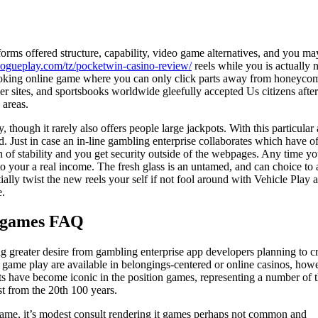
orms offered structure, capability, video game alternatives, and you ma
/vogueplay.com/tz/pocketwin-casino-review/
reels while you is actually 
 looking online game where you can only click parts away from honeyco
r sites, and sportsbooks worldwide gleefully accepted Us citizens after
 areas.
 though it rarely also offers people large jackpots. With this particular
ust in case an in-line gambling enterprise collaborates which have o
n of stability and you get security outside of the webpages. Any time y
 to your a real income. The fresh glass is an untamed, and can choice to
tially twist the new reels your self if not fool around with Vehicle Play 
e.
o games FAQ
sing greater desire from gambling enterprise app developers planning to c
ame play are available in belongings-centered or online casinos, how
its have become iconic in the position games, representing a number of 
st from the 20th 100 years.
ame, it’s modest consult rendering it games perhaps not common and