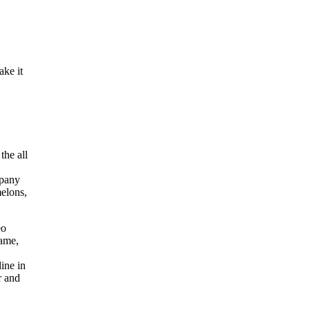
ake it
the all
mpany
melons,
eo
game,
line in
r and