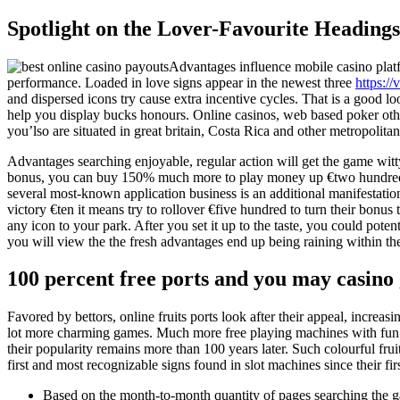
Spotlight on the Lover-Favourite Headings
Advantages influence mobile casino platf
performance. Loaded in love signs appear in the newest three
https:/
and dispersed icons try cause extra incentive cycles. That is a good
help you display bucks honours. Online casinos, web based poker othe
you’lso are situated in great britain, Costa Rica and other metropolitan
Advantages searching enjoyable, regular action will get the game witty,
bonus, you can buy 150% much more to play money up €two hundred. J
several most-known application business is an additional manifestatio
victory €ten it means try to rollover €five hundred to turn their bonus
any icon to your park. After you set it up to the taste, you could poten
you will view the the fresh advantages end up being raining within th
100 percent free ports and you may casin
Favored by bettors, online fruits ports look after their appeal, increa
lot more charming games. Much more free playing machines with fun g
their popularity remains more than 100 years later. Such colourful fru
first and most recognizable signs found in slot machines since their fir
Based on the month-to-month quantity of pages searching the g