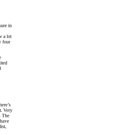
ure in
w a lot
y four
e
ited
d
here’s
t. Very
. The
 have
ist,