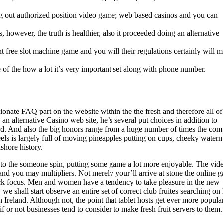
g out authorized position video game; web based casinos and you can
 however, the truth is healthier, also it proceeded doing an alternative
t free slot machine game and you will their regulations certainly will m
e of the how a lot it’s very important set along with phone number.
sionate FAQ part on the website within the the fresh and therefore all of 
 alternative Casino web site, he’s several put choices in addition to
rd. And also the big honors range from a huge number of times the co
eels is largely full of moving pineapples putting on cups, cheeky water
shore history.
t to the someone spin, putting some game a lot more enjoyable. The vid
 and you may multipliers. Not merely your’ll arrive at stone the online 
uck focus. Men and women have a tendency to take pleasure in the new
we shall start observe an entire set of correct club fruites searching on 
n Ireland. Although not, the point that tablet hosts get ever more popula
 or not businesses tend to consider to make fresh fruit servers to them.