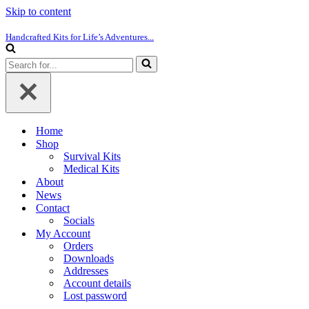
Skip to content
Handcrafted Kits for Life’s Adventures...
Search
for...
Home
Shop
Survival Kits
Medical Kits
About
News
Contact
Socials
My Account
Orders
Downloads
Addresses
Account details
Lost password