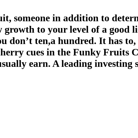
it, someone in addition to deter
 growth to your level of a good l
ou don’t ten,a hundred. It has to,
cherry cues in the Funky Fruits 
ually earn. A leading investing s
.