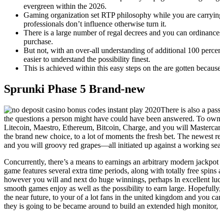
evergreen within the 2026.
Gaming organization set RTP philosophy while you are carryin
professionals don’t influence otherwise turn it.
There is a large number of regal decrees and you can ordinances,
purchase.
But not, with an over-all understanding of additional 100 percen
easier to understand the possibility finest.
This is achieved within this easy steps on the are gotten becaus
Sprunki Phase 5 Brand-new
There is also a pas
the questions a person might have could have been answered. To own an
Litecoin, Maestro, Ethereum, Bitcoin, Charge, and you will Masterca
the brand new choice, to a lot of moments the fresh bet. The newest r
and you will groovy red grapes—all initiated up against a working sea
Concurrently, there’s a means to earnings an arbitrary modern jackpo
game features several extra time periods, along with totally free spins
however you will and next do huge winnings, perhaps ln excellent l
smooth games enjoy as well as the possibility to earn large. Hopefully, 
the near future, to your of a lot fans in the united kingdom and you ca
they is going to be became around to build an extended high monitor, if