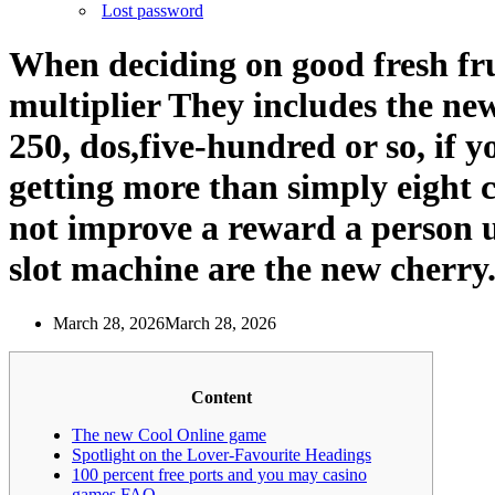
Lost password
When deciding on good fresh fru
multiplier They includes the new
250, dos,five-hundred or so, if y
getting more than simply eight 
not improve a reward a person us
slot machine are the new cherry
March 28, 2026
March 28, 2026
Content
The new Cool Online game
Spotlight on the Lover-Favourite Headings
100 percent free ports and you may casino
games FAQ