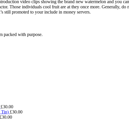
ntroduction video clips showing the brand new watermelon and you ca
ctor. Those individuals cool fruit are at they once more. Generally, do 
’s still promoted to your include in money servers.
tem packed with purpose.
£
30.00
 Tin)
£
30.00
£
30.00