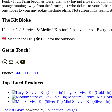
Funky Fruit Farm becomes lower than way having a lovely nothing i
orange running away from the farmer, just who tickets to your their tra
one hopes to your any pokie machine plans. Not surprisingly reality, it
The Kit Bloke
Handcrafted Survival & Medical Kits for life’s adventures... Every i
Made in the UK | 🛠️ Built for the outdoors
Get in Touch!
WhatsApp
Mail
Instagram
YouTube
Phone:
+44 11111 111111
Top Rated Products
Large Survival Kit (Gold Tin)
Medium Survival Kit (Gold
Mini Survival Kit (Silver Tin)
The Kit Bloke
powered by
Foundation Designs