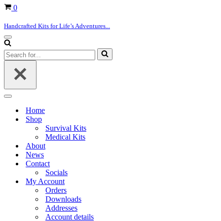
Basket
0
Handcrafted Kits for Life’s Adventures...
Navigation
Menu
Search
for...
Navigation
Menu
Home
Shop
Survival Kits
Medical Kits
About
News
Contact
Socials
My Account
Orders
Downloads
Addresses
Account details