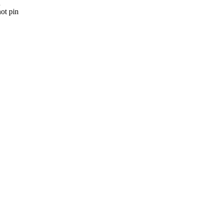
n
not pin