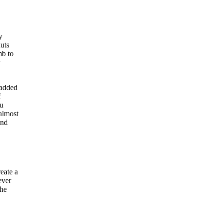
y
nuts
mb to
 added
f
ou
 almost
and
reate a
ever
the