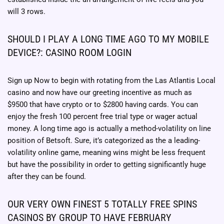
will 3 rows.
SHOULD I PLAY A LONG TIME AGO TO MY MOBILE
DEVICE?: CASINO ROOM LOGIN
Sign up Now to begin with rotating from the Las Atlantis Local
casino and now have our greeting incentive as much as
$9500 that have crypto or to $2800 having cards. You can
enjoy the fresh 100 percent free trial type or wager actual
money. A long time ago is actually a method-volatility on line
position of Betsoft. Sure, it’s categorized as the a leading-
volatility online game, meaning wins might be less frequent
but have the possibility in order to getting significantly huge
after they can be found.
OUR VERY OWN FINEST 5 TOTALLY FREE SPINS
CASINOS BY GROUP TO HAVE FEBRUARY