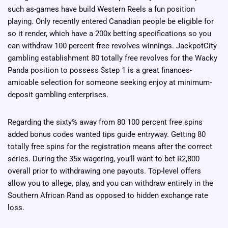
such as-games have build Western Reels a fun position
playing. Only recently entered Canadian people be eligible for
so it render, which have a 200x betting specifications so you
can withdraw 100 percent free revolves winnings. JackpotCity
gambling establishment 80 totally free revolves for the Wacky
Panda position to possess $step 1 is a great finances-
amicable selection for someone seeking enjoy at minimum-
deposit gambling enterprises.
Regarding the sixty% away from 80 100 percent free spins
added bonus codes wanted tips guide entryway. Getting 80
totally free spins for the registration means after the correct
series. During the 35x wagering, you’ll want to bet R2,800
overall prior to withdrawing one payouts. Top-level offers
allow you to allege, play, and you can withdraw entirely in the
Southern African Rand as opposed to hidden exchange rate
loss.