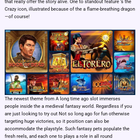
that really offer the story alive. One to standout feature ‘s the
Crazy icon, illustrated because of the a flame-breathing dragon
—of course!
The newest theme from A long time ago slot immerses
people inside the a medieval fantasy world. Regardless if you
are just looking to try out Not so long ago for fun otherwise
targeting huge victories, so it position can also be
accommodate the playstyle. Such fantasy pets populate the
fresh reels, and each one to plays a role in all round