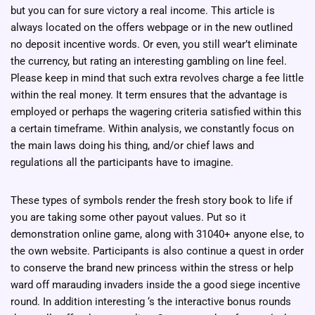
but you can for sure victory a real income. This article is
always located on the offers webpage or in the new outlined
no deposit incentive words. Or even, you still wear’t eliminate
the currency, but rating an interesting gambling on line feel.
Please keep in mind that such extra revolves charge a fee little
within the real money. It term ensures that the advantage is
employed or perhaps the wagering criteria satisfied within this
a certain timeframe. Within analysis, we constantly focus on
the main laws doing his thing, and/or chief laws and
regulations all the participants have to imagine.
These types of symbols render the fresh story book to life if
you are taking some other payout values. Put so it
demonstration online game, along with 31040+ anyone else, to
the own website. Participants is also continue a quest in order
to conserve the brand new princess within the stress or help
ward off marauding invaders inside the a good siege incentive
round. In addition interesting ‘s the interactive bonus rounds