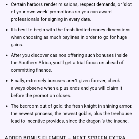
Certain harbors render missions, respect demands, or ‘slot
of your own week’ promotions so you can award
professionals for signing in every date.
It’s best to begin with the fresh limited money dimensions
when choosing as much paylines in order to go for huge
gains.
After you discover casinos offering such bonuses inside
the Southern Africa, you’ll get a trial focus on ahead of
committing finance.
Finally, extremely bonuses aren’t given forever; check
always observe when a plus ends and you will claim it
before the promotion closes.
The bedroom out of gold, the fresh knight in shining armor,
the newest princess, the newest goblin, plus the treehouse
lead to incentive provides, since the dragon ‘s the insane.
ADDED BONUS ELEMENT – NEXT SCREEN EXTRA