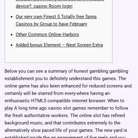
device?: casino Room login
Our very own Finest 5 Totally free Spins
Casinos by Group to have February
Other Common Online Harbors
Added bonus Element – Next Screen Extra
Below you can see a summary of honest gambling gambling
establishment you to definitely understand this games. The
online game has also been enhanced for reduced screens and
certainly will be starred from every-where having an
enthusiastic HTML5 compatible internet browser. When to
play A long time ago casino slot games remember to follow
the fresh authoritative workers.
The online slot has refined
background music, and that contributes extremely to the
alternatively slow paced life of your games. The new yard is
established inside the an arrangement of five reels and you