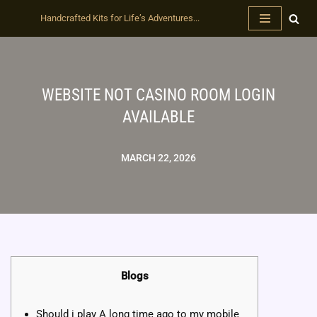
Handcrafted Kits for Life’s Adventures...
Skip
to
content
WEBSITE NOT CASINO ROOM LOGIN
AVAILABLE
MARCH 22, 2026
Blogs
Should i play A long time ago to my mobile