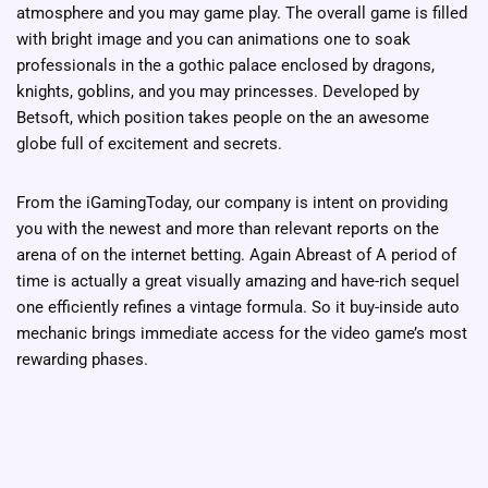
atmosphere and you may game play. The overall game is filled
with bright image and you can animations one to soak
professionals in the a gothic palace enclosed by dragons,
knights, goblins, and you may princesses. Developed by
Betsoft, which position takes people on the an awesome
globe full of excitement and secrets.
From the iGamingToday, our company is intent on providing
you with the newest and more than relevant reports on the
arena of on the internet betting. Again Abreast of A period of
time is actually a great visually amazing and have-rich sequel
one efficiently refines a vintage formula. So it buy-inside auto
mechanic brings immediate access for the video game’s most
rewarding phases.