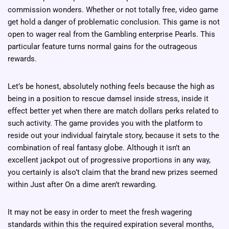
commission wonders. Whether or not totally free, video game
get hold a danger of problematic conclusion. This game is not
open to wager real from the Gambling enterprise Pearls. This
particular feature turns normal gains for the outrageous
rewards.
Let’s be honest, absolutely nothing feels because the high as
being in a position to rescue damsel inside stress, inside it
effect better yet when there are match dollars perks related to
such activity. The game provides you with the platform to
reside out your individual fairytale story, because it sets to the
combination of real fantasy globe. Although it isn’t an
excellent jackpot out of progressive proportions in any way,
you certainly is also’t claim that the brand new prizes seemed
within Just after On a dime aren’t rewarding.
It may not be easy in order to meet the fresh wagering
standards within this the required expiration several months,