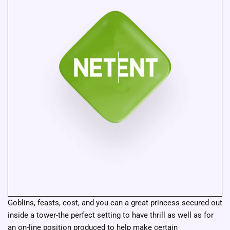
Goblins, feasts, cost, and you can a great princess secured out
inside a tower-the perfect setting to have thrill as well as for
an on-line position produced to help make certain