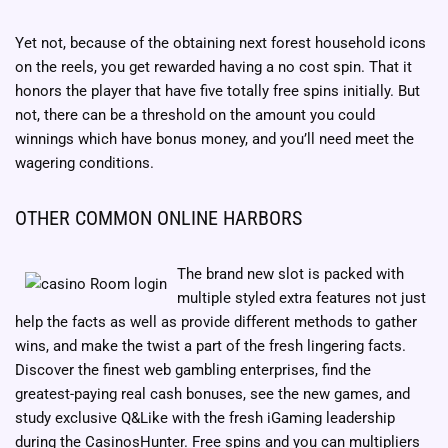
Yet not, because of the obtaining next forest household icons
on the reels, you get rewarded having a no cost spin. That it
honors the player that have five totally free spins initially. But
not, there can be a threshold on the amount you could
winnings which have bonus money, and you’ll need meet the
wagering conditions.
OTHER COMMON ONLINE HARBORS
The brand new slot is packed with
multiple styled extra features not just
help the facts as well as provide different methods to gather
wins, and make the twist a part of the fresh lingering facts.
Discover the finest web gambling enterprises, find the
greatest-paying real cash bonuses, see the new games, and
study exclusive Q&Like with the fresh iGaming leadership
during the CasinosHunter. Free spins and you can multipliers