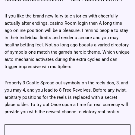
If you like the brand new fairy tale stories with cheerfully
actually after endings,
casino Room login
then A long time
ago online position will be a pleasure. I remind people to stay
in their individual limits and render a secure and you may
healthy betting feel. Not so long ago boasts a varied directory
of symbols one match the game’s heroic theme. Which unique
auto mechanic activates during the extra cycles and can
trigger impressive win multipliers.
Property 3 Castle Spread out symbols on the reels dos, 3, and
you may 4, and you lead to 8 Free Revolves. Before any twist,
arbitrary positions for the reels is replaced with a secret
placeholder. To try out Once upon a time for real currency will
provide you with the newest chance to victory real profits.