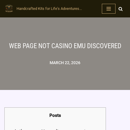
Handcrafted Kits for Life’s Adventures...
Skip
to
content
WEB PAGE NOT CASINO EMU DISCOVERED
MARCH 22, 2026
Posts