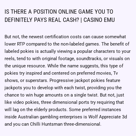
IS THERE A POSITION ONLINE GAME YOU TO
DEFINITELY PAYS REAL CASH? | CASINO EMU
But not, the newest certification costs can cause somewhat
lower RTP compared to the non-labeled games. The benefit of
labeled pokies is actually viewing a popular characters to your
reels, tend to with original footage, soundtracks, or visuals on
the unique resource. While the name suggests, this type of
pokies try inspired and centered on preferred movies, Tv
shows, or superstars. Progressive jackpot pokies feature
jackpots you to develop with each twist, providing you the
chance to win huge amounts on a single twist. But not, just
like video pokies, three dimensional ports try requiring that
will lag on the elderly products. Some preferred instances
inside Australian gambling enterprises is Wolf Appreciate 3d
and you can Chilli Huntsman three-dimensional.