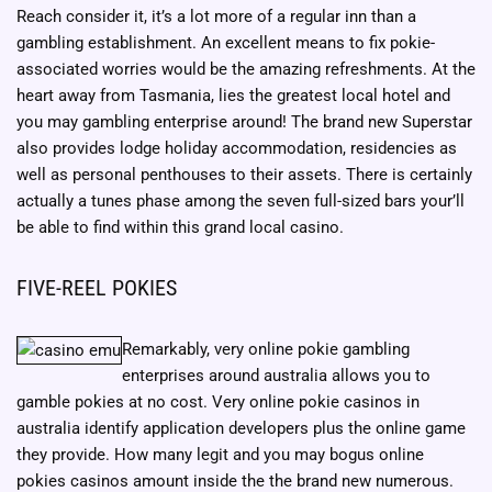
Reach consider it, it’s a lot more of a regular inn than a
gambling establishment. An excellent means to fix pokie-
associated worries would be the amazing refreshments. At the
heart away from Tasmania, lies the greatest local hotel and
you may gambling enterprise around! The brand new Superstar
also provides lodge holiday accommodation, residencies as
well as personal penthouses to their assets. There is certainly
actually a tunes phase among the seven full-sized bars your’ll
be able to find within this grand local casino.
FIVE-REEL POKIES
Remarkably, very online pokie gambling
enterprises around australia allows you to
gamble pokies at no cost. Very online pokie casinos in
australia identify application developers plus the online game
they provide. How many legit and you may bogus online
pokies casinos amount inside the the brand new numerous.