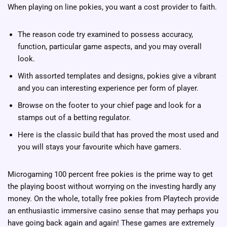
When playing on line pokies, you want a cost provider to faith.
The reason code try examined to possess accuracy,
function, particular game aspects, and you may overall
look.
With assorted templates and designs, pokies give a vibrant
and you can interesting experience per form of player.
Browse on the footer to your chief page and look for a
stamps out of a betting regulator.
Here is the classic build that has proved the most used and
you will stays your favourite which have gamers.
Microgaming 100 percent free pokies is the prime way to get
the playing boost without worrying on the investing hardly any
money. On the whole, totally free pokies from Playtech provide
an enthusiastic immersive casino sense that may perhaps you
have going back again and again! These games are extremely