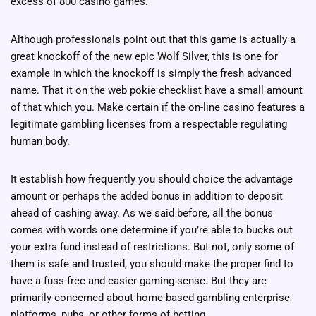
excess of 800 casino games.
Although professionals point out that this game is actually a
great knockoff of the new epic Wolf Silver, this is one for
example in which the knockoff is simply the fresh advanced
name. That it on the web pokie checklist have a small amount
of that which you. Make certain if the on-line casino features a
legitimate gambling licenses from a respectable regulating
human body.
It establish how frequently you should choice the advantage
amount or perhaps the added bonus in addition to deposit
ahead of cashing away. As we said before, all the bonus
comes with words one determine if you’re able to bucks out
your extra fund instead of restrictions. But not, only some of
them is safe and trusted, you should make the proper find to
have a fuss-free and easier gaming sense. But they are
primarily concerned about home-based gambling enterprise
platforms, pubs, or other forms of betting.