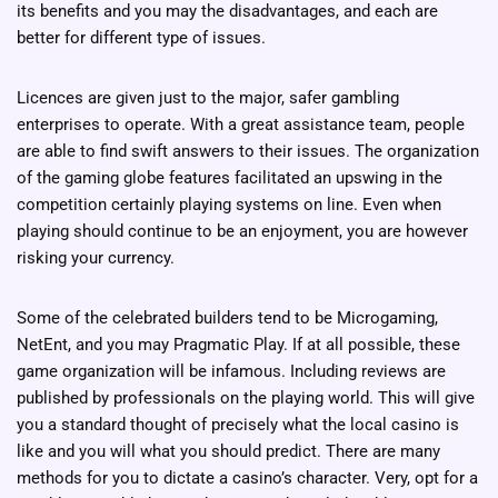
its benefits and you may the disadvantages, and each are
better for different type of issues.
Licences are given just to the major, safer gambling
enterprises to operate. With a great assistance team, people
are able to find swift answers to their issues. The organization
of the gaming globe features facilitated an upswing in the
competition certainly playing systems on line. Even when
playing should continue to be an enjoyment, you are however
risking your currency.
Some of the celebrated builders tend to be Microgaming,
NetEnt, and you may Pragmatic Play. If at all possible, these
game organization will be infamous. Including reviews are
published by professionals on the playing world. This will give
you a standard thought of precisely what the local casino is
like and you will what you should predict. There are many
methods for you to dictate a casino’s character. Very, opt for a