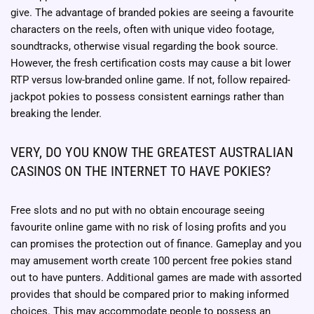
give. The advantage of branded pokies are seeing a favourite
characters on the reels, often with unique video footage,
soundtracks, otherwise visual regarding the book source.
However, the fresh certification costs may cause a bit lower
RTP versus low-branded online game. If not, follow repaired-
jackpot pokies to possess consistent earnings rather than
breaking the lender.
VERY, DO YOU KNOW THE GREATEST AUSTRALIAN
CASINOS ON THE INTERNET TO HAVE POKIES?
Free slots and no put with no obtain encourage seeing
favourite online game with no risk of losing profits and you
can promises the protection out of finance. Gameplay and you
may amusement worth create 100 percent free pokies stand
out to have punters. Additional games are made with assorted
provides that should be compared prior to making informed
choices. This may accommodate people to possess an