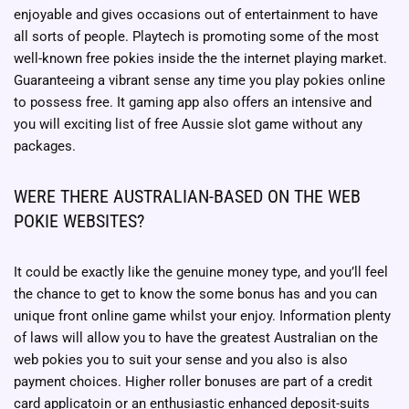
enjoyable and gives occasions out of entertainment to have
all sorts of people. Playtech is promoting some of the most
well-known free pokies inside the the internet playing market.
Guaranteeing a vibrant sense any time you play pokies online
to possess free. It gaming app also offers an intensive and
you will exciting list of free Aussie slot game without any
packages.
WERE THERE AUSTRALIAN-BASED ON THE WEB
POKIE WEBSITES?
It could be exactly like the genuine money type, and you’ll feel
the chance to get to know the some bonus has and you can
unique front online game whilst your enjoy. Information plenty
of laws will allow you to have the greatest Australian on the
web pokies you to suit your sense and you also is also
payment choices. Higher roller bonuses are part of a credit
card applicatoin or an enthusiastic enhanced deposit-suits