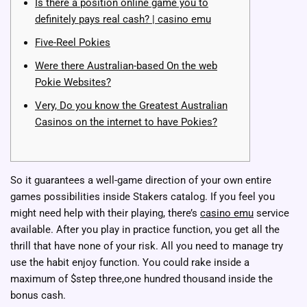
Is there a position online game you to
definitely pays real cash? | casino emu
Five-Reel Pokies
Were there Australian-based On the web
Pokie Websites?
Very, Do you know the Greatest Australian
Casinos on the internet to have Pokies?
So it guarantees a well-game direction of your own entire
games possibilities inside Stakers catalog. If you feel you
might need help with their playing, there’s
casino emu
service
available. After you play in practice function, you get all the
thrill that have none of your risk. All you need to manage try
use the habit enjoy function.
You could rake inside a
maximum of $step three,one hundred thousand inside the
bonus cash.