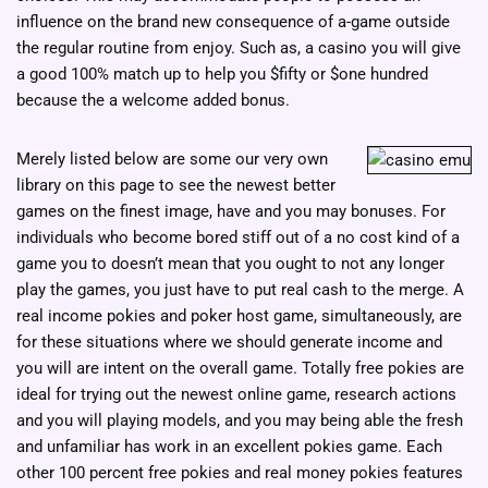
influence on the brand new consequence of a-game outside
the regular routine from enjoy. Such as, a casino you will give
a good 100% match up to help you $fifty or $one hundred
because the a welcome added bonus.
Merely listed below are some our very own
library on this page to see the newest better
games on the finest image, have and you may bonuses. For
individuals who become bored stiff out of a no cost kind of a
game you to doesn’t mean that you ought to not any longer
play the games, you just have to put real cash to the merge. A
real income pokies and poker host game, simultaneously, are
for these situations where we should generate income and
you will are intent on the overall game. Totally free pokies are
ideal for trying out the newest online game, research actions
and you will playing models, and you may being able the fresh
and unfamiliar has work in an excellent pokies game. Each
other 100 percent free pokies and real money pokies features