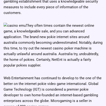
gambling establishment that uses a knowledgeable security
measures to include every piece of information of the
customers.
They often times contain the newest online
game, a knowledgeable sale, and you can advanced
application. The brand new pokie internet sites around
australia commonly becoming underestimated. Notably, during
this time, to try out the newest casino poker machine is
actually unlawful around australia. Australia try, undoubtedly,
the home of pokies. Certainly, NetEnt is actually a fairly
popular pokies supplier.
Web Entertainment has continued to develop to the one of the
better on the internet pokie video game international. Global
Game Technology (IGT) is considered a premier pokie
developer to own home-founded an internet-based gambling
enterprises across the globe. Microgaming is a seller in