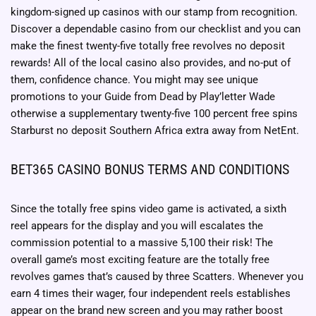
kingdom-signed up casinos with our stamp from recognition.
Discover a dependable casino from our checklist and you can
make the finest twenty-five totally free revolves no deposit
rewards! All of the local casino also provides, and no-put of
them, confidence chance. You might may see unique
promotions to your Guide from Dead by Play’letter Wade
otherwise a supplementary twenty-five 100 percent free spins
Starburst no deposit Southern Africa extra away from NetEnt.
BET365 CASINO BONUS TERMS AND CONDITIONS
Since the totally free spins video game is activated, a sixth
reel appears for the display and you will escalates the
commission potential to a massive 5,100 their risk! The
overall game’s most exciting feature are the totally free
revolves games that’s caused by three Scatters. Whenever you
earn 4 times their wager, four independent reels establishes
appear on the brand new screen and you may rather boost