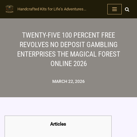
Handcrafted Kits for Life’s Adventures...
Skip
to
content
TWENTY-FIVE 100 PERCENT FREE
REVOLVES NO DEPOSIT GAMBLING
ENTERPRISES THE MAGICAL FOREST
ONLINE 2026
MARCH 22, 2026
Articles