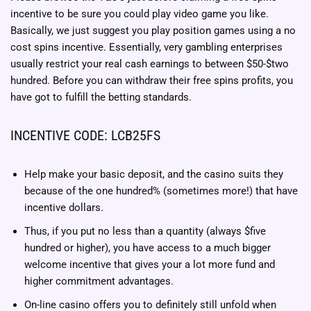
incentive to be sure you could play video game you like.
Basically, we just suggest you play position games using a no
cost spins incentive. Essentially, very gambling enterprises
usually restrict your real cash earnings to between $50-$two
hundred. Before you can withdraw their free spins profits, you
have got to fulfill the betting standards.
INCENTIVE CODE: LCB25FS
Help make your basic deposit, and the casino suits they
because of the one hundred% (sometimes more!) that have
incentive dollars.
Thus, if you put no less than a quantity (always $five
hundred or higher), you have access to a much bigger
welcome incentive that gives your a lot more fund and
higher commitment advantages.
On-line casino offers you to definitely still unfold when