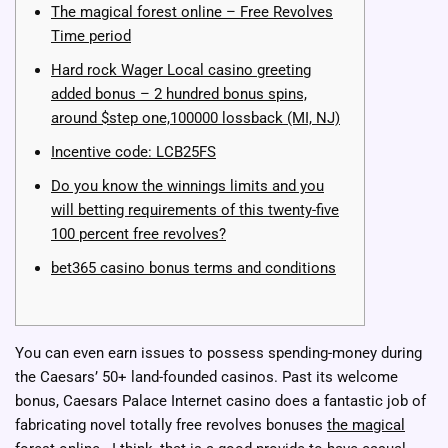
The magical forest online – Free Revolves
Time period
Hard rock Wager Local casino greeting
added bonus – 2 hundred bonus spins,
around $step one,100000 lossback (MI, NJ)
Incentive code: LCB25FS
Do you know the winnings limits and you
will betting requirements of this twenty-five
100 percent free revolves?
bet365 casino bonus terms and conditions
You can even earn issues to possess spending-money during
the Caesars’ 50+ land-founded casinos. Past its welcome
bonus, Caesars Palace Internet casino does a fantastic job of
fabricating novel totally free revolves bonuses
the magical