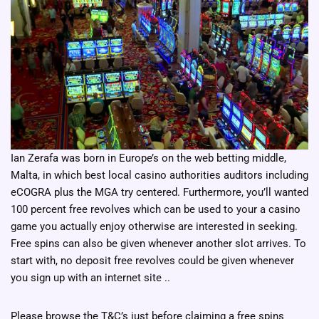
Ian Zerafa was born in Europe’s on the web betting middle,
Malta, in which best local casino authorities auditors including
eCOGRA plus the MGA try centered. Furthermore, you’ll wanted
100 percent free revolves which can be used to your a casino
game you actually enjoy otherwise are interested in seeking.
Free spins can also be given whenever another slot arrives. To
start with, no deposit free revolves could be given whenever
you sign up with an internet site ..
Please browse the T&C’s just before claiming a free spins