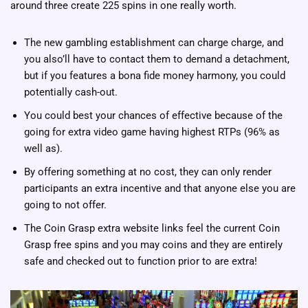
around three create 225 spins in one really worth.
The new gambling establishment can charge charge, and
you also’ll have to contact them to demand a detachment,
but if you features a bona fide money harmony, you could
potentially cash-out.
You could best your chances of effective because of the
going for extra video game having highest RTPs (96% as
well as).
By offering something at no cost, they can only render
participants an extra incentive and that anyone else you are
going to not offer.
The Coin Grasp extra website links feel the current Coin
Grasp free spins and you may coins and they are entirely
safe and checked out to function prior to are extra!