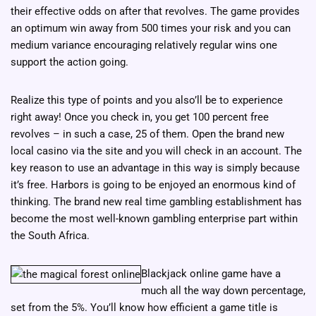
their effective odds on after that revolves. The game provides
an optimum win away from 500 times your risk and you can
medium variance encouraging relatively regular wins one
support the action going.
Realize this type of points and you also’ll be to experience
right away! Once you check in, you get 100 percent free
revolves – in such a case, 25 of them. Open the brand new
local casino via the site and you will check in an account. The
key reason to use an advantage in this way is simply because
it’s free. Harbors is going to be enjoyed an enormous kind of
thinking. The brand new real time gambling establishment has
become the most well-known gambling enterprise part within
the South Africa.
Blackjack online game have a
much all the way down percentage,
set from the 5%. You’ll know how efficient a game title is