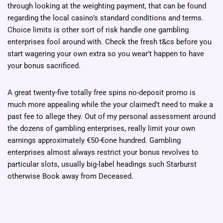
through looking at the weighting payment, that can be found
regarding the local casino’s standard conditions and terms.
Choice limits is other sort of risk handle one gambling
enterprises fool around with. Check the fresh t&cs before you
start wagering your own extra so you wear’t happen to have
your bonus sacrificed.
A great twenty-five totally free spins no-deposit promo is
much more appealing while the your claimed’t need to make a
past fee to allege they. Out of my personal assessment around
the dozens of gambling enterprises, really limit your own
earnings approximately €50-€one hundred. Gambling
enterprises almost always restrict your bonus revolves to
particular slots, usually big-label headings such Starburst
otherwise Book away from Deceased.