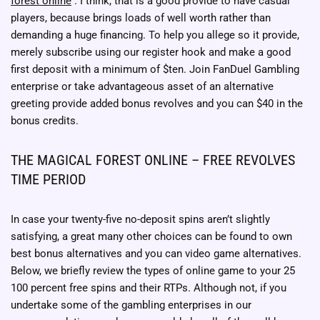
forest online
. I think, that is a good provide to have casual
players, because brings loads of well worth rather than
demanding a huge financing.
To help you allege so it provide,
merely subscribe using our register hook and make a good
first deposit with a minimum of $ten. Join FanDuel Gambling
enterprise or take advantageous asset of an alternative
greeting provide added bonus revolves and you can $40 in the
bonus credits.
THE MAGICAL FOREST ONLINE – FREE REVOLVES
TIME PERIOD
In case your twenty-five no-deposit spins aren’t slightly
satisfying, a great many other choices can be found to own
best bonus alternatives and you can video game alternatives.
Below, we briefly review the types of online game to your 25
100 percent free spins and their RTPs. Although not, if you
undertake some of the gambling enterprises in our