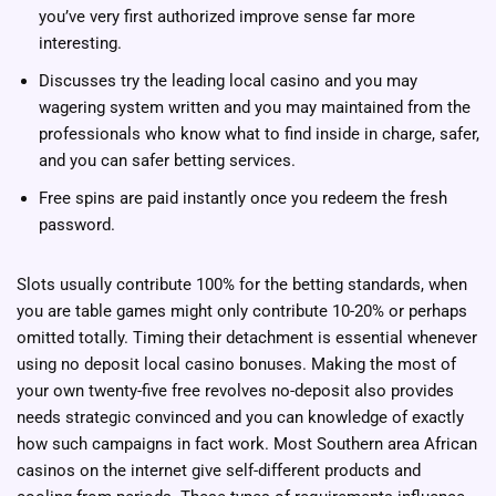
you’ve very first authorized improve sense far more
interesting.
Discusses try the leading local casino and you may
wagering system written and you may maintained from the
professionals who know what to find inside in charge, safer,
and you can safer betting services.
Free spins are paid instantly once you redeem the fresh
password.
Slots usually contribute 100% for the betting standards, when
you are table games might only contribute 10-20% or perhaps
omitted totally. Timing their detachment is essential whenever
using no deposit local casino bonuses. Making the most of
your own twenty-five free revolves no-deposit also provides
needs strategic convinced and you can knowledge of exactly
how such campaigns in fact work. Most Southern area African
casinos on the internet give self-different products and