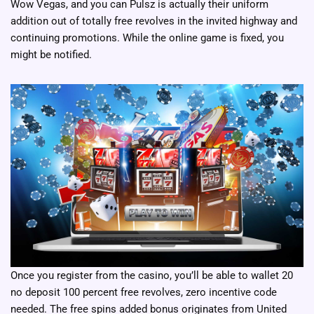
Wow Vegas, and you can Pulsz is actually their uniform
addition out of totally free revolves in the invited highway and
continuing promotions. While the online game is fixed, you
might be notified.
Once you register from the casino, you’ll be able to wallet 20
no deposit 100 percent free revolves, zero incentive code
needed. The free spins added bonus originates from United