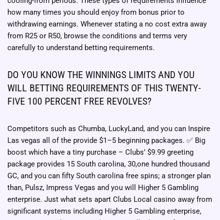
cooling-from periods. These types of requirements influence
how many times you should enjoy from bonus prior to
withdrawing earnings. Whenever stating a no cost extra away
from R25 or R50, browse the conditions and terms very
carefully to understand betting requirements.
DO YOU KNOW THE WINNINGS LIMITS AND YOU
WILL BETTING REQUIREMENTS OF THIS TWENTY-
FIVE 100 PERCENT FREE REVOLVES?
Competitors such as Chumba, LuckyLand, and you can Inspire
Las vegas all of the provide $1–5 beginning packages. ✅ Big
boost which have a tiny purchase – Clubs’ $9.99 greeting
package provides 15 South carolina, 30,one hundred thousand
GC, and you can fifty South carolina free spins; a stronger plan
than, Pulsz, Impress Vegas and you will Higher 5 Gambling
enterprise. Just what sets apart Clubs Local casino away from
significant systems including Higher 5 Gambling enterprise,