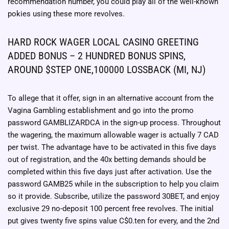
recommendation number, you could play all of the well-known
pokies using these more revolves.
HARD ROCK WAGER LOCAL CASINO GREETING
ADDED BONUS – 2 HUNDRED BONUS SPINS,
AROUND $STEP ONE,100000 LOSSBACK (MI, NJ)
To allege that it offer, sign in an alternative account from the
Vagina Gambling establishment and go into the promo
password GAMBLIZARDCA in the sign-up process. Throughout
the wagering, the maximum allowable wager is actually 7 CAD
per twist. The advantage have to be activated in this five days
out of registration, and the 40x betting demands should be
completed within this five days just after activation. Use the
password GAMB25 while in the subscription to help you claim
so it provide. Subscribe, utilize the password 30BET, and enjoy
exclusive 29 no-deposit 100 percent free revolves. The initial
put gives twenty five spins value C$0.ten for every, and the 2nd