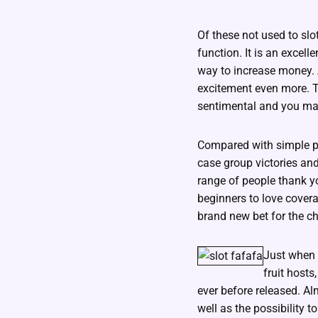
Of these not used to slo
function. It is an excell
way to increase money. A
excitement even more. Th
sentimental and you may
Compared with simple pat
case group victories and
range of people thank yo
beginners to love covera
brand new bet for the c
Just when 
fruit host
ever before released. A
well as the possibility 