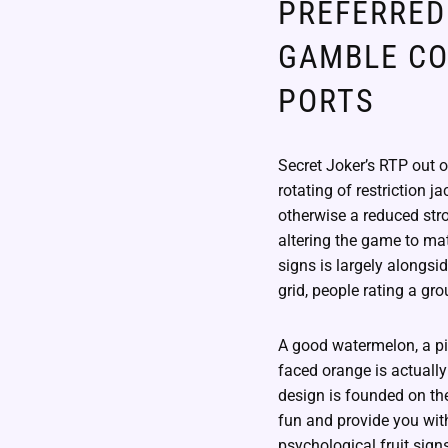
PREFERRED
GAMBLE CO
PORTS
Secret Joker’s RTP out 
rotating of restriction j
otherwise a reduced stro
altering the game to mat
signs is largely alongsid
grid, people rating a gr
A good watermelon, a pin
faced orange is actually
design is founded on ther
fun and provide you wit
psychological fruit sig