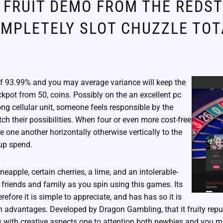
 FRUIT DEMO FROM THE REDS
MPLETELY SLOT CHUZZLE TOT
of 93.99% and you may average variance will keep the
ackpot from 50, coins. Possibly on the an excellent pc
ng cellular unit, someone feels responsible by the
ch their possibilities. When four or even more cost-free
e one another horizontally otherwise vertically to the
oup spend.
eapple, certain cherries, a lime, and an intolerable-
 friends and family as you spin using this games. Its
efore it is simple to appreciate, and has has so it is
h advantages. Developed by Dragon Gambling, that it fruity rep
ns with creative aspects one to attention both newbies and you 