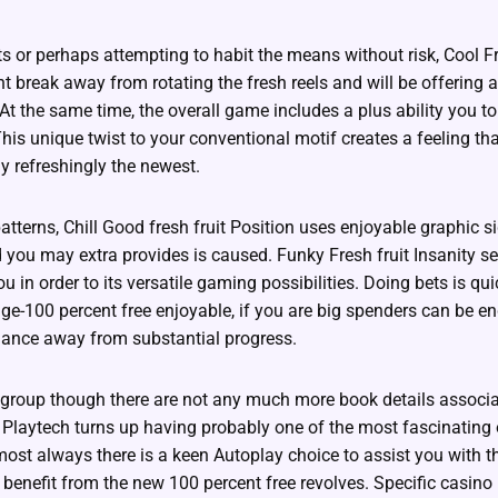
ts or perhaps attempting to habit the means without risk, Cool Fru
ent break away from rotating the fresh reels and will be offering 
t the same time, the overall game includes a plus ability you t
is unique twist to your conventional motif creates a feeling tha
 refreshingly the newest.
terns, Chill Good fresh fruit Position uses enjoyable graphic s
 you may extra provides is caused. Funky Fresh fruit Insanity se
u in order to its versatile gaming possibilities. Doing bets is qu
ge-100 percent free enjoyable, if you are big spenders can be e
hance away from substantial progress.
group though there are not any much more book details associat
s, Playtech turns up having probably one of the most fascinatin
lmost always there is a keen Autoplay choice to assist you with
to benefit from the new 100 percent free revolves. Specific casino