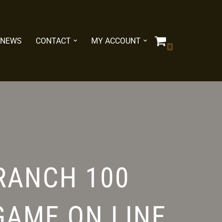
NEWS
CONTACT
MY ACCOUNT
0
RANCH 100
GAME ON LINE