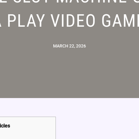
A PLAY VIDEO GAM
MARCH 22, 2026
icles