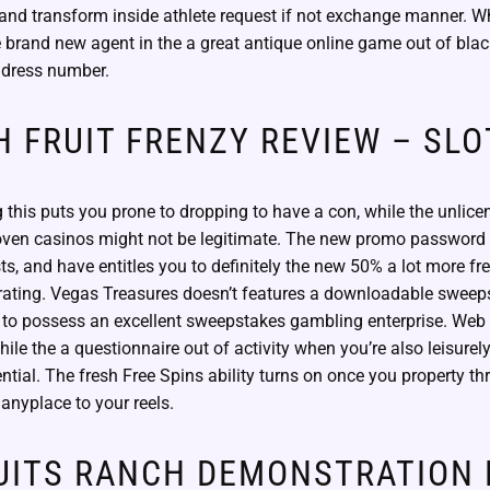
 and transform inside athlete request if not exchange manner. W
e brand new agent in the a great antique online game out of blac
dress number.
 FRUIT FRENZY REVIEW – SLO
 this puts you prone to dropping to have a con, while the unlicen
ven casinos might not be legitimate. The new promo password un
ts, and have entitles you to definitely the new 50% a lot more fr
t rating. Vegas Treasures doesn’t features a downloadable sweep
g to possess an excellent sweepstakes gambling enterprise. Web 
hile the a questionnaire out of activity when you’re also leisurely 
sential. The fresh Free Spins ability turns on once you property 
anyplace to your reels.
UITS RANCH DEMONSTRATION 