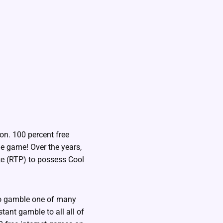
on. 100 percent free
e game! Over the years,
te (RTP) to possess Cool
to gamble one of many
tant gamble to all all of