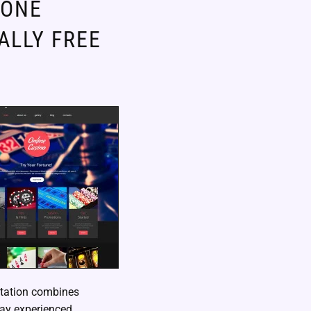
TONE
ALLY FREE
utation combines
may experienced