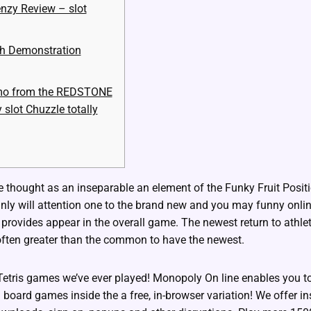
enzy Review – slot
ch Demonstration
emo from the REDSTONE
slot Chuzzle totally
 thought as an inseparable an element of the Funky Fruit Positi
inly will attention one to the brand new and you may funny onlin
provides appear in the overall game. The newest return to athle
 often greater than the common to have the newest.
Tetris games we’ve ever played!
Monopoly On line enables you 
board games inside the a free, in-browser variation! We offer ins