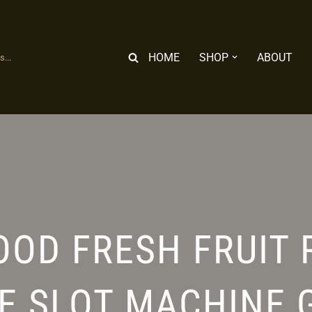
HOME
SHOP
ABOUT
...
OOD FRESH FRUIT 
E SLOT MACHINE 