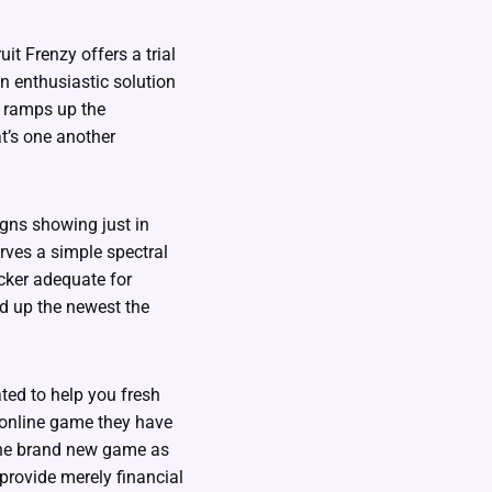
it Frenzy offers a trial
an enthusiastic solution
o ramps up the
t’s one another
igns showing just in
rves a simple spectral
icker adequate for
nd up the newest the
ed to help you fresh
g online game they have
 the brand new game as
 provide merely financial