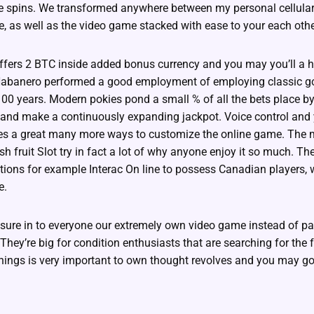
ee spins. We transformed anywhere between my personal cellul
ce, as well as the video game stacked with ease to your each othe
ffers 2 BTC inside added bonus currency and you may you’ll a hu
 Habanero performed a good employment of employing classic goo
 100 years. Modern pokies pond a small % of all the bets place b
 and make a continuously expanding jackpot. Voice control and 
es a great many more ways to customize the online game. The m
sh fruit Slot try in fact a lot of why anyone enjoy it so much. The
tions for example Interac On line to possess Canadian players, 
e.
asure in to everyone our extremely own video game instead of pa
They’re big for condition enthusiasts that are searching for the 
nings is very important to own thought revolves and you may go