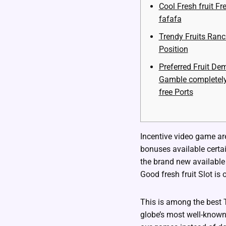
Cool Fresh fruit Fr
fafafa
Trendy Fruits Ran
Position
Preferred Fruit D
Gamble completely 
free Ports
Incentive video game are
bonuses available certa
the brand new available 
Good fresh fruit Slot is
This is among the best 
globe’s most well-known 