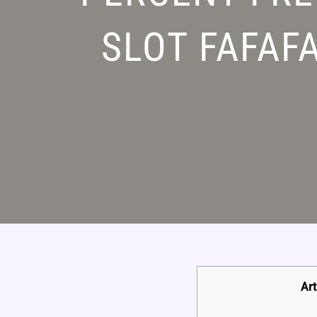
SLOT FAFAF
Art