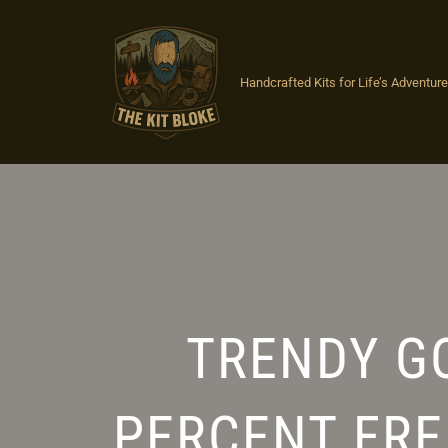
Skip
to
Handcrafted Kits for Life’s Adventures
content
TRENDY G
PERCENT FRE