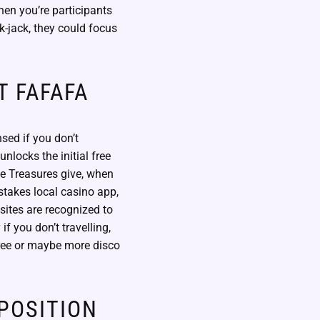
hen you’re participants
k-jack, they could focus
T FAFAFA
sed if you don’t
locks the initial free
ee Treasures give, when
stakes local casino app,
sites are recognized to
if you don’t travelling,
three or maybe more disco
POSITION