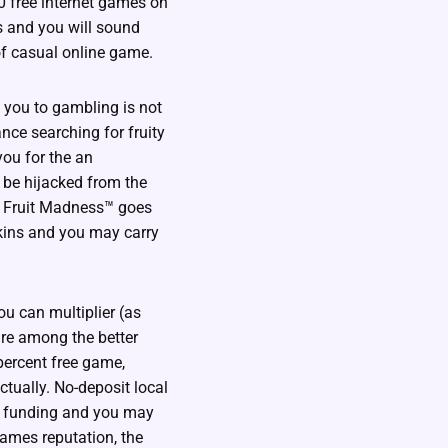
0 free internet games on
 and you will sound
of casual online game.
 you to gambling is not
nce searching for fruity
you for the an
t be hijacked from the
ool Fruit Madness™ goes
skins and you may carry
ou can multiplier (as
re among the better
percent free game,
tually. No-deposit local
s funding and you may
games reputation, the