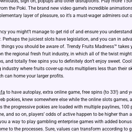
wnloads, sign on, popups and other disruptions. Play more 150
om the Poki. The brand new video game’s incredible animations
plementary layer of pleasure, so it’s a must-wager admirers out 
ency you might’t manage to get rid of and ensure you understand
Perhaps the juiciest slots have legislation, and you can in adva
ny things you should be aware of. Trendy Fruits Madness™ takes 
 the regional fresh fruit industry, in which all of the twist migh
bs, and totally free spins you to definitely don’t enjoy sweet. C
 industry where fruits cover-up nuts multipliers less than their 
 can home your larger profits.
afa
to have autoplay, extra online game, free spins (to 33!) and y
eb pokies, knew somewhere else while the online slots games, a
 the progressive pokies are loaded with multiple paylines, 100 
 and so on, players’ odds of active happen to be higher than ac
e you a way to play gambling enterprise games with added bonu
ncome to the processes. Sure, values can transform according to 