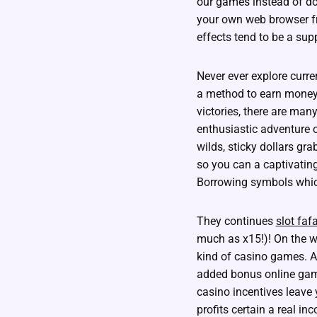
our games instead of do
your own web browser fr
effects tend to be a sup
Never ever explore curr
a method to earn money. 
victories, there are ma
enthusiastic adventure on
wilds, sticky dollars gra
so you can a captivating
Borrowing symbols which
They continues
slot faf
much as x15!)! On the w
kind of casino games. As
added bonus online game,
casino incentives leav
profits certain a real i