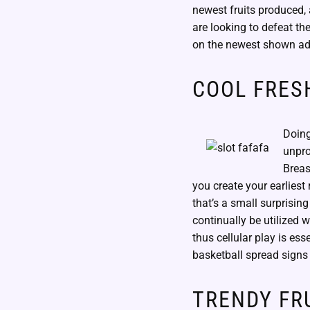
newest fruits produced,
are looking to defeat th
on the newest shown ad
COOL FRESH
Doing
unpro
Breas
you create your earlies
that’s a small surprisin
continually be utilized w
thus cellular play is es
basketball spread signs 
TRENDY FR