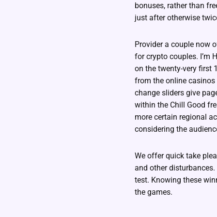
bonuses, rather than fr
just after otherwise twi
Provider a couple now o
for crypto couples. I’m
on the twenty-very first
from the online casinos
change sliders give pag
within the Chill Good fre
more certain regional ac
considering the audienc
We offer quick take ple
and other disturbances. 
test. Knowing these win
the games.