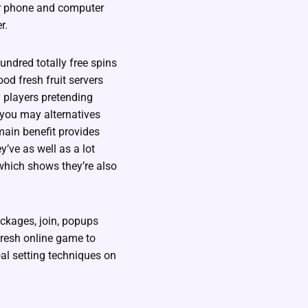
ar phone and computer
r.
ndred totally free spins
d fresh fruit servers
y players pretending
you may alternatives
ain benefit provides
y’ve as well as a lot
which shows they’re also
ckages, join, popups
fresh online game to
al setting techniques on