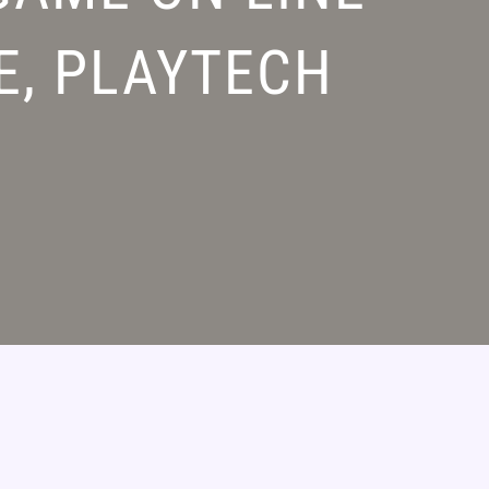
E, PLAYTECH