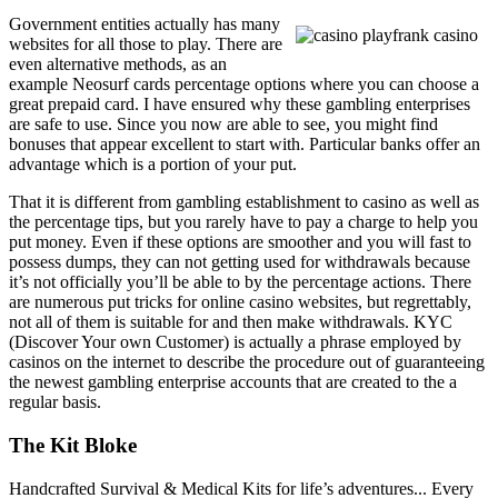
Government entities actually has many
websites for all those to play. There are
even alternative methods, as an
example Neosurf cards percentage options where you can choose a
great prepaid card. I have ensured why these gambling enterprises
are safe to use. Since you now are able to see, you might find
bonuses that appear excellent to start with. Particular banks offer an
advantage which is a portion of your put.
That it is different from gambling establishment to casino as well as
the percentage tips, but you rarely have to pay a charge to help you
put money. Even if these options are smoother and you will fast to
possess dumps, they can not getting used for withdrawals because
it’s not officially you’ll be able to by the percentage actions. There
are numerous put tricks for online casino websites, but regrettably,
not all of them is suitable for and then make withdrawals. KYC
(Discover Your own Customer) is actually a phrase employed by
casinos on the internet to describe the procedure out of guaranteeing
the newest gambling enterprise accounts that are created to the a
regular basis.
The Kit Bloke
Handcrafted Survival & Medical Kits for life’s adventures... Every