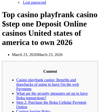
Lost password
Top casino playfrank casino
$step one Deposit Online
casinos United states of
america to own 2026
March 23, 2026
March 23, 2026
Content
Casino playfrank casino: Benefits and
drawbacks of using to have On the web
Payments
What are the security measures set up to have
Boku transactions?
Step 2: Purchase the Boku Cellular Payment
Option
Casinos having Boku