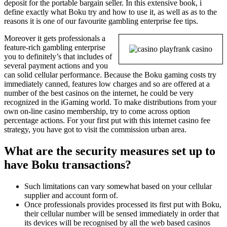
deposit for the portable bargain seller. In this extensive book, i
define exactly what Boku try and how to use it, as well as as to the
reasons it is one of our favourite gambling enterprise fee tips.
Moreover it gets professionals a
feature-rich gambling enterprise
you to definitely’s that includes of
several payment actions and you
can solid cellular performance. Because the Boku gaming costs try
immediately canned, features low charges and so are offered at a
number of the best casinos on the internet, he could be very
recognized in the iGaming world. To make distributions from your
own on-line casino membership, try to come across option
percentage actions. For your first put with this internet casino fee
strategy, you have got to visit the commission urban area.
What are the security measures set up to
have Boku transactions?
Such limitations can vary somewhat based on your cellular
supplier and account form of.
Once professionals provides processed its first put with Boku,
their cellular number will be sensed immediately in order that
its devices will be recognised by all the web based casinos