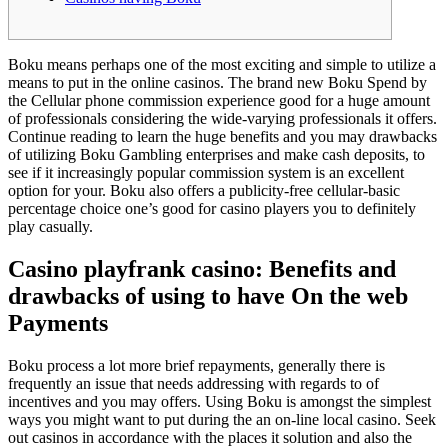
Boku means perhaps one of the most exciting and simple to utilize a
means to put in the online casinos. The brand new Boku Spend by
the Cellular phone commission experience good for a huge amount
of professionals considering the wide-varying professionals it offers.
Continue reading to learn the huge benefits and you may drawbacks
of utilizing Boku Gambling enterprises and make cash deposits, to
see if it increasingly popular commission system is an excellent
option for your.
Boku also offers a publicity-free cellular-basic
percentage choice one’s good for casino players you to definitely
play casually.
Casino playfrank casino: Benefits and
drawbacks of using to have On the web
Payments
Boku process a lot more brief repayments, generally there is
frequently an issue that needs addressing with regards to of
incentives and you may offers. Using Boku is amongst the simplest
ways you might want to put during the an on-line local casino. Seek
out casinos in accordance with the places it solution and also the