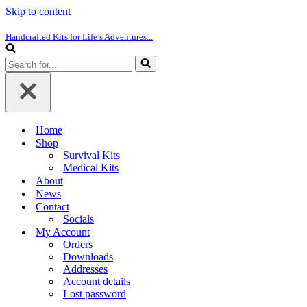
Skip to content
Handcrafted Kits for Life’s Adventures...
Search
for...
Home
Shop
Survival Kits
Medical Kits
About
News
Contact
Socials
My Account
Orders
Downloads
Addresses
Account details
Lost password