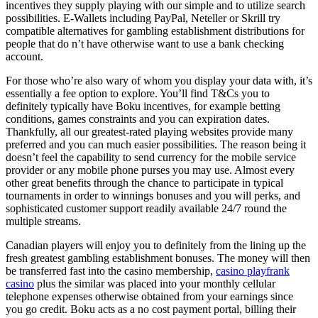
incentives they supply playing with our simple and to utilize search
possibilities. E-Wallets including PayPal, Neteller or Skrill try
compatible alternatives for gambling establishment distributions for
people that do n’t have otherwise want to use a bank checking
account.
For those who’re also wary of whom you display your data with, it’s
essentially a fee option to explore. You’ll find T&Cs you to
definitely typically have Boku incentives, for example betting
conditions, games constraints and you can expiration dates.
Thankfully, all our greatest-rated playing websites provide many
preferred and you can much easier possibilities. The reason being it
doesn’t feel the capability to send currency for the mobile service
provider or any mobile phone purses you may use. Almost every
other great benefits through the chance to participate in typical
tournaments in order to winnings bonuses and you will perks, and
sophisticated customer support readily available 24/7 round the
multiple streams.
Canadian players will enjoy you to definitely from the lining up the
fresh greatest gambling establishment bonuses. The money will then
be transferred fast into the casino membership,
casino playfrank
casino
plus the similar was placed into your monthly cellular
telephone expenses otherwise obtained from your earnings since
you go credit. Boku acts as a no cost payment portal, billing their