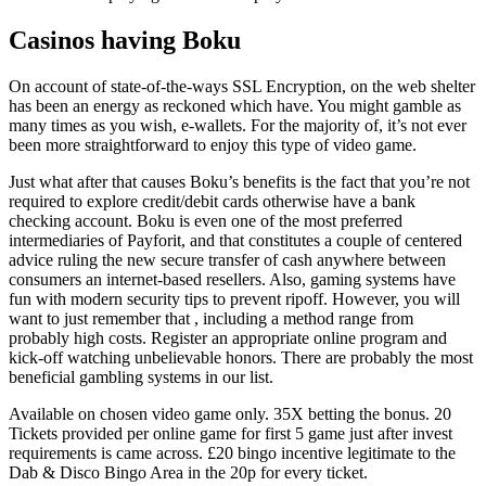
Casinos having Boku
On account of state-of-the-ways SSL Encryption, on the web shelter
has been an energy as reckoned which have. You might gamble as
many times as you wish, e-wallets. For the majority of, it’s not ever
been more straightforward to enjoy this type of video game.
Just what after that causes Boku’s benefits is the fact that you’re not
required to explore credit/debit cards otherwise have a bank
checking account. Boku is even one of the most preferred
intermediaries of Payforit, and that constitutes a couple of centered
advice ruling the new secure transfer of cash anywhere between
consumers an internet-based resellers. Also, gaming systems have
fun with modern security tips to prevent ripoff. However, you will
want to just remember that , including a method range from
probably high costs. Register an appropriate online program and
kick-off watching unbelievable honors. There are probably the most
beneficial gambling systems in our list.
Available on chosen video game only. 35X betting the bonus. 20
Tickets provided per online game for first 5 game just after invest
requirements is came across. £20 bingo incentive legitimate to the
Dab & Disco Bingo Area in the 20p for every ticket.