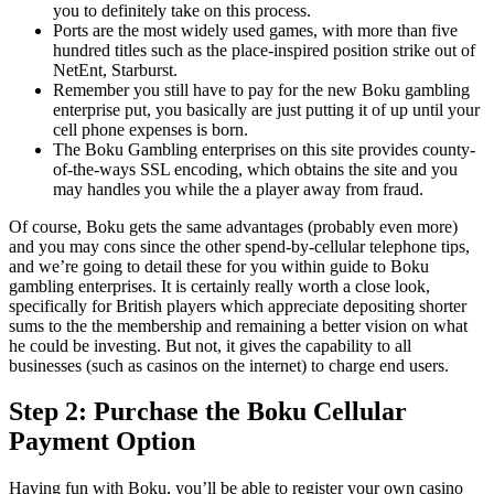
you to definitely take on this process.
Ports are the most widely used games, with more than five
hundred titles such as the place-inspired position strike out of
NetEnt, Starburst.
Remember you still have to pay for the new Boku gambling
enterprise put, you basically are just putting it of up until your
cell phone expenses is born.
The Boku Gambling enterprises on this site provides county-
of-the-ways SSL encoding, which obtains the site and you
may handles you while the a player away from fraud.
Of course, Boku gets the same advantages (probably even more)
and you may cons since the other spend-by-cellular telephone tips,
and we’re going to detail these for you within guide to Boku
gambling enterprises. It is certainly really worth a close look,
specifically for British players which appreciate depositing shorter
sums to the the membership and remaining a better vision on what
he could be investing. But not, it gives the capability to all
businesses (such as casinos on the internet) to charge end users.
Step 2: Purchase the Boku Cellular
Payment Option
Having fun with Boku, you’ll be able to register your own casino