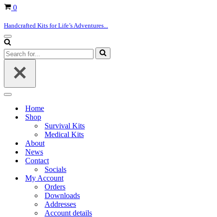
Basket
0
Handcrafted Kits for Life’s Adventures...
Navigation
Menu
Search
for...
Navigation
Menu
Home
Shop
Survival Kits
Medical Kits
About
News
Contact
Socials
My Account
Orders
Downloads
Addresses
Account details