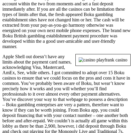
account within the two from moments and set a fast deposit
immediately after. If you are all the casinos can be limitation these
types of limits after that, the fresh appeared Boku gambling
establishment sites have not changed him or her. The cash will be
extracted from your pay-as-you-go harmony otherwise was
energized on your own next mobile phone expenses. The brand new
Boku British gambling establishment payment procedure was
developed within the a good user-amicable and user-friendly
manner.
Apple Shell out doesn’t have any
limits about the payment card names,
acknowledging Visa, Mastercard,
AmEx, See, while others. I got committed to adopt over 15 Boku
casinos to ensure that we could focus on the pros and cons it have in
common. You’ve probably been aware of Boku, but wear’t know
precisely how it works and you will whether you’ll find
professionals to it over almost every other payment alternatives.
You’ve discover your way to that webpage to possess a description
– Boku gambling enterprises are very a pattern, therefore want to
know if they can be worth joining. From Boku app, you could
deposit financing that with your contact number – one another both
before and after-repaid. We couldn’t is actually all game within this
lobby as there be than 2,900, however, i did deposit through Boku
and check out playing for the Monopoly Live and Traditional 7s.