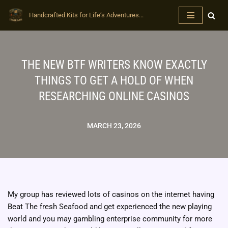
Handcrafted Kits for Life’s Adventures...
Skip
to
content
THE NEW BTF WRITERS KNOW EXACTLY
THINGS TO GET A HOLD OF WHEN
RESEARCHING ONLINE CASINOS
MARCH 23, 2026
My group has reviewed lots of casinos on the internet having
Beat The fresh Seafood and get experienced the new playing
world and you may gambling enterprise community for more