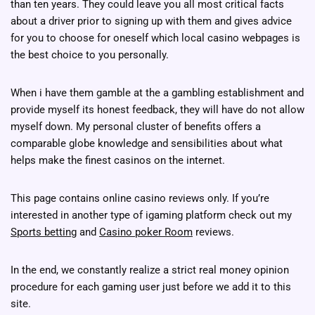
than ten years. They could leave you all most critical facts
about a driver prior to signing up with them and gives advice
for you to choose for oneself which local casino webpages is
the best choice to you personally.
When i have them gamble at the a gambling establishment and
provide myself its honest feedback, they will have do not allow
myself down. My personal cluster of benefits offers a
comparable globe knowledge and sensibilities about what
helps make the finest casinos on the internet.
This page contains online casino reviews only. If you’re
interested in another type of igaming platform check out my
Sports betting
and
Casino poker Room
reviews.
In the end, we constantly realize a strict real money opinion
procedure for each gaming user just before we add it to this
site.