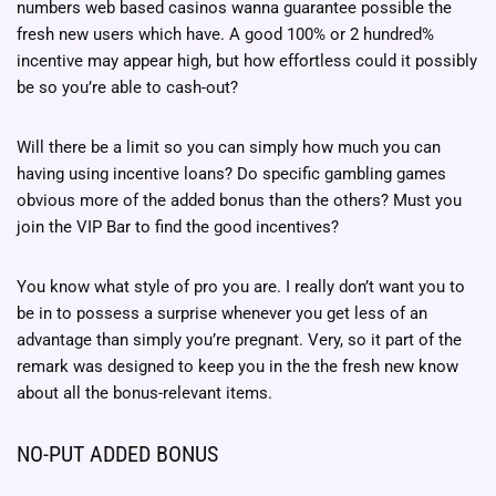
numbers web based casinos wanna guarantee possible the
fresh new users which have. A good 100% or 2 hundred%
incentive may appear high, but how effortless could it possibly
be so you’re able to cash-out?
Will there be a limit so you can simply how much you can
having using incentive loans? Do specific gambling games
obvious more of the added bonus than the others? Must you
join the VIP Bar to find the good incentives?
You know what style of pro you are. I really don’t want you to
be in to possess a surprise whenever you get less of an
advantage than simply you’re pregnant. Very, so it part of the
remark was designed to keep you in the the fresh new know
about all the bonus-relevant items.
NO-PUT ADDED BONUS