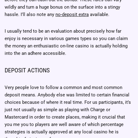
wildly and turn a huge bonus on the surface into a stingy
hassle. I’ll also note any
no-deposit extra
available.
I usually tend to be an evaluation about precisely how far
enjoy is necessary in various games types so you can claim
the money an enthusiastic on-line casino is actually holding
into the an adhere accessible.
DEPOSIT ACTIONS
Very people love to follow a common and most common
deposit means. Anybody else was limited to certain financial
choices because of where it real time. For us participants, it’s
just not usually as simple as playing with Charge or
Mastercard in order to create places, making it crucial that
you me you to players are well aware of which percentage
strategies is actually approved at any local casino he is