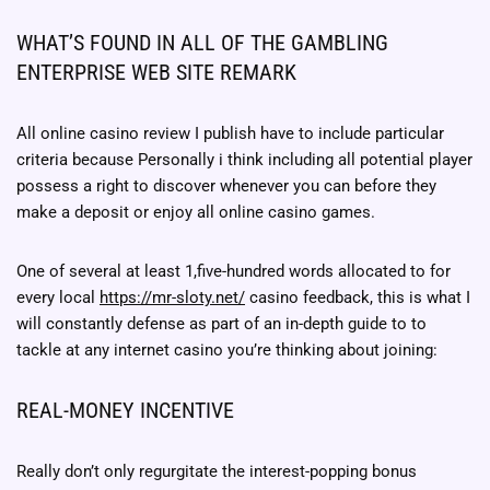
WHAT’S FOUND IN ALL OF THE GAMBLING
ENTERPRISE WEB SITE REMARK
All online casino review I publish have to include particular
criteria because Personally i think including all potential player
possess a right to discover whenever you can before they
make a deposit or enjoy all online casino games.
One of several at least 1,five-hundred words allocated to for
every local
https://mr-sloty.net/
casino feedback, this is what I
will constantly defense as part of an in-depth guide to to
tackle at any internet casino you’re thinking about joining:
REAL-MONEY INCENTIVE
Really don’t only regurgitate the interest-popping bonus