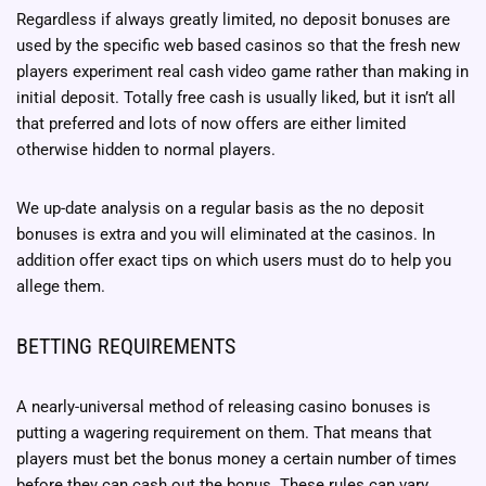
Regardless if always greatly limited, no deposit bonuses are
used by the specific web based casinos so that the fresh new
players experiment real cash video game rather than making in
initial deposit. Totally free cash is usually liked, but it isn’t all
that preferred and lots of now offers are either limited
otherwise hidden to normal players.
We up-date analysis on a regular basis as the no deposit
bonuses is extra and you will eliminated at the casinos. In
addition offer exact tips on which users must do to help you
allege them.
BETTING REQUIREMENTS
A nearly-universal method of releasing casino bonuses is
putting a wagering requirement on them. That means that
players must bet the bonus money a certain number of times
before they can cash out the bonus. These rules can vary