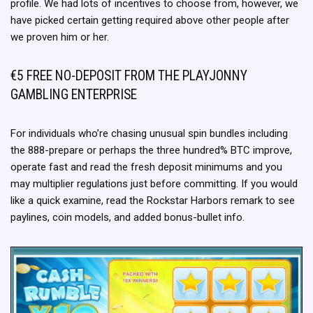
profile. We had lots of incentives to choose from, however, we
have picked certain getting required above other people after
we proven him or her.
€5 FREE NO-DEPOSIT FROM THE PLAYJONNY
GAMBLING ENTERPRISE
For individuals who’re chasing unusual spin bundles including
the 888-prepare or perhaps the three hundred% BTC improve,
operate fast and read the fresh deposit minimums and you
may multiplier regulations just before committing. If you would
like a quick examine, read the Rockstar Harbors remark to see
paylines, coin models, and added bonus-bullet info.