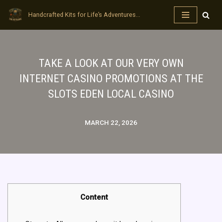
Handcrafted Kits for Life’s Adventures...
Skip
to
content
TAKE A LOOK AT OUR VERY OWN
INTERNET CASINO PROMOTIONS AT THE
SLOTS EDEN LOCAL CASINO
MARCH 22, 2026
Content