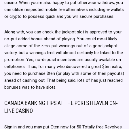
casino. When you’re also happy to put otherwise withdraw, you
can utilize respected mobile fee alternatives including e-wallets
or crypto to possess quick and you will secure purchases.
Along with, you can check the jackpot slot is approved to your
no-put added bonus ahead of playing. You could most likely
allege some of the zero-put winnings out of a good jackpot
victory, but a winnings limit will almost certainly be linked to the
promotion. Yes, no-deposit incentives are usually available on
cellphones. Thus, for many who discovered a great $ten extra,
you need to purchase $ten (or play with some of their payouts)
ahead of cashing out. That being said, lots of has just reached
bonuses was to have slots.
CANADA BANKING TIPS AT THE PORTS HEAVEN ON-
LINE CASINO
Sign in and you may put £ten now for 50 Totally free Revolves