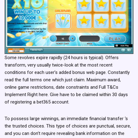
Some revolves expire rapidly (24 hours is typical). Offers
transform, very usually twice-look at the most recent
conditions for each user’s added bonus web page. Constantly
read the full terms one which just claim. Maximum award,
online game restrictions, date constraints and Full T&Cs
Implement Right here. Give have to be claimed within 30 days
of registering a bet365 account.
To possess large winnings, an immediate financial transfer ‘s
the trusted choices. This type of choices are punctual, secure,
and you can don’t require revealing bank information on the