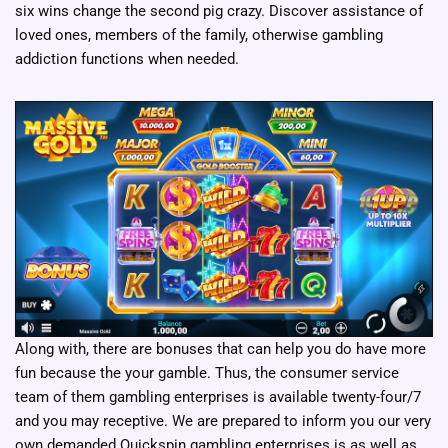
six wins change the second pig crazy. Discover assistance of
loved ones, members of the family, otherwise gambling
addiction functions when needed.
Along with, there are bonuses that can help you do have more
fun because the your gamble. Thus, the consumer service
team of them gambling enterprises is available twenty-four/7
and you may receptive. We are prepared to inform you our very
own demanded Quickspin gambling enterprises is as well as