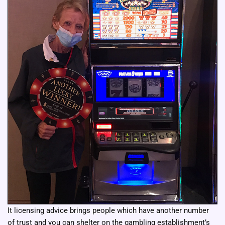
It licensing advice brings people which have another number
of trust and you can shelter on the gambling establishment’s