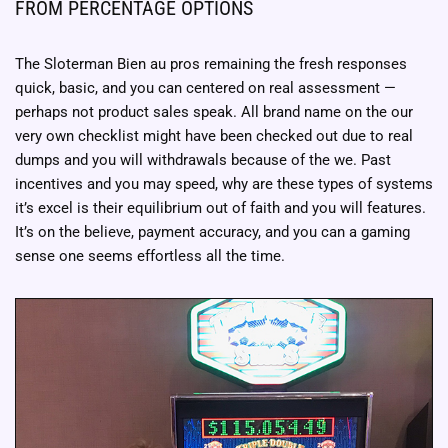
FROM PERCENTAGE OPTIONS
The Sloterman Bien au pros remaining the fresh responses
quick, basic, and you can centered on real assessment —
perhaps not product sales speak. All brand name on the our
very own checklist might have been checked out due to real
dumps and you will withdrawals because of the we. Past
incentives and you may speed, why are these types of systems
it’s excel is their equilibrium out of faith and you will features.
It’s on the believe, payment accuracy, and you can a gaming
sense one seems effortless all the time.