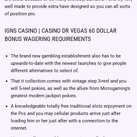
well made to provide extra have designed so you can all sorts
of position pro.
IGNS CASINO | CASINO DR VEGAS 60 DOLLAR
BONUS WAGERING REQUIREMENTS
The brand new gambling establishment also has to be
upwards-to-date with the newest launches to give people
different alternatives to select of.
That it collection comes with vintage step 3-reel and you
will 5-reel pokies, as well as the allure from Microgaming’s
greatest modern jackpot pokies.
A knowledgeable totally free traditional slots enjoyment on
the Pcs and you may cellular products arrive just after
loading him or her just after with a connection to the
internet.