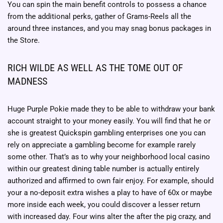
You can spin the main benefit controls to possess a chance
from the additional perks, gather of Grams-Reels all the
around three instances, and you may snag bonus packages in
the Store.
RICH WILDE AS WELL AS THE TOME OUT OF
MADNESS
Huge Purple Pokie made they to be able to withdraw your bank
account straight to your money easily. You will find that he or
she is greatest Quickspin gambling enterprises one you can
rely on appreciate a gambling become for example rarely
some other. That’s as to why your neighborhood local casino
within our greatest dining table number is actually entirely
authorized and affirmed to own fair enjoy. For example, should
your a no-deposit extra wishes a play to have of 60x or maybe
more inside each week, you could discover a lesser return
with increased day. Four wins alter the after the pig crazy, and