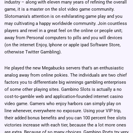
industry – along with eleven many years of refining the overall
game, it is a master on the slot video game community.
Slotomania’s attention is on exhilarating game play and you
may cultivating a happy worldwide community. Join countless
players and revel in a great feel on the online or people unit;
away from Personal computers to pills and you will devices
(on the internet Enjoy, Iphone or apple ipad Software Store,
otherwise Twitter Gambling).
He played the new Megabucks servers that’s an enthusiastic
analog away from online pokies. The individuals are two chief
factors you to differentiate big winnings gambling enterprises
of some other playing sites. Gambino Slots is actually a no
cost-to-gamble web and application-founded internet casino
video game. Gamers who enjoy harbors can simply play on
line whenever, everywhere no exposure. Using your VIP trip,
their added bonus benefits and you can 100 percent free slots
victories increase with each tier, because the a lot more ones
are extra. Because of so many choices, Gambino Ports try very