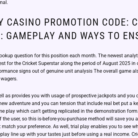
nal.
Y CASINO PROMOTION CODE: C
: GAMEPLAY AND WAYS TO ENS
lookup question for this position each month. The newest analyt
rest for the Cricket Superstar along the period of August 2025 in
formance signs out of genuine unit analysis The overall game al
 wagers.
ll as provides you with usage of prospective jackpots and you c
 new adventure and you can tension that include real bet put a k
 play which can’t getting replicated in the demonstration form
of the user, so this is-before-you-purchase method will save you
 match your preference. As well, trial play enables you to see wh
lay line up with your tastes just before using a real income. Cri