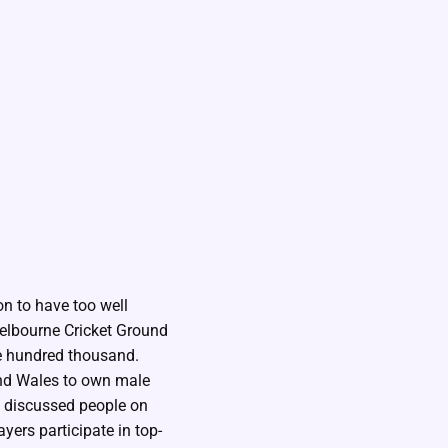
on to have too well
Melbourne Cricket Ground
e hundred thousand.
and Wales to own male
e discussed people on
yers participate in top-