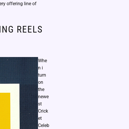
y offering line of
ING REELS
Whe
n i
turn
on
the
newe
st
Crick
et
Celeb