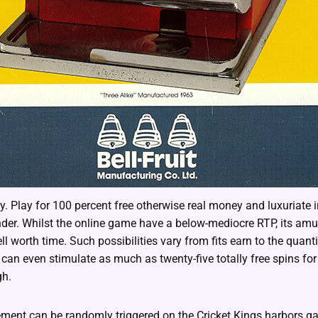
y. Play for 100 percent free otherwise real money and luxuriate i
nder. Whilst the online game have a below-mediocre RTP, its amu
well worth time. Such possibilities vary from fits earn to the quant
u can even stimulate as much as twenty-five totally free spins for
gh.
ement can be randomly triggered on the Cricket Kings harbors 