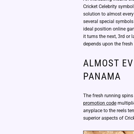
Cricket Celebrity symbo
solution to almost every
several special symbols 
ideal position online g
it turns the next, 3rd or 
depends upon the fresh s
ALMOST EV
PANAMA
The fresh running spins 
promotion code
multipli
anyplace to the reels te
superior aspects of Cric