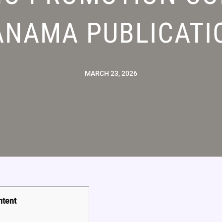
ANAMA PUBLICATI
MARCH 23, 2026
ntent