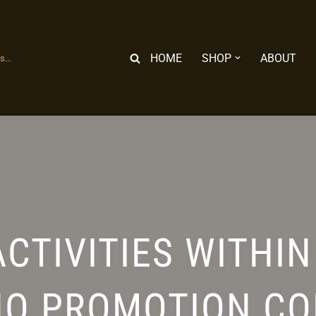
HOME
SHOP
ABOUT
...
CTIVITIES WITHI
NO PROMOTION C