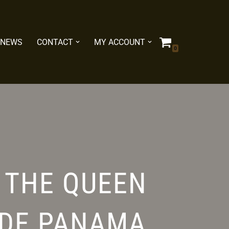
NEWS
CONTACT
MY ACCOUNT
0
N THE QUEEN
ODE PANAMA