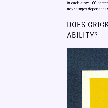
in each other 100 percen
advantages dependent on
DOES CRICK
ABILITY?