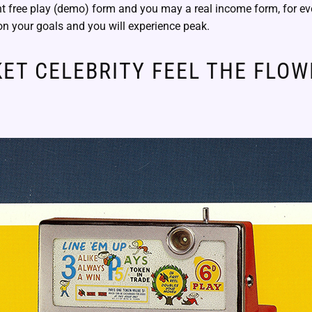
t free play (demo) form and you may a real income form, for ever
 your goals and you will experience peak.
ET CELEBRITY FEEL THE FLOW