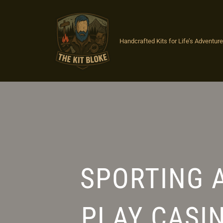
Skip
to
Handcrafted Kits for Life’s Adventures
content
SPORTING A
PLAY CASI