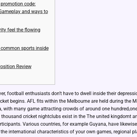
 promotion code:
: Gameplay and ways to
ity feel the flowing
r common sports inside
Position Review
ver, football enthusiasts don’t have to dwell inside their depressi
cket begins. AFL fits within the Melbourne are held during the 
, with many game attracting crowds of around one hundred,on
 thousand cricket nightclubs exist in the The united kingdomt 
ticipants.
Various countries, for example Guyana, have likewis
the international characteristics of your own games, regional pla