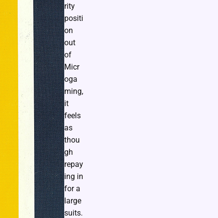
rity
positi
on
out
of
Micr
oga
ming,
it
feels
as
thou
gh
repay
ing in
for a
large
suits.