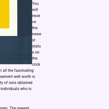
You
will
recei
ve
the
newe
st
statu
s on
the
crick
n all the fascinating
sement well worth is
ity of runs obtained
 individuals who is
games. The newest