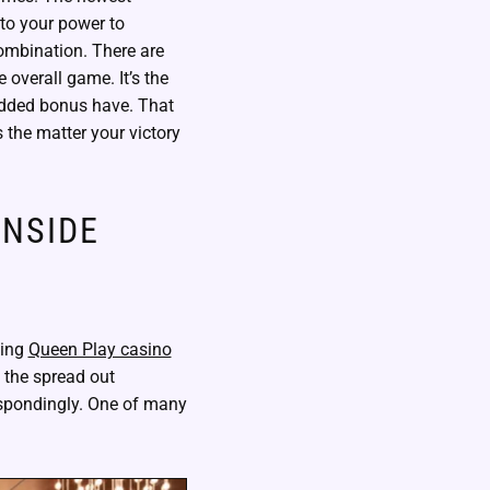
to your power to
combination. There are
 overall game. It’s the
 added bonus have. That
as the matter your victory
NSIDE
ting
Queen Play casino
f the spread out
respondingly. One of many