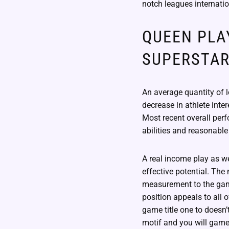
notch leagues internatio
QUEEN PLA
SUPERSTAR
An average quantity of 
decrease in athlete inte
Most recent overall per
abilities and reasonable
A real income play as we
effective potential. The
measurement to the game
position appeals to all 
game title one to doesn’t
motif and you will gamep