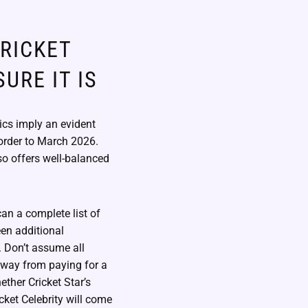
RICKET
URE IT IS
ics imply an evident
 order to March 2026.
so offers well-balanced
an a complete list of
een additional
. Don’t assume all
 away from paying for a
ether Cricket Star’s
cket Celebrity will come