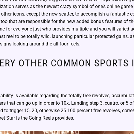
lization serves as the newest crazy symbol of one’s online game 
 other icons, except the new scatter, to accomplish a fantastic 
too that are responsible for the new added bonus features of the
ame for everyone just who provides multiple and you will varied
last reel to be totally wild, launching particular protected gains, 
igns looking around the all four reels.
ERY OTHER COMMON SPORTS I
ability is available regarding the totally free revolves, accumula
ers that can go up in order to 10x. Landing step 3, cuatro, or 5 o
nd to trigger 15, 20, otherwise 25 100 percent free revolves, cor
ket Star is the Going Reels provides.