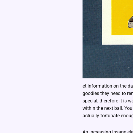
et information on the da
goodies they need to re
special, therefore it is 
within the next ball. Yo
actually fortunate enou
An increasing insane el