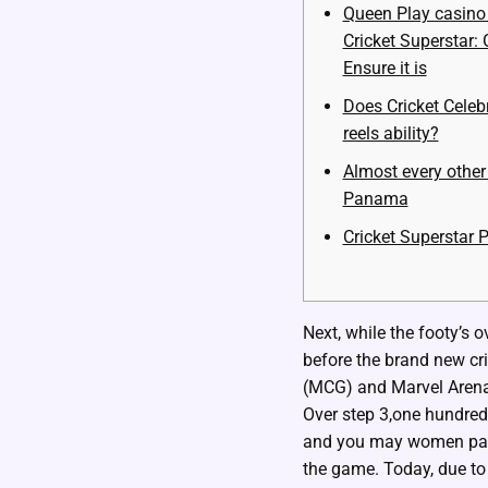
Queen Play casino
Cricket Superstar
Ensure it is
Does Cricket Celebr
reels ability?
Almost every othe
Panama
Cricket Superstar 
Next, while the footy’s o
before the brand new cri
(MCG) and Marvel Arena
Over step 3,one hundred
and you may women par
the game. Today, due to 