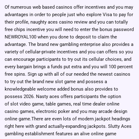
Of numerous web based casinos offer incentives and you may
advantages in order to people just who explore Visa to pay for
their profile, naughty aces casino review and you can totally
free chips incentive you will need to enter the bonus password
NEWROYAL100 when you done to deposit to claim the
advantage. The brand new gambling enterprise also provides a
variety of cellular-private incentives and you can offers so you
can encourage participants to try out its cellular choices, and
every bargain brings a funds put extra and you will 100 percent
free spins. Sign up with all of our needed the newest casinos
to try out the brand new slot game and possess a
knowledgeable welcome added bonus also provides to
possess 2026. Nasty aces offers participants the option
of slot video game, table games, real time dealer online
casino games, electronic poker and you may arcade design
online game.There are even lots of modern jackpot headings
right here with grand actually-expanding jackpots. Slutty Aces
gambling establishment features an alive online game