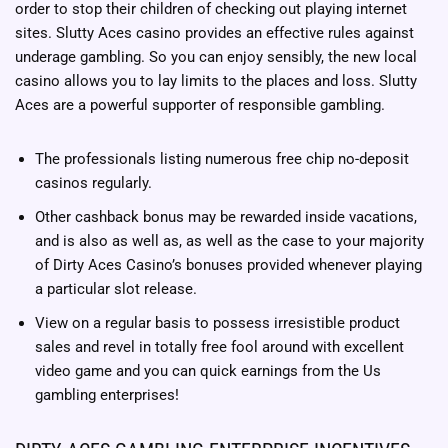
order to stop their children of checking out playing internet
sites. Slutty Aces casino provides an effective rules against
underage gambling. So you can enjoy sensibly, the new local
casino allows you to lay limits to the places and loss. Slutty
Aces are a powerful supporter of responsible gambling.
The professionals listing numerous free chip no-deposit
casinos regularly.
Other cashback bonus may be rewarded inside vacations,
and is also as well as, as well as the case to your majority
of Dirty Aces Casino’s bonuses provided whenever playing
a particular slot release.
View on a regular basis to possess irresistible product
sales and revel in totally free fool around with excellent
video game and you can quick earnings from the Us
gambling enterprises!