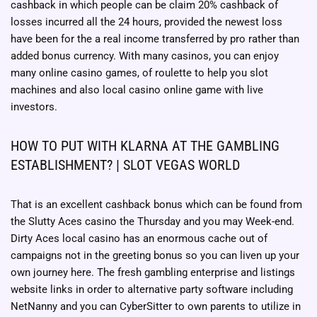
cashback in which people can be claim 20% cashback of
losses incurred all the 24 hours, provided the newest loss
have been for the a real income transferred by pro rather than
added bonus currency. With many casinos, you can enjoy
many online casino games, of roulette to help you slot
machines and also local casino online game with live
investors.
HOW TO PUT WITH KLARNA AT THE GAMBLING
ESTABLISHMENT? | SLOT VEGAS WORLD
That is an excellent cashback bonus which can be found from
the Slutty Aces casino the Thursday and you may Week-end.
Dirty Aces local casino has an enormous cache out of
campaigns not in the greeting bonus so you can liven up your
own journey here. The fresh gambling enterprise and listings
website links in order to alternative party software including
NetNanny and you can CyberSitter to own parents to utilize in