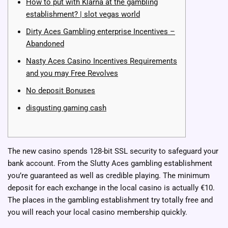
How to put with Klarna at the gambling
establishment? | slot vegas world
Dirty Aces Gambling enterprise Incentives –
Abandoned
Nasty Aces Casino Incentives Requirements
and you may Free Revolves
No deposit Bonuses
disgusting gaming cash
The new casino spends 128-bit SSL security to safeguard your
bank account. From the Slutty Aces gambling establishment
you’re guaranteed as well as credible playing. The minimum
deposit for each exchange in the local casino is actually €10.
The places in the gambling establishment try totally free and
you will reach your local casino membership quickly.