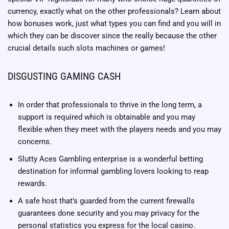
currency, exactly what on the other professionals? Learn about
how bonuses work, just what types you can find and you will in
which they can be discover since the really because the other
crucial details such slots machines or games!
DISGUSTING GAMING CASH
In order that professionals to thrive in the long term, a
support is required which is obtainable and you may
flexible when they meet with the players needs and you may
concerns.
Slutty Aces Gambling enterprise is a wonderful betting
destination for informal gambling lovers looking to reap
rewards.
A safe host that’s guarded from the current firewalls
guarantees done security and you may privacy for the
personal statistics you express for the local casino.