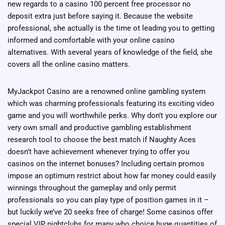
new regards to a casino 100 percent free processor no
deposit extra just before saying it. Because the website
professional, she actually is the time ot leading you to getting
informed and comfortable with your online casino
alternatives. With several years of knowledge of the field, she
covers all the online casino matters.
MyJackpot Casino are a renowned online gambling system
which was charming professionals featuring its exciting video
game and you will worthwhile perks. Why don’t you explore our
very own small and productive gambling establishment
research tool to choose the best match if Naughty Aces
doesn’t have achievement whenever trying to offer you
casinos on the internet bonuses? Including certain promos
impose an optimum restrict about how far money could easily
winnings throughout the gameplay and only permit
professionals so you can play type of position games in it –
but luckily we’ve 20 seeks free of charge! Some casinos offer
special VIP nightclubs for many who choice huge quantities of