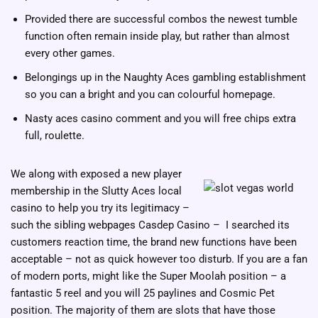
Provided there are successful combos the newest tumble
function often remain inside play, but rather than almost
every other games.
Belongings up in the Naughty Aces gambling establishment
so you can a bright and you can colourful homepage.
Nasty aces casino comment and you will free chips extra
full, roulette.
We along with exposed a new player
membership in the Slutty Aces local
casino to help you try its legitimacy –
such the sibling webpages Casdep Casino – I searched its
customers reaction time, the brand new functions have been
acceptable – not as quick however too disturb. If you are a fan
of modern ports, might like the Super Moolah position – a
fantastic 5 reel and you will 25 paylines and Cosmic Pet
position. The majority of them are slots that have those