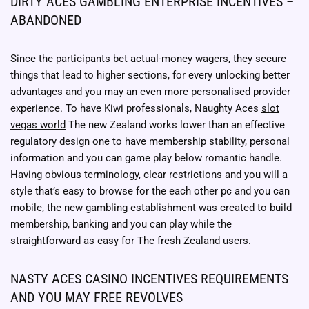
DIRTY ACES GAMBLING ENTERPRISE INCENTIVES –
ABANDONED
Since the participants bet actual-money wagers, they secure
things that lead to higher sections, for every unlocking better
advantages and you may an even more personalised provider
experience. To have Kiwi professionals, Naughty Aces
slot
vegas world
The new Zealand works lower than an effective
regulatory design one to have membership stability, personal
information and you can game play below romantic handle.
Having obvious terminology, clear restrictions and you will a
style that’s easy to browse for the each other pc and you can
mobile, the new gambling establishment was created to build
membership, banking and you can play while the
straightforward as easy for The fresh Zealand users.
NASTY ACES CASINO INCENTIVES REQUIREMENTS
AND YOU MAY FREE REVOLVES