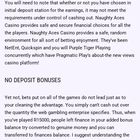
You will need to note that whether or not you have chosen in
initial deposit station for the earnings, it may not meet the
requirements under control of cashing out. Naughty Aces
Casino provides safe and secure financial choices for all the
the players. Naughty Aces Casino provides a safe, random
environment for all sort of betting enjoyment. They’ve been
NetEnt, Quickspin and you will Purple Tiger Playing
concurrently which have Pragmatic Play’s about-the new views
casino platform!
NO DEPOSIT BONUSES
Yet not, bets put on all of the games do not lead just as to
your cleaning the advantage. You simply can’t cash out over
the quantity the web gambling enterprise specifies. Thus, when
you’ve played R15000, people left finance in your added bonus
balance try converted to genuine money and you can
transferred to finances balance. I suggest understanding the