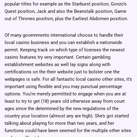
popular titles for example as the Starburst position, Gonzo’s
Quest position, Jack and also the Beanstalk position, Game
out of Thrones position, plus the Earliest Abdomen position.
Of many governments international choose to handle their
local casino business and you can establish a nationwide
permit. Keeping track on which type of licenses the newest
casino features try very important. Certain gambling
establishment websites as well lay signs along with
certifications on the their website just to bolster one the
webpages is safe. For all fantastic local casino other sites, it’s
important using flexible and you may punctual percentage
options. You’re merely permitted to engage when you are at
least to try to get (18) years old otherwise away from court
ages since the determined by the new regulations of the
country your location (almost any are high). She’s got started
talking about playing for more than two years, and her
functions could have been seemed for the multiple other sites