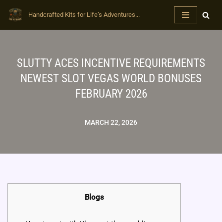
Handcrafted Kits for Life’s Adventures...
Skip
to
content
SLUTTY ACES INCENTIVE REQUIREMENTS
NEWEST SLOT VEGAS WORLD BONUSES
FEBRUARY 2026
MARCH 22, 2026
Blogs