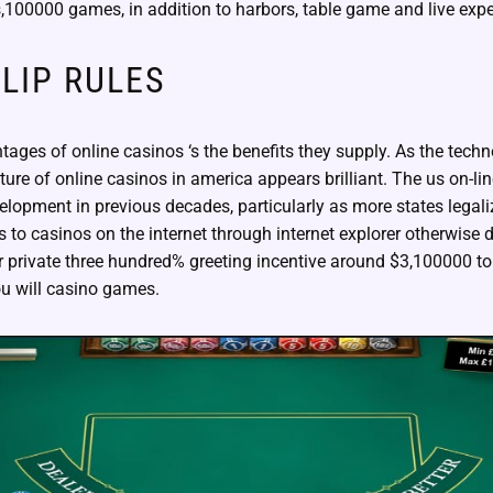
00000 games, in addition to harbors, table game and live expe
LIP RULES
tages of online casinos ‘s the benefits they supply. As the techn
ure of online casinos in america appears brilliant. The us on-l
elopment in previous decades, particularly as more states legali
 to casinos on the internet through internet explorer otherwise d
ir private three hundred% greeting incentive around $3,100000 t
u will casino games.