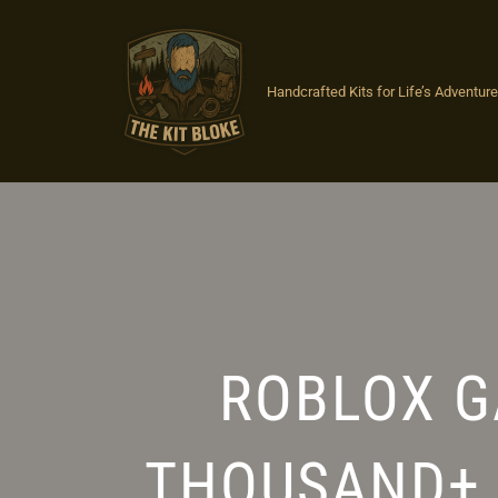
Skip
to
Handcrafted Kits for Life’s Adventures
content
ROBLOX G
THOUSAND+ 