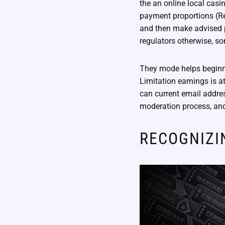
the an online local cas
payment proportions (Ret
and then make advised po
regulators otherwise, so
They mode helps beginne
Limitation earnings is a
can current email addre
moderation process, and
RECOGNIZI