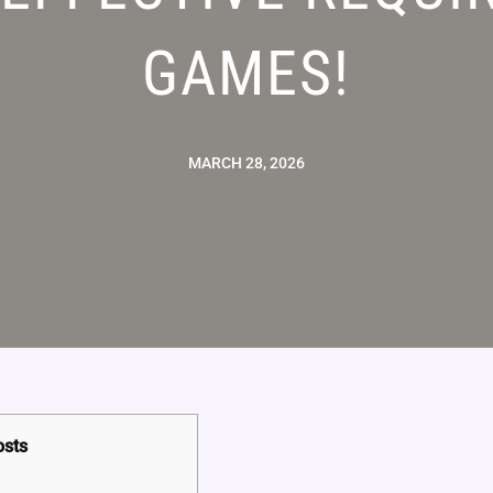
GAMES!
MARCH 28, 2026
osts