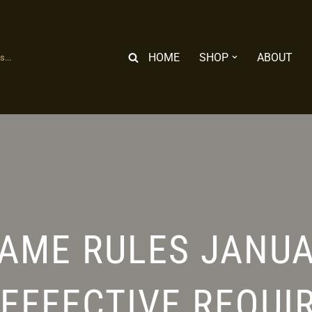
HOME
SHOP
ABOUT
...
AME RULES JANUA
EFFECTIVE REQUI