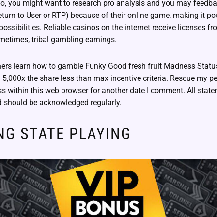
ino, you might want to research pro analysis and you may feedb
urn to User or RTP) because of their online game, making it pos
ssibilities. Reliable casinos on the internet receive licenses f
metimes, tribal gambling earnings.
rs learn how to gamble Funky Good fresh fruit Madness Status 
t 5,000x the share less than max incentive criteria. Rescue my 
ss within this web browser for another date I comment. All state
 should be acknowledged regularly.
NG STATE PLAYING