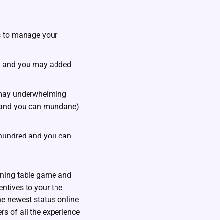
ts to manage your
re and you may added
u may underwhelming
 (and you can mundane)
-hundred and you can
dining table game and
ntives to your the
he newest status online
s of all the experience