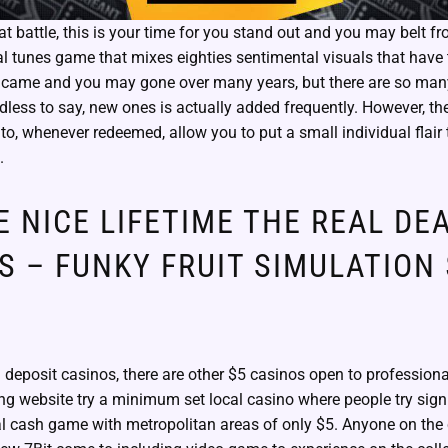
t battle, this is your time for you stand out and you may belt 
al tunes game that mixes eighties sentimental visuals that have 
ame and you may gone over many years, but there are so many t
less to say, new ones is actually added frequently. However, the
to, whenever redeemed, allow you to put a small individual flair 
.
E NICE LIFETIME THE REAL DE
S – FUNKY FRUIT SIMULATION
eposit casinos, there are other $5 casinos open to professiona
ing website try a minimum set local casino where people try sign 
l cash game with metropolitan areas of only $5. Anyone on the c