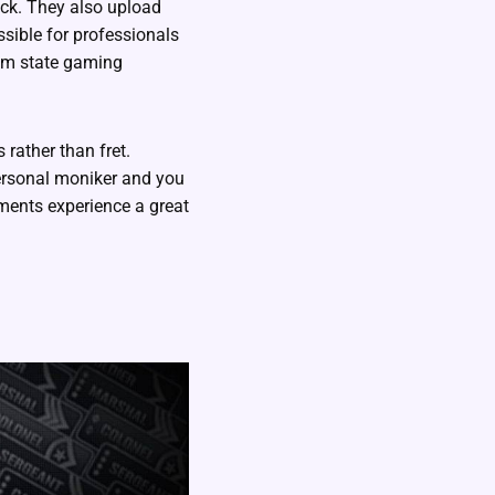
ack. They also upload
sible for professionals
rom state gaming
rather than fret.
personal moniker and you
ments experience a great