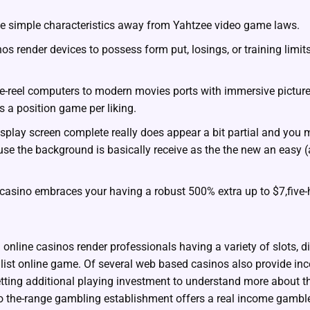
he simple characteristics away from Yahtzee video game laws.
s render devices to possess form put, losings, or training limi
ee-reel computers to modern movies ports with immersive pictu
s a position game per liking.
splay screen complete really does appear a bit partial and yo
use the background is basically receive as the the new an easy
casino embraces your having a robust 500% extra up to $7,five
h online casinos render professionals having a variety of slots, 
list online game. Of several web based casinos also provide ince
tting additional playing investment to understand more about t
 the-range gambling establishment offers a real income gambler