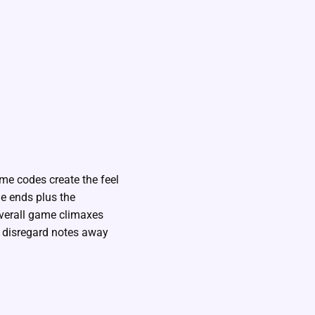
ame codes create the feel
e ends plus the
verall game climaxes
 disregard notes away