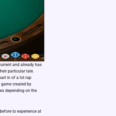
current and already has
eir particular tale.
rt in of a lot rap
le game created by
otes depending on the
before to experience at