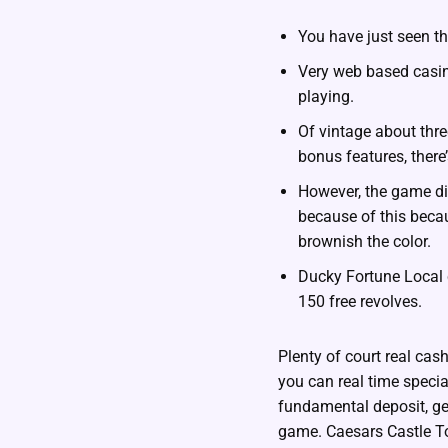
You have just seen t
Very web based casino
playing.
Of vintage about thr
bonus features, there’
However, the game di
because of this beca
brownish the color.
Ducky Fortune Local 
150 free revolves.
Plenty of court real cas
you can real time specia
fundamental deposit, ge
game. Caesars Castle To