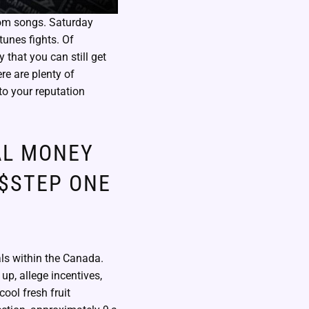
from songs. Saturday
tunes fights. Of
hat you can still get
re are plenty of
to your reputation
AL MONEY
 $STEP ONE
ls within the Canada.
up, allege incentives,
ool fresh fruit