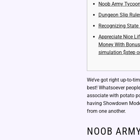
Noob Army Tycoon
Dungeon Slip Rule
Recognizing State 
Appreciate Nice Lif
Money With Bonus 
simulation $step o
We’ve got right up-to-ti
best! Whatsoever people
associate with potato p
having Showdown Mode, 
from one another.
NOOB ARMY