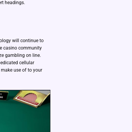
rt headings.
ology will continue to
ine casino community
ze gambling on line.
edicated cellular
o make use of to your