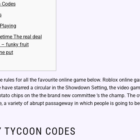
 Codes
s
Playing
etime The real deal
– funky fruit
ne put
me rules for all the favourite online game below. Roblox online g
 have starred a circular in the Showdown Setting, the video gam
otato chips on the the brand new committee ‘s the champ.
The o
a variety of abrupt passageway in which people is going to be
 TYCOON CODES