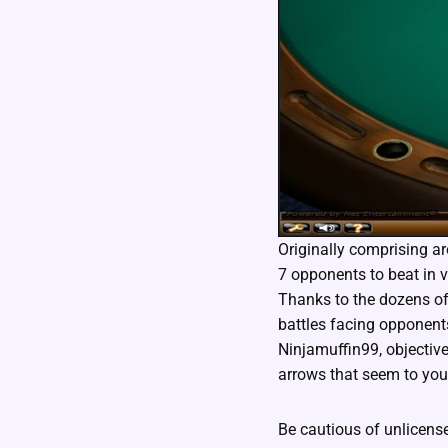
Originally comprising a
7 opponents to beat in 
Thanks to the dozens of 
battles facing opponents
Ninjamuffin99, objective
arrows that seem to your
Be cautious of unlicense