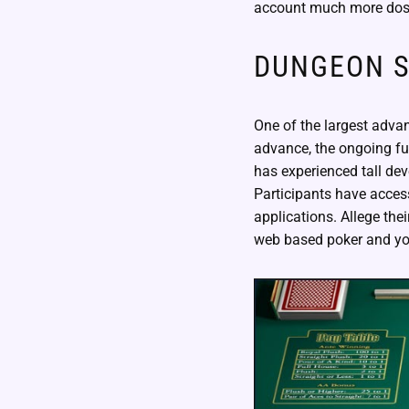
account much more dos,1
DUNGEON S
One of the largest advan
advance, the ongoing fut
has experienced tall dev
Participants have access
applications. Allege the
web based poker and yo