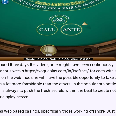
round three days the video game might have been continuously 
various weeks
https://vogueplay.com/in/isoftbet/
for each with th
on the web mods he will have the possible opportunity to take pa
 a lot more formidable than the others! In the popular rap batt
 is always to push the fresh secrets within the beat to create n
 display screen.
d web based casinos, specifically those working offshore. Just 