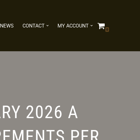
NEWS
CONTACT
MY ACCOUNT
0
RY 2026 A
REMENTS PER