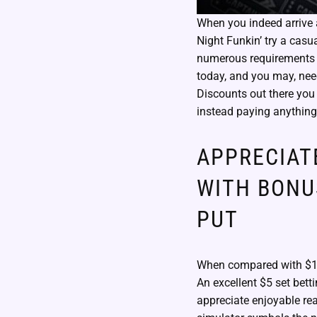
When you indeed arrive a
Night Funkin’ try a casu
numerous requirements c
today, and you may, need
Discounts out there you 
instead paying anything
APPRECIAT
WITH BONU
PUT
When compared with $1 d
An excellent $5 set bett
appreciate enjoyable rea