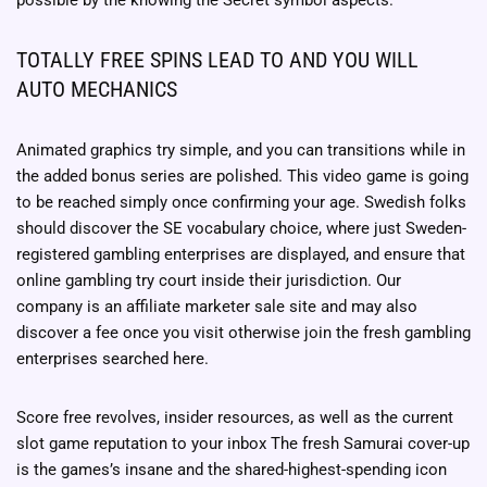
possible by the knowing the Secret symbol aspects.
TOTALLY FREE SPINS LEAD TO AND YOU WILL
AUTO MECHANICS
Animated graphics try simple, and you can transitions while in
the added bonus series are polished. This video game is going
to be reached simply once confirming your age. Swedish folks
should discover the SE vocabulary choice, where just Sweden-
registered gambling enterprises are displayed, and ensure that
online gambling try court inside their jurisdiction. Our
company is an affiliate marketer sale site and may also
discover a fee once you visit otherwise join the fresh gambling
enterprises searched here.
Score free revolves, insider resources, as well as the current
slot game reputation to your inbox The fresh Samurai cover-up
is the games’s insane and the shared-highest-spending icon