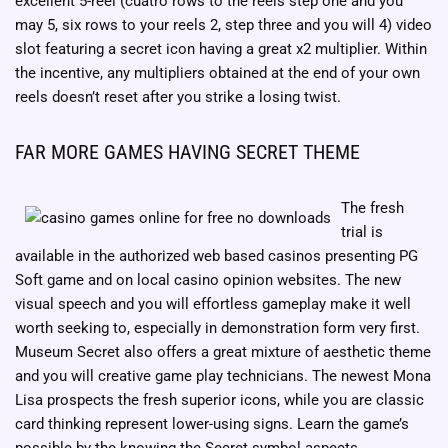
excellent 5-reel (cuatro rows to the reels step one and you
may 5, six rows to your reels 2, step three and you will 4) video
slot featuring a secret icon having a great x2 multiplier. Within
the incentive, any multipliers obtained at the end of your own
reels doesn’t reset after you strike a losing twist.
FAR MORE GAMES HAVING SECRET THEME
The fresh
trial is
available in the authorized web based casinos presenting PG
Soft game and on local casino opinion websites. The new
visual speech and you will effortless gameplay make it well
worth seeking to, especially in demonstration form very first.
Museum Secret also offers a great mixture of aesthetic theme
and you will creative game play technicians. The newest Mona
Lisa prospects the fresh superior icons, while you are classic
card thinking represent lower-using signs. Learn the game’s