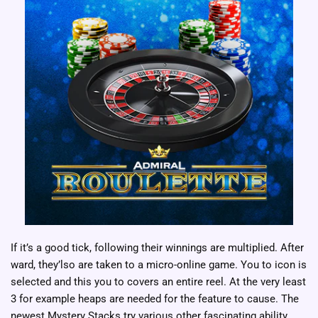
If it’s a good tick, following their winnings are multiplied. After
ward, they’lso are taken to a micro-online game. You to icon is
selected and this you to covers an entire reel. At the very least
3 for example heaps are needed for the feature to cause. The
newest Mystery Stacks try various other fascinating ability.