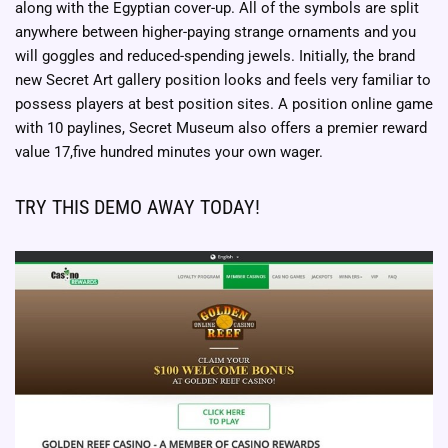
along with the Egyptian cover-up. All of the symbols are split
anywhere between higher-paying strange ornaments and you
will goggles and reduced-spending jewels. Initially, the brand
new Secret Art gallery position looks and feels very familiar to
possess players at best position sites. A position online game
with 10 paylines, Secret Museum also offers a premier reward
value 17,five hundred minutes your own wager.
TRY THIS DEMO AWAY TODAY!