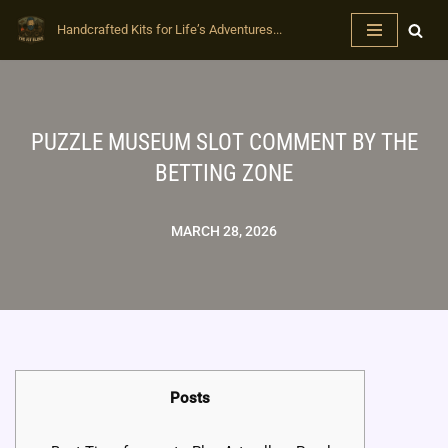
Handcrafted Kits for Life’s Adventures...
Skip
to
content
PUZZLE MUSEUM SLOT COMMENT BY THE
BETTING ZONE
MARCH 28, 2026
Posts