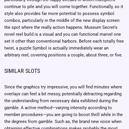
continue to pile and you will come together. Functionally, so it
style also provides far more potential to possess symbol
combos, particularly in the middle of the new display screen
the spot where the really action happens. Museum Secret’s
novel reel build is a visual and you can functional marvel one
set it other than conventional harbors. Before each totally free
twist, a puzzle Symbol is actually immediately wear an
arbitrary reel, covering positions a couple, about three, or five.
SIMILAR SLOTS
Since the graphics try impressive, you will find minutes where
overlays can feel a bit messy, potentially detracting regarding
the understanding from necessary data exhibited during the
gamble. A active method—varying intensity according to
member procedures—you are going to boost thrill while in the
the degrees from gamble. Such as, the brand new voice when
obtaining effective combinations makes probably the most