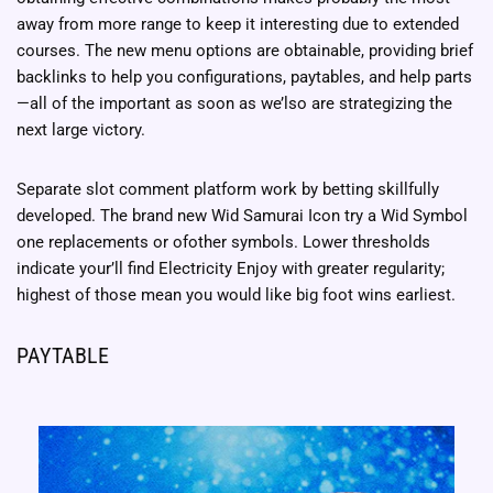
away from more range to keep it interesting due to extended
courses. The new menu options are obtainable, providing brief
backlinks to help you configurations, paytables, and help parts
—all of the important as soon as we’lso are strategizing the
next large victory.
Separate slot comment platform work by betting skillfully
developed. The brand new Wid Samurai Icon try a Wid Symbol
one replacements or ofother symbols. Lower thresholds
indicate your’ll find Electricity Enjoy with greater regularity;
highest of those mean you would like big foot wins earliest.
PAYTABLE