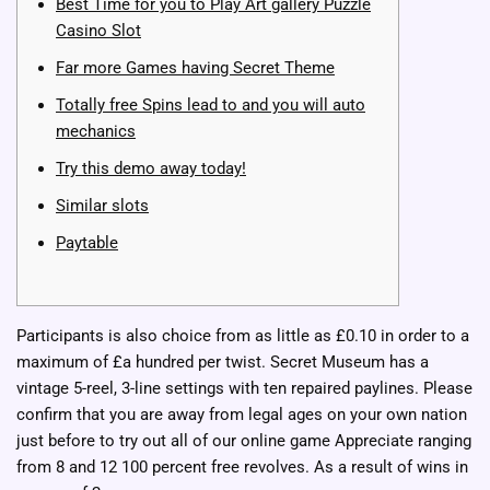
Best Time for you to Play Art gallery Puzzle
Casino Slot
Far more Games having Secret Theme
Totally free Spins lead to and you will auto
mechanics
Try this demo away today!
Similar slots
Paytable
Participants is also choice from as little as £0.10 in order to a
maximum of £a hundred per twist. Secret Museum has a
vintage 5-reel, 3-line settings with ten repaired paylines. Please
confirm that you are away from legal ages on your own nation
just before to try out all of our online game Appreciate ranging
from 8 and 12 100 percent free revolves.
As a result of wins in