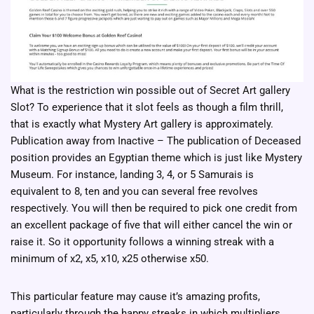
What is the restriction win possible out of Secret Art gallery
Slot? To experience that it slot feels as though a film thrill,
that is exactly what Mystery Art gallery is approximately.
Publication away from Inactive – The publication of Deceased
position provides an Egyptian theme which is just like Mystery
Museum. For instance, landing 3, 4, or 5 Samurais is
equivalent to 8, ten and you can several free revolves
respectively. You will then be required to pick one credit from
an excellent package of five that will either cancel the win or
raise it. So it opportunity follows a winning streak with a
minimum of x2, x5, x10, x25 otherwise x50.
This particular feature may cause it’s amazing profits,
particularly through the happy streaks in which multipliers