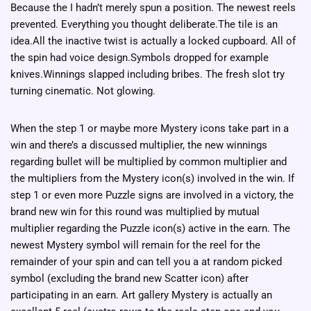
Because the I hadn’t merely spun a position. The newest reels
prevented. Everything you thought deliberate.The tile is an
idea.All the inactive twist is actually a locked cupboard. All of
the spin had voice design.Symbols dropped for example
knives.Winnings slapped including bribes. The fresh slot try
turning cinematic. Not glowing.
When the step 1 or maybe more Mystery icons take part in a
win and there’s a discussed multiplier, the new winnings
regarding bullet will be multiplied by common multiplier and
the multipliers from the Mystery icon(s) involved in the win. If
step 1 or even more Puzzle signs are involved in a victory, the
brand new win for this round was multiplied by mutual
multiplier regarding the Puzzle icon(s) active in the earn. The
newest Mystery symbol will remain for the reel for the
remainder of your spin and can tell you a at random picked
symbol (excluding the brand new Scatter icon) after
participating in an earn. Art gallery Mystery is actually an