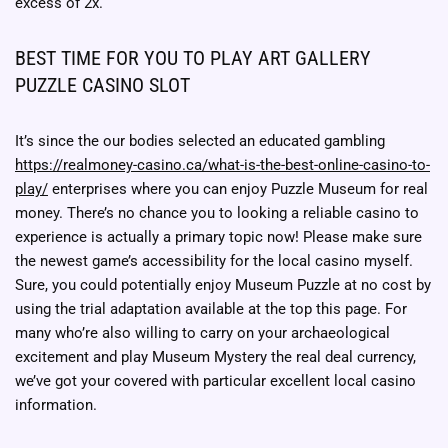
excess of 2x.
BEST TIME FOR YOU TO PLAY ART GALLERY
PUZZLE CASINO SLOT
It’s since the our bodies selected an educated gambling
https://realmoney-casino.ca/what-is-the-best-online-casino-to-
play/
enterprises where you can enjoy Puzzle Museum for real
money. There’s no chance you to looking a reliable casino to
experience is actually a primary topic now! Please make sure
the newest game’s accessibility for the local casino myself.
Sure, you could potentially enjoy Museum Puzzle at no cost by
using the trial adaptation available at the top this page. For
many who’re also willing to carry on your archaeological
excitement and play Museum Mystery the real deal currency,
we’ve got your covered with particular excellent local casino
information.