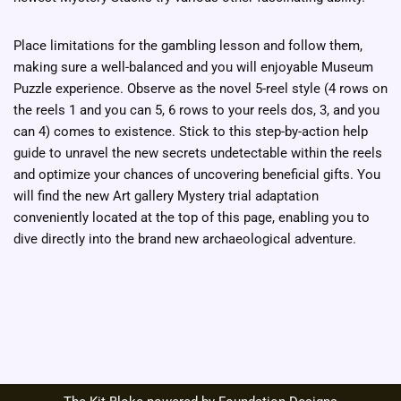
Place limitations for the gambling lesson and follow them,
making sure a well-balanced and you will enjoyable Museum
Puzzle experience. Observe as the novel 5-reel style (4 rows on
the reels 1 and you can 5, 6 rows to your reels dos, 3, and you
can 4) comes to existence. Stick to this step-by-action help
guide to unravel the new secrets undetectable within the reels
and optimize your chances of uncovering beneficial gifts. You
will find the new Art gallery Mystery trial adaptation
conveniently located at the top of this page, enabling you to
dive directly into the brand new archaeological adventure.