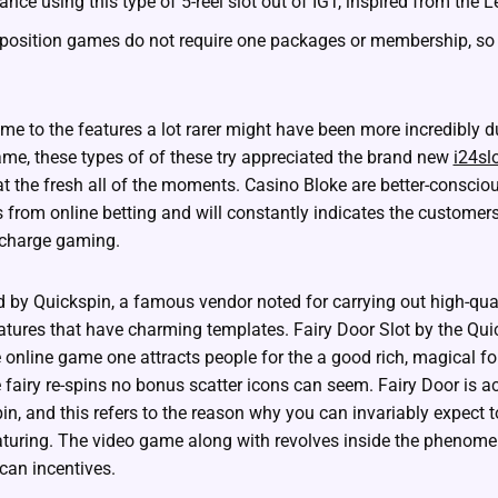
ance using this type of 5-reel slot out of IGT, inspired from the 
 position games do not require one packages or membership, so 
me to the features a lot rarer might have been more incredibly d
game, these types of of these try appreciated the brand new
i24sl
at the fresh all of the moments. Casino Bloke are better-conscio
s from online betting and will constantly indicates the customer
n charge gaming.
d by Quickspin, a famous vendor noted for carrying out high-qua
tures that have charming templates. Fairy Door Slot by the Quic
 online game one attracts people for the a good rich, magical fo
e fairy re-spins no bonus scatter icons can seem. Fairy Door is ac
, and this refers to the reason why you can invariably expect t
aturing. The video game along with revolves inside the phenomen
can incentives.