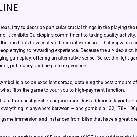
LINE
eas, i try to describe particular crucial things in the playing th
me, it exhibits Quickspin’s commitment to taking quality activity
 the position’s have instead financial exposure. Thrilling wins ca
 people trying to rewarding experience. Because the a video slot,
g gameplay, offering an alternative sense. Select the right gam
unt, put money, and begin to experience.
ymbol is also an excellent spread, obtaining the best amount of
ly what flips the game to your you to high-payment function.
ll are from best position organization, has additional layouts –
 everything in anywhere between – and gamble all 32,178+ 100per
 game immersion and instances from bliss that have a great d
.