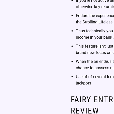
If you’re not active a
otherwise key returnin
Endure the experienc
the Strolling Lifeless.
Thus technically you 
income in your bank 
This feature isn’t jus
brand new focus on o
When the an enthusias
chance to possess nu
Use of of several tem
jackpots
FAIRY ENT
REVIEW