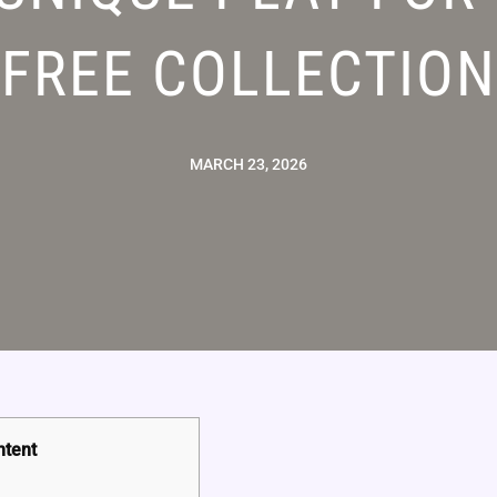
FREE COLLECTION
MARCH 23, 2026
ntent