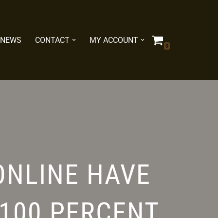
NEWS
CONTACT
MY ACCOUNT
0
ONLINE HAVE
 100 PERCENT