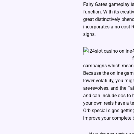
Fairy Gate’s gameplay i
function. With its creat
great distinctively phen
incorporates a no cost 
signs.
campaigns which means y
Because the online game 
lower volatility, you mig
are-revolves, and the Fai
and can include dos to h
your own reels have a t
Orb special signs gettin
improve your complete b