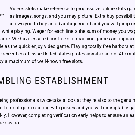
Videos slots make reference to progressive online slots 
as images, songs, and you may picture. Extra buy possibiliti
allows you to buy an advantage round and you will jump on 
red while playing. Wager for each line ‘s the sum of money you wa
game. We have ensured our free slot machine games as opposed
le as the quick enjoy video game. Playing totally free harbors at
00percent court issue United states professionals can do. Attemp
joy a maximum of well-known free slots.
MBLING ESTABLISHMENT
ing professionals twice-take a look at they’re also to the genuin
ood form of games, along with pokies and you will dining table gam
ly. However, completing verification early helps to ensure an easi
me casino.