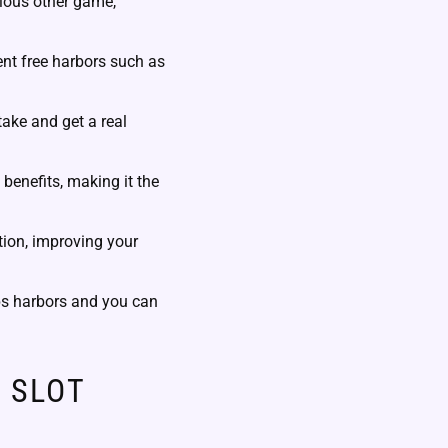
rious other game,
nt free harbors such as
ake and get a real
 benefits, making it the
tion, improving your
ips harbors and you can
 SLOT