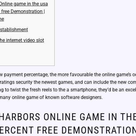
Online game in the usa
 free Demonstration |
ne
stablishment
he internet video slot
w payment percentage, the more favourable the online game’s od
ratings security the newest games, and can include the new c
g to twist the fresh reels to the a smartphone, they’d be an excell
 many online game of known software designers.
 HARBORS ONLINE GAME IN TH
PERCENT FREE DEMONSTRATION