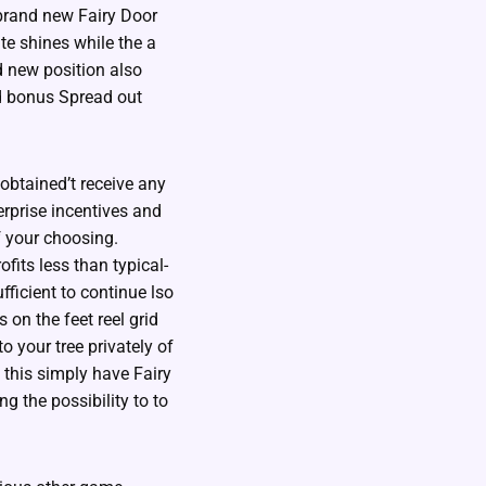
brand new Fairy Door
te shines while the a
d new position also
ed bonus Spread out
obtained’t receive any
erprise incentives and
 your choosing.
its less than typical-
ufficient to continue lso
 on the feet reel grid
 your tree privately of
 this simply have Fairy
g the possibility to to