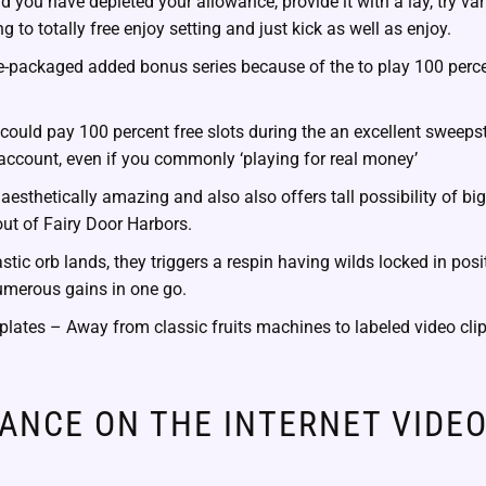
nd you have depleted your allowance, provide it with a lay, try va
g to totally free enjoy setting and just kick as well as enjoy.
e-packaged added bonus series because of the to play 100 perce
could pay 100 percent free slots during the an excellent sweepst
account, even if you commonly ‘playing for real money’
t aesthetically amazing and also also offers tall possibility of big
ut of Fairy Door Harbors.
tic orb lands, they triggers a respin having wilds locked in posi
merous gains in one go.
plates – Away from classic fruits machines to labeled video cl
RANCE ON THE INTERNET VIDEO