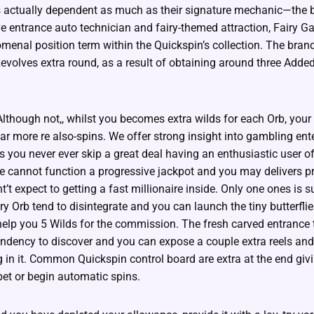
s actually dependent as much as their signature mechanic—the 
ive entrance auto technician and fairy-themed attraction, Fairy Ga
omenal position term within the Quickspin’s collection. The bran
Revolves extra round, as a result of obtaining around three Add
Although not,, whilst you becomes extra wilds for each Orb, your 
far more re also-spins. We offer strong insight into gambling ent
ou never ever skip a great deal having an enthusiastic user of
cannot function a progressive jackpot and you may delivers prof
ht’t expect to getting a fast millionaire inside. Only one ones is s
ry Orb tend to disintegrate and you can launch the tiny butterflies
elp you 5 Wilds for the commission. The fresh carved entrance to
endency to discover and you can expose a couple extra reels and
g in it. Common Quickspin control board are extra at the end givin
et or begin automatic spins.