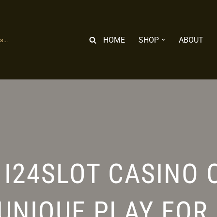
HOME
SHOP
ABOUT
...
 I24SLOT CASINO 
 UNIQUE PLAY FOR