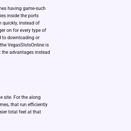
games having game-such
es inside the ports
quickly, instead of
ger on for every type of
 to downloading or
 the VegasSlotsOnline is
t the advantages instead
e site. For the along
es, that run efficiently
er total feel at that