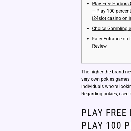
Play Free Harbors 
– Play 100 percent
i24slot casino onli
Choice Gambling e
Fairy Entrance on t
Review
The higher the brand ne
very own pokies games 
individuals who’re lookin
Regarding pokies, i see
PLAY FREE
PLAY 100 