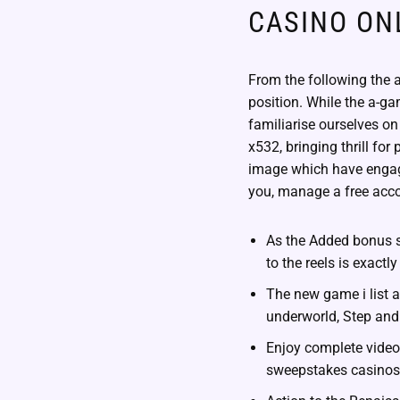
CASINO ON
From the following the ar
position. While the a-ga
familiarise ourselves on
x532, bringing thrill for
image which have engagin
you, manage a free acco
As the Added bonus s
to the reels is exact
The new game i list a
underworld, Step and
Enjoy complete video
sweepstakes casinos