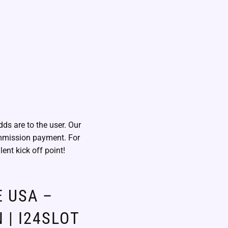
ds are to the user. Our
ommission payment. For
ent kick off point!
E USA –
 | I24SLOT