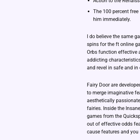
Action to the Renaiss
The 100 percent free
him immediately.
I do believe the same ga
spins for the ft online 
Orbs function effective 
addicting characteristic
and revel in safe and i
Fairy Door are develope
to merge imaginative fea
aesthetically passionate
fairies. Inside the Insan
games from the Quickspin
out of effective odds fe
cause features and you 