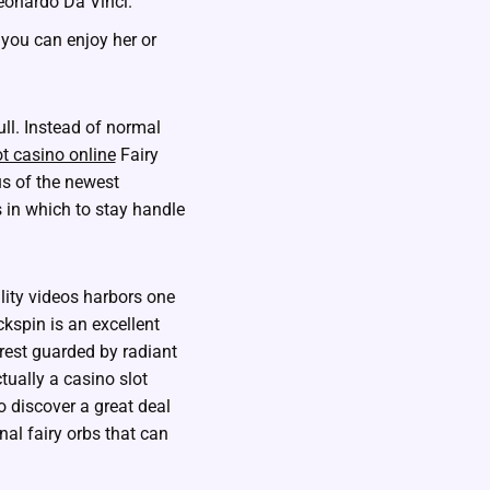
Leonardo Da Vinci.
you can enjoy her or
ull. Instead of normal
ot casino online
Fairy
us of the newest
s in which to stay handle
lity videos harbors one
kspin is an excellent
rest guarded by radiant
tually a casino slot
o discover a great deal
al fairy orbs that can