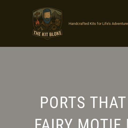
Skip
to
Handcrafted Kits for Life’s Adventures
content
PORTS THAT
FAIRY MOTIF