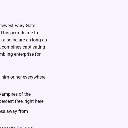
e newest Fairy Gate
. This permits me to
n also be are as long as
 it combines captivating
bling enterprise for
 him or her everywhere
 Vampires of the
cent free, right here.
ress away from