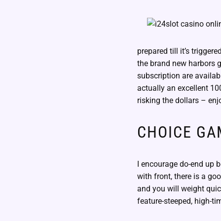
prepared till it’s trigge
the brand new harbors 
subscription are availab
actually an excellent 1
risking the dollars – en
CHOICE GA
I encourage do-end up be
with front, there is a g
and you will weight quick
feature-steeped, high-ti