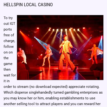
HELLSPIN LOCAL CASINO
To try
out IGT
ports
free of
charge,
follow
on on
the
game
then
wait for
it in
order to stream (no download expected) appreciate rotating.
Which disperse singlehandedly turned gambling enterprises as
you may know her or him, enabling establishments to use
another selling tool to attract players and you can reward her