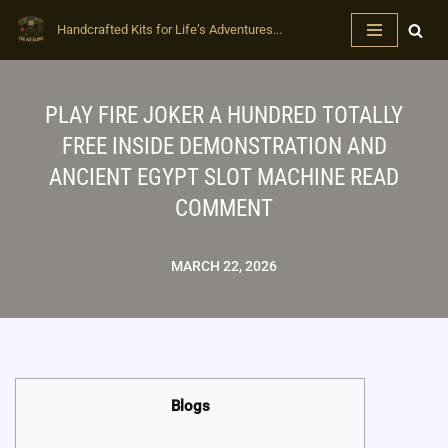
Handcrafted Kits for Life’s Adventures...
Skip
to
content
PLAY FIRE JOKER A HUNDRED TOTALLY
FREE INSIDE DEMONSTRATION AND
ANCIENT EGYPT SLOT MACHINE READ
COMMENT
MARCH 22, 2026
Blogs