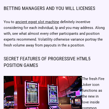
BETTING MANAGERS AND YOU WILL LICENSES
You to
ancient egypt slot machine
definitely incentive
considering for each individual, Ip and you may address. Along
with, see what almost every other participants and position
experts recommend. Volatility otherwise variance portray the
fresh volume away from payouts in the a position.
SECRET FEATURES OF PROGRESSIVE HTML5
POSITION GAMES
The fresh Fire
Joker icon
functions as
the new in
love inside
common