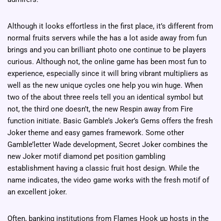
Although it looks effortless in the first place, it’s different from
normal fruits servers while the has a lot aside away from fun
brings and you can brilliant photo one continue to be players
curious. Although not, the online game has been most fun to
experience, especially since it will bring vibrant multipliers as
well as the new unique cycles one help you win huge. When
two of the about three reels tell you an identical symbol but
not, the third one doesn’t, the new Respin away from Fire
function initiate. Basic Gamble’s Joker’s Gems offers the fresh
Joker theme and easy games framework. Some other
Gamble’letter Wade development, Secret Joker combines the
new Joker motif diamond pet position gambling
establishment having a classic fruit host design. While the
name indicates, the video game works with the fresh motif of
an excellent joker.
Often, banking institutions from Flames Hook up hosts in the