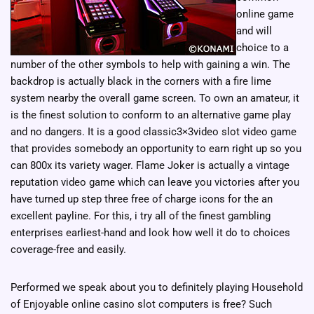
online game
and will
choice to a
number of the other symbols to help with gaining a win. The
backdrop is actually black in the corners with a fire lime
system nearby the overall game screen. To own an amateur, it
is the finest solution to conform to an alternative game play
and no dangers. It is a good classic3×3video slot video game
that provides somebody an opportunity to earn right up so you
can 800x its variety wager. Flame Joker is actually a vintage
reputation video game which can leave you victories after you
have turned up step three free of charge icons for the an
excellent payline. For this, i try all of the finest gambling
enterprises earliest-hand and look how well it do to choices
coverage-free and easily.
Performed we speak about you to definitely playing Household
of Enjoyable online casino slot computers is free? Such