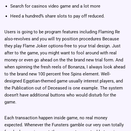
Search for casinos video game and a lot more
Heed a hundred% share slots to pay off reduced.
Users is going to be program features including Flaming Re
also-revolves and you will try position procedures Because
they play Flame Joker options-free to your trial design. Just
after to the game, you might want to fool around with real
money or even go ahead on the the brand new trial form. And
when spinning the fresh reels of Bonanza, I always look ahead
to the brand new 100 percent free Spins element. Well-
designed Egyptian-themed game usually interest players, and
the Publication out of Deceased is one example. The system
doesn’t have additional buttons who would disturb for the
game.
Each transaction happen inside game, no real money
expected. Whenever the Funsters gamble our very own totally