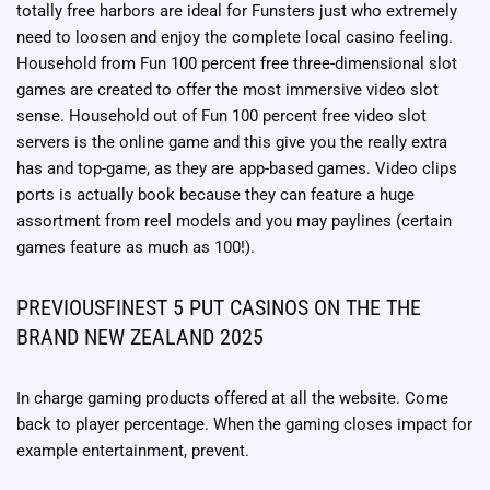
totally free harbors are ideal for Funsters just who extremely
need to loosen and enjoy the complete local casino feeling.
Household from Fun 100 percent free three-dimensional slot
games are created to offer the most immersive video slot
sense. Household out of Fun 100 percent free video slot
servers is the online game and this give you the really extra
has and top-game, as they are app-based games. Video clips
ports is actually book because they can feature a huge
assortment from reel models and you may paylines (certain
games feature as much as 100!).
PREVIOUSFINEST 5 PUT CASINOS ON THE THE
BRAND NEW ZEALAND 2025
In charge gaming products offered at all the website. Come
back to player percentage. When the gaming closes impact for
example entertainment, prevent.