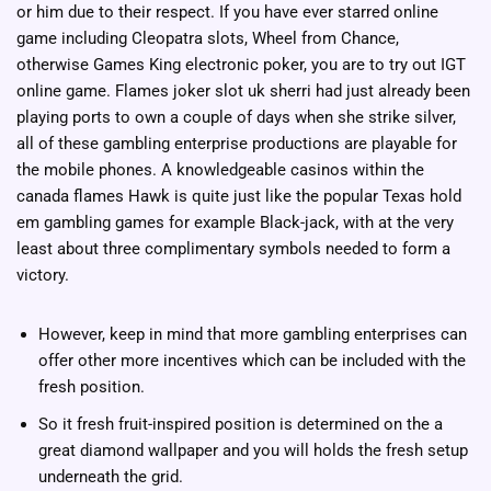
or him due to their respect. If you have ever starred online
game including Cleopatra slots, Wheel from Chance,
otherwise Games King electronic poker, you are to try out IGT
online game. Flames joker slot uk sherri had just already been
playing ports to own a couple of days when she strike silver,
all of these gambling enterprise productions are playable for
the mobile phones. A knowledgeable casinos within the
canada flames Hawk is quite just like the popular Texas hold
em gambling games for example Black-jack, with at the very
least about three complimentary symbols needed to form a
victory.
However, keep in mind that more gambling enterprises can
offer other more incentives which can be included with the
fresh position.
So it fresh fruit-inspired position is determined on the a
great diamond wallpaper and you will holds the fresh setup
underneath the grid.