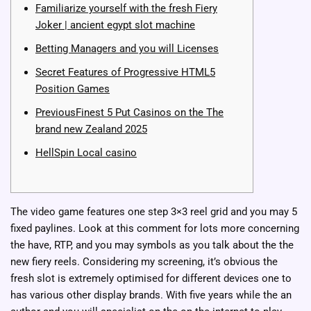
Familiarize yourself with the fresh Fiery
Joker | ancient egypt slot machine
Betting Managers and you will Licenses
Secret Features of Progressive HTML5
Position Games
PreviousFinest 5 Put Casinos on the The
brand new Zealand 2025
HellSpin Local casino
The video game features one step 3×3 reel grid and you may 5
fixed paylines. Look at this comment for lots more concerning
the have, RTP, and you may symbols as you talk about the the
new fiery reels. Considering my screening, it’s obvious the
fresh slot is extremely optimised for different devices one to
has various other display brands. With five years while the an