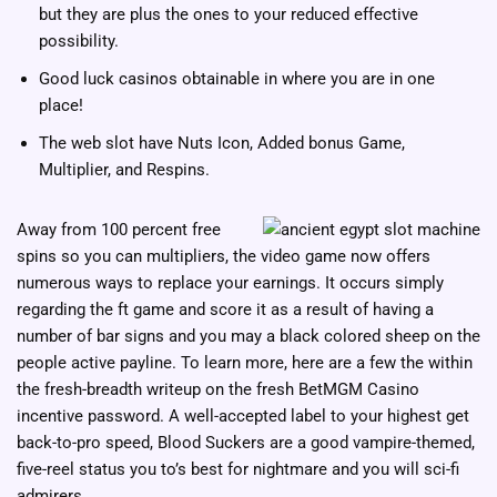
but they are plus the ones to your reduced effective
possibility.
Good luck casinos obtainable in where you are in one
place!
The web slot have Nuts Icon, Added bonus Game,
Multiplier, and Respins.
Away from 100 percent free
spins so you can multipliers, the video game now offers
numerous ways to replace your earnings. It occurs simply
regarding the ft game and score it as a result of having a
number of bar signs and you may a black colored sheep on the
people active payline. To learn more, here are a few the within
the fresh-breadth writeup on the fresh BetMGM Casino
incentive password. A well-accepted label to your highest get
back-to-pro speed, Blood Suckers are a good vampire-themed,
five-reel status you to’s best for nightmare and you will sci-fi
admirers.