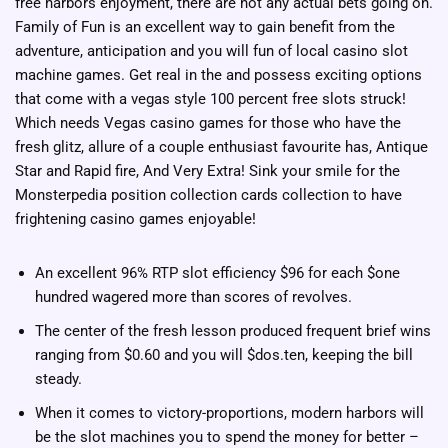
free harbors enjoyment, there are not any actual bets going on.
Family of Fun is an excellent way to gain benefit from the
adventure, anticipation and you will fun of local casino slot
machine games. Get real in the and possess exciting options
that come with a vegas style 100 percent free slots struck!
Which needs Vegas casino games for those who have the
fresh glitz, allure of a couple enthusiast favourite has, Antique
Star and Rapid fire, And Very Extra! Sink your smile for the
Monsterpedia position collection cards collection to have
frightening casino games enjoyable!
An excellent 96% RTP slot efficiency $96 for each $one
hundred wagered more than scores of revolves.
The center of the fresh lesson produced frequent brief wins
ranging from $0.60 and you will $dos.ten, keeping the bill
steady.
When it comes to victory-proportions, modern harbors will
be the slot machines you to spend the money for better –