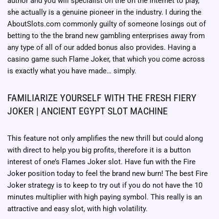
author and you will specialist on the on the internet to play,
she actually is a genuine pioneer in the industry.
I during the
AboutSlots.com commonly guilty of someone losings out of
betting to the the brand new gambling enterprises away from
any type of all of our added bonus also provides. Having a
casino game such Flame Joker, that which you come across
is exactly what you have made… simply.
FAMILIARIZE YOURSELF WITH THE FRESH FIERY
JOKER | ANCIENT EGYPT SLOT MACHINE
This feature not only amplifies the new thrill but could along
with direct to help you big profits, therefore it is a button
interest of one’s Flames Joker slot. Have fun with the Fire
Joker position today to feel the brand new burn! The best Fire
Joker strategy is to keep to try out if you do not have the 10
minutes multiplier with high paying symbol. This really is an
attractive and easy slot, with high volatility.