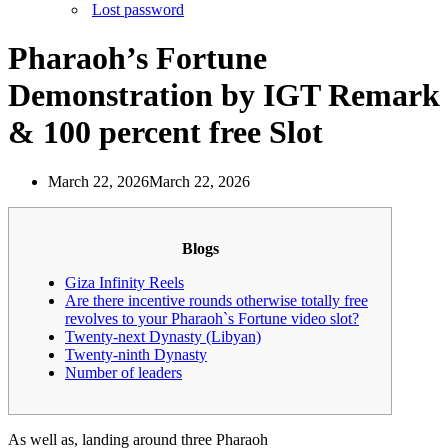
Lost password
Pharaoh’s Fortune
Demonstration by IGT Remark
& 100 percent free Slot
March 22, 2026
March 22, 2026
Blogs
Giza Infinity Reels
Are there incentive rounds otherwise totally free
revolves to your Pharaoh`s Fortune video slot?
Twenty-next Dynasty (Libyan)
Twenty-ninth Dynasty
Number of leaders
As well as, landing around three Pharaoh