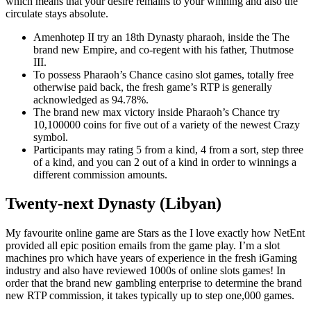
which means that your desire remains to your winning and also the
circulate stays absolute.
Amenhotep II try an 18th Dynasty pharaoh, inside the The
brand new Empire, and co-regent with his father, Thutmose
III.
To possess Pharaoh’s Chance casino slot games, totally free
otherwise paid back, the fresh game’s RTP is generally
acknowledged as 94.78%.
The brand new max victory inside Pharaoh’s Chance try
10,100000 coins for five out of a variety of the newest Crazy
symbol.
Participants may rating 5 from a kind, 4 from a sort, step three
of a kind, and you can 2 out of a kind in order to winnings a
different commission amounts.
Twenty-next Dynasty (Libyan)
My favourite online game are Stars as the I love exactly how NetEnt
provided all epic position emails from the game play. I’m a slot
machines pro which have years of experience in the fresh iGaming
industry and also have reviewed 1000s of online slots games! In
order that the brand new gambling enterprise to determine the brand
new RTP commission, it takes typically up to step one,000 games.