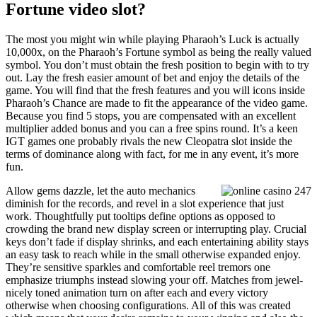
Fortune video slot?
The most you might win while playing Pharaoh’s Luck is actually
10,000x, on the Pharaoh’s Fortune symbol as being the really valued
symbol. You don’t must obtain the fresh position to begin with to try
out. Lay the fresh easier amount of bet and enjoy the details of the
game. You will find that the fresh features and you will icons inside
Pharaoh’s Chance are made to fit the appearance of the video game.
Because you find 5 stops, you are compensated with an excellent
multiplier added bonus and you can a free spins round. It’s a keen
IGT games one probably rivals the new Cleopatra slot inside the
terms of dominance along with fact, for me in any event, it’s more
fun.
Allow gems dazzle, let the auto mechanics
diminish for the records, and revel in a slot experience that just
work. Thoughtfully put tooltips define options as opposed to
crowding the brand new display screen or interrupting play. Crucial
keys don’t fade if display shrinks, and each entertaining ability stays
an easy task to reach while in the small otherwise expanded enjoy.
They’re sensitive sparkles and comfortable reel tremors one
emphasize triumphs instead slowing your off. Matches from jewel-
nicely toned animation turn on after each and every victory
otherwise when choosing configurations. All of this was created