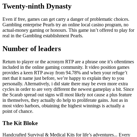
Twenty-ninth Dynasty
Even if free, games can get carry a danger of problematic choices.
Gambling enterprise Pearls try an online local casino program, no
actual-money gaming or honours. This game isn’t offered to play for
real in the Gambling establishment Pearls.
Number of leaders
Return to player or the acronym RTP are a phrase one it’s oftentimes
included in the online gaming community. It video position games
provides a keen RTP away from 94.78% and when your refuge’t
met that it name just before, we’re happy to explain they to you
personally. Alternatively, i did state there may be even more extra
cycles in order to are very different the newest gameplay a bit. Since
the Scarab spread out signs will most likely not cause a plus feature
in themselves, they actually do help to proliferate gains. Just as in
most video harbors, obtaining the highest winnings is actually a
point of chance.
The Kit Bloke
Handcrafted Survival & Medical Kits for life’s adventures... Every