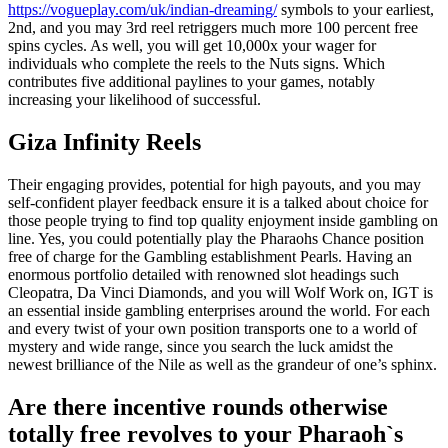
https://vogueplay.com/uk/indian-dreaming/
symbols to your earliest,
2nd, and you may 3rd reel retriggers much more 100 percent free
spins cycles. As well, you will get 10,000x your wager for
individuals who complete the reels to the Nuts signs.
Which
contributes five additional paylines to your games, notably
increasing your likelihood of successful.
Giza Infinity Reels
Their engaging provides, potential for high payouts, and you may
self-confident player feedback ensure it is a talked about choice for
those people trying to find top quality enjoyment inside gambling on
line. Yes, you could potentially play the Pharaohs Chance position
free of charge for the Gambling establishment Pearls. Having an
enormous portfolio detailed with renowned slot headings such
Cleopatra, Da Vinci Diamonds, and you will Wolf Work on, IGT is
an essential inside gambling enterprises around the world. For each
and every twist of your own position transports one to a world of
mystery and wide range, since you search the luck amidst the
newest brilliance of the Nile as well as the grandeur of one’s sphinx.
Are there incentive rounds otherwise
totally free revolves to your Pharaoh`s