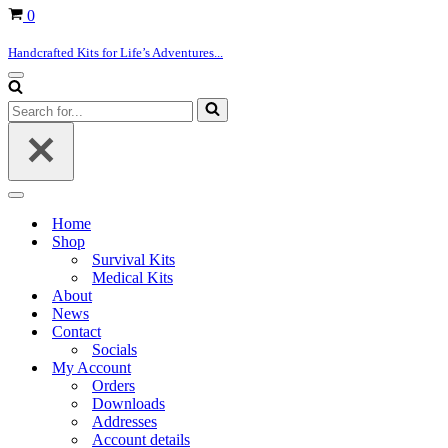
Basket
0
Handcrafted Kits for Life’s Adventures...
Navigation
Menu
Search
for...
Navigation
Menu
Home
Shop
Survival Kits
Medical Kits
About
News
Contact
Socials
My Account
Orders
Downloads
Addresses
Account details