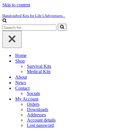
Skip to content
Handcrafted Kits for Life’s Adventures...
Search
for...
Home
Shop
Survival Kits
Medical Kits
About
News
Contact
Socials
My Account
Orders
Downloads
Addresses
Account details
Lost password