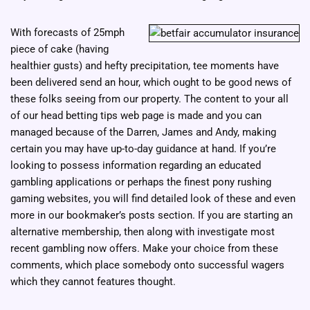
With forecasts of 25mph
piece of cake (having
healthier gusts) and hefty precipitation, tee moments have
been delivered send an hour, which ought to be good news of
these folks seeing from our property. The content to your all
of our head betting tips web page is made and you can
managed because of the Darren, James and Andy, making
certain you may have up-to-day guidance at hand. If you’re
looking to possess information regarding an educated
gambling applications or perhaps the finest pony rushing
gaming websites, you will find detailed look of these and even
more in our bookmaker’s posts section. If you are starting an
alternative membership, then along with investigate most
recent gambling now offers. Make your choice from these
comments, which place somebody onto successful wagers
which they cannot features thought.