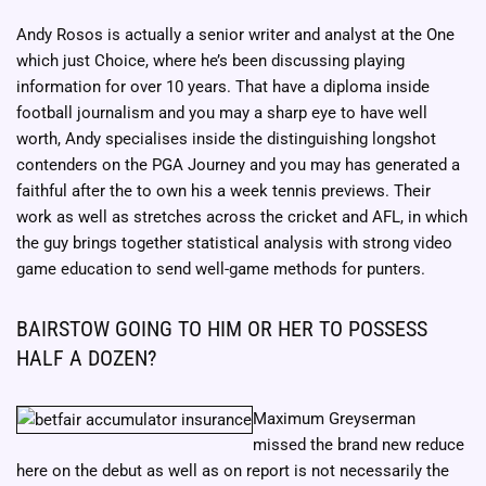
Andy Rosos is actually a senior writer and analyst at the One
which just Choice, where he’s been discussing playing
information for over 10 years. That have a diploma inside
football journalism and you may a sharp eye to have well
worth, Andy specialises inside the distinguishing longshot
contenders on the PGA Journey and you may has generated a
faithful after the to own his a week tennis previews. Their
work as well as stretches across the cricket and AFL, in which
the guy brings together statistical analysis with strong video
game education to send well-game methods for punters.
BAIRSTOW GOING TO HIM OR HER TO POSSESS
HALF A DOZEN?
Maximum Greyserman
missed the brand new reduce
here on the debut as well as on report is not necessarily the