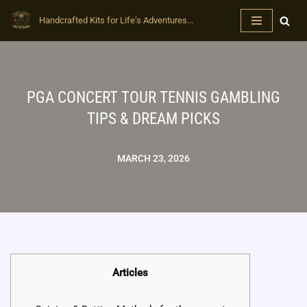
Handcrafted Kits for Life’s Adventures...
Skip
to
content
PGA CONCERT TOUR TENNIS GAMBLING
TIPS & DREAM PICKS
MARCH 23, 2026
Articles