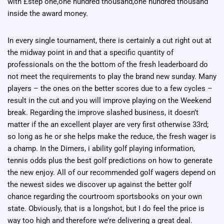
with £step one,one hundred thousand,one hundred thousand
inside the award money.
In every single tournament, there is certainly a cut right out at
the midway point in and that a specific quantity of
professionals on the the bottom of the fresh leaderboard do
not meet the requirements to play the brand new sunday. Many
players – the ones on the better scores due to a few cycles –
result in the cut and you will improve playing on the Weekend
break. Regarding the improve slashed business, it doesn’t
matter if the an excellent player are very first otherwise 33rd;
so long as he or she helps make the reduce, the fresh wager is
a champ. In the Dimers, i ability golf playing information,
tennis odds plus the best golf predictions on how to generate
the new enjoy. All of our recommended golf wagers depend on
the newest sides we discover up against the better golf
chance regarding the courtroom sportsbooks on your own
state. Obviously, that is a longshot, but I do feel the price is
way too high and therefore we’re delivering a great deal.