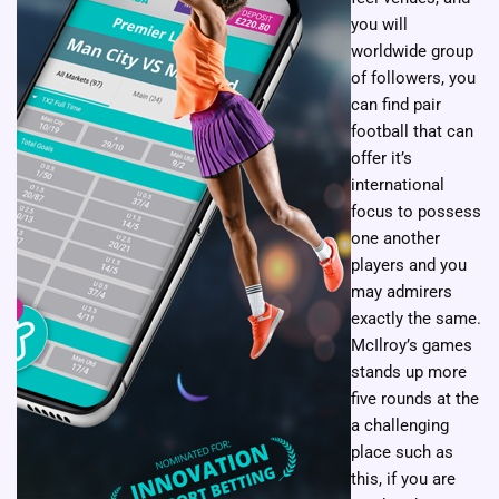
you will
worldwide group
of followers, you
can find pair
football that can
offer it’s
international
focus to possess
one another
players and you
may admirers
exactly the same.
McIlroy’s games
stands up more
five rounds at the
a challenging
place such as
this, if you are