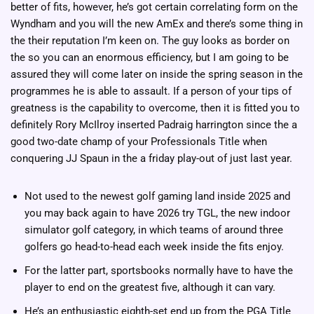
better of fits, however, he’s got certain correlating form on the
Wyndham and you will the new AmEx and there’s some thing in
the their reputation I’m keen on. The guy looks as border on
the so you can an enormous efficiency, but I am going to be
assured they will come later on inside the spring season in the
programmes he is able to assault. If a person of your tips of
greatness is the capability to overcome, then it is fitted you to
definitely Rory McIlroy inserted Padraig harrington since the a
good two-date champ of your Professionals Title when
conquering JJ Spaun in the a friday play-out of just last year.
Not used to the newest golf gaming land inside 2025 and
you may back again to have 2026 try TGL, the new indoor
simulator golf category, in which teams of around three
golfers go head-to-head each week inside the fits enjoy.
For the latter part, sportsbooks normally have to have the
player to end on the greatest five, although it can vary.
He’s an enthusiastic eighth-set end up from the PGA Title