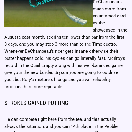
DeChambeau is
much more from
an untamed card,
as the
showcased in the
Augusta past month, scoring ten lower than par from the first
3 days, and you may step 3 more than to the Time cuatro.
Whenever DeChambeau’s rider gets insane otherwise their
putter happens cold, his cycles can go laterally fast. McIlroy’s
record in the Quail Empty along with his well-balanced game
give your the new border. Bryson you are going to outdrive
your, but Rory’s mixture of range and you will reliability
produces him more reputable.
STROKES GAINED PUTTING
He can compete right here from the tee, and this actually
always the situation, and you can 14th place in the Pebble