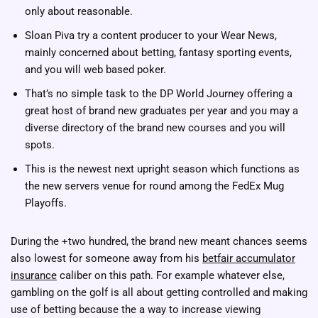
only about reasonable.
Sloan Piva try a content producer to your Wear News,
mainly concerned about betting, fantasy sporting events,
and you will web based poker.
That’s no simple task to the DP World Journey offering a
great host of brand new graduates per year and you may a
diverse directory of the brand new courses and you will
spots.
This is the newest next upright season which functions as
the new servers venue for round among the FedEx Mug
Playoffs.
During the +two hundred, the brand new meant chances seems
also lowest for someone away from his
betfair accumulator
insurance
caliber on this path. For example whatever else,
gambling on the golf is all about getting controlled and making
use of betting because the a way to increase viewing