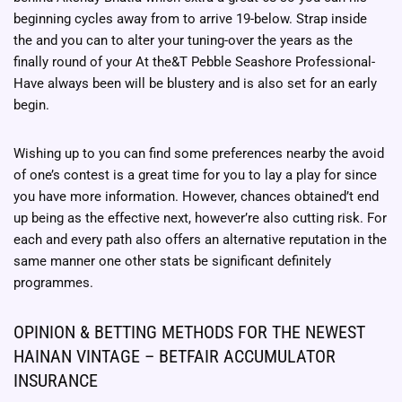
beginning cycles away from to arrive 19-below. Strap inside
the and you can to alter your tuning-over the years as the
finally round of your At the&T Pebble Seashore Professional-
Have always been will be blustery and is also set for an early
begin.
Wishing up to you can find some preferences nearby the avoid
of one’s contest is a great time for you to lay a play for since
you have more information. However, chances obtained’t end
up being as the effective next, however’re also cutting risk. For
each and every path also offers an alternative reputation in the
same manner one other stats be significant definitely
programmes.
OPINION & BETTING METHODS FOR THE NEWEST
HAINAN VINTAGE – BETFAIR ACCUMULATOR
INSURANCE