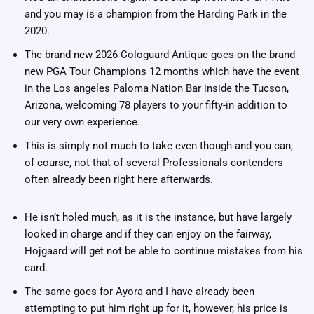
and you may is a champion from the Harding Park in the
2020.
The brand new 2026 Cologuard Antique goes on the brand
new PGA Tour Champions 12 months which have the event
in the Los angeles Paloma Nation Bar inside the Tucson,
Arizona, welcoming 78 players to your fifty-in addition to
our very own experience.
This is simply not much to take even though and you can,
of course, not that of several Professionals contenders
often already been right here afterwards.
He isn’t holed much, as it is the instance, but have largely
looked in charge and if they can enjoy on the fairway,
Hojgaard will get not be able to continue mistakes from his
card.
The same goes for Ayora and I have already been
attempting to put him right up for it, however, his price is