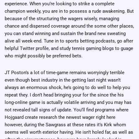
experience. When you’re looking to strike a complete
champion weekly, you are in to possess a rude awakening. But
because of the structuring the wagers wisely, managing
chance and dispersed coverage around the some other places,
you can stand winning and sustain the brand new sweating
alive all week-end. Tune in to sports betting podcasts, go after
helpful Twitter profile, and study tennis gaming blogs to guage
who might possibly be preferred bets.
JT Poston’s a lot of time-game remains worryingly terrible
even though best industry in the getting last night wasn’t
always an enormous shock, he’s going to do well to help you
repeat they. I don’t head bringing your for the since the his
long-online game is actually volatile arriving and you may has
not revealed tall signs of update. You’ll find programs where
Hojgaard create research the newest wager right here
however, during the Sawgrass at these rates it’s Kirk whom
seems well worth exterior having. He isn’t holed far, as well as