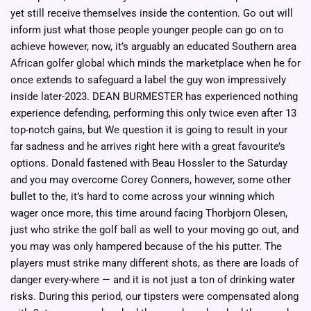
yet still receive themselves inside the contention. Go out will
inform just what those people younger people can go on to
achieve however, now, it’s arguably an educated Southern area
African golfer global which minds the marketplace when he for
once extends to safeguard a label the guy won impressively
inside later-2023. DEAN BURMESTER has experienced nothing
experience defending, performing this only twice even after 13
top-notch gains, but We question it is going to result in your
far sadness and he arrives right here with a great favourite’s
options. Donald fastened with Beau Hossler to the Saturday
and you may overcome Corey Conners, however, some other
bullet to the, it’s hard to come across your winning which
wager once more, this time around facing Thorbjorn Olesen,
just who strike the golf ball as well to your moving go out, and
you may was only hampered because of the his putter. The
players must strike many different shots, as there are loads of
danger every-where — and it is not just a ton of drinking water
risks. During this period, our tipsters were compensated along