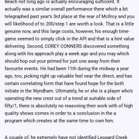
Beach not long ago is actually encouraging sufficient. It
actually was a similar overall performance there which a bit
telegraphed past year’s 3rd place at the rear of McIlroy and you
will likelihood of to 200/step 1 are worth a look. That is a little
genuine now, and this large costs, however, his enough time-
game seemed to simply click in the API and that is a hint value
delivering. Second, COREY CONNERS discovered something
along with his approach play a week ago and you may which
should hop out your primed for just one away from their
favourite events. He had been 11th during the midway a year
ago, too, picking right up valuable feel near the direct, and has
certain correlating form that have found hope for the both
initiate in the Wyndham. Ultimately, he or she is a player who’s
operating the new crest out of a trend at suitable side of
fifty/1, there is absolutely no reasoning their work with of high
quality shows comes in order to a conclusion in the a
program which creates at the same time to own him.
A couple of, he extremely have not identified Leopard Creek