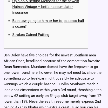
Opinion & Betting Methods for the newest
Hainan Vintage – betfair accumulator
insurance
Bairstow going to him or her to possess half
a dozen?
Strokes Gained Putting
Ben Coley have five choices for the newest Southern area
African Open, headlined because of the competition favorite
Dean Burmester. Mundane doesn’t have the firepower to go
one lower round here, however, he may not need to, since the
something up to level-par might possibly be adequate to
winnings which a couple-baseball. Collin Morikawa made a
leap ones dimensions within year’s 3rd round, thrashing a ten-
below 62 setting an early on 54-gap club target away from 17-
lower than 199.
Nevertheless threesome merely express 2nd
behind Akshay Bhatia which extra a great 68 so you can his