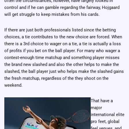
often the circumstances, however, have largely looked in
control and if he can gamble regarding the fairway, Hojgaard
will get struggle to keep mistakes from his cards.
If there are just both professionals listed since the betting
choices, a tie contributes to the new choice are forced. When
there is a 3rd choice to wager on a tie, a tie is actually a loss
of profits if you bet on the ball player. For many who wager a
contest-enough time matchup and something player misses
the brand new slashed and also the other helps to make the
slashed, the ball player just who helps make the slashed gains
the fresh matchup, regardless of the they shoot on the
weekend.
That have a
major
international elite
pro feet, global
feel venues, and