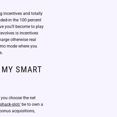
g incentives and totally
nded-in the 100 percent
ive you’ll become to play
evolves is incentives
charge otherwise real
 demo mode where you
s.
H MY SMART
e you choose the net
shack-slot/
be to own a
e bonus acquisitions,