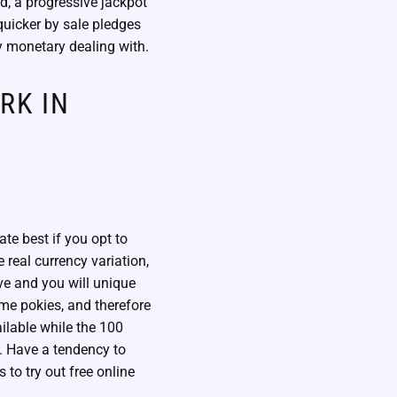
d, a progressive jackpot
quicker by sale pledges
y monetary dealing with.
RK IN
ate best if you opt to
 real currency variation,
ave and you will unique
me pokies, and therefore
ilable while the 100
e. Have a tendency to
 to try out free online