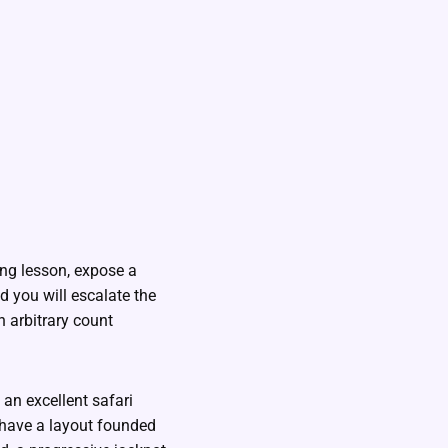
ying lesson, expose a
 you will escalate the
n arbitrary count
an excellent safari
have a layout founded