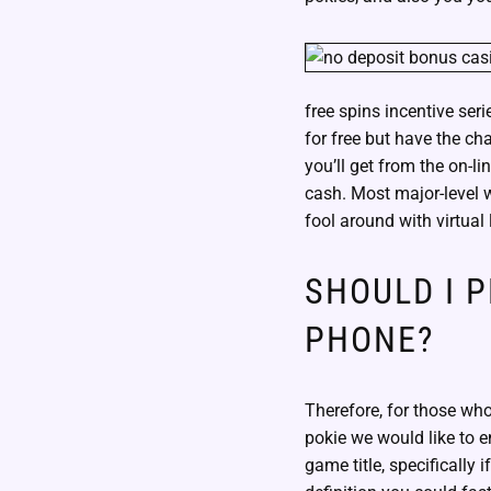
free spins incentive ser
for free but have the ch
you’ll get from the on-li
cash. Most major-level 
fool around with virtual
SHOULD I 
PHONE?
Therefore, for those who
pokie we would like to en
game title, specifically 