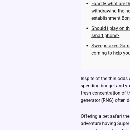
Exactly what are t
withdrawing the n
establishment Bon
Should i play on t
smart phone?
Sweepstakes Gambl
coming to help you
Inspite of the thin odds 
spending budget and you 
fresh concentration of t
generator (RNG) often d
Offering a pet safari th
adventure having Super