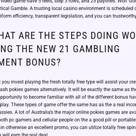
video game have 5 reels, step 3 rows, and 25 paylines. Wolf Gol
tical Gamble. A trusting local casino environment is scheduled 
orm efficiency, transparent legislation, and you can trustworth
HAT ARE THE STEPS DOING WO
NG THE NEW 21 GAMBLING
MENT BONUS?
ou invest playing the fresh totally free type will assist your cre
ash pokies games alternatively. It will be exactly the same as the
 opportunity to become familiar with all of the different bonus h
play. These types of game offer the same has as the a real inco
ssies. A lot of Australia’s the major online pokies games are ava
both pc gamers and cellular people on the a good pill or portabl
 otherwise an excellent promo, you can utilize totally free spins
will earn the real deal.