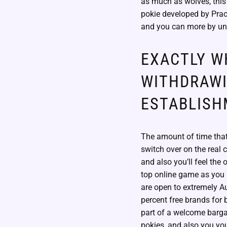
as much as wolves, this 
pokie developed by Prac
and you can more by unif
EXACTLY W
WITHDRAWI
ESTABLISH
The amount of time that y
switch over on the real c
and also you’ll feel the
top online game as you 
are open to extremely Au
percent free brands for 
part of a welcome bargain
pokies, and also you you 