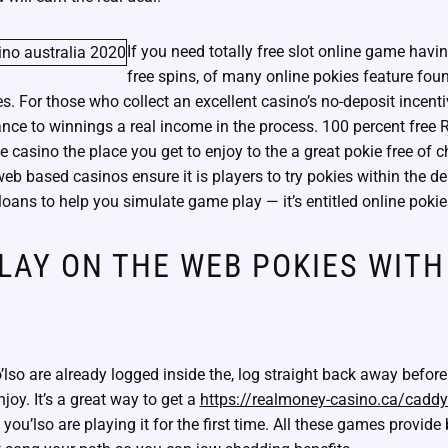
If you need totally free slot online game havin
free spins, of many online pokies feature fou
ies. For those who collect an excellent casino’s no-deposit incent
ance to winnings a real income in the process. 100 percent free R
ne casino the place you get to enjoy to the a great pokie free of 
web based casinos ensure it is players to try pokies within the
 loans to help you simulate game play — it’s entitled online pokie
PLAY ON THE WEB POKIES WIT
’lso are already logged inside the, log straight back away befor
joy. It’s a great way to get a
https://realmoney-casino.ca/caddy
if you’lso are playing it for the first time. All these games provid