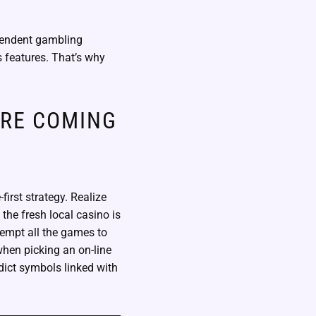
ependent gambling
s features. That’s why
ARE COMING
irst strategy. Realize
the fresh local casino is
tempt all the games to
hen picking an on-line
dict symbols linked with