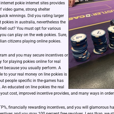
nternet pokie internet sites provides
f video game, strong shelter
uick winnings. Did you rating larger
t pokies in australia, nevertheless the
shell out? You must opt for various
you can play on the web pokies. Sure,
lian citizens playing online pokies.
gram and you may secure incentives or
 for playing pokies online for real
ent because you usually perform. A
le to your real money on line pokies is
bout people specific in the-games has
 An educated on line pokies the real
yout cost, improved incentive provides, and many ways in order 
TP%, financially rewarding incentives, and you will glamorous ha
ncentives and you may 100 percent free revolves. Less than, we st