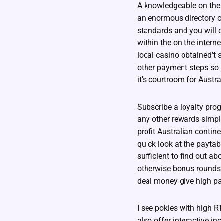
A knowledgeable on the i
an enormous directory o
standards and you will q
within the on the interne
local casino obtained’t 
other payment steps so 
it’s courtroom for Austra
Subscribe a loyalty pro
any other rewards simply
profit Australian contin
quick look at the paytab
sufficient to find out a
otherwise bonus rounds.
deal money give high pa
I see pokies with high R
also offer interactive i