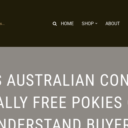
HOME
SHOP
ABOUT
...
S AUSTRALIAN CO
LLY FREE POKIES
UNDERSTAND BUYER