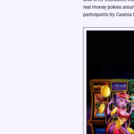
real money pokies aroun
participants try Casinia