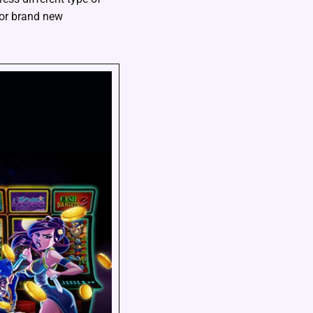
for brand new