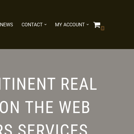
NEWS
CONTACT
MY ACCOUNT
0
NTINENT REAL
 ON THE WEB
S SERVICES