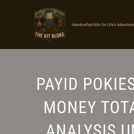
Skip
to
Handcrafted Kits for Life’s Adventures
content
PAYID POKIE
MONEY TOTA
ANALYSIS 