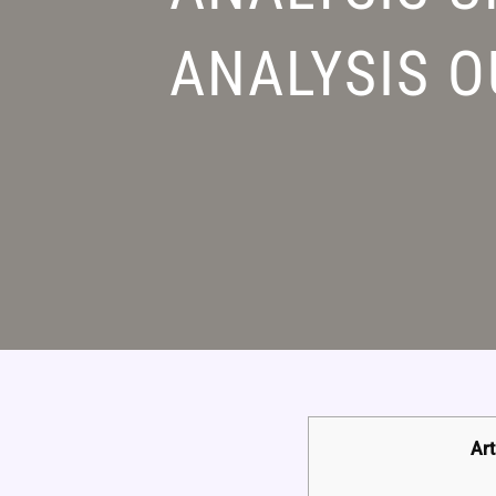
ANALYSIS O
Art