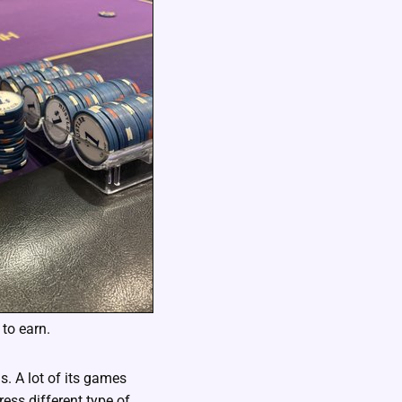
to earn.
s. A lot of its games
ress different type of