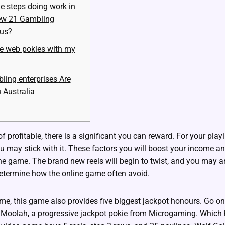
he steps doing work in
ew 21 Gambling
us?
he web pokies with my
ing enterprises Are
 Australia
of profitable, there is a significant you can reward. For your pla
may stick with it. These factors you will boost your income and
he game. The brand new reels will begin to twist, and you may a
etermine how the online game often avoid.
eme, this game also provides five biggest jackpot honours.
Go on 
 Moolah, a progressive jackpot pokie from Microgaming. Which 