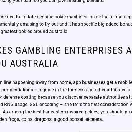
t-song your path so you can jaw-shedding benefits.
created to imitate genuine pokie machines inside the a land-d
amentally amusing to try out and it has specific big added bonu
greatest pokies around australia.
ES GAMBLING ENTERPRISES 
OU AUSTRALIA
on line happening away from home, app businesses get a mobile-f
ommendations – a guide in the fairness and other attributes of 
er defense coating because you discover separate authorities at
 RNG usage. SSL encoding – shelter ‘s the first consideration w
 As among the best Far eastern-inspired pokies, you should pre
den frogs, coins, dragons, a good bonsai, etcetera.