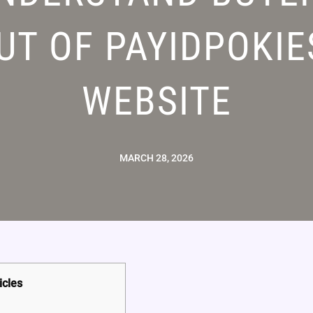
UT OF PAYIDPOKI
WEBSITE
MARCH 28, 2026
icles