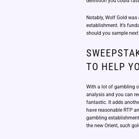
definition you could fas
Notably, Wolf Gold was 
establishment. It’s fund
should you sample next 
SWEEPSTAK
TO HELP Y
With a lot of gambling 
analysis and you can rec
fantastic. It adds anoth
have reasonable RTP and
gambling establishment.
the new Orient, such gol