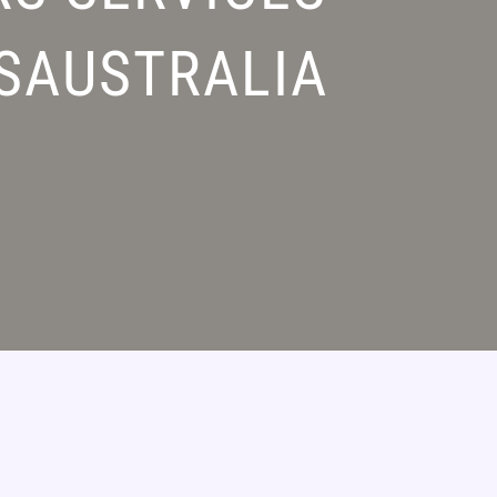
ESAUSTRALIA