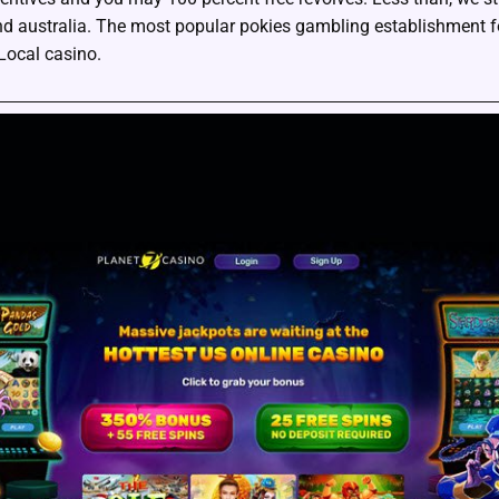
d australia. The most popular pokies gambling establishment 
 Local casino.