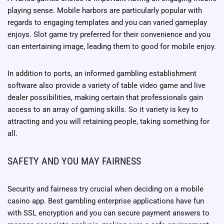
playing sense. Mobile harbors are particularly popular with
regards to engaging templates and you can varied gameplay
enjoys. Slot game try preferred for their convenience and you
can entertaining image, leading them to good for mobile enjoy.
In addition to ports, an informed gambling establishment
software also provide a variety of table video game and live
dealer possibilities, making certain that professionals gain
access to an array of gaming skills. So it variety is key to
attracting and you will retaining people, taking something for
all.
SAFETY AND YOU MAY FAIRNESS
Security and fairness try crucial when deciding on a mobile
casino app. Best gambling enterprise applications have fun
with SSL encryption and you can secure payment answers to