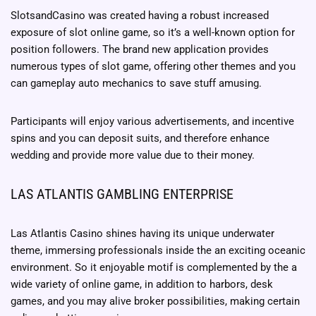
SlotsandCasino was created having a robust increased
exposure of slot online game, so it’s a well-known option for
position followers. The brand new application provides
numerous types of slot game, offering other themes and you
can gameplay auto mechanics to save stuff amusing.
Participants will enjoy various advertisements, and incentive
spins and you can deposit suits, and therefore enhance
wedding and provide more value due to their money.
LAS ATLANTIS GAMBLING ENTERPRISE
Las Atlantis Casino shines having its unique underwater
theme, immersing professionals inside the an exciting oceanic
environment. So it enjoyable motif is complemented by the a
wide variety of online game, in addition to harbors, desk
games, and you may alive broker possibilities, making certain