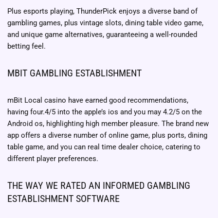
Plus esports playing, ThunderPick enjoys a diverse band of
gambling games, plus vintage slots, dining table video game,
and unique game alternatives, guaranteeing a well-rounded
betting feel.
MBIT GAMBLING ESTABLISHMENT
mBit Local casino have earned good recommendations,
having four.4/5 into the apple’s ios and you may 4.2/5 on the
Android os, highlighting high member pleasure. The brand new
app offers a diverse number of online game, plus ports, dining
table game, and you can real time dealer choice, catering to
different player preferences.
THE WAY WE RATED AN INFORMED GAMBLING
ESTABLISHMENT SOFTWARE