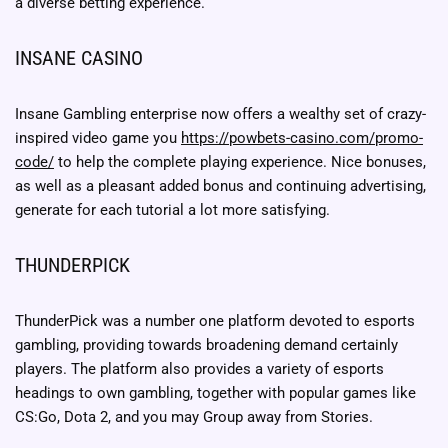
a diverse betting experience.
INSANE CASINO
Insane Gambling enterprise now offers a wealthy set of crazy-
inspired video game you
https://powbets-casino.com/promo-
code/
to help the complete playing experience. Nice bonuses,
as well as a pleasant added bonus and continuing advertising,
generate for each tutorial a lot more satisfying.
THUNDERPICK
ThunderPick was a number one platform devoted to esports
gambling, providing towards broadening demand certainly
players. The platform also provides a variety of esports
headings to own gambling, together with popular games like
CS:Go, Dota 2, and you may Group away from Stories.