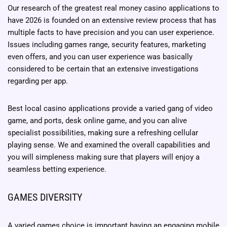
Our research of the greatest real money casino applications to
have 2026 is founded on an extensive review process that has
multiple facts to have precision and you can user experience.
Issues including games range, security features, marketing
even offers, and you can user experience was basically
considered to be certain that an extensive investigations
regarding per app.
Best local casino applications provide a varied gang of video
game, and ports, desk online game, and you can alive
specialist possibilities, making sure a refreshing cellular
playing sense. We and examined the overall capabilities and
you will simpleness making sure that players will enjoy a
seamless betting experience.
GAMES DIVERSITY
A varied games choice is important having an engaging mobile