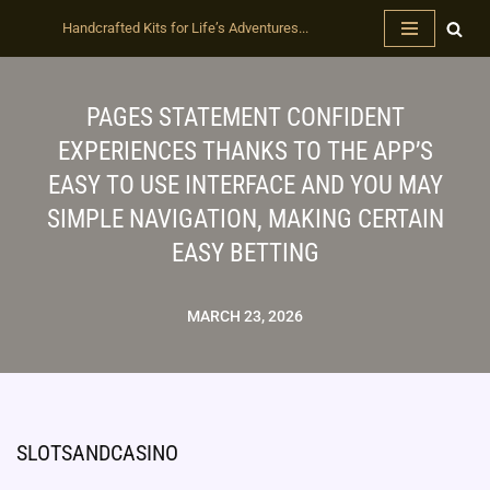
Handcrafted Kits for Life’s Adventures...
Skip
to
content
PAGES STATEMENT CONFIDENT
EXPERIENCES THANKS TO THE APP’S
EASY TO USE INTERFACE AND YOU MAY
SIMPLE NAVIGATION, MAKING CERTAIN
EASY BETTING
MARCH 23, 2026
SLOTSANDCASINO