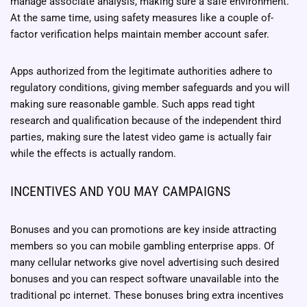
manage associate analysis, making sure a safe environment.
At the same time, using safety measures like a couple of-
factor verification helps maintain member account safer.
Apps authorized from the legitimate authorities adhere to
regulatory conditions, giving member safeguards and you will
making sure reasonable gamble. Such apps read tight
research and qualification because of the independent third
parties, making sure the latest video game is actually fair
while the effects is actually random.
INCENTIVES AND YOU MAY CAMPAIGNS
Bonuses and you can promotions are key inside attracting
members so you can mobile gambling enterprise apps. Of
many cellular networks give novel advertising such desired
bonuses and you can respect software unavailable into the
traditional pc internet. These bonuses bring extra incentives