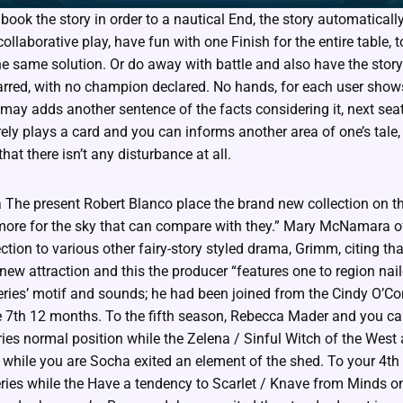
 book the story in order to a nautical End, the story automatical
ollaborative play, have fun with one Finish for the entire table, 
the same solution. Or do away with battle and also have the storyl
tarred, with no champion declared. No hands, for each user shows
may adds another sentence of the facts considering it, next seat
rely plays a card and you can informs another area of one’s tale,
hat there isn’t any disturbance at all.
 The present Robert Blanco place the brand new collection on the 
 more for the sky that can compare with they.” Mary McNamara 
ction to various other fairy-story styled drama, Grimm, citing tha
new attraction and this the producer “features one to region na
ies’ motif and sounds; he had been joined from the Cindy O’C
e 7th 12 months. To the fifth season, Rebecca Mader and you c
ies normal position while the Zelena / Sinful Witch of the West
 while you are Socha exited an element of the shed. To your 4t
eries while the Have a tendency to Scarlet / Knave from Minds o