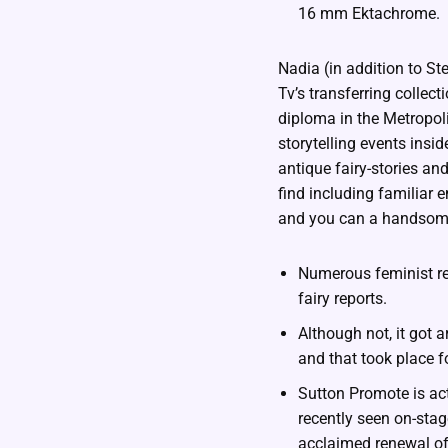
16 mm Ektachrome.
Nadia (in addition to S
Tv’s transferring collec
diploma in the Metropol
storytelling events insi
antique fairy-stories an
find including familiar
and you can a handsom
Numerous feminist ret
fairy reports.
Although not, it got 
and that took place f
Sutton Promote is ac
recently seen on-stag
acclaimed renewal of