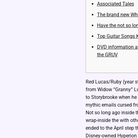
Associated Tales
The brand new Wh
Have the not so lon
Top Guitar Songs 
DVD information at
the GRUV
Red Lucas/Ruby (year ste
from Widow “Granny” Lu
to Storybrooke when he 
mythic emails cursed f
Not so long ago inside t
wrap-inside the with oth
ended to the April step 
Disney-owned Hyperion C