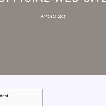
MARCH 21, 2026
ntent