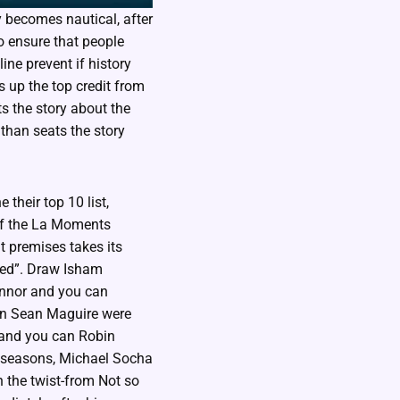
ly becomes nautical, after
to ensure that people
ine prevent if history
 up the top credit from
s the story about the
 than seats the story
their top 10 list,
of the La Moments
t premises takes its
iled”. Draw Isham
onnor and you can
an Sean Maguire were
 and you can Robin
h seasons, Michael Socha
n the twist-from Not so