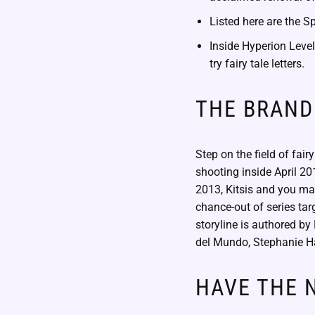
Listed here are the S
Inside Hyperion Level
try fairy tale letters.
THE BRAND
Step on the field of fair
shooting inside April 201
2013, Kitsis and you ma
chance-out of series tar
storyline is authored b
del Mundo, Stephanie H
HAVE THE N