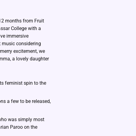
 12 months from Fruit
ssar College with a
ave immersive
nt music considering
 merry excitement, we
amma, a lovely daughter
s feminist spin to the
ons a few to be released,
r who was simply most
arian Paroo on the