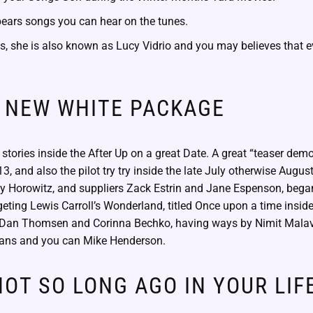
pears songs you can hear on the tunes.
s, she is also known as Lucy Vidrio and you may believes that e
 NEW WHITE PACKAGE
y stories inside the After Up on a great Date. A great “teaser demo
3, and also the pilot try try inside the late July otherwise Augus
y Horowitz, and suppliers Zack Estrin and Jane Espenson, beg
geting Lewis Carroll’s Wonderland, titled Once upon a time insi
y Dan Thomsen and Corinna Bechko, having ways by Nimit Malavi
ans and you can Mike Henderson.
OT SO LONG AGO IN YOUR LIFE