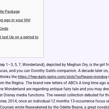
ite Package
g ago in your life!
Kinds
 last Up on a period to
p 1–3, 5, 7, Wonderland), depicted by Meghan Ory, is the girl f
cas, and you can Dorothy Gale’s companion. A decade later on
thinks the
https://free-daily-spins.com/slots?software=irondog
m
rom the Regina.
The brand new letters of ABC’s A long time ago a
he Wonderland are regarding antique fairy tale and you may drea
er Disney media functions. The newest collection debuted for th
three, 2014, once an individual-12 months 13-occurrence focus on
ourses wrote Reawakened by the Odette Beane, a great noveliza