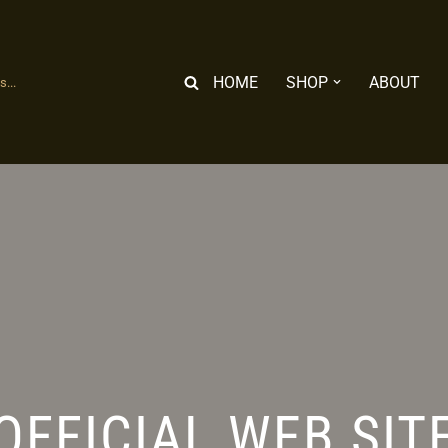
HOME
SHOP
ABOUT
...
OFFICIAL WEB SIT