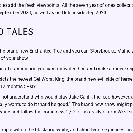
d to add the fresh viewpoints. All the seven year of one’s collect
September 2020, as well as on Hulu inside Sep 2023.
D TALES
r, the brand new Enchanted Tree and you can Storybrooke, Maine 
of your show.
ious Tarantino and you can motivated him and make a movie reg
picts the newest Gel Worst King, the brand new evil side of hersel
e 12 months 5–six.
l not understand who would play Jake Cahill, the lead however, ad
ally wants to do it that’d be good.” The brand new show might p
white and follow the brand new 1 / 2 of-hours style from West 
sample within the black-and-white, and short term sequences in