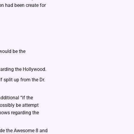
ion had been create for
would be the
arding the Hollywood.
f split up from the Dr.
ditional “if the
ossibly be attempt
shows regarding the
side the Awesome 8 and