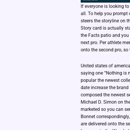
If everyone is looking to
all. To help you prompt c
steers the storyline on 
Story card is actually s
the Facts patio and you 
next pro. Per athlete me
onto the second pro, so t
United states of america
saying one “Nothing is
popular the newest colle
date increase the brand 
composed the newest ser
Michael D. Simon on th
marketed so you can ser
Bonnet correspondingly,
are delivered onto the s