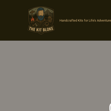
Skip
to
Handcrafted Kits for Life’s Adventures
content