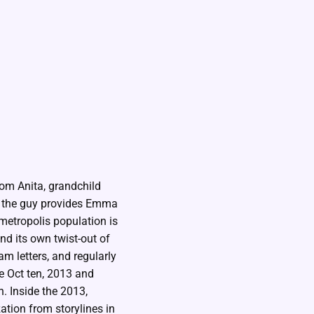
rom Anita, grandchild
, the guy provides Emma
etropolis population is
nd its own twist-out of
m letters, and regularly
e Oct ten, 2013 and
. Inside the 2013,
tion from storylines in