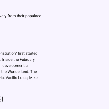
very from their populace
nstration” first started
t. Inside the February
an development a
de the Wonderland. The
a, Vasilis Lolos, Mike
!