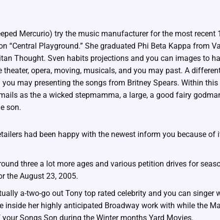
teeped Mercurio) try the music manufacturer for the most recent
tion “Central Playground.” She graduated Phi Beta Kappa from Va
itan Thought. Sven habits projections and you can images to h
de theater, opera, moving, musicals, and you may past. A differe
d you may presenting the songs from Britney Spears. Within this
 emails as the a wicked stepmamma, a large, a good fairy godm
e son.
ailers had been happy with the newest inform you because of it
around three a lot more ages and various petition drives for seas
or the August 23, 2005.
tually a-two-go out Tony top rated celebrity and you can singe
e inside her highly anticipated Broadway work with while the M
 your Songs Son during the Winter months Yard Movies.