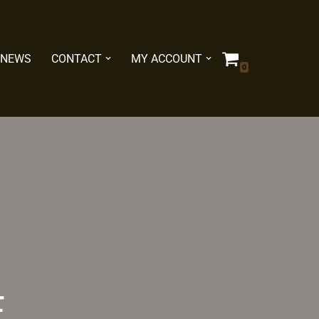
NEWS
CONTACT
MY ACCOUNT
0
E