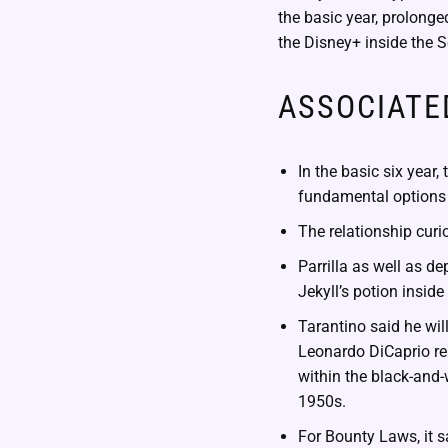
the basic year, prolonge
the Disney+ inside the 
ASSOCIATE
In the basic six yea
fundamental options 
The relationship cur
Parrilla as well as de
Jekyll’s potion insid
Tarantino said he wil
Leonardo DiCaprio re
within the black-and-
1950s.
For Bounty Laws, it 