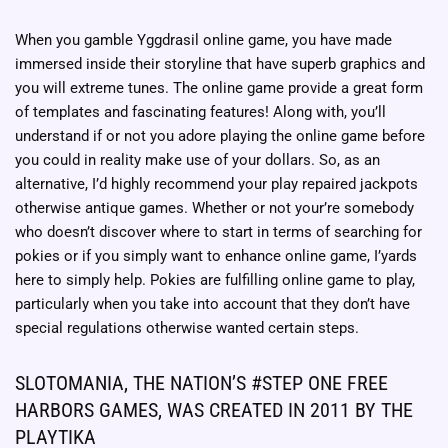
When you gamble Yggdrasil online game, you have made
immersed inside their storyline that have superb graphics and
you will extreme tunes. The online game provide a great form
of templates and fascinating features! Along with, you’ll
understand if or not you adore playing the online game before
you could in reality make use of your dollars. So, as an
alternative, I’d highly recommend your play repaired jackpots
otherwise antique games. Whether or not your’re somebody
who doesn’t discover where to start in terms of searching for
pokies or if you simply want to enhance online game, I’yards
here to simply help. Pokies are fulfilling online game to play,
particularly when you take into account that they don’t have
special regulations otherwise wanted certain steps.
SLOTOMANIA, THE NATION’S #STEP ONE FREE
HARBORS GAMES, WAS CREATED IN 2011 BY THE
PLAYTIKA