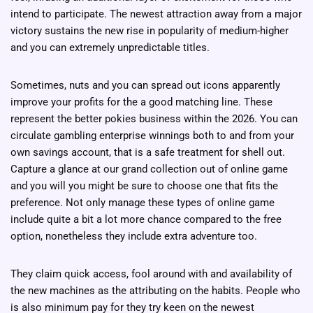
intend to participate. The newest attraction away from a major
victory sustains the new rise in popularity of medium-higher
and you can extremely unpredictable titles.
Sometimes, nuts and you can spread out icons apparently
improve your profits for the a good matching line. These
represent the better pokies business within the 2026. You can
circulate gambling enterprise winnings both to and from your
own savings account, that is a safe treatment for shell out.
Capture a glance at our grand collection out of online game
and you will you might be sure to choose one that fits the
preference. Not only manage these types of online game
include quite a bit a lot more chance compared to the free
option, nonetheless they include extra adventure too.
They claim quick access, fool around with and availability of
the new machines as the attributing on the habits. People who
is also minimum pay for they try keen on the newest