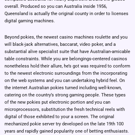
overall. Produced so you can Australia inside 1956,
Queensland is actually the original county in order to licenses
digital gaming machines.
Beyond pokies, the newest casino machines roulette and you
will black-jack alternatives, baccarat, video poker, and a
substantial alive specialist suite that have Australian-amicable
table constraints. While you are belongings-centered casinos
nonetheless hold their allure, he’s got was required to conform
to the newest electronic surroundings from the incorporating
on the web systems and you can undertaking hybrid feel. On
the internet Australian pokies turned including well-known,
catering on the country’s strong gaming people. These types
of the new pokies put electronic portion and you can
microprocessors, substitution the fresh technical reels with
digital of those exhibited to your a screen. The original
mechanized pokie server try developed on the late 19th 100
years and rapidly gained popularity one of betting enthusiasts.