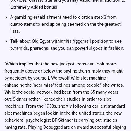
provides, Classic Star and you may Rapid fire, In addition to
Extremely Added bonus!
A gambling establishment need to citation step 3 from
cuatro items to end up being seemed on the the greatest
lists.
Talk about Old Egypt within this Yggdrasil position to see
pyramids, pharaohs, and you can powerful gods in fashion.
“Which implies that the new jackpot icons can look more
frequently above or below the payline than simply they might
by accident by yourself,
Werewolf Wild slot machine
enhancing the ‘near miss’ feelings among people,” she writes.
While the social network had been from the 65 many years
out, Skinner rather likened their studies in order to slot
machines. From the 1930s, shortly following earliest standard
slot machines began lookin in the the united states, the new
behavioral psychologist BF Skinner is carrying out studies
having rats. Playing Debugged are an award-successful playing