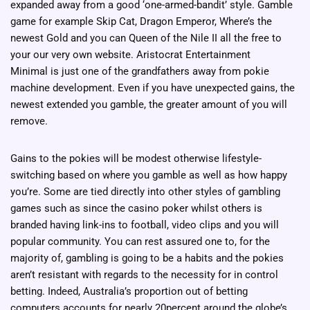
expanded away from a good ‘one-armed-bandit’ style. Gamble
game for example Skip Cat, Dragon Emperor, Where’s the
newest Gold and you can Queen of the Nile II all the free to
your our very own website. Aristocrat Entertainment
Minimal is just one of the grandfathers away from pokie
machine development. Even if you have unexpected gains, the
newest extended you gamble, the greater amount of you will
remove.
Gains to the pokies will be modest otherwise lifestyle-
switching based on where you gamble as well as how happy
you’re. Some are tied directly into other styles of gambling
games such as since the casino poker whilst others is
branded having link-ins to football, video clips and you will
popular community. You can rest assured one to, for the
majority of, gambling is going to be a habits and the pokies
aren’t resistant with regards to the necessity for in control
betting. Indeed, Australia’s proportion out of betting
computers accounts for nearly 20percent around the globe’s