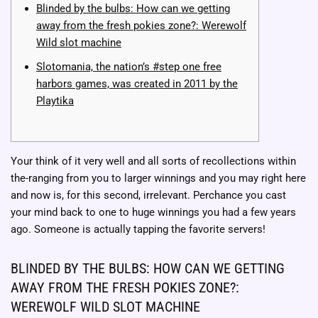
Blinded by the bulbs: How can we getting
away from the fresh pokies zone?: Werewolf
Wild slot machine
Slotomania, the nation’s #step one free
harbors games, was created in 2011 by the
Playtika
Your think of it very well and all sorts of recollections within
the-ranging from you to larger winnings and you may right here
and now is, for this second, irrelevant. Perchance you cast
your mind back to one to huge winnings you had a few years
ago.
Someone is actually tapping the favorite servers!
BLINDED BY THE BULBS: HOW CAN WE GETTING
AWAY FROM THE FRESH POKIES ZONE?:
WEREWOLF WILD SLOT MACHINE