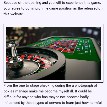
Because of the opening and you will to experience this game,
your agree to coming online game position as the released on
this website.
From the one to stage checking during the a photograph of
pokies manage make me become myself ill. It could be
difficult for anyone who has maybe not become badly
influenced by these types of servers to learn just how harmful