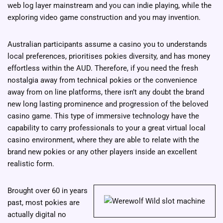
web log layer mainstream and you can indie playing, while the
exploring video game construction and you may invention.
Australian participants assume a casino you to understands
local preferences, prioritises pokies diversity, and has money
effortless within the AUD. Therefore, if you need the fresh
nostalgia away from technical pokies or the convenience
away from on line platforms, there isn’t any doubt the brand
new long lasting prominence and progression of the beloved
casino game. This type of immersive technology have the
capability to carry professionals to your a great virtual local
casino environment, where they are able to relate with the
brand new pokies or any other players inside an excellent
realistic form.
Brought over 60 in years
past, most pokies are
actually digital no