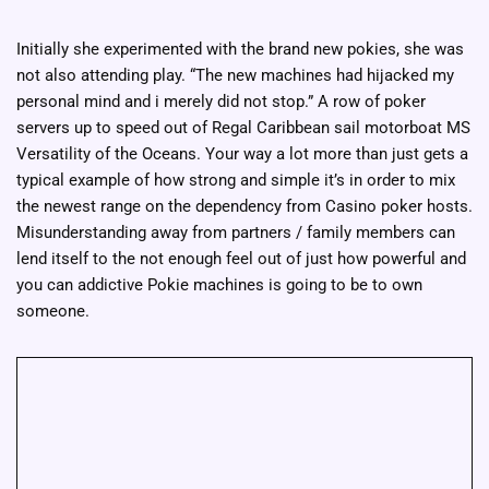
Initially she experimented with the brand new pokies, she was
not also attending play. “The new machines had hijacked my
personal mind and i merely did not stop.” A row of poker
servers up to speed out of Regal Caribbean sail motorboat MS
Versatility of the Oceans. Your way a lot more than just gets a
typical example of how strong and simple it’s in order to mix
the newest range on the dependency from Casino poker hosts.
Misunderstanding away from partners / family members can
lend itself to the not enough feel out of just how powerful and
you can addictive Pokie machines is going to be to own
someone.