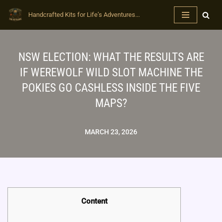
Handcrafted Kits for Life’s Adventures...
Skip
to
content
NSW ELECTION: WHAT THE RESULTS ARE
IF WEREWOLF WILD SLOT MACHINE THE
POKIES GO CASHLESS INSIDE THE FIVE
MAPS?
MARCH 23, 2026
Content