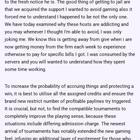
to the fresh notice he is. The good thing of getting to jail are
that we acquired the support I wanted to avoid gaming also it
forced me to understand I happened to be not the only one.
We have today examined why these hosts are addicting and
you may whenever I thought I’m able to avoid, I was only
joking me. We know this is getting away from give when i are
now getting money from the firm each week to experience
otherwise to pay for specific bills I got. I was consumed by the
servers and you will wanted to understand how they spent
some time working.
To increase the probability of accruing things and protecting a
win, it is best to utilise all the assigned credits and ensure the
brand new restrict number of profitable paylines try triggered.
It is crucial, but not, to find the compatible tournaments to
completely improve the playing sense, because these
situations include differing admission charge. The newest
arrival of tournaments has notably extended the new gaming
feel, infusing an additional layer of excitement for those who