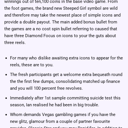
winnings out of ten,100 coins in the base video game. From
the foot games, the brand new Steeped Girl symbol are wild
and therefore may take the newest place of simple icons and
provide a double payout. The main added bonus bullet from
the games are a no cost spin bullet referring to caused that
have three Diamond Focus on icons to your the guts about
three reels.
For many who dislike awaiting extra icons to appear for the
reels, these are to you.
The fresh participants get a welcome extra bequeath round
the the first few dumps, consolidating matched up finance
and you will 100 percent free revolves.
Immediately after 1st sample committing suicide test this
season, Ian realised he had been in big trouble.
Whom demands Vegas gambling games if you have the
new glitz, glamour from a couple of partner favourite