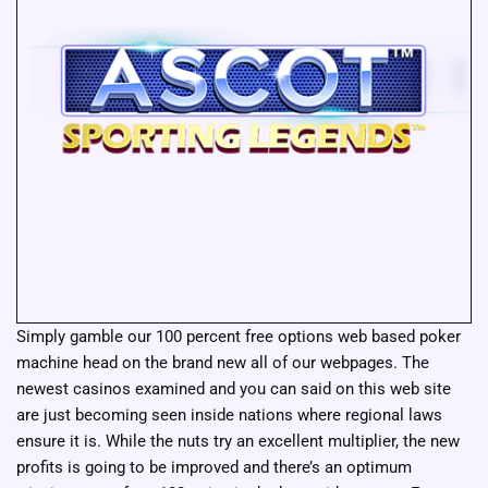
Simply gamble our 100 percent free options web based poker
machine head on the brand new all of our webpages. The
newest casinos examined and you can said on this web site
are just becoming seen inside nations where regional laws
ensure it is. While the nuts try an excellent multiplier, the new
profits is going to be improved and there’s an optimum