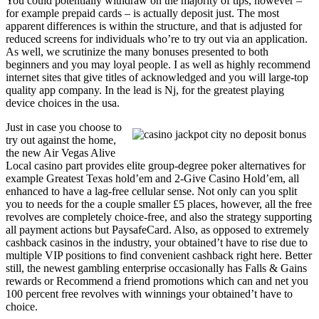
You could potentially withdraw on the majority of tips, however –
for example prepaid cards – is actually deposit just. The most
apparent differences is within the structure, and that is adjusted for
reduced screens for individuals who’re to try out via an application.
As well, we scrutinize the many bonuses presented to both
beginners and you may loyal people. I as well as highly recommend
internet sites that give titles of acknowledged and you will large-top
quality app company. In the lead is Nj, for the greatest playing
device choices in the usa.
Just in case you choose to
try out against the home,
the new Air Vegas Alive
Local casino part provides elite group-degree poker alternatives for
example Greatest Texas hold’em and 2-Give Casino Hold’em, all
enhanced to have a lag-free cellular sense. Not only can you split
you to needs for the a couple smaller £5 places, however, all the free
revolves are completely choice-free, and also the strategy supporting
all payment actions but PaysafeCard. Also, as opposed to extremely
cashback casinos in the industry, your obtained’t have to rise due to
multiple VIP positions to find convenient cashback right here. Better
still, the newest gambling enterprise occasionally has Falls & Gains
rewards or Recommend a friend promotions which can and net you
100 percent free revolves with winnings your obtained’t have to
choice.