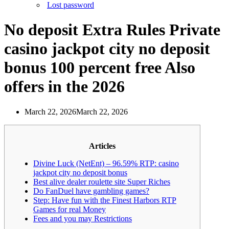
Lost password
No deposit Extra Rules Private
casino jackpot city no deposit
bonus 100 percent free Also
offers in the 2026
March 22, 2026
March 22, 2026
Articles
Divine Luck (NetEnt) – 96.59% RTP: casino
jackpot city no deposit bonus
Best alive dealer roulette site Super Riches
Do FanDuel have gambling games?
Step: Have fun with the Finest Harbors RTP
Games for real Money
Fees and you may Restrictions