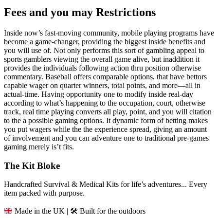
Fees and you may Restrictions
Inside now’s fast-moving community, mobile playing programs have
become a game-changer, providing the biggest inside benefits and
you will use of. Not only performs this sort of gambling appeal to
sports gamblers viewing the overall game alive, but inaddition it
provides the individuals following action thru position otherwise
commentary. Baseball offers comparable options, that have bettors
capable wager on quarter winners, total points, and more—all in
actual-time. Having opportunity one to modify inside real-day
according to what’s happening to the occupation, court, otherwise
track, real time playing converts all play, point, and you will citation
to the a possible gaming options. It dynamic form of betting makes
you put wagers while the the experience spread, giving an amount
of involvement and you can adventure one to traditional pre-games
gaming merely is’t fits.
The Kit Bloke
Handcrafted Survival & Medical Kits for life’s adventures... Every
item packed with purpose.
Made in the UK | 🛠️ Built for the outdoors