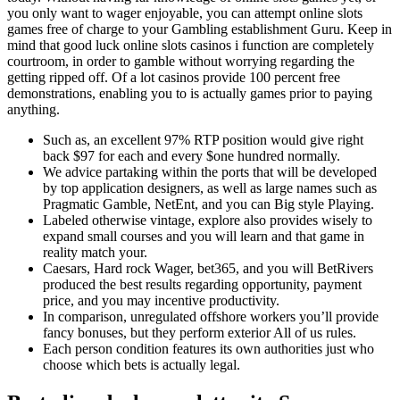
you only want to wager enjoyable, you can attempt online slots
games free of charge to your Gambling establishment Guru. Keep in
mind that good luck online slots casinos i function are completely
courtroom, in order to gamble without worrying regarding the
getting ripped off. Of a lot casinos provide 100 percent free
demonstrations, enabling you to is actually games prior to paying
anything.
Such as, an excellent 97% RTP position would give right
back $97 for each and every $one hundred normally.
We advice partaking within the ports that will be developed
by top application designers, as well as large names such as
Pragmatic Gamble, NetEnt, and you can Big style Playing.
Labeled otherwise vintage, explore also provides wisely to
expand small courses and you will learn and that game in
reality match your.
Caesars, Hard rock Wager, bet365, and you will BetRivers
produced the best results regarding opportunity, payment
price, and you may incentive productivity.
In comparison, unregulated offshore workers you’ll provide
fancy bonuses, but they perform exterior All of us rules.
Each person condition features its own authorities just who
choose which bets is actually legal.