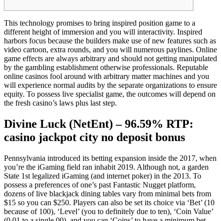
This technology promises to bring inspired position game to a
different height of immersion and you will interactivity. Inspired
harbors focus because the builders make use of new features such as
video cartoon, extra rounds, and you will numerous paylines. Online
game effects are always arbitrary and should not getting manipulated
by the gambling establishment otherwise professionals.
Reputable
online casinos fool around with arbitrary matter machines and you
will experience normal audits by the separate organizations to ensure
equity. To possess live specialist game, the outcomes will depend on
the fresh casino’s laws plus last step.
Divine Luck (NetEnt) – 96.59% RTP:
casino jackpot city no deposit bonus
Pennsylvania introduced its betting expansion inside the 2017, when
you’re the iGaming field ran inhabit 2019. Although not, a garden
State 1st legalized iGaming (and internet poker) in the 2013. To
possess a preferences of one’s past Fantastic Nugget platform,
dozens of live blackjack dining tables vary from minimal bets from
$15 so you can $250. Players can also be set its choice via ‘Bet’ (10
because of 100), ‘Level’ (you to definitely due to ten), ‘Coin Value’
(0.01 to a single.00), and you can ‘Coins’ to have a minimum bet