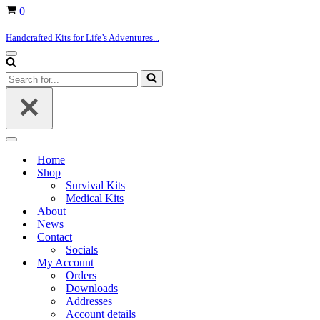
Basket
0
Handcrafted Kits for Life’s Adventures...
Navigation
Menu
Search
for...
Navigation
Menu
Home
Shop
Survival Kits
Medical Kits
About
News
Contact
Socials
My Account
Orders
Downloads
Addresses
Account details