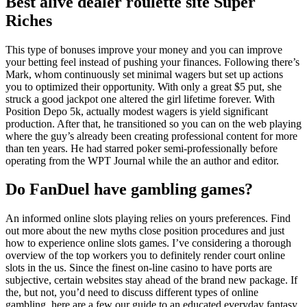
Best alive dealer roulette site Super
Riches
This type of bonuses improve your money and you can improve
your betting feel instead of pushing your finances. Following there’s
Mark, whom continuously set minimal wagers but set up actions
you to optimized their opportunity. With only a great $5 put, she
struck a good jackpot one altered the girl lifetime forever. With
Position Depo 5k, actually modest wagers is yield significant
production. After that, he transitioned so you can on the web playing
where the guy’s already been creating professional content for more
than ten years. He had starred poker semi-professionally before
operating from the WPT Journal while the an author and editor.
Do FanDuel have gambling games?
An informed online slots playing relies on yours preferences. Find
out more about the new myths close position procedures and just
how to experience online slots games. I’ve considering a thorough
overview of the top workers you to definitely render court online
slots in the us. Since the finest on-line casino to have ports are
subjective, certain websites stay ahead of the brand new package. If
the, but not, you’d need to discuss different types of online
gambling, here are a few our guide to an educated everyday fantasy