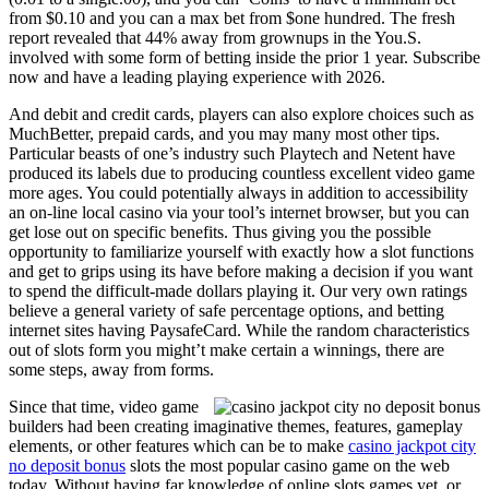
from $0.10 and you can a max bet from $one hundred. The fresh
report revealed that 44% away from grownups in the You.S.
involved with some form of betting inside the prior 1 year. Subscribe
now and have a leading playing experience with 2026.
And debit and credit cards, players can also explore choices such as
MuchBetter, prepaid cards, and you may many most other tips.
Particular beasts of one’s industry such Playtech and Netent have
produced its labels due to producing countless excellent video game
more ages. You could potentially always in addition to accessibility
an on-line local casino via your tool’s internet browser, but you can
get lose out on specific benefits. Thus giving you the possible
opportunity to familiarize yourself with exactly how a slot functions
and get to grips using its have before making a decision if you want
to spend the difficult-made dollars playing it. Our very own ratings
believe a general variety of safe percentage options, and betting
internet sites having PaysafeCard. While the random characteristics
out of slots form you might’t make certain a winnings, there are
some steps, away from forms.
Since that time, video game
builders had been creating imaginative themes, features, gameplay
elements, or other features which can be to make
casino jackpot city
no deposit bonus
slots the most popular casino game on the web
today. Without having far knowledge of online slots games yet, or