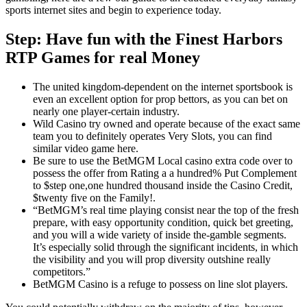
sports internet sites and begin to experience today.
Step: Have fun with the Finest Harbors
RTP Games for real Money
The united kingdom-dependent on the internet sportsbook is
even an excellent option for prop bettors, as you can bet on
nearly one player-certain industry.
Wild Casino try owned and operate because of the exact same
team you to definitely operates Very Slots, you can find
similar video game here.
Be sure to use the BetMGM Local casino extra code over to
possess the offer from Rating a a hundred% Put Complement
to $step one,one hundred thousand inside the Casino Credit,
$twenty five on the Family!.
“BetMGM’s real time playing consist near the top of the fresh
prepare, with easy opportunity condition, quick bet greeting,
and you will a wide variety of inside the-gamble segments.
It’s especially solid through the significant incidents, in which
the visibility and you will prop diversity outshine really
competitors.”
BetMGM Casino is a refuge to possess on line slot players.