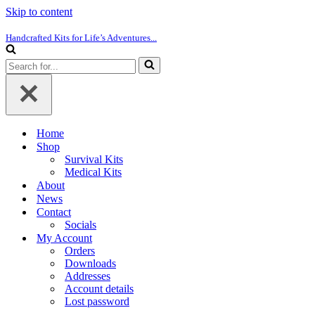
Skip to content
Handcrafted Kits for Life’s Adventures...
Search
for...
Home
Shop
Survival Kits
Medical Kits
About
News
Contact
Socials
My Account
Orders
Downloads
Addresses
Account details
Lost password