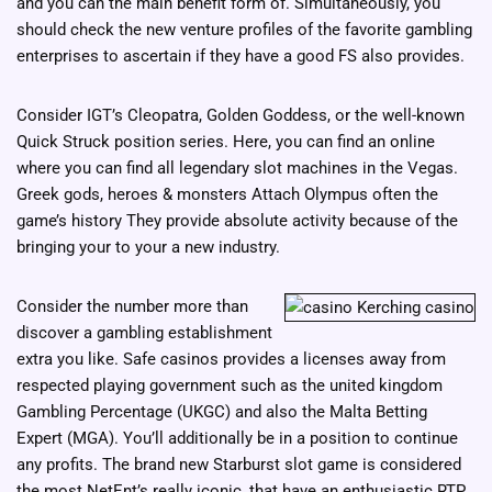
and you can the main benefit form of. Simultaneously, you
should check the new venture profiles of the favorite gambling
enterprises to ascertain if they have a good FS also provides.
Consider IGT’s Cleopatra, Golden Goddess, or the well-known
Quick Struck position series. Here, you can find an online
where you can find all legendary slot machines in the Vegas.
Greek gods, heroes & monsters Attach Olympus often the
game’s history They provide absolute activity because of the
bringing your to your a new industry.
Consider the number more than
discover a gambling establishment
extra you like. Safe casinos provides a licenses away from
respected playing government such as the united kingdom
Gambling Percentage (UKGC) and also the Malta Betting
Expert (MGA). You’ll additionally be in a position to continue
any profits. The brand new Starburst slot game is considered
the most NetEnt’s really iconic, that have an enthusiastic RTP