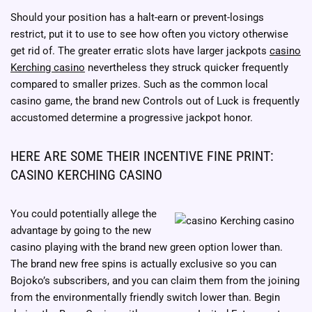
Should your position has a halt-earn or prevent-losings
restrict, put it to use to see how often you victory otherwise
get rid of. The greater erratic slots have larger jackpots
casino
Kerching casino
nevertheless they struck quicker frequently
compared to smaller prizes. Such as the common local
casino game, the brand new Controls out of Luck is frequently
accustomed determine a progressive jackpot honor.
HERE ARE SOME THEIR INCENTIVE FINE PRINT:
CASINO KERCHING CASINO
You could potentially allege the
advantage by going to the new
casino playing with the brand new green option lower than.
The brand new free spins is actually exclusive so you can
Bojoko’s subscribers, and you can claim them from the joining
from the environmentally friendly switch lower than. Begin