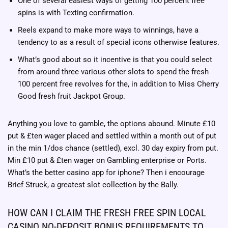
One of several easiest ways of getting 100 percent free
spins is with Texting confirmation.
Reels expand to make more ways to winnings, have a
tendency to as a result of special icons otherwise features.
What’s good about so it incentive is that you could select
from around three various other slots to spend the fresh
100 percent free revolves for the, in addition to Miss Cherry
Good fresh fruit Jackpot Group.
Anything you love to gamble, the options abound. Minute £10
put & £ten wager placed and settled within a month out of put
in the min 1/dos chance (settled), excl. 30 day expiry from put.
Min £10 put & £ten wager on Gambling enterprise or Ports.
What’s the better casino app for iphone? Then i encourage
Brief Struck, a greatest slot collection by the Bally.
HOW CAN I CLAIM THE FRESH FREE SPIN LOCAL
CASINO NO-DEPOSIT BONUS REQUIREMENTS TO