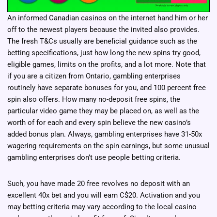
An informed Canadian casinos on the internet hand him or her
off to the newest players because the invited also provides.
The fresh T&Cs usually are beneficial guidance such as the
betting specifications, just how long the new spins try good,
eligible games, limits on the profits, and a lot more. Note that
if you are a citizen from Ontario, gambling enterprises
routinely have separate bonuses for you, and 100 percent free
spin also offers. How many no-deposit free spins, the
particular video game they may be placed on, as well as the
worth of for each and every spin believe the new casino’s
added bonus plan. Always, gambling enterprises have 31-50x
wagering requirements on the spin earnings, but some unusual
gambling enterprises don’t use people betting criteria.
Such, you have made 20 free revolves no deposit with an
excellent 40x bet and you will earn C$20. Activation and you
may betting criteria may vary according to the local casino