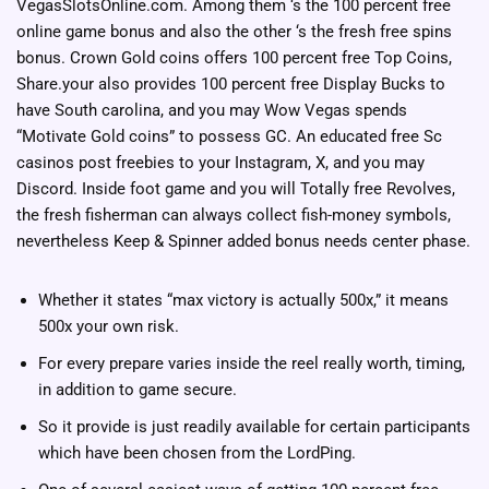
VegasSlotsOnline.com. Among them ‘s the 100 percent free
online game bonus and also the other ‘s the fresh free spins
bonus. Crown Gold coins offers 100 percent free Top Coins,
Share.your also provides 100 percent free Display Bucks to
have South carolina, and you may Wow Vegas spends
“Motivate Gold coins” to possess GC. An educated free Sc
casinos post freebies to your Instagram, X, and you may
Discord. Inside foot game and you will Totally free Revolves,
the fresh fisherman can always collect fish-money symbols,
nevertheless Keep & Spinner added bonus needs center phase.
Whether it states “max victory is actually 500x,” it means
500x your own risk.
For every prepare varies inside the reel really worth, timing,
in addition to game secure.
So it provide is just readily available for certain participants
which have been chosen from the LordPing.