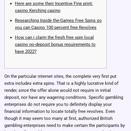
Here are some their Incentive Fine print:
casino Kerching casino
Researching Inside the-Games Free Spins so
you can Casino 100 percent free Revolves
How can i claim the fresh free spin local
casino no-deposit bonus requirements to
have 2022?
On the particular internet sites, the complete very first put
extra includes extra spins. That is a highly lucrative kind of
render, since the offer alone would not require in initial
deposit, nor have any wagering conditions. Specific gambling
enterprises do not require you to definitely display your
financial information to locate totally free revolves. Even
though it may seem too many at first, authorized British
gambling enterprises need to make certain the participants by