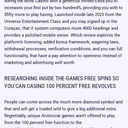
during the Bons Casino with a generous Invited Extra you to
increases your first put by two hundred%, providing you with to
$fifty more to play having. Launched inside late 2025 from the
Universe Entertainment Class and you may signed up in the
Curaçao, that it system computers more 4000 headings and
provides a polished mobile sense. Which review explores the
platform’s licensing, added bonus framework, wagering laws,
withdrawal processes, verification conditions, and you can full
functionality, that have a pay attention to openness instead of
marketing and advertising well worth.
RESEARCHING INSIDE THE-GAMES FREE SPINS SO
YOU CAN CASINO 100 PERCENT FREE REVOLVES
People can come across the much more diamond symbol and
that and will get a loaded wild to give a big additional extra.
Regrettably, unique Aristocrat games aren’t offered to play
from the 100 percent free function to the