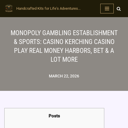
Handcrafted Kits for Life’s Adventures...
Skip
to
content
MONOPOLY GAMBLING ESTABLISHMENT
& SPORTS: CASINO KERCHING CASINO
PLAY REAL MONEY HARBORS, BET & A
LOT MORE
MARCH 22, 2026
Posts