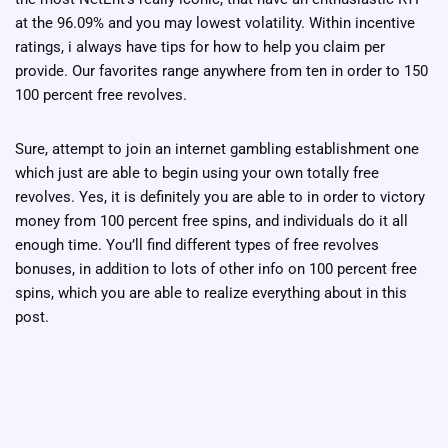
at the 96.09% and you may lowest volatility. Within incentive
ratings, i always have tips for how to help you claim per
provide. Our favorites range anywhere from ten in order to 150
100 percent free revolves.
Sure, attempt to join an internet gambling establishment one
which just are able to begin using your own totally free
revolves. Yes, it is definitely you are able to in order to victory
money from 100 percent free spins, and individuals do it all
enough time. You’ll find different types of free revolves
bonuses, in addition to lots of other info on 100 percent free
spins, which you are able to realize everything about in this
post.