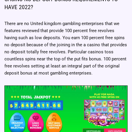
HAVE 2022?
There are no United kingdom gambling enterprises that we
features reviewed that provide 100 percent free revolves
having such as low deposits. You earn 100 percent free spins
no deposit because of the joining in the a casino that provides
no deposit totally free revolves. Particular casinos toss
countless spins near the top of the put fits bonus. 100 percent
free revolves setting at least an integral part of the original
deposit bonus at most gambling enterprises.