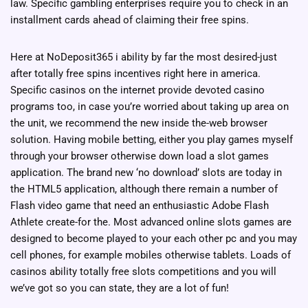
law.
Specific gambling enterprises require you to check in an
installment cards ahead of claiming their free spins.
Here at NoDeposit365 i ability by far the most desired-just
after totally free spins incentives right here in america.
Specific casinos on the internet provide devoted casino
programs too, in case you’re worried about taking up area on
the unit, we recommend the new inside the-web browser
solution. Having mobile betting, either you play games myself
through your browser otherwise down load a slot games
application. The brand new ‘no download’ slots are today in
the HTML5 application, although there remain a number of
Flash video game that need an enthusiastic Adobe Flash
Athlete create-for the. Most advanced online slots games are
designed to become played to your each other pc and you may
cell phones, for example mobiles otherwise tablets. Loads of
casinos ability totally free slots competitions and you will
we’ve got so you can state, they are a lot of fun!