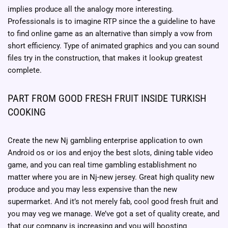
implies produce all the analogy more interesting.
Professionals is to imagine RTP since the a guideline to have
to find online game as an alternative than simply a vow from
short efficiency. Type of animated graphics and you can sound
files try in the construction, that makes it lookup greatest
complete.
PART FROM GOOD FRESH FRUIT INSIDE TURKISH
COOKING
Create the new Nj gambling enterprise application to own
Android os or ios and enjoy the best slots, dining table video
game, and you can real time gambling establishment no
matter where you are in Nj-new jersey. Great high quality new
produce and you may less expensive than the new
supermarket. And it’s not merely fab, cool good fresh fruit and
you may veg we manage. We’ve got a set of quality create, and
that our company is increasing and you will boosting