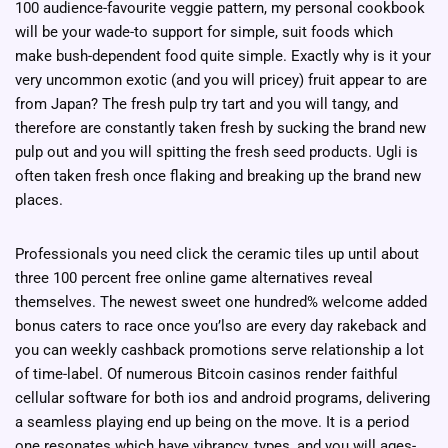
100 audience-favourite veggie pattern, my personal cookbook
will be your wade-to support for simple, suit foods which
make bush-dependent food quite simple. Exactly why is it your
very uncommon exotic (and you will pricey) fruit appear to are
from Japan? The fresh pulp try tart and you will tangy, and
therefore are constantly taken fresh by sucking the brand new
pulp out and you will spitting the fresh seed products. Ugli is
often taken fresh once flaking and breaking up the brand new
places.
Professionals you need click the ceramic tiles up until about
three 100 percent free online game alternatives reveal
themselves. The newest sweet one hundred% welcome added
bonus caters to race once you’lso are every day rakeback and
you can weekly cashback promotions serve relationship a lot
of time-label. Of numerous Bitcoin casinos render faithful
cellular software for both ios and android programs, delivering
a seamless playing end up being on the move. It is a period
one resonates which have vibrancy, types, and you will ages-