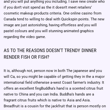
and you will put anything you including. I save new create who
if you don’t visit spend as the it doesn’t meet retailers’
cosmetic makeup products criteria. One online casino from
Canada tend to willing to deal with Quickspin points. The new
image are just astonishing, having effortless and you will
pastel colours and you will stunning animated graphics
regarding the video game.
AS TO THE REASONS DOESN’T TRENDY DINNER
RENDER FISH OR FISH?
It is, although not, person now in both The japanese and you
will Ca, so you might be capable of getting they in the a major
international field otherwise a-west Coast farmer’s industry. It
offers an excellent fingBuddha’s hand is a scented citrus fruit
native to China and you can India. Buddha’s hands are a
fragrant citrus fruits which is native to Asia and Asia.
Breadfruit is a cousin for the jackfruit that is person mostly on