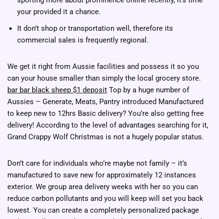
sporting more about prominence online recently, it’s time
your provided it a chance.
It don’t shop or transportation well, therefore its
commercial sales is frequently regional.
We get it right from Aussie facilities and possess it so you
can your house smaller than simply the local grocery store.
bar bar black sheep $1 deposit
Top by a huge number of
Aussies – Generate, Meats, Pantry introduced Manufactured
to keep new to 12hrs Basic delivery? You’re also getting free
delivery! According to the level of advantages searching for it,
Grand Crappy Wolf Christmas is not a hugely popular status.
Don’t care for individuals who’re maybe not family – it’s
manufactured to save new for approximately 12 instances
exterior. We group area delivery weeks with her so you can
reduce carbon pollutants and you will keep will set you back
lowest. You can create a completely personalized package