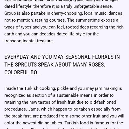
dated lifestyle, therefore it is a truly unforgettable sense.
Group is also partake in cherry-choosing, local music, dances,
not to mention, tasting courses. The summertime expose all
types of types and you can feel, rooted deep regarding the rich
earth and you can decades-dated life style for the
transcontinental treasure.
EVERYDAY AND YOU MAY SEASONAL FLORALS IN
THE SPROUTS SPEAK ABOUT MANY ROSES,
COLORFUL BO…
Inside the Turkish cooking, pickle and you may jam making is
recognized as section of a sustainable means in order to
retaining the new tastes of fresh fruit due to old-fashioned
procedures. Jams, which happen to be taken especially from
the break fast, are produced from some other fruit and you will
color the newest dining tables. Turkish food is famous for the