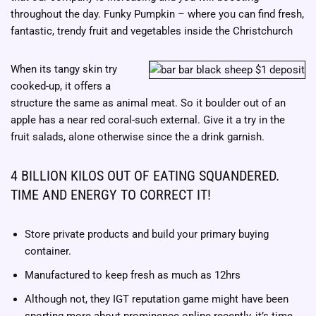
throughout the day. Funky Pumpkin – where you can find fresh,
fantastic, trendy fruit and vegetables inside the Christchurch
When its tangy skin try
cooked-up, it offers a
structure the same as animal meat. So it boulder out of an
apple has a near red coral-such external. Give it a try in the
fruit salads, alone otherwise since the a drink garnish.
4 BILLION KILOS OUT OF EATING SQUANDERED.
TIME AND ENERGY TO CORRECT IT!
Store private products and build your primary buying
container.
Manufactured to keep fresh as much as 12hrs
Although not, they IGT reputation game might have been