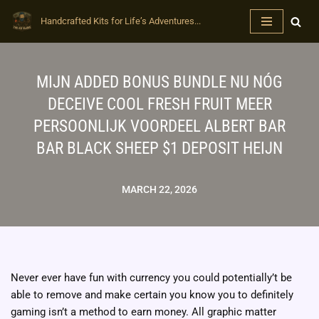
Handcrafted Kits for Life’s Adventures...
Skip
to
content
MIJN ADDED BONUS BUNDLE NU NÓG
DECEIVE COOL FRESH FRUIT MEER
PERSOONLIJK VOORDEEL ALBERT BAR
BAR BLACK SHEEP $1 DEPOSIT HEIJN
MARCH 22, 2026
Never ever have fun with currency you could potentially’t be
able to remove and make certain you know you to definitely
gaming isn’t a method to earn money. All graphic matter