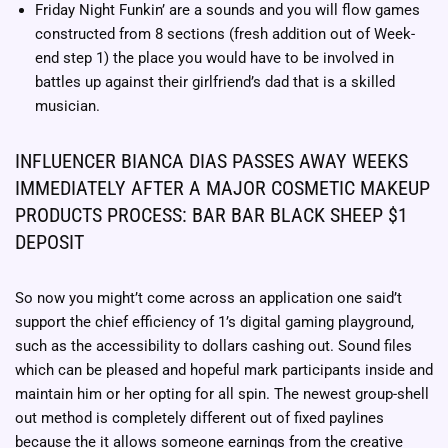
Friday Night Funkin’ are a sounds and you will flow games
constructed from 8 sections (fresh addition out of Week-
end step 1) the place you would have to be involved in
battles up against their girlfriend’s dad that is a skilled
musician.
INFLUENCER BIANCA DIAS PASSES AWAY WEEKS
IMMEDIATELY AFTER A MAJOR COSMETIC MAKEUP
PRODUCTS PROCESS: BAR BAR BLACK SHEEP $1
DEPOSIT
So now you might’t come across an application one said’t
support the chief efficiency of 1’s digital gaming playground,
such as the accessibility to dollars cashing out. Sound files
which can be pleased and hopeful mark participants inside and
maintain him or her opting for all spin. The newest group-shell
out method is completely different out of fixed paylines
because the it allows someone earnings from the creative