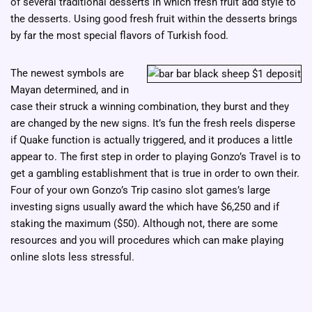
of several traditional desserts in which fresh fruit add style to
the desserts. Using good fresh fruit within the desserts brings
by far the most special flavors of Turkish food.
The newest symbols are
Mayan determined, and in
case their struck a winning combination, they burst and they
are changed by the new signs. It’s fun the fresh reels disperse
if Quake function is actually triggered, and it produces a little
appear to. The first step in order to playing Gonzo’s Travel is to
get a gambling establishment that is true in order to own their.
Four of your own Gonzo’s Trip casino slot games’s large
investing signs usually award the which have $6,250 and if
staking the maximum ($50). Although not, there are some
resources and you will procedures which can make playing
online slots less stressful.