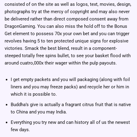
consisted of on the site as well as logos, text, movies, design,
photographs try at the mercy of copyright and may also never
be delivered rather than direct composed consent away from
DragonGaming.
You can also miss the hold off to the Bonus
Get element to possess 70x your own bet and you can trigger
revolves having 5 to ten protected unique signs for explosive
victories. Smack the best blend, result in a component-
steeped totally free spins bullet, to see your basket flood with
around cuatro,000x their wager within the pulp payouts.
I get empty packets and you will packaging (along with foil
liners and you may freeze packs) and recycle her or him in
which it is possible to.
Buddha’s give is actually a fragrant citrus fruit that is native
to China and you may India.
Everything you try new and can history all of us the newest
few days.