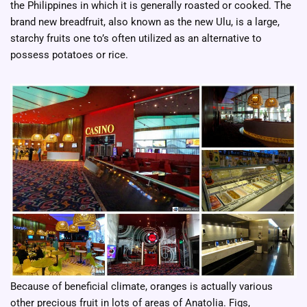
the Philippines in which it is generally roasted or cooked. The
brand new breadfruit, also known as the new Ulu, is a large,
starchy fruits one to’s often utilized as an alternative to
possess potatoes or rice.
Because of beneficial climate, oranges is actually various
other precious fruit in lots of areas of Anatolia. Figs,