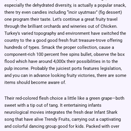
especially the dehydrated diversity, is actually a popular snack,
there try even candies including “incir uyutması” (fig dessert)
one program their taste. Let’s continue a great fruity travel
through the brilliant orchards and wineries out of Chicken.
Turkey’s varied topography and environment have switched the
country to the a good good fresh fruit treasure-trove offering
hundreds of types. Smack the proper collection, cause a
component-rich 100 percent free spins bullet, observe the box
flood which have around 4,000x their possibilities in to the
pulp income. Probably the juiciest ports features legislation,
and you can in advance looking fruity victories, there are some
items should become aware of.
Their red-colored flesh choice a little like a green grape—both
sweet with a tip out of tang. It entertaining infants
neurological movies integrates the fresh dear Infant Shark
song that have alive Trendy Fruits, carrying out a captivating
and colorful dancing group good for kids. Packed with over