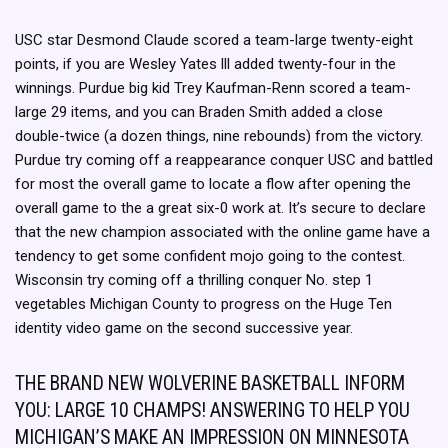
USC star Desmond Claude scored a team-large twenty-eight
points, if you are Wesley Yates lll added twenty-four in the
winnings. Purdue big kid Trey Kaufman-Renn scored a team-
large 29 items, and you can Braden Smith added a close
double-twice (a dozen things, nine rebounds) from the victory.
Purdue try coming off a reappearance conquer USC and battled
for most the overall game to locate a flow after opening the
overall game to the a great six-0 work at. It’s secure to declare
that the new champion associated with the online game have a
tendency to get some confident mojo going to the contest.
Wisconsin try coming off a thrilling conquer No. step 1
vegetables Michigan County to progress on the Huge Ten
identity video game on the second successive year.
THE BRAND NEW WOLVERINE BASKETBALL INFORM
YOU: LARGE 10 CHAMPS! ANSWERING TO HELP YOU
MICHIGAN’S MAKE AN IMPRESSION ON MINNESOTA