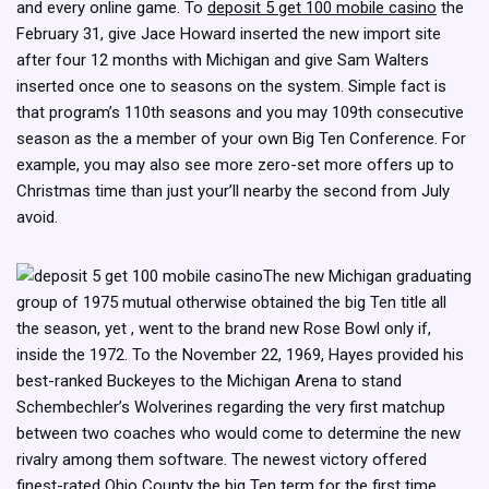
and every online game. To
deposit 5 get 100 mobile casino
the
February 31, give Jace Howard inserted the new import site
after four 12 months with Michigan and give Sam Walters
inserted once one to seasons on the system. Simple fact is
that program’s 110th seasons and you may 109th consecutive
season as the a member of your own Big Ten Conference. For
example, you may also see more zero-set more offers up to
Christmas time than just your’ll nearby the second from July
avoid.
The new Michigan graduating
group of 1975 mutual otherwise obtained the big Ten title all
the season, yet , went to the brand new Rose Bowl only if,
inside the 1972. To the November 22, 1969, Hayes provided his
best-ranked Buckeyes to the Michigan Arena to stand
Schembechler’s Wolverines regarding the very first matchup
between two coaches who would come to determine the new
rivalry among them software. The newest victory offered
finest-rated Ohio County the big Ten term for the first time