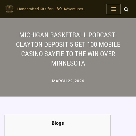
Handcrafted Kits for Life’s Adventures...
Skip
to
content
MICHIGAN BASKETBALL PODCAST:
CLAYTON DEPOSIT 5 GET 100 MOBILE
CASINO SAYFIE TO THE WIN OVER
MINNESOTA
MARCH 22, 2026
Blogs