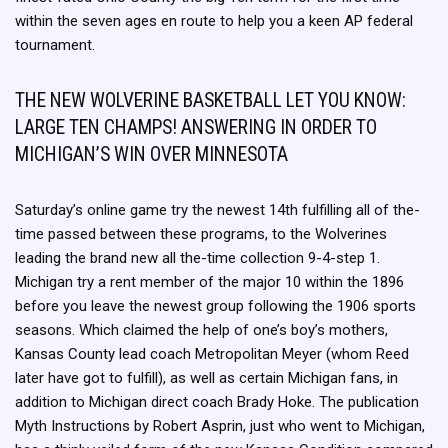
within the seven ages en route to help you a keen AP federal
tournament.
THE NEW WOLVERINE BASKETBALL LET YOU KNOW:
LARGE TEN CHAMPS! ANSWERING IN ORDER TO
MICHIGAN’S WIN OVER MINNESOTA
Saturday’s online game try the newest 14th fulfilling all of the-
time passed between these programs, to the Wolverines
leading the brand new all the-time collection 9-4-step 1.
Michigan try a rent member of the major 10 within the 1896
before you leave the newest group following the 1906 sports
seasons. Which claimed the help of one’s boy’s mothers,
Kansas County lead coach Metropolitan Meyer (whom Reed
later have got to fulfill), as well as certain Michigan fans, in
addition to Michigan direct coach Brady Hoke. The publication
Myth Instructions by Robert Asprin, just who went to Michigan,