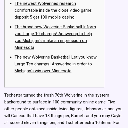
The newest Wolverines research
comfortable inside the close video game:
deposit 5 get 100 mobile casino
The brand new Wolverine Basketball Inform
you: Large 10 champs! Answering to help
you Michigan’s make an impression on
Minnesota
The new Wolverine Basketball Let you know:
Large Ten champs! Answering in order to
Michigan’s win over Minnesota
Tschetter turned the fresh 76th Wolverine in the system
background to surface in 100 community online game. Five
other people obtained inside twice figures, Johnson Jr. and you
will Cadeau that have 13 things per, Burnett and you may Gayle
Jr. scored eleven things per, and Tschetter extra 10 items. For