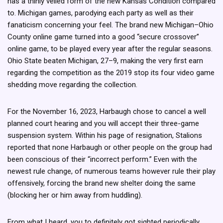
has a thinly veiled form of the new Kansas Condition compared
to. Michigan games, parodying each party as well as their
fanaticism concerning your feel. The brand new Michigan–Ohio
County online game turned into a good “secure crossover”
online game, to be played every year after the regular seasons.
Ohio State beaten Michigan, 27–9, making the very first earn
regarding the competition as the 2019 stop its four video game
shedding move regarding the collection.
For the November 16, 2023, Harbaugh chose to cancel a well
planned court hearing and you will accept their three-game
suspension system. Within his page of resignation, Stalions
reported that none Harbaugh or other people on the group had
been conscious of their “incorrect perform.” Even with the
newest rule change, of numerous teams however rule their play
offensively, forcing the brand new shelter doing the same
(blocking her or him away from huddling).
From what I heard, you to definitely got sighted periodically