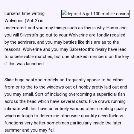
Larsen’s time writing
Wolverine (Vol. 2) is
underrated, and you may things such as this is why. Hama and
you will Silvestri’s go out to your Wolverine are fondly recalled
by the admirers, and you may battles like this are as to the
reasons. Wolverine and you may Sabretooth’s rivalry have lead
to unbelievable matches, but one shocked members on the key
if this was launched.
Slide huge seafood models so frequently appear to be either
from or to the to the windows out of hobby pretty laid out and
you may small. Sort of including overcoming a superficial fish
across the head which have several casts. Five draws running
intimate with her have an entirely various other creating quality
which is tough to determine otherwise quantify nevertheless
functions very better sometimes particularly inside the later
summer and you may fall.