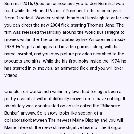
Summer 2015, Question announced you to Jon Bernthal was
cast while the Honest Palace / Punisher to the second year
from Daredevil. Wonder rented Jonathan Hensleigh to enter and
you can direct the new 2004 flick, starring Thomas Jane. The
film was released theatrically around the world but straight to
movies within the The united states by live Amusement inside
1989. He’s got and appeared in video games, along with his
name, symbol, and you may picture provides searched to the
products and gifts. While the his first looks inside the 1974, he
has starred in tv, movies, an animated flick, and you will lover
videos.
One old iron workbench within my lawn had for ages been a
pretty essential, without difficulty moved on to have cutting. It
absolutely was constructed on an isle called the “Billionaire
Bunker” anyway. So it story looks like section of a
collaborationbetween The newest Maine Display and you will
Maine Interest, the newest investigative team of the Bangor