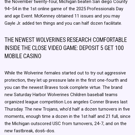
the November twenty-four, Michigan beaten San diego County
94–54 in the 1st online game of the 2025 Professionals Day
and age Event. McKenney obtained 11 issues and you may
Gayle Jr.
added ten things and you can half dozen facilitate.
THE NEWEST WOLVERINES RESEARCH COMFORTABLE
INSIDE THE CLOSE VIDEO GAME: DEPOSIT 5 GET 100
MOBILE CASINO
While the Wolverine females started out to try out aggressive
protection, they let up pressure late in the first one-fourth and
you can the newest Braves took complete virtue. The brand
new Saturday Harbor Wolverines Children baseball teams
organized league competition Los angeles Conner Braves last
Thursday. The new Trojans, who’d half a dozen turnovers in five
moments, enough time a dozen in the 1st half and 21 full, since
the Michigan outscored USC from turnovers, 24-7, and on the
new fastbreak, dos6-dos.