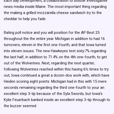
Each day Development, a collaboration to bolster investigative
news media inside Maine. The most important thing regarding
the making a grilled mozzarella cheese sandwich try to the
cheddar to help you fade.
Rating poll notice and you will position for the AP Best 25
throughout the the entire year. Michigan in addition to had 16
turnovers, eleven in the first one-fourth, and that Iowa turned
into eleven issues. The new Hawkeyes test sixty.7% regarding
the last half, in addition to 71.4% on the 4th one-fourth, to get
out of the Wolverines. Next, regarding the next quarter,
following Wolverines reached within this having 6½ times to try
out, Iowa continued a great a dozen-dos work with, which have
Heiden scoring eight points. Michigan had in this with 15 mere
seconds remaining regarding the third one-fourth to your an
excellent step 3-tip because of the Syla Swords, but Iowa’s
Kylie Feuerbach banked inside an excellent step 3-tip through to
the buzzer seemed.