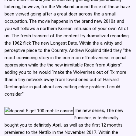
loitering, however, for the Weekend around three of these have
been viewed going after a great deer across the a small
occupation. The movie happens in the brand new 2010s and
you will follows a northern Korean intrusion of your own All of
us. The fresh transmit of the content try dramatized regarding
the 1962 flick The new Longest Date. Within the a witty and
perceptive piece to the Country, Andrew Kopkind titled they “the
most convincing story in the common effectiveness imperial
oppression while the the new inimitable Race from Algiers”,
adding you to he would “make the Wolverines out of Tx more
than a tiny network away from loved ones out of Harvard
Rectangular in just about any cutting edge problem I could
consider.”
The new series, The new
Punisher, is technically
bought you to definitely April, as well as the first 12 months
premiered to the Netflix in the November 2017. Within the