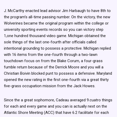
J. McCarthy enacted lead advisor Jim Harbaugh to have 8th to
the program’s all-time passing number. On the victory, the new
Wolverines became the original program within the college or
university sporting events records so you can victory step
1,one hundred thousand video game. Michigan obtained the
sole things of the last one-fourth after officials called
intentional grounding to possess a protective. Michigan replied
with 16 items from the one-fourth through a two-lawn
touchdown focus on from the Blake Corum, a four-grass
fumble return because of the Derrick Moore and you will a
Christian Boivin blocked punt to possess a defensive. Maryland
opened the new rating in the first one-fourth via a great thirty
five-grass occupation mission from the Jack Howes.
Since the a great sophomore, Cadeau averaged 9.cuatro things
for each and every game and you can is actually next on the
Atlantic Shore Meeting (ACC) that have 6.2 facilitate for each