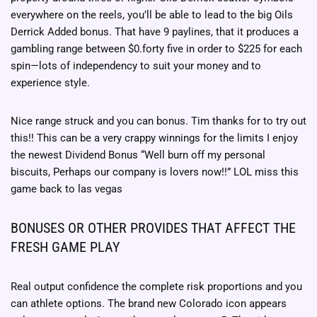
everywhere on the reels, you’ll be able to lead to the big Oils
Derrick Added bonus. That have 9 paylines, that it produces a
gambling range between $0.forty five in order to $225 for each
spin—lots of independency to suit your money and to
experience style.
Nice range struck and you can bonus. Tim thanks for to try out
this!! This can be a very crappy winnings for the limits I enjoy
the newest Dividend Bonus “Well burn off my personal
biscuits, Perhaps our company is lovers now!!” LOL miss this
game back to las vegas
BONUSES OR OTHER PROVIDES THAT AFFECT THE
FRESH GAME PLAY
Real output confidence the complete risk proportions and you
can athlete options. The brand new Colorado icon appears