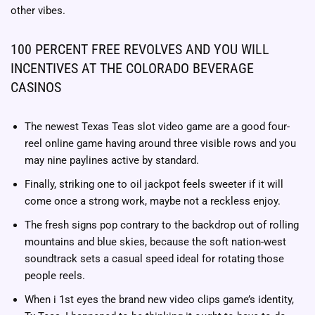
other vibes.
100 PERCENT FREE REVOLVES AND YOU WILL
INCENTIVES AT THE COLORADO BEVERAGE
CASINOS
The newest Texas Teas slot video game are a good four-
reel online game having around three visible rows and you
may nine paylines active by standard.
Finally, striking one to oil jackpot feels sweeter if it will
come once a strong work, maybe not a reckless enjoy.
The fresh signs pop contrary to the backdrop out of rolling
mountains and blue skies, because the soft nation-west
soundtrack sets a casual speed ideal for rotating those
people reels.
When i 1st eyes the brand new video clips game’s identity,