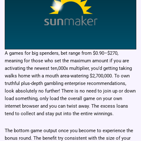
A games for big spenders, bet range from $0.90–$270,
meaning for those who set the maximum amount if you are
activating the newest ten,000x multiplier, you’d getting taking
walks home with a mouth area-watering $2,700,000. To own
truthful plus-depth gambling enterprise recommendations,
look absolutely no further! There is no need to join up or down
load something, only load the overall game on your own
internet browser and you can twist away. The excess loans
tend to collect and stay put into the entire winnings.
The bottom game output once you become to experience the
bonus round. The benefit try consistent with the size of your