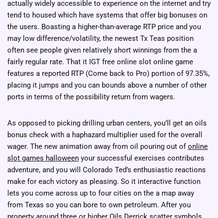
actually widely accessible to experience on the internet and try
tend to housed which have systems that offer big bonuses on
the users. Boasting a higher-than-average RTP price and you
may low difference/volatility, the newest Tx Teas position
often see people given relatively short winnings from the a
fairly regular rate. That it IGT free online slot online game
features a reported RTP (Come back to Pro) portion of 97.35%,
placing it jumps and you can bounds above a number of other
ports in terms of the possibility return from wagers.
As opposed to picking drilling urban centers, you’ll get an oils
bonus check with a haphazard multiplier used for the overall
wager. The new animation away from oil pouring out of
online
slot games halloween
your successful exercises contributes
adventure, and you will Colorado Ted’s enthusiastic reactions
make for each victory as pleasing. So it interactive function
lets you come across up to four cities on the a map away
from Texas so you can bore to own petroleum. After you
property around three or higher Oils Derrick scatter symbols