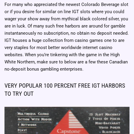
For many who appreciated the newest Colorado Beverage slot
or if you desire for similar on line IGT slots where you could
wager your show away from mythical black colored silver, you
are in luck. Of many such free harbors are around for gamble
instantaneously no subscription, no obtain no deposit needed.
IGT houses a huge collection from casino games one to are
very staples for most better worldwide internet casino
websites. When you’re tinkering with the game in the High
White Northern, make sure to below are a few these Canadian
no-deposit bonus gambling enterprises.
VERY POPULAR 100 PERCENT FREE IGT HARBORS
TO TRY OUT