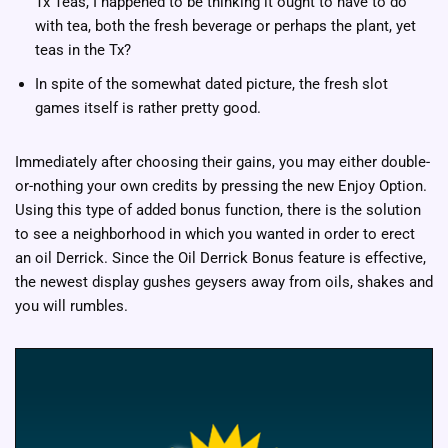
Tx Teas, I happened to be thinking it ought to have to do
with tea, both the fresh beverage or perhaps the plant, yet
teas in the Tx?
In spite of the somewhat dated picture, the fresh slot
games itself is rather pretty good.
Immediately after choosing their gains, you may either double-
or-nothing your own credits by pressing the new Enjoy Option.
Using this type of added bonus function, there is the solution
to see a neighborhood in which you wanted in order to erect
an oil Derrick. Since the Oil Derrick Bonus feature is effective,
the newest display gushes geysers away from oils, shakes and
you will rumbles.