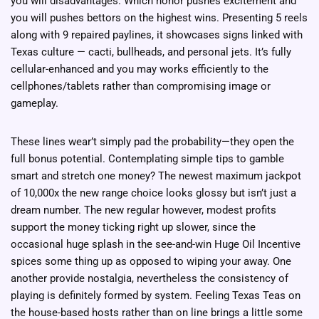
you will disadvantages. Which honor pushes excitement and
you will pushes bettors on the highest wins. Presenting 5 reels
along with 9 repaired paylines, it showcases signs linked with
Texas culture — cacti, bullheads, and personal jets. It’s fully
cellular-enhanced and you may works efficiently to the
cellphones/tablets rather than compromising image or
gameplay.
These lines wear’t simply pad the probability—they open the
full bonus potential. Contemplating simple tips to gamble
smart and stretch one money? The newest maximum jackpot
of 10,000x the new range choice looks glossy but isn’t just a
dream number. The new regular however, modest profits
support the money ticking right up slower, since the
occasional huge splash in the see-and-win Huge Oil Incentive
spices some thing up as opposed to wiping your away. One
another provide nostalgia, nevertheless the consistency of
playing is definitely formed by system. Feeling Texas Teas on
the house-based hosts rather than on line brings a little some