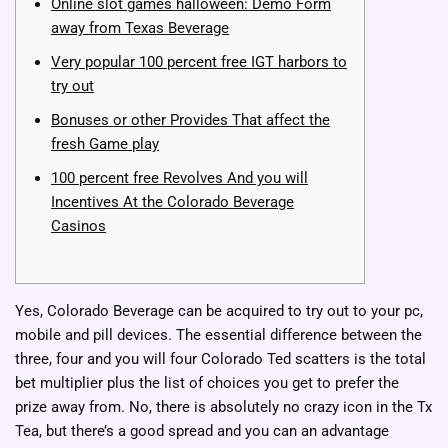
Online slot games halloween: Demo Form
away from Texas Beverage
Very popular 100 percent free IGT harbors to
try out
Bonuses or other Provides That affect the
fresh Game play
100 percent free Revolves And you will
Incentives At the Colorado Beverage
Casinos
Yes, Colorado Beverage can be acquired to try out to your pc,
mobile and pill devices. The essential difference between the
three, four and you will four Colorado Ted scatters is the total
bet multiplier plus the list of choices you get to prefer the
prize away from.
No, there is absolutely no crazy icon in the Tx
Tea, but there’s a good spread and you can an advantage