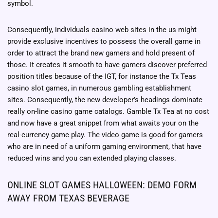
symbol.
Consequently, individuals casino web sites in the us might
provide exclusive incentives to possess the overall game in
order to attract the brand new gamers and hold present of
those. It creates it smooth to have gamers discover preferred
position titles because of the IGT, for instance the Tx Teas
casino slot games, in numerous gambling establishment
sites. Consequently, the new developer’s headings dominate
really on-line casino game catalogs. Gamble Tx Tea at no cost
and now have a great snippet from what awaits your on the
real-currency game play. The video game is good for gamers
who are in need of a uniform gaming environment, that have
reduced wins and you can extended playing classes.
ONLINE SLOT GAMES HALLOWEEN: DEMO FORM
AWAY FROM TEXAS BEVERAGE