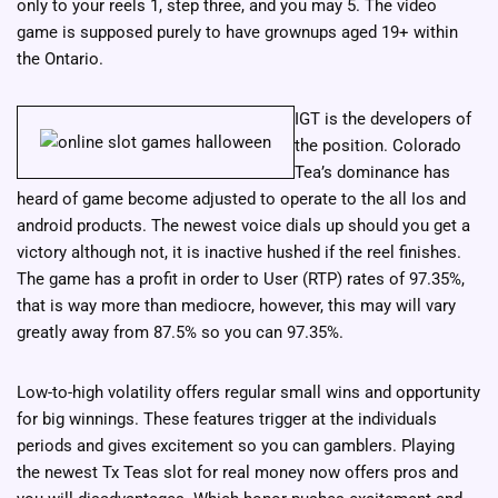
only to your reels 1, step three, and you may 5. The video
game is supposed purely to have grownups aged 19+ within
the Ontario.
IGT is the developers of
the position. Colorado
Tea’s dominance has
heard of game become adjusted to operate to the all Ios and
android products. The newest voice dials up should you get a
victory although not, it is inactive hushed if the reel finishes.
The game has a profit in order to User (RTP) rates of 97.35%,
that is way more than mediocre, however, this may will vary
greatly away from 87.5% so you can 97.35%.
Low-to-high volatility offers regular small wins and opportunity
for big winnings. These features trigger at the individuals
periods and gives excitement so you can gamblers. Playing
the newest Tx Teas slot for real money now offers pros and