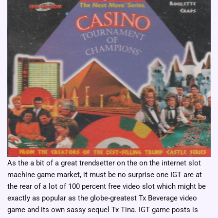
As the a bit of a great trendsetter on the on the internet slot
machine game market, it must be no surprise one IGT are at
the rear of a lot of 100 percent free video slot which might be
exactly as popular as the globe-greatest Tx Beverage video
game and its own sassy sequel Tx Tina. IGT game posts is