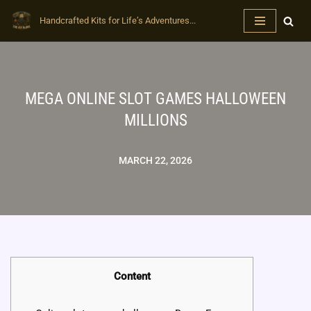
Handcrafted Kits for Life’s Adventures...
Skip
to
content
MEGA ONLINE SLOT GAMES HALLOWEEN
MILLIONS
MARCH 22, 2026
Content