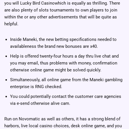
you will Lucky Bird Casinowhich is equally as thrilling. There
are also plenty of slots tournaments to own players to join
within the or any other advertisements that will be quite as
helpful.
Inside Maneki, the new betting specifications needed to
availableness the brand new bonuses are x40.‍
Help is offered twenty-four hours a day thru live chat and
you may email, thus problems with money, confirmation
otherwise online game might be solved quickly.
Simultaneously, all online game from the Maneki gambling
enterprise is RNG checked.
You could potentially contact the customer care agencies
via e-send otherwise alive cam.
Run on Novomatic as well as others, it has a strong blend of
harbors, live local casino choices, desk online game, and you