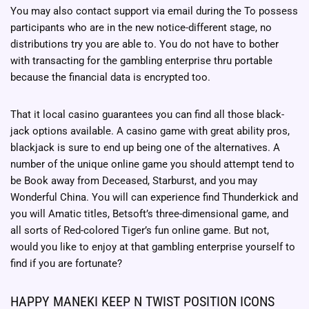
You may also contact support via email during the To possess
participants who are in the new notice-different stage, no
distributions try you are able to. You do not have to bother
with transacting for the gambling enterprise thru portable
because the financial data is encrypted too.
That it local casino guarantees you can find all those black-
jack options available. A casino game with great ability pros,
blackjack is sure to end up being one of the alternatives. A
number of the unique online game you should attempt tend to
be Book away from Deceased, Starburst, and you may
Wonderful China. You will can experience find Thunderkick and
you will Amatic titles, Betsoft’s three-dimensional game, and
all sorts of Red-colored Tiger’s fun online game. But not,
would you like to enjoy at that gambling enterprise yourself to
find if you are fortunate?
HAPPY MANEKI KEEP N TWIST POSITION ICONS