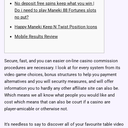
No deposit free spins keep what you win |
Do i need to play Maneki 88 Fortunes slots
no put?
Happy Maneki Keep N Twist Position Icons
Mobile Results Review
Secure, fast, and you can easier on-line casino commission
procedures are necessary. I look at for every system from its
video game choices, bonus structures to help you payment
alternatives and you will security measures, and will offer
information you to hardly any other affiliate site can also be.
Which means we all know what people you would like and
cost which means that can also be court if a casino are
player-amicable or otherwise not.
It’s needless to say to discover all of your favourite table video