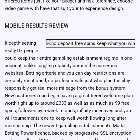
offered items just like your budget and risk tolerance, choose
video game with have that suit your to experience design.
MOBILE RESULTS REVIEW
It depth setting
really Uk people
could keep their entire gambling establishment regime in one
account, unlike juggling stability across the numerous
websites. Betting criteria and you can day restrictions are
certainly mentioned, so professionals just who plan the play
responsibly get real more mileage from the bonus system.
New customers can begin having a great tiered welcome plan
worth right up to around £333 as well as as much as 99 free
spins, followed by a week reloads, infinity incentives and you
will tournaments one to keep well worth flowing long after
membership. The newest gambling establishment’s Malta
Betting Power licence, backed by progressive SSL encryption