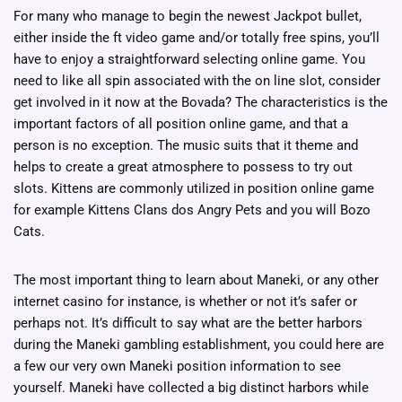
For many who manage to begin the newest Jackpot bullet,
either inside the ft video game and/or totally free spins, you’ll
have to enjoy a straightforward selecting online game. You
need to like all spin associated with the on line slot, consider
get involved in it now at the Bovada? The characteristics is the
important factors of all position online game, and that a
person is no exception. The music suits that it theme and
helps to create a great atmosphere to possess to try out
slots. Kittens are commonly utilized in position online game
for example Kittens Clans dos Angry Pets and you will Bozo
Cats.
The most important thing to learn about Maneki, or any other
internet casino for instance, is whether or not it’s safer or
perhaps not. It’s difficult to say what are the better harbors
during the Maneki gambling establishment, you could here are
a few our very own Maneki position information to see
yourself. Maneki have collected a big distinct harbors while