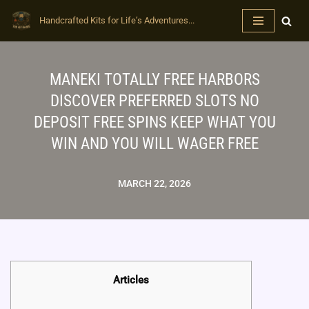
Handcrafted Kits for Life’s Adventures...
Skip
to
content
MANEKI TOTALLY FREE HARBORS
DISCOVER PREFERRED SLOTS NO
DEPOSIT FREE SPINS KEEP WHAT YOU
WIN AND YOU WILL WAGER FREE
MARCH 22, 2026
Articles