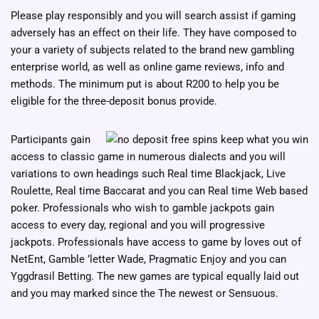
Please play responsibly and you will search assist if gaming
adversely has an effect on their life. They have composed to
your a variety of subjects related to the brand new gambling
enterprise world, as well as online game reviews, info and
methods. The minimum put is about R200 to help you be
eligible for the three-deposit bonus provide.
Participants gain
access to classic game in numerous dialects and you will
variations to own headings such Real time Blackjack, Live
Roulette, Real time Baccarat and you can Real time Web based
poker. Professionals who wish to gamble jackpots gain
access to every day, regional and you will progressive
jackpots. Professionals have access to game by loves out of
NetEnt, Gamble ’letter Wade, Pragmatic Enjoy and you can
Yggdrasil Betting. The new games are typical equally laid out
and you may marked since the The newest or Sensuous.