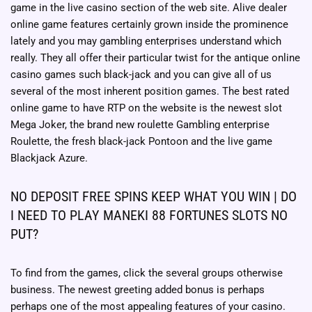
game in the live casino section of the web site. Alive dealer
online game features certainly grown inside the prominence
lately and you may gambling enterprises understand which
really. They all offer their particular twist for the antique online
casino games such black-jack and you can give all of us
several of the most inherent position games. The best rated
online game to have RTP on the website is the newest slot
Mega Joker, the brand new roulette Gambling enterprise
Roulette, the fresh black-jack Pontoon and the live game
Blackjack Azure.
NO DEPOSIT FREE SPINS KEEP WHAT YOU WIN | DO
I NEED TO PLAY MANEKI 88 FORTUNES SLOTS NO
PUT?
To find from the games, click the several groups otherwise
business. The newest greeting added bonus is perhaps
perhaps one of the most appealing features of your casino.