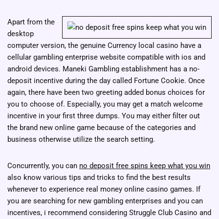
Apart from the
desktop
computer version, the genuine Currency local casino have a
cellular gambling enterprise website compatible with ios and
android devices. Maneki Gambling establishment has a no-
deposit incentive during the day called Fortune Cookie. Once
again, there have been two greeting added bonus choices for
you to choose of. Especially, you may get a match welcome
incentive in your first three dumps. You may either filter out
the brand new online game because of the categories and
business otherwise utilize the search setting.
Concurrently, you can
no deposit free spins keep what you win
also know various tips and tricks to find the best results
whenever to experience real money online casino games. If
you are searching for new gambling enterprises and you can
incentives, i recommend considering Struggle Club Casino and