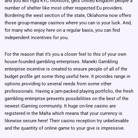
and you will rigid KYC monitors, gets United kingdom people a
number of shelter like most other respected Eu providers.
Bordering the west section of the state, Oklahoma now offers
those group-manage casinos where you can is your luck. And,
for many who enjoy here on a regular basis, you can find
independent incentives for you.
For the reason that it’s you a closer feel to this of your own
house-founded gambling enterprises. Maneki Gambling
enterprise incentive is created to ensure people of all of the
budget profile get some thing useful here. It provides range in
options providing to several needs from some other
professionals. Having a jam-packed playing portfolio, the fresh
gambling enterprise presents possibilities on the best of the
newest iGaming community. It huge on-line casino are
registered in the Malta which means that your currency is
likewise secure here! Their casino reception try unbelievable
and the quantity of online game to your give is impressive.