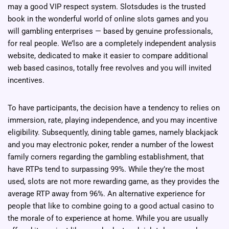
may a good VIP respect system. Slotsdudes is the trusted
book in the wonderful world of online slots games and you
will gambling enterprises — based by genuine professionals,
for real people. We’lso are a completely independent analysis
website, dedicated to make it easier to compare additional
web based casinos, totally free revolves and you will invited
incentives.
To have participants, the decision have a tendency to relies on
immersion, rate, playing independence, and you may incentive
eligibility. Subsequently, dining table games, namely blackjack
and you may electronic poker, render a number of the lowest
family corners regarding the gambling establishment, that
have RTPs tend to surpassing 99%. While they’re the most
used, slots are not more rewarding game, as they provides the
average RTP away from 96%. An alternative experience for
people that like to combine going to a good actual casino to
the morale of to experience at home. While you are usually