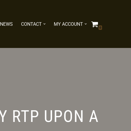
NEWS
CONTACT
MY ACCOUNT
0
Y RTP UPON A