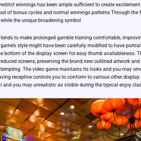
estrict winnings has been ample sufficient to create excitement 
ut of bonus cycles and normal winnings patterns Through the fre
n while the unique broadening symbol
tends to make prolonged gamble training comfortable, improvin
 game’s style might have been carefully modified to have portrait
he bottom of the display screen for easy thumb availableness. T
educed screens, preserving the brand new outlined artwork and
 tempting. The video game maintains its looks and you may smo
having receptive controls you to conform to various other display
and you may unrealistic as visible during the typical enjoy cla