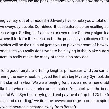
ed; however, because the peak increases, very often how many tot
ng variety, out of a modest €0.twenty five to help you a total of 
wn everyday people. Combined, these features do an exciting sea
resh wager. Getting half a dozen or even more Currency signs le
where it lock for three respins for the possibility to discover Ta
rovides will be the unusual gems you to players dream of however
ernet sites you really don’t want to be playing in the. Make sure
stem to really make the many of these also provides.
r for a good fairytale, offering knights, princesses, and you can 
spinning the new wheel, i enjoyed the fresh big Mystery Symbol, d
f it starred in view. We were longing for an even more memorable
like that who does surprise united states. You start with the be
useful Wild Symbol carrying a direct payment of up to 12X the f
ss-sound recording,” we find the newest courage in order to spin 
white-hearted discharge away from Betsoft.