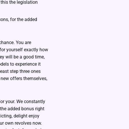
this the legislation
cons, for the added
 chance. You are
for yourself exactly how
y will be a good time,
dels to experience it
least step three ones
d new offers themselves,
 for your. We constantly
the added bonus right
cting, delight enjoy
our own revolves now.