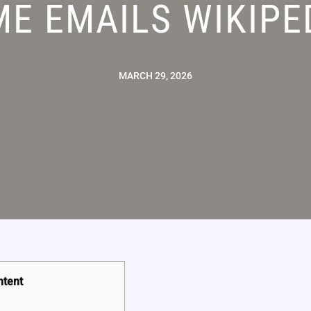
ME EMAILS WIKIPE
MARCH 29, 2026
ntent