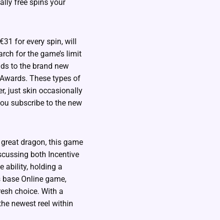
ally free spins your
€31 for every spin, will
rch for the game’s limit
ads to the brand new
n Awards. These types of
, just skin occasionally
 you subscribe to the new
a great dragon, this game
iscussing both Incentive
 ability, holding a
ds base Online game,
resh choice. With a
the newest reel within