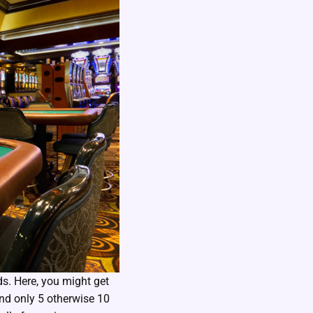
ds. Here, you might get
find only 5 otherwise 10