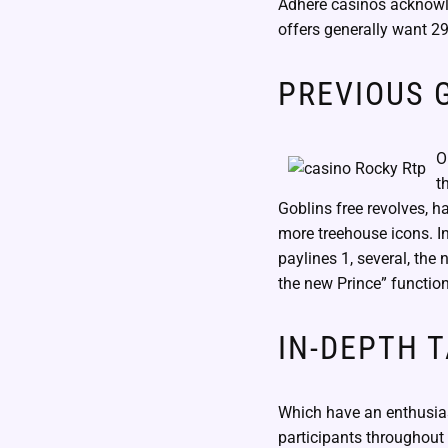
Adhere casinos acknowle
offers generally want 2
PREVIOUS 
O
t
Goblins free revolves, h
more treehouse icons. In
paylines 1, several, th
the new Prince” functio
IN-DEPTH T
Which have an enthusias
participants throughout