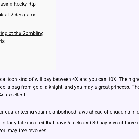
asino Rocky Rtp
ok at Video game
ying at the Gambling
ls
ical icon kind of will pay between 4X and you can 10X. The high
ade, a bag from gold, a knight, and you may a great princess.
The
An excellent.
for guaranteeing your neighborhood laws ahead of engaging in g
 is fairy tale-inspired that have 5 reels and 30 paylines of thre
you may free revolves!