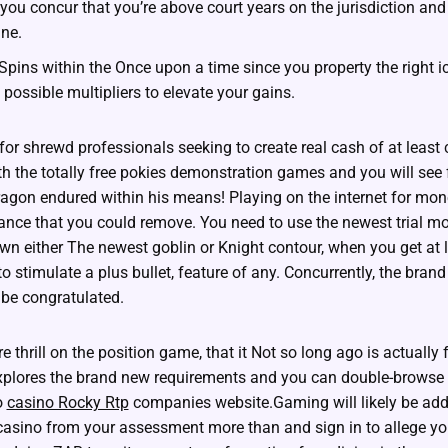
 you concur that you’re above court years on the jurisdiction and 
ne.
 Spins within the Once upon a time since you property the right i
ossible multipliers to elevate your gains.
 for shrewd professionals seeking to create real cash of at least
h the totally free pokies demonstration games and you will see 
gon endured within his means! Playing on the internet for mone
hance that you could remove. You need to use the newest trial mo
o own either The newest goblin or Knight contour, when you get at 
o stimulate a plus bullet, feature of any. Concurrently, the bran
 be congratulated.
e thrill on the position game, that it Not so long ago is actually
xplores the brand new requirements and you can double-browse 
o
casino Rocky Rtp
companies website.Gaming will likely be addi
 casino from your assessment more than and sign in to allege y