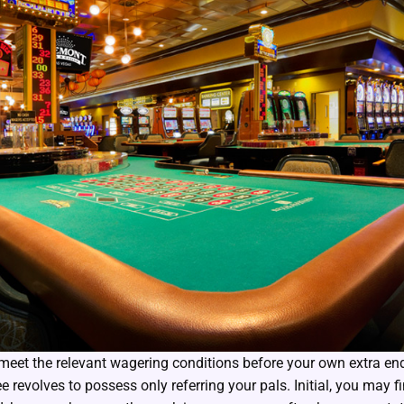
o meet the relevant wagering conditions before your own extra en
e revolves to possess only referring your pals. Initial, you may 