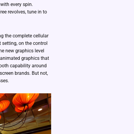
with every spin.
e revolves, tune in to
g the complete cellular
 setting, on the control
he new graphics level
 animated graphics that
oth capability around
 screen brands. But not,
sses.