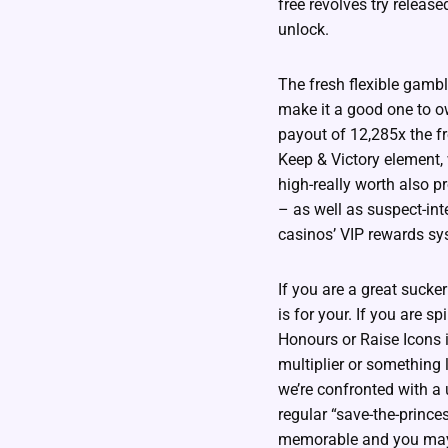
free revolves try releas
unlock.
The fresh flexible gambli
make it a good one to o
payout of 12,285x the f
Keep & Victory element, 
high-really worth also p
– as well as suspect-int
casinos’ VIP rewards sy
If you are a great sucke
is for your. If you are 
Honours or Raise Icons i
multiplier or something 
we’re confronted with a 
regular “save-the-prince
memorable and you may 