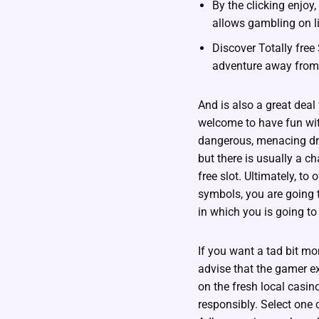
By the clicking enjoy,
allows gambling on li
Discover Totally free
adventure away from p
And is also a great deal
welcome to have fun wit
dangerous, menacing dra
but there is usually a c
free slot. Ultimately, t
symbols, you are going t
in which you is going to
If you want a tad bit mor
advise that the gamer e
on the fresh local casin
responsibly. Select one