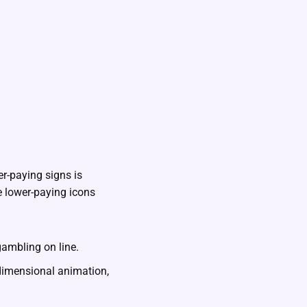
er-paying signs is
 lower-paying icons
ambling on line.
e dimensional animation,