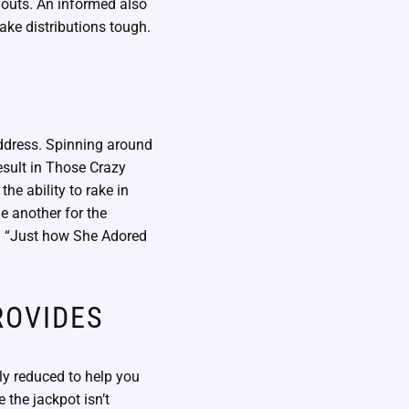
outs. An informed also
ke distributions tough.
address. Spinning around
esult in Those Crazy
he ability to rake in
e another for the
sh “Just how She Adored
ROVIDES
y reduced to help you
the jackpot isn’t