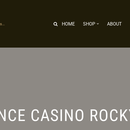
HOME
SHOP
ABOUT
...
ONCE CASINO ROCK