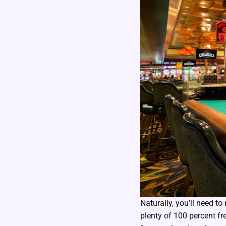
Naturally, you’ll need t
plenty of 100 percent fre