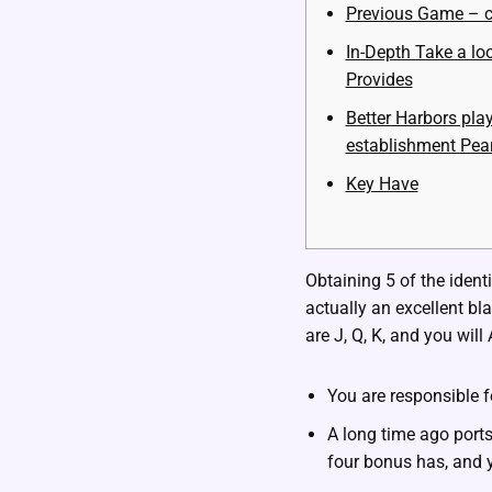
Previous Game – c
In-Depth Take a lo
Provides
Better Harbors pla
establishment Pear
Key Have
Obtaining 5 of the ident
actually an excellent bl
are J, Q, K, and you will 
You are responsible 
A long time ago ports
four bonus has, and 