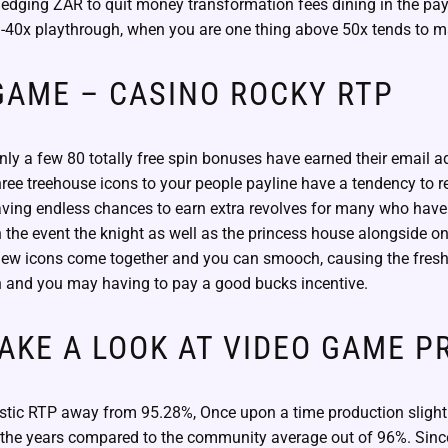
dging ZAR to quit money transformation fees dining in the pay
9-40x playthrough, when you are one thing above 50x tends to ma
GAME – CASINO ROCKY RTP
nly a few 80 totally free spin bonuses have earned their email 
hree treehouse icons to your people payline have a tendency to r
aving endless chances to earn extra revolves for many who have t
 the event the knight as well as the princess house alongside on
e new icons come together and you can smooch, causing the fre
n and you may having to pay a good bucks incentive.
AKE A LOOK AT VIDEO GAME P
tic RTP away from 95.28%, Once upon a time production slightl
 the years compared to the community average out of 96%. Since 