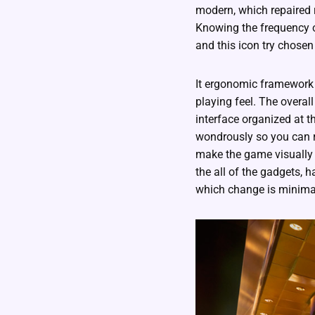
modern, which repaired r
Knowing the frequency o
and this icon try chose
It ergonomic framework 
playing feel. The overall
interface organized at t
wondrously so you can r
make the game visually
the all of the gadgets, 
which change is minimal 