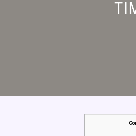
TI
Co