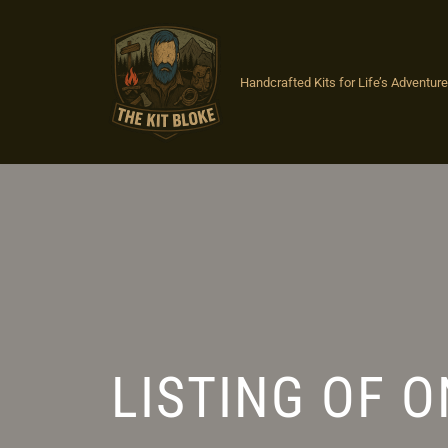
Skip
to
Handcrafted Kits for Life’s Adventures
content
LISTING OF 