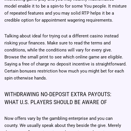
model enable it to be a spin-to for some You people. It mixture
of repeated features and you may solid RTP helps it be a
credible option for appointment wagering requirements.
Talking about ideal for trying out a different casino instead
risking your finances. Make sure to read the terms and
conditions, while the conditions will vary for every give.
Browse the small print to see which online game are eligible.
Saying a free of charge no deposit incentive is straightforward.
Certain bonuses restriction how much you might bet for each
spin otherwise hands.
WITHDRAWING NO-DEPOSIT EXTRA PAYOUTS:
WHAT U.S. PLAYERS SHOULD BE AWARE OF
Now offers vary by the gambling enterprise and you can
county. We usually speak about they beside the give. Merely