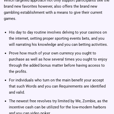
Which targeted approach not only support participants see the
brand new favorites however, also offers the brand new
gambling establishment with a means to give their current
games.
His day to day routine involves delving to your casinos on
the internet, setting proper sporting events bets, and you
will narrating his knowledge and you can betting activities.
Prove how much of your own currency you ought to
purchase as well as how several times you ought to enjoy
through the added bonus matter before having access to
the profits.
For individuals who turn on the main benefit your accept
that such Words and you can Requirements are identified
and valid.
The newest free revolves try limited by We, Zombie, as the
incentive cash can be utilized for the low-modern harbors
and you can video poker.