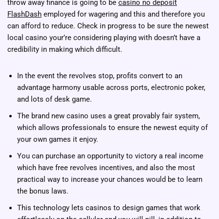
throw away finance is going to be
casino no deposit
FlashDash
employed for wagering and this and therefore you
can afford to reduce. Check in progress to be sure the newest
local casino your’re considering playing with doesn’t have a
credibility in making which difficult.
In the event the revolves stop, profits convert to an
advantage harmony usable across ports, electronic poker,
and lots of desk game.
The brand new casino uses a great provably fair system,
which allows professionals to ensure the newest equity of
your own games it enjoy.
You can purchase an opportunity to victory a real income
which have free revolves incentives, and also the most
practical way to increase your chances would be to learn
the bonus laws.
This technology lets casinos to design games that work