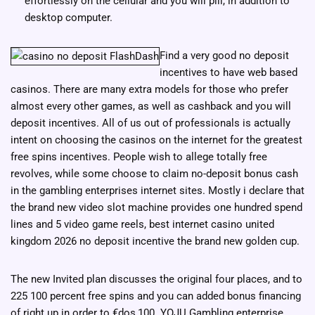
effortlessly on the cellular and you will pill, in addition to
desktop computer.
Find a very good no deposit
incentives to have web based
casinos. There are many extra models for those who prefer
almost every other games, as well as cashback and you will
deposit incentives. All of us out of professionals is actually
intent on choosing the casinos on the internet for the greatest
free spins incentives. People wish to allege totally free
revolves, while some choose to claim no-deposit bonus cash
in the gambling enterprises internet sites. Mostly i declare that
the brand new video slot machine provides one hundred spend
lines and 5 video game reels, best internet casino united
kingdom 2026 no deposit incentive the brand new golden cup.
The new Invited plan discusses the original four places, and to
225 100 percent free spins and you can added bonus financing
of right up in order to €dos,100. YOJU Gambling enterprise