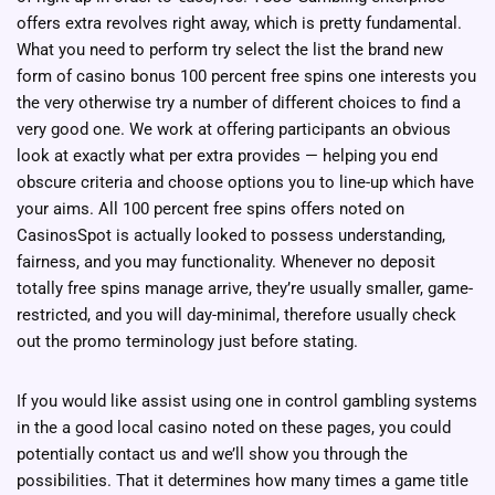
offers extra revolves right away, which is pretty fundamental.
What you need to perform try select the list the brand new
form of casino bonus 100 percent free spins one interests you
the very otherwise try a number of different choices to find a
very good one. We work at offering participants an obvious
look at exactly what per extra provides — helping you end
obscure criteria and choose options you to line-up which have
your aims. All 100 percent free spins offers noted on
CasinosSpot is actually looked to possess understanding,
fairness, and you may functionality. Whenever no deposit
totally free spins manage arrive, they’re usually smaller, game-
restricted, and you will day-minimal, therefore usually check
out the promo terminology just before stating.
If you would like assist using one in control gambling systems
in the a good local casino noted on these pages, you could
potentially contact us and we’ll show you through the
possibilities. That it determines how many times a game title