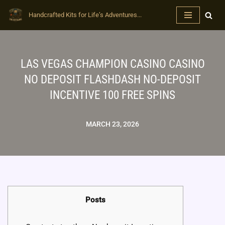
Handcrafted Kits for Life’s Adventures...
Skip
to
content
LAS VEGAS CHAMPION CASINO CASINO
NO DEPOSIT FLASHDASH NO-DEPOSIT
INCENTIVE 100 FREE SPINS
MARCH 23, 2026
Posts