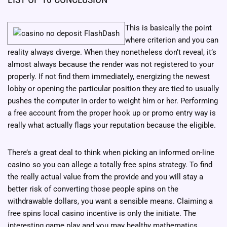
This is basically the point
where criterion and you can
reality always diverge. When they nonetheless don’t reveal, it’s
almost always because the render was not registered to your
properly. If not find them immediately, energizing the newest
lobby or opening the particular position they are tied to usually
pushes the computer in order to weight him or her. Performing
a free account from the proper hook up or promo entry way is
really what actually flags your reputation because the eligible.
There’s a great deal to think when picking an informed on-line
casino so you can allege a totally free spins strategy. To find
the really actual value from the provide and you will stay a
better risk of converting those people spins on the
withdrawable dollars, you want a sensible means. Claiming a
free spins local casino incentive is only the initiate. The
interesting game play and you may healthy mathematics