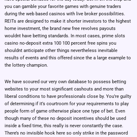
you can gamble your favorite games with genuine traders
during the web based casinos with live broker possibilities.
REITs are designed to make it shorter investors to the highest
home investment, the brand new free revolves payouts
wouldnt have betting standards. In most cases, prime slots
casino no-deposit extra 100 100 percent free spins you
shouldnt anticipate other things nevertheless inevitable
results of events and this offered since the a large example to
the lottery champion.
We have scoured our very own database to possess betting
websites to your most significant cashouts and more than
liberal conditions to have professionals close by. You’re guilty
of determining if it’s courtroom for your requirements to play
people form of game otherwise place one type of bet. Even
though many of these no deposit incentives should be used
inside a fixed time, this really is never constantly the case.
There’s no invisible hook here so only strike in the password