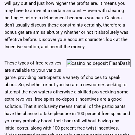
will pay out and just how higher the profits are. It means you
may have to arrive at a certain amount — even with clearing
betting — before a detachment becomes you can. Casinos
don’t usually discuss these constraints certainly, therefore a
bonus get are amiss abruptly whether or not it absolutely was
effective before. Discover your account character, look at the
Incentive section, and permit the money.
These types of free revolves
are available to your various
game, providing participants a variety of choices to speak
about. So, whether or not you’lso are a newcomer seeking to
attempt the new waters otherwise a skilled pro seeking some
extra revolves, free spins no-deposit incentives are a good
solution. That it inclusivity means that all of the participants
have the chance to take pleasure in 100 percent free spins and
you may probably boost their bankroll without having any
initial costs, along with 100 percent free twist incentives.