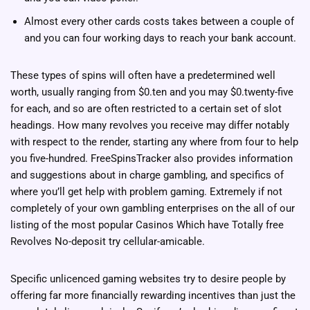
Almost every other cards costs takes between a couple of
and you can four working days to reach your bank account.
These types of spins will often have a predetermined well
worth, usually ranging from $0.ten and you may $0.twenty-five
for each, and so are often restricted to a certain set of slot
headings. How many revolves you receive may differ notably
with respect to the render, starting any where from four to help
you five-hundred. FreeSpinsTracker also provides information
and suggestions about in charge gambling, and specifics of
where you’ll get help with problem gaming. Extremely if not
completely of your own gambling enterprises on the all of our
listing of the most popular Casinos Which have Totally free
Revolves No-deposit try cellular-amicable.
Specific unlicenced gaming websites try to desire people by
offering far more financially rewarding incentives than just the