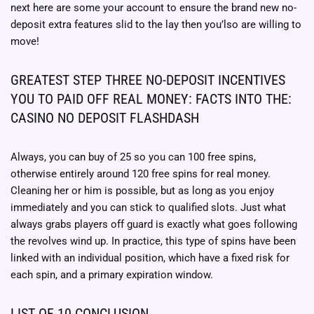
next here are some your account to ensure the brand new no-
deposit extra features slid to the lay then you’lso are willing to
move!
GREATEST STEP THREE NO-DEPOSIT INCENTIVES
YOU TO PAID OFF REAL MONEY: FACTS INTO THE:
CASINO NO DEPOSIT FLASHDASH
Always, you can buy of 25 so you can 100 free spins,
otherwise entirely around 120 free spins for real money.
Cleaning her or him is possible, but as long as you enjoy
immediately and you can stick to qualified slots. Just what
always grabs players off guard is exactly what goes following
the revolves wind up. In practice, this type of spins have been
linked with an individual position, which have a fixed risk for
each spin, and a primary expiration window.
LIST OF 10 CONCLUSION