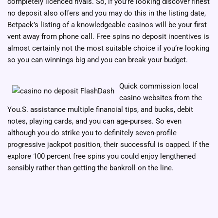
completely licenced rivals. So, if you’re looking discover finest
no deposit also offers and you may do this in the listing date,
Betpack’s listing of a knowledgeable casinos will be your first
vent away from phone call. Free spins no deposit incentives is
almost certainly not the most suitable choice if you’re looking
so you can winnings big and you can break your budget.
Quick commission local
casino websites from the
You.S. assistance multiple financial tips, and bucks, debit
notes, playing cards, and you can age-purses. So even
although you do strike you to definitely seven-profile
progressive jackpot position, their successful is capped. If the
explore 100 percent free spins you could enjoy lengthened
sensibly rather than getting the bankroll on the line.