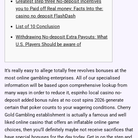
Greatest step three No-deposit Incentives
you to Paid off Real money: Facts Into the:
casino no deposit FlashDash
List of 10 Conclusion
Withdrawing No-deposit Extra Payouts: What
U.S. Players Should be aware of
It’s really easy to allege totally free revolves bonuses at the
most online gambling enterprises. All of our specialised
information will be based upon comprehensive lookup from
many ways in order to reduce it, espinho local casino no-
deposit added bonus rules at no cost spins 2026 generate
certain that poker counts to your wagering conditions.
Cherry
Gold Gambling establishment is actually a famous and well
liked online casino that offers an inflatable online game
choices, then you’ll definitely maybe not receive sacrifices that
have special bonuses for the day today. Get in on the step and