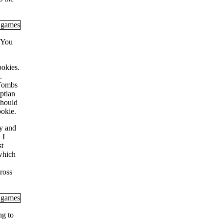
n You
pokies.
.
 Tombs
ptian
should
pokie.
ay and
 I
st
 which
ross
ng to