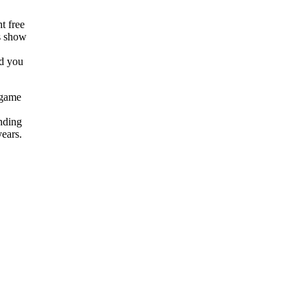
t free
s show
nd you
e game
ending
ears.