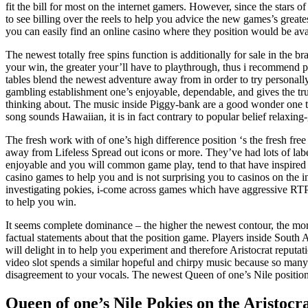
fit the bill for most on the internet gamers. However, since the stars 
to see billing over the reels to help you advice the new games’s greates
you can easily find an online casino where they position would be avai
The newest totally free spins function is additionally for sale in th
your win, the greater your’ll have to playthrough, thus i recommend p
tables blend the newest adventure away from in order to try personall
gambling establishment one’s enjoyable, dependable, and gives the tru
thinking about. The music inside Piggy-bank are a good wonder one to
song sounds Hawaiian, it is in fact contrary to popular belief relaxing
The fresh work with of one’s high difference position ‘s the fresh free
away from Lifeless Spread out icons or more. They’ve had lots of labe
enjoyable and you will common game play, tend to that have inspired i
casino games to help you and is not surprising you to casinos on the i
investigating pokies, i-come across games which have aggressive RTPs
to help you win.
It seems complete dominance – the higher the newest contour, the mor
factual statements about that the position game. Players inside South 
will delight in to help you experiment and therefore Aristocrat reputat
video slot spends a similar hopeful and chirpy music because so many a
disagreement to your vocals. The newest Queen of one’s Nile position
Queen of one’s Nile Pokies on the Aristocr