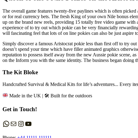
The overall game features twenty-five paylines which is often picked 
or for real currency bets. The fresh King of your own Nile bonus e
up on the brand new reels, providing 15 totally free video game with a
experience of to try out which pokie can be very financially rewarding
will fascinating feel that lots of on line pokies can also be just aspire to
Simply discover a famous Aristocrat pokie less than first off to try out
doesn’t spend your time which have filler animated graphics otherwis
reputation to possess itself away from the new Aussie pokie scene, as
on the Inform you with the same identity. The business began doing 
The Kit Bloke
Handcrafted Survival & Medical Kits for life’s adventures... Every i
Made in the UK | 🛠️ Built for the outdoors
Get in Touch!
WhatsApp
Mail
Instagram
YouTube
Phone:
+44 11111 111111