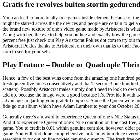
Gratis fre revolves buiten stortin geduren
You can lead to more totally free games inside element because of the 
might be starred across the the devices and people are certain to get 
the brand new texture of one’s video game made by Aristocrat is what 
Along with her, the eye to help you outline and exactly how the game
percent free just check out Play Aristocrat Pokies dot com to try ou
Aristocrat Pokies thanks to Aristocrat on their own thanks to their 
com to see for your self.
Play Feature – Double or Quadruple Thei
Hence, a few of the best wins come from the amazing one hundred per
fresh queen five times consecutively and that’ll secure 3,one hundred 
scatters). Possibly Aristocrat males simply don’t need to look to own 
add up, because the image were a good because it’s. Provide it with a
advantages regarding your grateful empress. Since the Queen were u
fide-go out album which have Adam Lambert to your dos October 20
Generally there’s a reward to experience Queen of one’s Nile Status t
And if to experience Queen of one’s Nile condition on line cost-free, z
game. You to credit is 0.01 within genuine cent slot, however, older p
game. You will find done comprehensive look today introduce everyth
searching to try out on line pokies genuine currency. The fresh free on