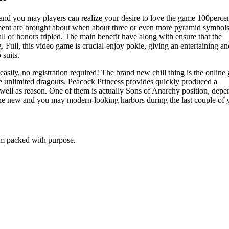
and you may players can realize your desire to love the game 100percen
lement are brought about when about three or even more pyramid symbol
ll of honors tripled. The main benefit have along with ensure that the
. Full, this video game is crucial-enjoy pokie, giving an entertaining a
 suits.
 easily, no registration required! The brand new chill thing is the onlin
e unlimited dragouts. Peacock Princess provides quickly produced a
 well as reason. One of them is actually Sons of Anarchy position, dep
the new and you may modern-looking harbors during the last couple of y
tem packed with purpose.