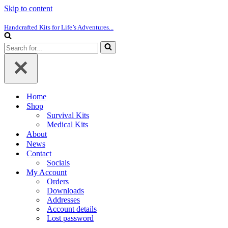
Skip to content
Handcrafted Kits for Life’s Adventures...
Search
for...
Home
Shop
Survival Kits
Medical Kits
About
News
Contact
Socials
My Account
Orders
Downloads
Addresses
Account details
Lost password