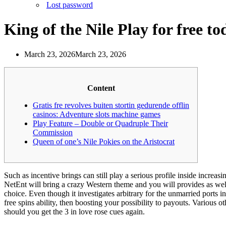
Lost password
King of the Nile Play for free t
March 23, 2026
March 23, 2026
Content
Gratis fre revolves buiten stortin gedurende offlin
casinos: Adventure slots machine games
Play Feature – Double or Quadruple Their
Commission
Queen of one’s Nile Pokies on the Aristocrat
Such as incentive brings can still play a serious profile inside increas
NetEnt will bring a crazy Western theme and you will provides as well 
choice.
Even though it investigates arbitrary for the unmarried ports i
free spins ability, then boosting your possibility to payouts. Various o
should you get the 3 in love rose cues again.