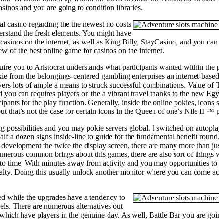
asinos and you are going to condition libraries.
l casino regarding the the newest no costs
derstand the fresh elements. You might have
casinos on the internet, as well as King Billy, StayCasino, and you ca
 of the best online game for casinos on the internet.
nquire you to Aristocrat understands what participants wanted within the 
kie from the belongings-centered gambling enterprises an internet-based
ayers lots of ample a means to struck successful combinations. Value of
nd you can requires players on the a vibrant travel thanks to the new Egy
pants for the play function. Generally, inside the online pokies, icons 
t that’s not the case for certain icons in the Queen of one’s Nile II ™ 
 possibilities and you may pokie servers global. I switched on autopl
lf a dozen signs inside-line to guide for the fundamental benefit round.
s development the twice the display screen, there are many more than ju
numerous common brings about this games, there are also sort of things
e to time. With minutes away from activity and you may opportunities to
lty. Doing this usually unlock another monitor where you can come ac
ed while the upgrades have a tendency to
els. There are numerous alternatives out
which have players in the genuine-day. As well, Battle Bar you are goi