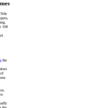
ames
 Nile
iques,
ing.
le 100
ot
s
the
 does
 of
bona
nos.
eo
ually
s the