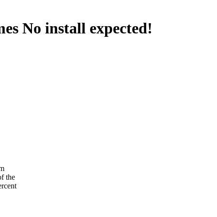
mes No install expected!
om
f the
ercent
,