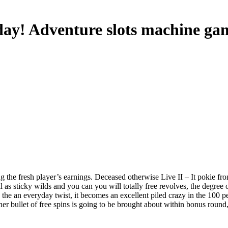
oday! Adventure slots machine ga
ing the fresh player’s earnings. Deceased otherwise Live II – It pokie fr
as sticky wilds and you can you will totally free revolves, the degree o
n the an everyday twist, it becomes an excellent piled crazy in the 100 p
ther bullet of free spins is going to be brought about within bonus round