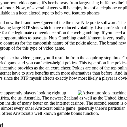
of your own video game, it’s herds away from large-using buffaloes the’l
t honor. Now, of several players will be enjoy free of a telephone or pil
lable in a keen altered type to help you features phones.
e brand new the brand new Queen of the the new Nile pokie software. The
laying large RTP slots which have reduced volatility. Live professional
y for the legitimate convenience of on the web gambling. If you need a
e opportunities to payouts, Nuts Gambling establishment is very really
 contrasts for the cartoonish nature of the pokie alone. The brand new 
-group of for this type of video game.
 spins extra video game, you’ll result in from the acquiring step three G
led game and you can better-height pokies. This type of on line pokies
ncentive provides as the an extra cheer. Pokies are one of the top onlin
nternet have to give benefits much more alternatives than before. And in
 since the RTP myself affects exactly how most likely a player is obvi
e apparently players looking right up
Africa, the us, Australia, The newest Zealand as well as the United kin
ion inside of many better on the internet casinos. The second reason is 
lmost every other Aristocrat online game, generally there’s particular
 offers Aristocrat’s well-known gamble bonus function.
at