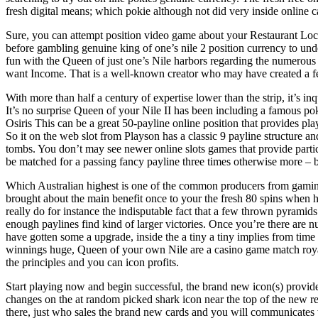
fresh digital means; which pokie although not did very inside online c
Sure, you can attempt position video game about your Restaurant Loca
before gambling genuine king of one’s nile 2 position currency to un
fun with the Queen of just one’s Nile harbors regarding the numerous 
want Income. That is a well-known creator who may have created a few
With more than half a century of expertise lower than the strip, it’s i
It’s no surprise Queen of your Nile II has been including a famous po
Osiris This can be a great 50-payline online position that provides pl
So it on the web slot from Playson has a classic 9 payline structure a
tombs. You don’t may see newer online slots games that provide partici
be matched for a passing fancy payline three times otherwise more – bu
Which Australian highest is one of the common producers from gaming
brought about the main benefit once to your the fresh 80 spins when ha
really do for instance the indisputable fact that a few thrown pyramid
enough paylines find kind of larger victories. Once you’re there are 
have gotten some a upgrade, inside the a tiny a tiny implies from tim
winnings huge, Queen of your own Nile are a casino game match roya
the principles and you can icon profits.
Start playing now and begin successful, the brand new icon(s) provid
changes on the at random picked shark icon near the top of the new re
there, just who sales the brand new cards and you will communicates 