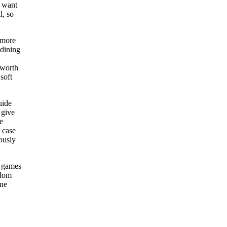
l want
l, so
 more
 dining
 worth
soft
uide
 give
e
 case
ously
gdom
one