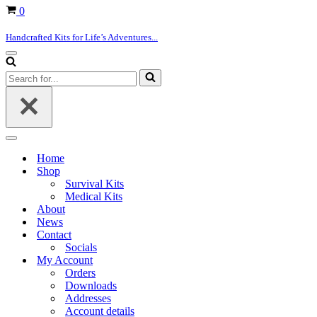
Basket
0
Handcrafted Kits for Life’s Adventures...
Navigation
Menu
Search
for...
Navigation
Menu
Home
Shop
Survival Kits
Medical Kits
About
News
Contact
Socials
My Account
Orders
Downloads
Addresses
Account details