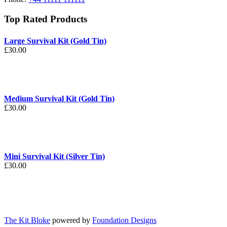
Top Rated Products
Large Survival Kit (Gold Tin)
£
30.00
Medium Survival Kit (Gold Tin)
£
30.00
Mini Survival Kit (Silver Tin)
£
30.00
The Kit Bloke
powered by
Foundation Designs