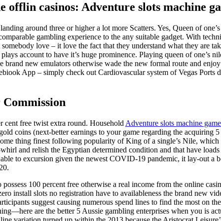
de offlin casinos: Adventure slots machine g
landing around three or higher a lot more Scatters. Yes, Queen of one’s
a comparable gambling experience to the any suitable gadget. With techn
somebody love – it love the fact that they understand what they are tak
 plays account to have it’s huge prominence. Playing queen of one’s ni
t the brand new emulators otherwise wade the new formal route and enjoy
Facebiook App – simply check out Cardiovascular system of Vegas Ports d
r Commission
 cent free twist extra round. Household
Adventure slots machine game
gold coins (next-better earnings to your game regarding the acquiring 5
some thing finest following popularity of King of a single’s Nile, which
-whirl and relish the Egyptian determined condition and that have loads
nable to excursion given the newest COVID-19 pandemic, it lay-out a 
20.
o possess 100 percent free otherwise a real income from the online casi
ero install slots no registration have to availableness the brand new vid
articipants suggest causing numerous spend lines to find the most on the
ing—here are the better 5 Aussie gambling enterprises when you is act
line variation turned up within the 2013 because the Aristocrat Leisure’