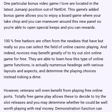
One particular bonus video game I love are located in the
latest Jumanji position out-of NetEnt. This game’s added
bonus game allows you to enjoy a board game where your
take chop and you can maneuver around this new panel so
you’re able to open special keeps and you can rewards.
100 % free harbors are often from the newbies that have but
really so you can select the field of online casino playing. And
indeed, novices may benefit greatly of to try out slot online
game for free. They are able to learn how this type of online
game functions, is actually numerous headings with various
layouts and aspects, and determine the playing choices
instead risking a dime.
However, veterans will even benefit from playing free online
ports. Totally free game play allows these to decide to try the
slot releases and you may determine whether he could be well
worth playing with real money. Demonstration function can