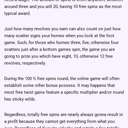
around three and you will 20, having 10 free spins as the most
typical award.
Just how many revolves you earn can also count on just how
many scatter signs your homes when you look at the foot
game. Such, for those who homes three, five, otherwise four
scatters just after a bottom games spin, the game you are
going to prize you which have eight, 10, otherwise 12 free
revolves, respectively.
During the 100 % free spins round, the online game will often
establish some other bonus possess. It may happens that
most free twist gains feature a specific multiplier and/or round
has sticky wilds.
Regardless, totally free spins are nearly always gonna result in
a profit because they cannot get everything from what you