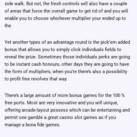
side walk. But not, the fresh controls will also have a couple
of areas that force the overall game to get rid of and you will
enable you to choose whichever multiplier your ended up to
the.
Yet another types of an advantage round is the pick’em added
bonus that allows you to simply click individuals fields to
reveal the prize. Sometimes those individuals perks are going
to be instant cash honours, other days they are going to have
the form of multipliers, when you’re there’s also a possibility
to profit free revolves that way.
There’s a large amount of more bonus games for the 100 %
free ports. Most are very innovative and you will unique,
offering arcade-layout possess which can be entertaining and
permit one gamble a great casino slot games as if you
manage a bona fide games.