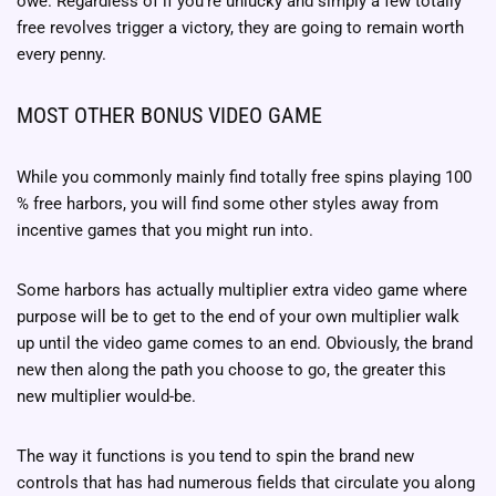
owe. Regardless of if you’re unlucky and simply a few totally
free revolves trigger a victory, they are going to remain worth
every penny.
MOST OTHER BONUS VIDEO GAME
While you commonly mainly find totally free spins playing 100
% free harbors, you will find some other styles away from
incentive games that you might run into.
Some harbors has actually multiplier extra video game where
purpose will be to get to the end of your own multiplier walk
up until the video game comes to an end. Obviously, the brand
new then along the path you choose to go, the greater this
new multiplier would-be.
The way it functions is you tend to spin the brand new
controls that has had numerous fields that circulate you along