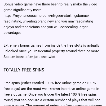
Bonus video game have there been to really make the video
game significantly more
https://mychancecasino.com/nl/geen-stortingsbonus/
fascinating, unveiling brand new and you may fascinating
enjoys and technicians and you will concealing larger
advantages.
Extremely bonus games from inside the free slots is actually
unlocked once you residential property around three or more
Scatter icons after just one twist.
TOTALLY FREE SPINS
Free spins (either entitled 100 % free online game or 100 %
free plays) are the most well-known incentive online game in
free slot game. Once you trigger the latest 100 % free spins
round, you can acquire a certain number of plays that will not
need a wager. The amount of spins is often anywhere between