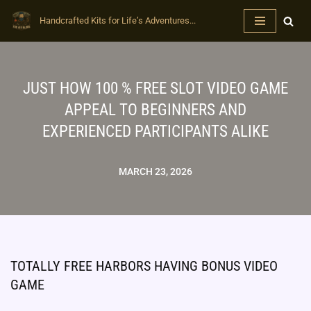
Handcrafted Kits for Life’s Adventures...
Skip
to
content
JUST HOW 100 % FREE SLOT VIDEO GAME
APPEAL TO BEGINNERS AND
EXPERIENCED PARTICIPANTS ALIKE
MARCH 23, 2026
TOTALLY FREE HARBORS HAVING BONUS VIDEO
GAME