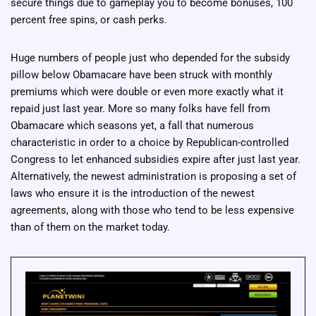
secure things due to gameplay you to become bonuses, 100
percent free spins, or cash perks.
Huge numbers of people just who depended for the subsidy
pillow below Obamacare have been struck with monthly
premiums which were double or even more exactly what it
repaid just last year. More so many folks have fell from
Obamacare which seasons yet, a fall that numerous
characteristic in order to a choice by Republican-controlled
Congress to let enhanced subsidies expire after just last year.
Alternatively, the newest administration is proposing a set of
laws who ensure it is the introduction of the newest
agreements, along with those who tend to be less expensive
than of them on the market today.