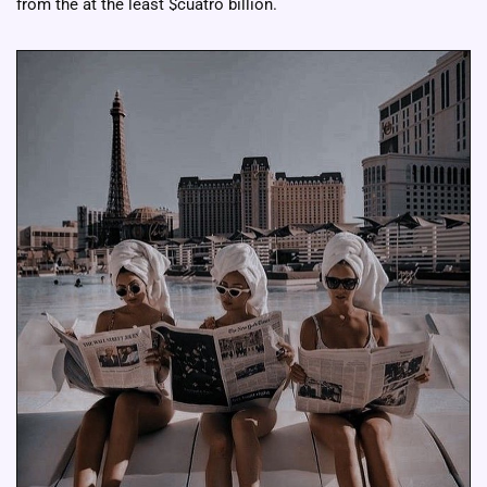
from the at the least $cuatro billion.