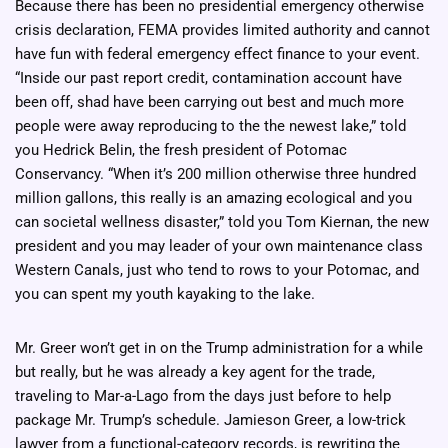
Because there has been no presidential emergency otherwise
crisis declaration, FEMA provides limited authority and cannot
have fun with federal emergency effect finance to your event.
“Inside our past report credit, contamination account have
been off, shad have been carrying out best and much more
people were away reproducing to the the newest lake,” told
you Hedrick Belin, the fresh president of Potomac
Conservancy. “When it’s 200 million otherwise three hundred
million gallons, this really is an amazing ecological and you
can societal wellness disaster,” told you Tom Kiernan, the new
president and you may leader of your own maintenance class
Western Canals, just who tend to rows to your Potomac, and
you can spent my youth kayaking to the lake.
Mr. Greer won’t get in on the Trump administration for a while
but really, but he was already a key agent for the trade,
traveling to Mar-a-Lago from the days just before to help
package Mr. Trump’s schedule. Jamieson Greer, a low-trick
lawyer from a functional-category records, is rewriting the