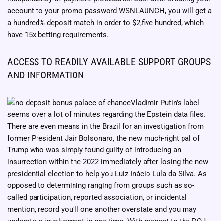
account to your promo password WSNLAUNCH, you will get a
a hundred% deposit match in order to $2,five hundred, which
have 15x betting requirements.
ACCESS TO READILY AVAILABLE SUPPORT GROUPS
AND INFORMATION
Vladimir Putin’s label
seems over a lot of minutes regarding the Epstein data files.
There are even means in the Brazil for an investigation from
former President Jair Bolsonaro, the new much-right pal of
Trump who was simply found guilty of introducing an
insurrection within the 2022 immediately after losing the new
presidential election to help you Luiz Inácio Lula da Silva. As
opposed to determining ranging from groups such as so-
called participation, reported association, or incidental
mention, record you’ll one another overstate and you may