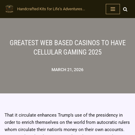
Handcrafted Kits for Life’s Adventures...
Skip
to
content
GREATEST WEB BASED CASINOS TO HAVE
CELLULAR GAMING 2025
MARCH 21, 2026
That it circulate enhances Trump’s use of the presidency in
order to enrich themselves on the world from autocratic rulers
whom circulate their nation’s money on their own accounts.