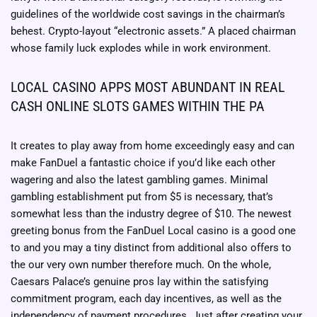
guidelines of the worldwide cost savings in the chairman’s
behest. Crypto-layout “electronic assets.” A placed chairman
whose family luck explodes while in work environment.
LOCAL CASINO APPS MOST ABUNDANT IN REAL
CASH ONLINE SLOTS GAMES WITHIN THE PA
It creates to play away from home exceedingly easy and can
make FanDuel a fantastic choice if you’d like each other
wagering and also the latest gambling games. Minimal
gambling establishment put from $5 is necessary, that’s
somewhat less than the industry degree of $10. The newest
greeting bonus from the FanDuel Local casino is a good one
to and you may a tiny distinct from additional also offers to
the our very own number therefore much. On the whole,
Caesars Palace’s genuine pros lay within the satisfying
commitment program, each day incentives, as well as the
independency of payment procedures. Just after creating your