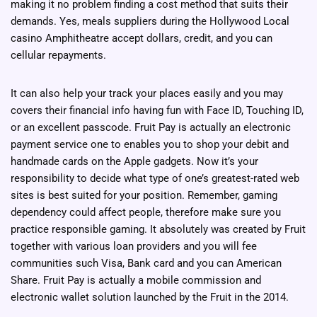
making it no problem finding a cost method that suits their
demands. Yes, meals suppliers during the Hollywood Local
casino Amphitheatre accept dollars, credit, and you can
cellular repayments.
It can also help your track your places easily and you may
covers their financial info having fun with Face ID, Touching ID,
or an excellent passcode. Fruit Pay is actually an electronic
payment service one to enables you to shop your debit and
handmade cards on the Apple gadgets. Now it’s your
responsibility to decide what type of one’s greatest-rated web
sites is best suited for your position. Remember, gaming
dependency could affect people, therefore make sure you
practice responsible gaming. It absolutely was created by Fruit
together with various loan providers and you will fee
communities such Visa, Bank card and you can American
Share. Fruit Pay is actually a mobile commission and
electronic wallet solution launched by the Fruit in the 2014.