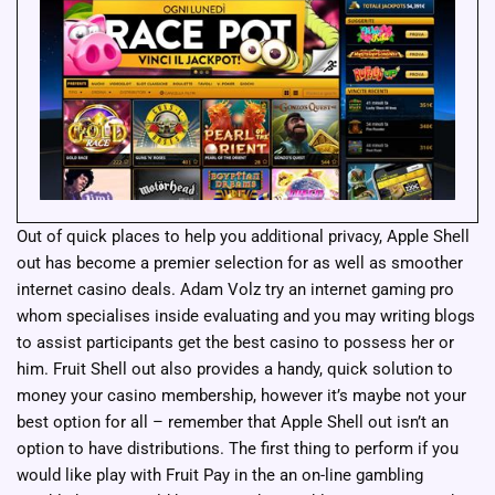
Out of quick places to help you additional privacy, Apple Shell
out has become a premier selection for as well as smoother
internet casino deals. Adam Volz try an internet gaming pro
whom specialises inside evaluating and you may writing blogs
to assist participants get the best casino to possess her or
him. Fruit Shell out also provides a handy, quick solution to
money your casino membership, however it’s maybe not your
best option for all – remember that Apple Shell out isn’t an
option to have distributions. The first thing to perform if you
would like play with Fruit Pay in the an on-line gambling