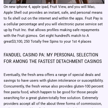
On new iphone 4, apple ipad, Fruit View, and you will Mac,
Apple Shell out provides an instant, safe, and personal means
to fix shell out on the internet and within the apps. Fruit Pay is
a cellular percentage and you will electronic purse service set
up by Fruit Inc. that allows profiles making safe repayments
with the Fruit gizmos. Get eight hundred% match to A
great$3,100, 250 Totally free Spins to your 1st 4 places
FANDUEL CASINO PA: MY PERSONAL SELECTION
FOR AMONG THE FASTEST DETACHMENT CASINOS
Eventually, the fresh area offers a range of special deals and
savings to have users with gluten intolerance or susceptibility.
Concurrently, the fresh venue also provides gluten-100 percent
free pasta food, which happen to be good for those people
searching for a great gluten-totally free solution. Extremely
providers accept all of the about three forms of commission,