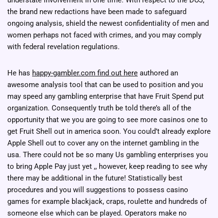
understate involvement in one time. With respect to the DOJ,
the brand new redactions have been made to safeguard
ongoing analysis, shield the newest confidentiality of men and
women perhaps not faced with crimes, and you may comply
with federal revelation regulations.
He has
happy-gambler.com find out here
authored an
awesome analysis tool that can be used to position and you
may speed any gambling enterprise that have Fruit Spend put
organization. Consequently truth be told there’s all of the
opportunity that we you are going to see more casinos one to
get Fruit Shell out in america soon. You could’t already explore
Apple Shell out to cover any on the internet gambling in the
usa. There could not be so many Us gambling enterprises you
to bring Apple Pay just yet ,, however, keep reading to see why
there may be additional in the future! Statistically best
procedures and you will suggestions to possess casino
games for example blackjack, craps, roulette and hundreds of
someone else which can be played. Operators make no