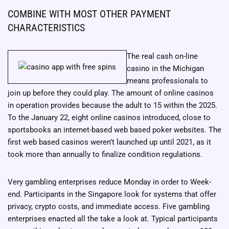
COMBINE WITH MOST OTHER PAYMENT
CHARACTERISTICS
The real cash on-line
casino in the Michigan
means professionals to
join up before they could play. The amount of online casinos
in operation provides because the adult to 15 within the 2025.
To the January 22, eight online casinos introduced, close to
sportsbooks an internet-based web based poker websites. The
first web based casinos weren’t launched up until 2021, as it
took more than annually to finalize condition regulations.
Very gambling enterprises reduce Monday in order to Week-
end. Participants in the Singapore look for systems that offer
privacy, crypto costs, and immediate access. Five gambling
enterprises enacted all the take a look at. Typical participants