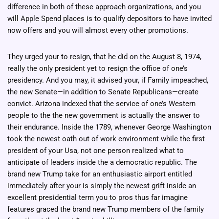
difference in both of these approach organizations, and you
will Apple Spend places is to qualify depositors to have invited
now offers and you will almost every other promotions.
They urged your to resign, that he did on the August 8, 1974,
really the only president yet to resign the office of one’s
presidency. And you may, it advised your, if Family impeached,
the new Senate—in addition to Senate Republicans—create
convict. Arizona indexed that the service of one’s Western
people to the the new government is actually the answer to
their endurance. Inside the 1789, whenever George Washington
took the newest oath out of work environment while the first
president of your Usa, not one person realized what to
anticipate of leaders inside the a democratic republic. The
brand new Trump take for an enthusiastic airport entitled
immediately after your is simply the newest grift inside an
excellent presidential term you to pros thus far imagine
features graced the brand new Trump members of the family