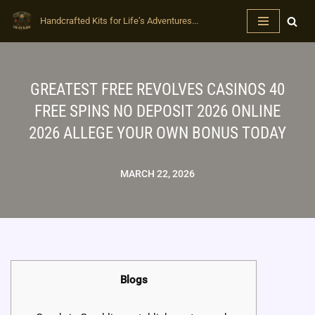
Handcrafted Kits for Life’s Adventures...
Skip
to
content
GREATEST FREE REVOLVES CASINOS 40
FREE SPINS NO DEPOSIT 2026 ONLINE
2026 ALLEGE YOUR OWN BONUS TODAY
MARCH 22, 2026
Blogs