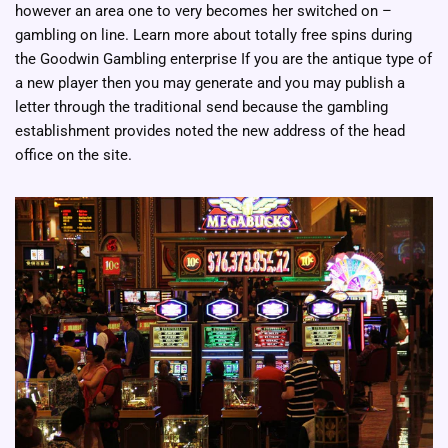
however an area one to very becomes her switched on –
gambling on line. Learn more about totally free spins during
the Goodwin Gambling enterprise If you are the antique type of
a new player then you may generate and you may publish a
letter through the traditional send because the gambling
establishment provides noted the new address of the head
office on the site.