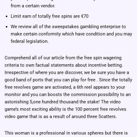
from a certain vendor.
Limit earn of totally free spins are €70
We review all of the sweepstakes gambling enterprise to
make certain conformity which have condition and you may
federal legislation.
Comprehend all of our article from the free spin wagering
criteria to own factual statements about incentive betting.
Irrespective of where you are discover, we be sure you have a
good band of ports that you can play for free . Since the totally
free revolves game are activated, a 6th reel appears to your
monitor and you can boosts the commission possibility to an
astonishing 5,one hundred thousand the stake! The video
game’s most exciting ability is the 100 percent free revolves
video game that is as a result of around three Scatters.
This woman is a professional in various spheres but there is