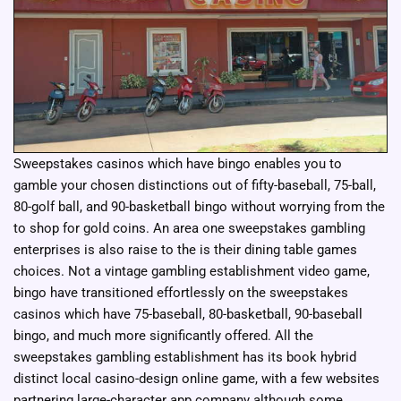
Sweepstakes casinos which have bingo enables you to
gamble your chosen distinctions out of fifty-baseball, 75-ball,
80-golf ball, and 90-basketball bingo without worrying from the
to shop for gold coins. An area one sweepstakes gambling
enterprises is also raise to the is their dining table games
choices. Not a vintage gambling establishment video game,
bingo have transitioned effortlessly on the sweepstakes
casinos which have 75-baseball, 80-basketball, 90-baseball
bingo, and much more significantly offered. All the
sweepstakes gambling establishment has its book hybrid
distinct local casino-design online game, with a few websites
partnering large-character app company although some