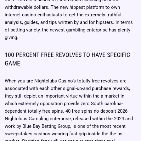
withdrawable dollars. The new hippest platform to own
internet casino enthusiasts to get the extremely truthful
analysis, guides, and tips written by and for hipsters. In terms
of betting variety, the newest gambling enterprise has plenty
giving.
100 PERCENT FREE REVOLVES TO HAVE SPECIFIC
GAME
When you are Nightclubs Casino’s totally free revolves are
associated with each other signal-up-and purchase rewards,
they still depict an important virtue within the a market in
which extremely opposition provide zero South carolina-
dependent totally free spins.
40 free spins no deposit 2026
Nightclubs Gambling enterprise, released within the 2024 and
work by Blue Bay Betting Group, is one of the most recent
sweepstakes casinos wearing fast grip inside the the us