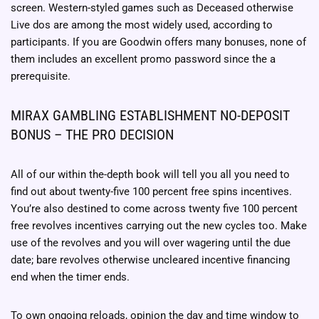
screen. Western-styled games such as Deceased otherwise
Live dos are among the most widely used, according to
participants. If you are Goodwin offers many bonuses, none of
them includes an excellent promo password since the a
prerequisite.
MIRAX GAMBLING ESTABLISHMENT NO-DEPOSIT
BONUS – THE PRO DECISION
All of our within the-depth book will tell you all you need to
find out about twenty-five 100 percent free spins incentives.
You’re also destined to come across twenty five 100 percent
free revolves incentives carrying out the new cycles too. Make
use of the revolves and you will over wagering until the due
date; bare revolves otherwise uncleared incentive financing
end when the timer ends.
To own ongoing reloads, opinion the day and time window to