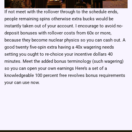
If not meet with the rollover through to the schedule ends,
people remaining spins otherwise extra bucks would be
instantly taken out of your account. I encourage to avoid no-
deposit bonuses with rollover costs from 60x or more,
because they become nuclear physics so you can cash out. A
good twenty five-spin extra having a 40x wagering needs
setting you ought to re-choice your incentive dollars 40
minutes. Meet the added bonus terminology (such wagering)
so you can open your own earnings Here’s a set of a
knowledgeable 100 percent free revolves bonus requirements
your can use now.