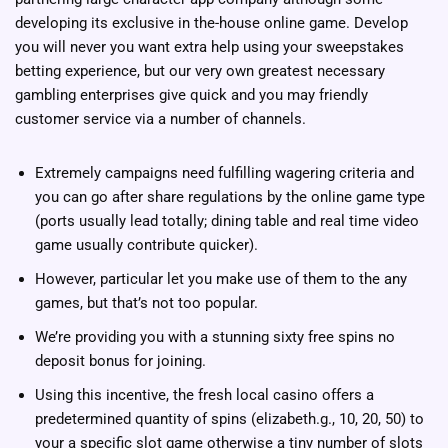
developing its exclusive in the-house online game. Develop
you will never you want extra help using your sweepstakes
betting experience, but our very own greatest necessary
gambling enterprises give quick and you may friendly
customer service via a number of channels.
Extremely campaigns need fulfilling wagering criteria and
you can go after share regulations by the online game type
(ports usually lead totally; dining table and real time video
game usually contribute quicker).
However, particular let you make use of them to the any
games, but that’s not too popular.
We’re providing you with a stunning sixty free spins no
deposit bonus for joining.
Using this incentive, the fresh local casino offers a
predetermined quantity of spins (elizabeth.g., 10, 20, 50) to
your a specific slot game otherwise a tiny number of slots