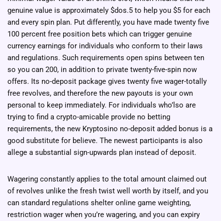
genuine value is approximately $dos.5 to help you $5 for each
and every spin plan. Put differently, you have made twenty five
100 percent free position bets which can trigger genuine
currency earnings for individuals who conform to their laws
and regulations. Such requirements open spins between ten
so you can 200, in addition to private twenty-five-spin now
offers. Its no-deposit package gives twenty five wager-totally
free revolves, and therefore the new payouts is your own
personal to keep immediately. For individuals who’lso are
trying to find a crypto-amicable provide no betting
requirements, the new Kryptosino no-deposit added bonus is a
good substitute for believe. The newest participants is also
allege a substantial sign-upwards plan instead of deposit.
Wagering constantly applies to the total amount claimed out
of revolves unlike the fresh twist well worth by itself, and you
can standard regulations shelter online game weighting,
restriction wager when you’re wagering, and you can expiry