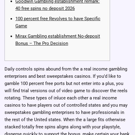
Goodwin Gambling establishment remark:
40 free spins no deposit 2026
100 percent free Revolves to have Specific
Game
Mirax Gambling establishment No-deposit
Bonus – The Pro Decision
Daily controls spins abound from the a real income gambling
enterprises and best sweepstakes casinos. If you’d like to
gamble 100 percent free ports but not enter into a plus, you
will find trial versions out of video game to discover the reels
rotating. These types of inluce each other a real income
casinos to have players out of controlled states and you may
sweepstakes gambling enterprises to have professionals in
the rest of the United states.
When the a large fits otherwise
stacked totally free spins aligns along with your playstyle,
disperse quickly to support the bonus, make certain your bank