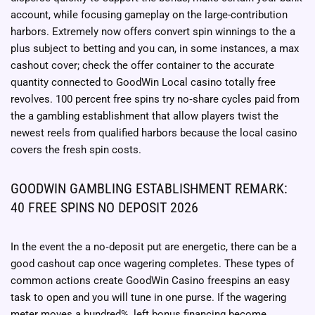
account, while focusing gameplay on the large-contribution
harbors. Extremely now offers convert spin winnings to the a
plus subject to betting and you can, in some instances, a max
cashout cover; check the offer container to the accurate
quantity connected to GoodWin Local casino totally free
revolves. 100 percent free spins try no‑share cycles paid from
the a gambling establishment that allow players twist the
newest reels from qualified harbors because the local casino
covers the fresh spin costs.
GOODWIN GAMBLING ESTABLISHMENT REMARK:
40 FREE SPINS NO DEPOSIT 2026
In the event the a no‑deposit put are energetic, there can be a
good cashout cap once wagering completes. These types of
common actions create GoodWin Casino freespins an easy
task to open and you will tune in one purse. If the wagering
meter moves a hundred%, left bonus financing become