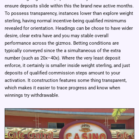
ensure deposits slide within this the brand new active months.
To possess transparency, instances lower than explore weight
sterling, having normal incentive‑being qualified minimums
revealed for orientation. Headings can be chose to have wider
desire, clear extra have and you may stable overall
performance across the gizmos. Betting conditions are
typically conveyed since the a simultaneous of the extra
number (such as 20x–40x). Where the very least deposit
enforce, it certainly is smaller inside weight sterling, and just
deposits of qualified commission steps amount to your
activation. It construction features some thing transparent,
which makes it easier to trace progress and know when
winnings try withdrawable.