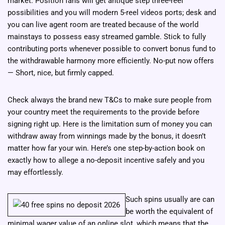
market. Position fans will get antique step three-reel
possibilities and you will modern 5-reel videos ports; desk and
you can live agent room are treated because of the world
mainstays to possess easy streamed gamble. Stick to fully
contributing ports whenever possible to convert bonus fund to
the withdrawable harmony more efficiently. No-put now offers
— Short, nice, but firmly capped.
Check always the brand new T&Cs to make sure people from
your country meet the requirements to the provide before
signing right up. Here is the limitation sum of money you can
withdraw away from winnings made by the bonus, it doesn’t
matter how far your win. Here’s one step-by-action book on
exactly how to allege a no-deposit incentive safely and you
may effortlessly.
Such spins usually are can
be worth the equivalent of
minimal wager value of an online slot, which means that the