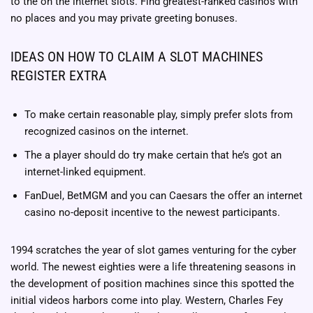
to the on the internet slots. Find greatest-ranked casinos with
no places and you may private greeting bonuses.
IDEAS ON HOW TO CLAIM A SLOT MACHINES
REGISTER EXTRA
To make certain reasonable play, simply prefer slots from
recognized casinos on the internet.
The a player should do try make certain that he’s got an
internet-linked equipment.
FanDuel, BetMGM and you can Caesars the offer an internet
casino no-deposit incentive to the newest participants.
1994 scratches the year of slot games venturing for the cyber
world. The newest eighties were a life threatening seasons in
the development of position machines since this spotted the
initial videos harbors come into play. Western, Charles Fey