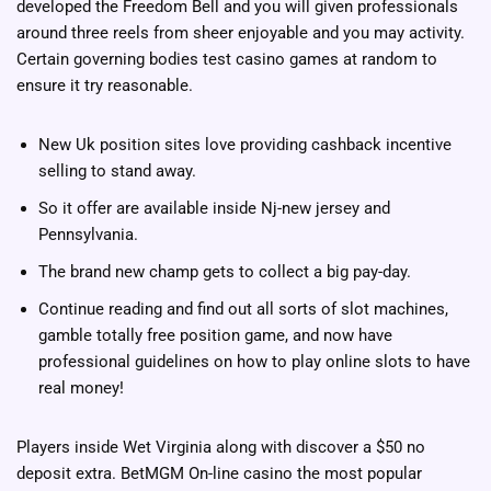
developed the Freedom Bell and you will given professionals
around three reels from sheer enjoyable and you may activity.
Certain governing bodies test casino games at random to
ensure it try reasonable.
New Uk position sites love providing cashback incentive
selling to stand away.
So it offer are available inside Nj-new jersey and
Pennsylvania.
The brand new champ gets to collect a big pay-day.
Continue reading and find out all sorts of slot machines,
gamble totally free position game, and now have
professional guidelines on how to play online slots to have
real money!
Players inside Wet Virginia along with discover a $50 no
deposit extra. BetMGM On-line casino the most popular