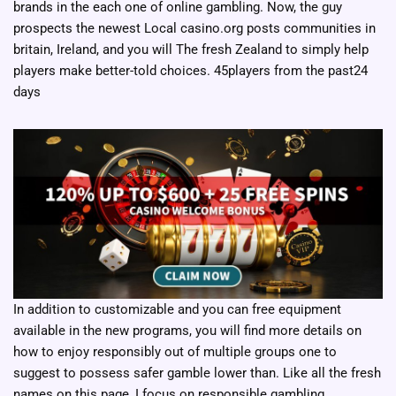
brands in the each one of online gambling. Now, the guy
prospects the newest Local casino.org posts communities in
britain, Ireland, and you will The fresh Zealand to simply help
players make better-told choices. 45players from the past24
days
In addition to customizable and you can free equipment
available in the new programs, you will find more details on
how to enjoy responsibly out of multiple groups one to
suggest to possess safer gamble lower than. Like all the fresh
names on this page, I focus on responsible gambling