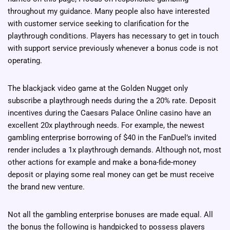
throughout my guidance. Many people also have interested
with customer service seeking to clarification for the
playthrough conditions. Players has necessary to get in touch
with support service previously whenever a bonus code is not
operating.
The blackjack video game at the Golden Nugget only
subscribe a playthrough needs during the a 20% rate. Deposit
incentives during the Caesars Palace Online casino have an
excellent 20x playthrough needs. For example, the newest
gambling enterprise borrowing of $40 in the FanDuel’s invited
render includes a 1x playthrough demands. Although not, most
other actions for example and make a bona-fide-money
deposit or playing some real money can get be must receive
the brand new venture.
Not all the gambling enterprise bonuses are made equal. All
the bonus the following is handpicked to possess players