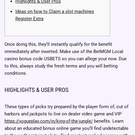
Highlights & User Pros
Ideas on how to Claim a slot machines
Register Extra
Once doing this, they’ll instantly qualify for the benefit
immediately after inserted. Make use of the BetMGM Local
casino bonus code USBETS so you can allege your now.
Due
to this, always study the fresh terms and you will betting
conditions.
HIGHLIGHTS & USER PROS
These types of picks try prepared by the player form of, out of
harbors and jackpots to live on dealer video game and VIP
https://vogueplay.com/in/king-of-the-jungle/
benefits. Learn
about an educated bonus online game you’ll find undetectable