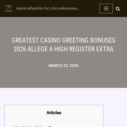
Handcrafted Kits for Life’s Adventures...
Skip
to
content
GREATEST CASINO GREETING BONUSES
2026 ALLEGE A HIGH REGISTER EXTRA
MARCH 22, 2026
Articles