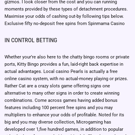
gizmos. I look closer from the cost and you can running
moments provided by these types of detachment procedures.
Maximise your odds of cashing out-by following tips below.
Exclusive fifty no-deposit free spins from Spinmama Casino
IN CONTROL BETTING
Whether your’re also here to the chatty bingo rooms or private
ports, Kitty Bingo provides a fun, laid-right back expertise in
actual advantages. Local casino Pearls is actually a free
online casino system, with no actual-money playing or prizes.
Rather Cat are a crazy slots game offering signs one
alternative to many other signs in order to create winning
combinations. Come across games having added bonus
features including 100 percent free spins and you may
multipliers to enhance your odds of profitable. Noted for its
big and you may diverse collection, Microgaming has
developed over 1,five hundred games, in addition to popular