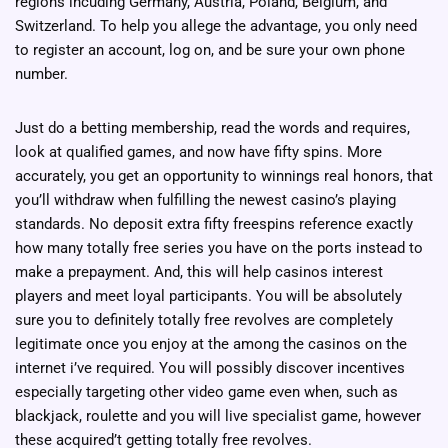
regions incuding Germany, Austria, Poland, Belgium, and
Switzerland. To help you allege the advantage, you only need
to register an account, log on, and be sure your own phone
number.
Just do a betting membership, read the words and requires,
look at qualified games, and now have fifty spins. More
accurately, you get an opportunity to winnings real honors, that
you’ll withdraw when fulfilling the newest casino’s playing
standards. No deposit extra fifty freespins reference exactly
how many totally free series you have on the ports instead to
make a prepayment. And, this will help casinos interest
players and meet loyal participants. You will be absolutely
sure you to definitely totally free revolves are completely
legitimate once you enjoy at the among the casinos on the
internet i’ve required. You will possibly discover incentives
especially targeting other video game even when, such as
blackjack, roulette and you will live specialist game, however
these acquired’t getting totally free revolves.