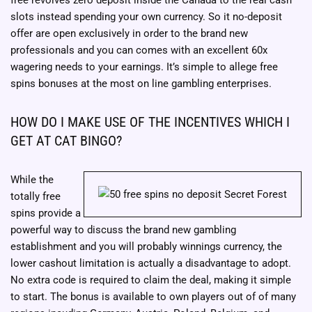
free revolves zero deposit inside the Canada to the real cash
slots instead spending your own currency. So it no-deposit
offer are open exclusively in order to the brand new
professionals and you can comes with an excellent 60x
wagering needs to your earnings. It’s simple to allege free
spins bonuses at the most on line gambling enterprises.
HOW DO I MAKE USE OF THE INCENTIVES WHICH I
GET AT CAT BINGO?
While the
totally free
spins provide a
powerful way to discuss the brand new gambling
establishment and you will probably winnings currency, the
lower cashout limitation is actually a disadvantage to adopt.
No extra code is required to claim the deal, making it simple
to start. The bonus is available to own players out of of many