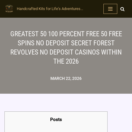
Handcrafted Kits for Life’s Adventures...
Skip
to
content
GREATEST 50 100 PERCENT FREE 50 FREE
SPINS NO DEPOSIT SECRET FOREST
REVOLVES NO DEPOSIT CASINOS WITHIN
THE 2026
MARCH 22, 2026
Posts