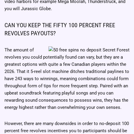
video harbors for example Mega Moolah, Thunderstruck, and
you will Jurassic Globe.
CAN YOU KEEP THE FIFTY 100 PERCENT FREE
REVOLVES PAYOUTS?
The amount of
revolves you could potentially found can vary, but they are a
greatest options with quite a few Canadian players within the
2026. That it 5-reel slot machine ditches traditional paylines to
have 243 ways to winnings, meaning combinations could form
throughout form of tips for more frequent step. Paired with an
upbeat soundtrack featuring playful songs and you can
rewarding sound consequences to possess wins, they has the
energy highest rather than overwhelming your own senses.
However, there are many downsides in order to no-deposit 100
percent free revolves incentives you to participants should be