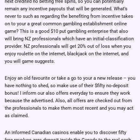
next credited no betting free spins, so you can potentially
remain any incentive payouts that will be generated. What’s
never to such as regarding the benefiting from incentive takes
on to your a great common gambling establishment online
game? This is a good $10 put gambling enterprise that also
will bring NZ professionals which have an initial-classification
provider. NZ professionals will get 20% out of loss when you
enjoy roulette on the internet, blackjack on the internet, and
you will game suggests.
Enjoy an old favourite or take a go to your a new release – you
have nothing to shed, so make use of their $fifty no-deposit
bonus! I inform our also offers everyday to ensure they work
because the advertised. Also, all offers are checked out from
the professionals to make them most recent and you may act
as claimed.
An informed Canadian casinos enable you to discover fifty