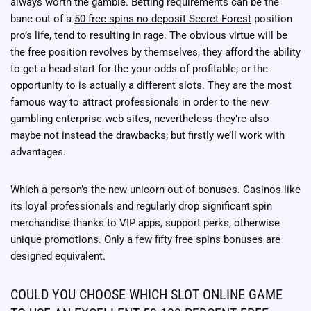
always worth the gamble. Betting requirements can be the
bane out of a
50 free spins no deposit Secret Forest
position
pro’s life, tend to resulting in rage. The obvious virtue will be
the free position revolves by themselves, they afford the ability
to get a head start for the your odds of profitable; or the
opportunity to is actually a different slots. They are the most
famous way to attract professionals in order to the new
gambling enterprise web sites, nevertheless they’re also
maybe not instead the drawbacks; but firstly we’ll work with
advantages.
Which a person’s the new unicorn out of bonuses. Casinos like
its loyal professionals and regularly drop significant spin
merchandise thanks to VIP apps, support perks, otherwise
unique promotions. Only a few fifty free spins bonuses are
designed equivalent.
COULD YOU CHOOSE WHICH SLOT ONLINE GAME