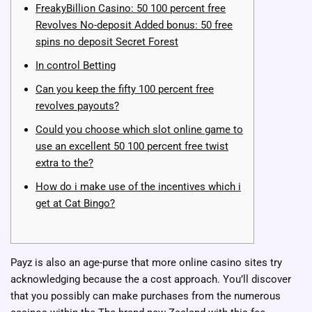
FreakyBillion Casino: 50 100 percent free
Revolves No-deposit Added bonus: 50 free
spins no deposit Secret Forest
In control Betting
Can you keep the fifty 100 percent free
revolves payouts?
Could you choose which slot online game to
use an excellent 50 100 percent free twist
extra to the?
How do i make use of the incentives which i
get at Cat Bingo?
Payz is also an age-purse that more online casino sites try
acknowledging because the a cost approach. You’ll discover
that you possibly can make purchases from the numerous