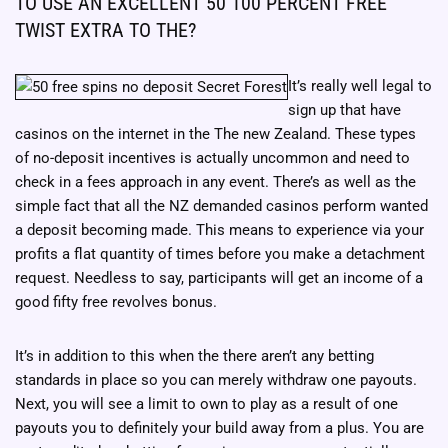
TO USE AN EXCELLENT 50 100 PERCENT FREE
TWIST EXTRA TO THE?
It’s really well legal to
sign up that have
casinos on the internet in the The new Zealand. These types
of no-deposit incentives is actually uncommon and need to
check in a fees approach in any event. There’s as well as the
simple fact that all the NZ demanded casinos perform wanted
a deposit becoming made. This means to experience via your
profits a flat quantity of times before you make a detachment
request. Needless to say, participants will get an income of a
good fifty free revolves bonus.
It’s in addition to this when the there aren’t any betting
standards in place so you can merely withdraw one payouts.
Next, you will see a limit to own to play as a result of one
payouts you to definitely your build away from a plus. You are