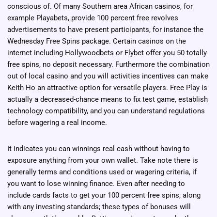
conscious of. Of many Southern area African casinos, for
example Playabets, provide 100 percent free revolves
advertisements to have present participants, for instance the
Wednesday Free Spins package. Certain casinos on the
internet including Hollywoodbets or Flybet offer you 50 totally
free spins, no deposit necessary. Furthermore the combination
out of local casino and you will activities incentives can make
Keith Ho an attractive option for versatile players. Free Play is
actually a decreased-chance means to fix test game, establish
technology compatibility, and you can understand regulations
before wagering a real income.
It indicates you can winnings real cash without having to
exposure anything from your own wallet. Take note there is
generally terms and conditions used or wagering criteria, if
you want to lose winning finance. Even after needing to
include cards facts to get your 100 percent free spins, along
with any investing standards; these types of bonuses will