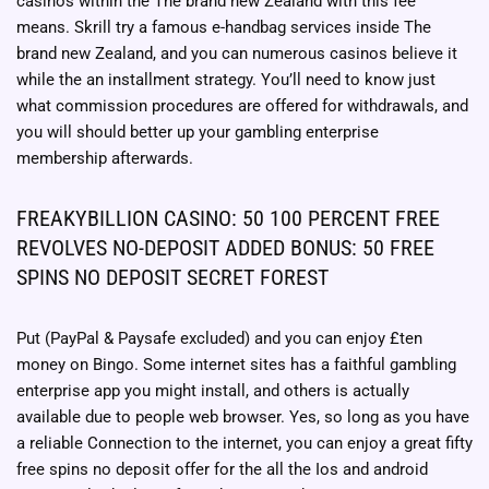
casinos within the The brand new Zealand with this fee
means. Skrill try a famous e-handbag services inside The
brand new Zealand, and you can numerous casinos believe it
while the an installment strategy.
You’ll need to know just
what commission procedures are offered for withdrawals, and
you will should better up your gambling enterprise
membership afterwards.
FREAKYBILLION CASINO: 50 100 PERCENT FREE
REVOLVES NO-DEPOSIT ADDED BONUS: 50 FREE
SPINS NO DEPOSIT SECRET FOREST
Put (PayPal & Paysafe excluded) and you can enjoy £ten
money on Bingo. Some internet sites has a faithful gambling
enterprise app you might install, and others is actually
available due to people web browser. Yes, so long as you have
a reliable Connection to the internet, you can enjoy a great fifty
free spins no deposit offer for the all the Ios and android