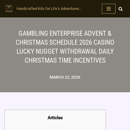
Handcrafted Kits for Life’s Adventures...
Skip
to
content
GAMBLING ENTERPRISE ADVENT &
CHRISTMAS SCHEDULE 2026 CASINO
LUCKY NUGGET WITHDRAWAL DAILY
CHRISTMAS TIME INCENTIVES
MARCH 22, 2026
Articles