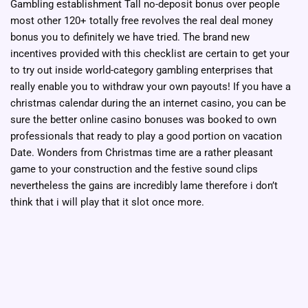
Gambling establishment Tall no-deposit bonus over people
most other 120+ totally free revolves the real deal money
bonus you to definitely we have tried. The brand new
incentives provided with this checklist are certain to get your
to try out inside world-category gambling enterprises that
really enable you to withdraw your own payouts! If you have a
christmas calendar during the an internet casino, you can be
sure the better online casino bonuses was booked to own
professionals that ready to play a good portion on vacation
Date. Wonders from Christmas time are a rather pleasant
game to your construction and the festive sound clips
nevertheless the gains are incredibly lame therefore i don’t
think that i will play that it slot once more.