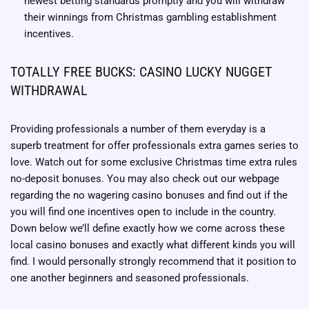
newest betting standards promptly and you will withdraw
their winnings from Christmas gambling establishment
incentives.
TOTALLY FREE BUCKS: CASINO LUCKY NUGGET
WITHDRAWAL
Providing professionals a number of them everyday is a
superb treatment for offer professionals extra games series to
love. Watch out for some exclusive Christmas time extra rules
no-deposit bonuses. You may also check out our webpage
regarding the no wagering casino bonuses and find out if the
you will find one incentives open to include in the country.
Down below we’ll define exactly how we come across these
local casino bonuses and exactly what different kinds you will
find. I would personally strongly recommend that it position to
one another beginners and seasoned professionals.