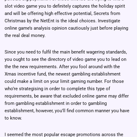
slot video game you to definitely captures the holiday spirit
and will be offering high effective potential, Secrets from
Christmas by the NetEnt is the ideal choices. Investigate
online game’s analysis opinion cautiously just before playing
the real deal money.
Since you need to fulfil the main benefit wagering standards,
you ought to see the directory of video game you to lead on
the the new requirements. After you fool around with the
Xmas incentive fund, the newest gambling establishment
could make a limit on your limit gaming number. For those
who’re strategising in order to complete this type of
requirements, be aware that excluded online game may differ
from gambling establishment in order to gambling
establishment, however, you’ll find common manner you have
to know.
I seemed the most popular escape promotions across the