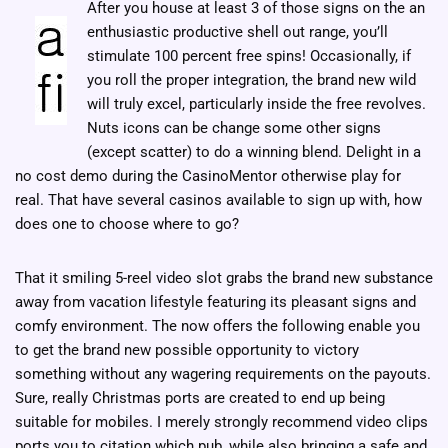
After you house at least 3 of those signs on the an
enthusiastic productive shell out range, you’ll
stimulate 100 percent free spins! Occasionally, if
you roll the proper integration, the brand new wild
will truly excel, particularly inside the free revolves.
Nuts icons can be change some other signs
(except scatter) to do a winning blend. Delight in a
no cost demo during the CasinoMentor otherwise play for
real. That have several casinos available to sign up with, how
does one to choose where to go?
That it smiling 5-reel video slot grabs the brand new substance
away from vacation lifestyle featuring its pleasant signs and
comfy environment. The now offers the following enable you
to get the brand new possible opportunity to victory
something without any wagering requirements on the payouts.
Sure, really Christmas ports are created to end up being
suitable for mobiles. I merely strongly recommend video clips
ports you to citation which pub, while also bringing a safe and