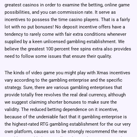
greatest casinos in order to examine the betting, online game
possibilities, and you can commission rate. It serve as
incentives to possess the time casino players. That is a fairly
lot with no put bonuses! No deposit incentive offers have a
tendency to rarely come with fair extra conditions whenever
supplied by a keen unlicensed gambling establishment. We
believe the greatest 100 percent free spins extra also provides
need to follow some issues that ensure their quality.
The kinds of video game you might play with Xmas incentives
vary according to the gambling enterprise and the specific
strategy. Sure, there are various gambling enterprises that
provide totally free revolves the real deal currency, although
we suggest claiming shorter bonuses to make sure the
validity. The reduced betting dependence on it incentive,
because of the undeniable fact that it gambling enterprise is
the highest-rated RTG gambling establishment for the our very
own platform, causes us to be strongly recommend the new