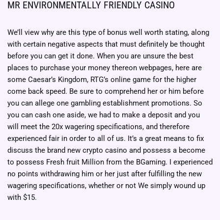
MR ENVIRONMENTALLY FRIENDLY CASINO
We’ll view why are this type of bonus well worth stating, along
with certain negative aspects that must definitely be thought
before you can get it done. When you are unsure the best
places to purchase your money thereon webpages, here are
some Caesar’s Kingdom, RTG’s online game for the higher
come back speed. Be sure to comprehend her or him before
you can allege one gambling establishment promotions. So
you can cash one aside, we had to make a deposit and you
will meet the 20x wagering specifications, and therefore
experienced fair in order to all of us. It’s a great means to fix
discuss the brand new crypto casino and possess a become
to possess Fresh fruit Million from the BGaming. I experienced
no points withdrawing him or her just after fulfilling the new
wagering specifications, whether or not We simply wound up
with $15.