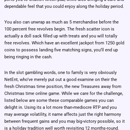
dependable feel that you could enjoy along the holiday period.
You also can unwrap as much as 5 merchandise before the
100 percent free revolves begin. The fresh scatter icon is
actually a doll sack filled up with treats and you will totally
free revolves. Which have an excellent jackpot from 1250 gold
coins to possess landing five matching signs, you’ll end up
being ringing in the cash.
In the slot gambling words, one to family is very obviously
NetEnt, who’ve merely put out a good examine on their the
fresh Christmas time position, the new Treasures away from
Christmas time online game. While we care for the challenge,
listed below are some these comparable games you can
delight in. Using its a lot more than-mediocre RTP and you
may average volatility, it name affects just the right harmony
between frequent gains and you may big-victory possible, so it
is a holiday tradition well worth revisiting 12 months-round.