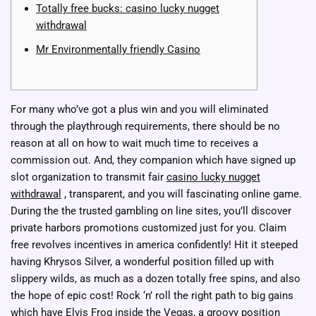
Totally free bucks: casino lucky nugget
withdrawal
Mr Environmentally friendly Casino
For many who’ve got a plus win and you will eliminated
through the playthrough requirements, there should be no
reason at all on how to wait much time to receives a
commission out. And, they companion which have signed up
slot organization to transmit fair
casino lucky nugget
withdrawal
, transparent, and you will fascinating online game.
During the the trusted gambling on line sites, you’ll discover
private harbors promotions customized just for you. Claim
free revolves incentives in america confidently! Hit it steeped
having Khrysos Silver, a wonderful position filled up with
slippery wilds, as much as a dozen totally free spins, and also
the hope of epic cost! Rock ‘n’ roll the right path to big gains
which have Elvis Frog inside the Vegas, a groovy position