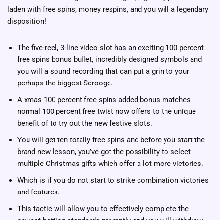
laden with free spins, money respins, and you will a legendary
disposition!
The five-reel, 3-line video slot has an exciting 100 percent
free spins bonus bullet, incredibly designed symbols and
you will a sound recording that can put a grin to your
perhaps the biggest Scrooge.
A xmas 100 percent free spins added bonus matches
normal 100 percent free twist now offers to the unique
benefit of to try out the new festive slots.
You will get ten totally free spins and before you start the
brand new lesson, you’ve got the possibility to select
multiple Christmas gifts which offer a lot more victories.
Which is if you do not start to strike combination victories
and features.
This tactic will allow you to effectively complete the