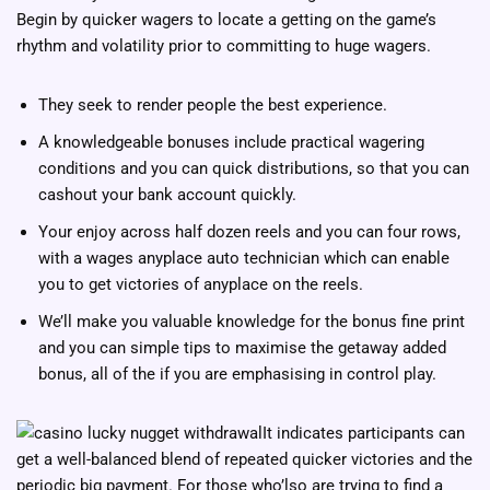
Begin by quicker wagers to locate a getting on the game’s
rhythm and volatility prior to committing to huge wagers.
They seek to render people the best experience.
A knowledgeable bonuses include practical wagering
conditions and you can quick distributions, so that you can
cashout your bank account quickly.
Your enjoy across half dozen reels and you can four rows,
with a wages anyplace auto technician which can enable
you to get victories of anyplace on the reels.
We’ll make you valuable knowledge for the bonus fine print
and you can simple tips to maximise the getaway added
bonus, all of the if you are emphasising in control play.
It indicates participants can
get a well-balanced blend of repeated quicker victories and the
periodic big payment. For those who’lso are trying to find a