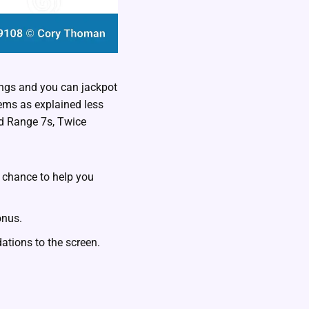
nings and you can jackpot
tems as explained less
nd Range 7s, Twice
 chance to help you
onus.
ations to the screen.