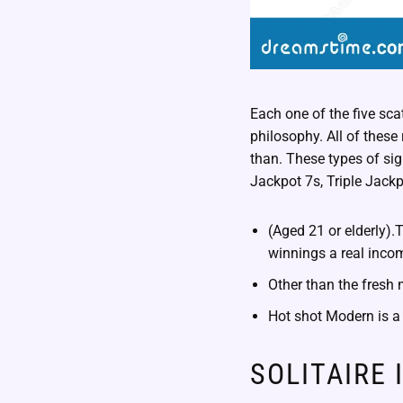
Each one of the five sca
philosophy.
All of these
than. These types of si
Jackpot 7s, Triple Jack
(Aged 21 or elderly)
winnings a real inco
Other than the fresh
Hot shot Modern is a
SOLITAIRE 