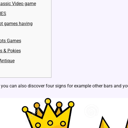
Classic Video game
IES
lot games having
lots Games
s & Pokies
Antique
, you can also discover four signs for example other bars and yo