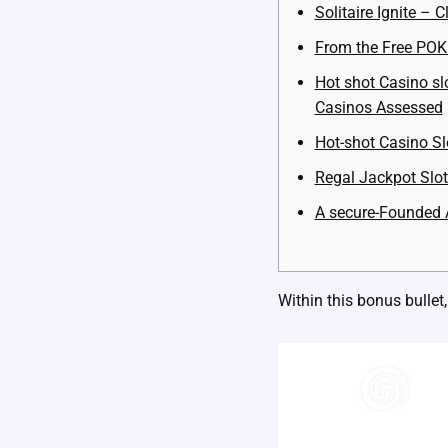
Solitaire Ignite – 
From the Free POK
Hot shot Casino s
Casinos Assessed
Hot-shot Casino S
Regal Jackpot Slot
A secure-Founded 
Within this bonus bullet