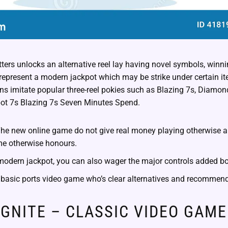
tters unlocks an alternative reel lay having novel symbols, win
 represent a modern jackpot which may be strike under certain i
gns imitate popular three-reel pokies such as Blazing 7s, Diamo
pot 7s Blazing 7s Seven Minutes Spend.
.The new online game do not give real money playing otherwise a
me otherwise honours.
 modern jackpot, you can also wager the major controls added b
 basic ports video game who’s clear alternatives and recommend
IGNITE – CLASSIC VIDEO GAME