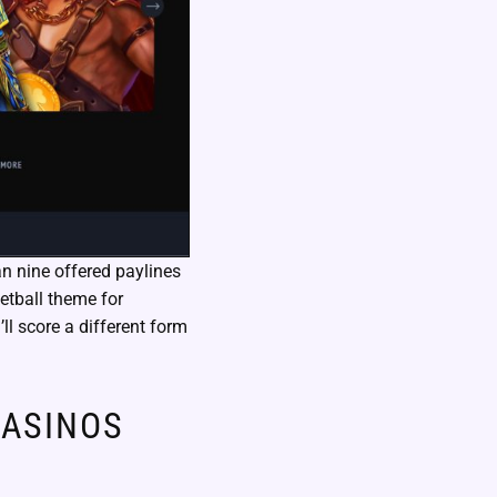
an nine offered paylines
etball theme for
l score a different form
CASINOS