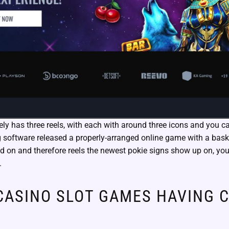
ly has three reels, with each with around three icons and you c
 software released a properly-arranged online game with a bask
 on and therefore reels the newest pokie signs show up on, you’l
.
CASINO SLOT GAMES HAVING 