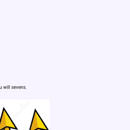
u will sevens.