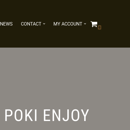
NEWS
CONTACT
MY ACCOUNT
0
 POKI ENJOY