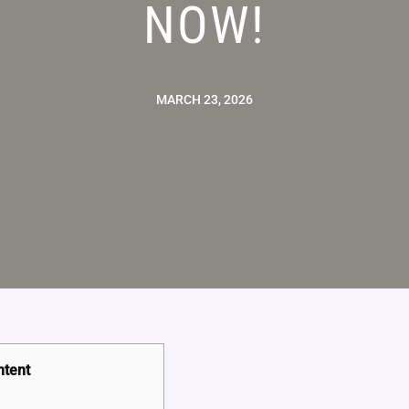
NOW!
MARCH 23, 2026
ntent