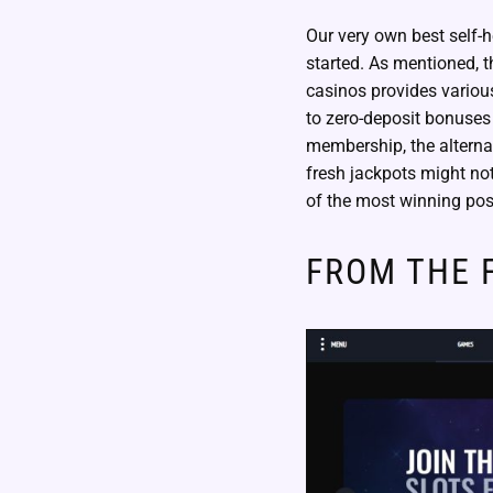
Our very own best self-he
started. As mentioned, t
casinos provides various
to zero-deposit bonuses
membership, the alternat
fresh jackpots might not
of the most winning poss
FROM THE 