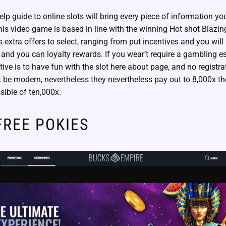
lp guide to online slots will bring every piece of information yo
his video game is based in line with the winning Hot shot Blazin
 extra offers to select, ranging from put incentives and you will
 and you can loyalty rewards. If you wear’t require a gambling 
ive is to have fun with the slot here about page, and no registr
 be modern, nevertheless they nevertheless pay out to 8,000x th
ible of ten,000x.
FREE POKIES