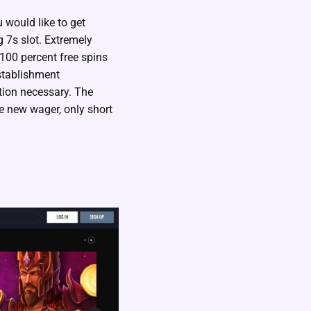
u would like to get
g 7s slot. Extremely
 100 percent free spins
establishment
ation necessary. The
e new wager, only short