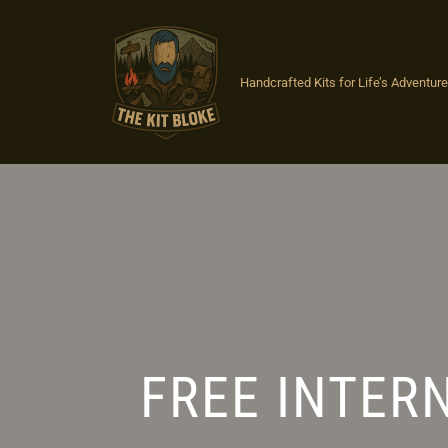
Skip
to
Handcrafted Kits for Life’s Adventures
content
FREE INTER