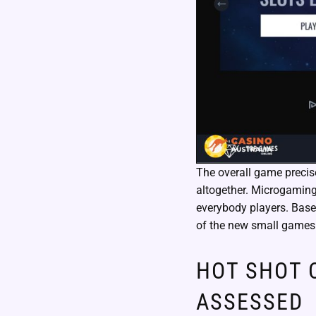
The overall game precise
altogether. Microgaming
everybody players. Based
of the new small games
HOT SHOT 
ASSESSED