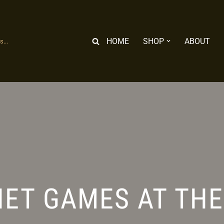
HOME
SHOP
ABOUT
...
NET GAMES AT THE