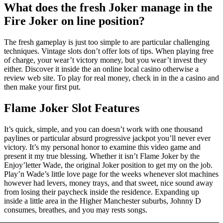
What does the fresh Joker manage in the
Fire Joker on line position?
The fresh gameplay is just too simple to are particular challenging
techniques. Vintage slots don’t offer lots of tips. When playing free
of charge, your wear’t victory money, but you wear’t invest they
either. Discover it inside the an online local casino otherwise a
review web site. To play for real money, check in in the a casino and
then make your first put.
Flame Joker Slot Features
It’s quick, simple, and you can doesn’t work with one thousand
paylines or particular absurd progressive jackpot you’ll never ever
victory. It’s my personal honor to examine this video game and
present it my true blessing. Whether it isn’t Flame Joker by the
Enjoy’letter Wade, the original Joker position to get my on the job.
Play’n Wade’s little love page for the weeks whenever slot machines
however had levers, money trays, and that sweet, nice sound away
from losing their paycheck inside the residence. Expanding up
inside a little area in the Higher Manchester suburbs, Johnny D
consumes, breathes, and you may rests songs.