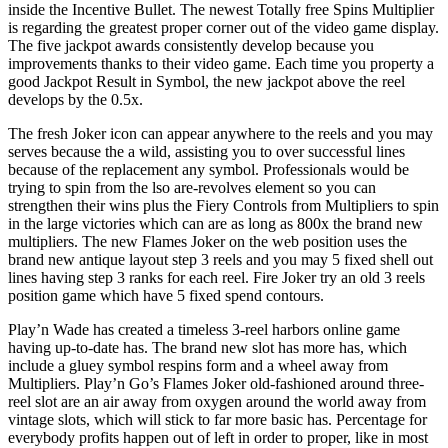
inside the Incentive Bullet. The newest Totally free Spins Multiplier
is regarding the greatest proper corner out of the video game display.
The five jackpot awards consistently develop because you
improvements thanks to their video game. Each time you property a
good Jackpot Result in Symbol, the new jackpot above the reel
develops by the 0.5x.
The fresh Joker icon can appear anywhere to the reels and you may
serves because the a wild, assisting you to over successful lines
because of the replacement any symbol. Professionals would be
trying to spin from the lso are-revolves element so you can
strengthen their wins plus the Fiery Controls from Multipliers to spin
in the large victories which can are as long as 800x the brand new
multipliers. The new Flames Joker on the web position uses the
brand new antique layout step 3 reels and you may 5 fixed shell out
lines having step 3 ranks for each reel. Fire Joker try an old 3 reels
position game which have 5 fixed spend contours.
Play’n Wade has created a timeless 3-reel harbors online game
having up-to-date has. The brand new slot has more has, which
include a gluey symbol respins form and a wheel away from
Multipliers. Play’n Go’s Flames Joker old-fashioned around three-
reel slot are an air away from oxygen around the world away from
vintage slots, which will stick to far more basic has. Percentage for
everybody profits happen out of left in order to proper, like in most