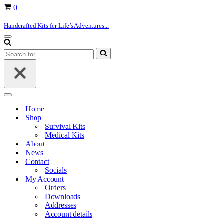
Basket
0
Handcrafted Kits for Life’s Adventures...
Navigation
Menu
Search
for...
Navigation
Menu
Home
Shop
Survival Kits
Medical Kits
About
News
Contact
Socials
My Account
Orders
Downloads
Addresses
Account details