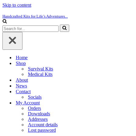
Skip to content
Handcrafted Kits for Life’s Adventures...
Search
for...
Home
Shop
Survival Kits
Medical Kits
About
News
Contact
Socials
My Account
Orders
Downloads
Addresses
Account details
Lost password