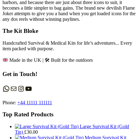
harbors, and because there are just about three icons to suit, it
becomes a little simpler to bag gains. The brand new devilish Flame
Joker attempts to give you a hand when you get loaded icons for the
any dos reels without winning paylines.
The Kit Bloke
Handcrafted Survival & Medical Kits for life’s adventures... Every
item packed with purpose.
Made in the UK | 🛠️ Built for the outdoors
Get in Touch!
WhatsApp
Mail
Instagram
YouTube
Phone:
+44 11111 111111
Top Rated Products
Large Survival Kit (Gold
Tin)
£
30.00
Medium Survival Kit