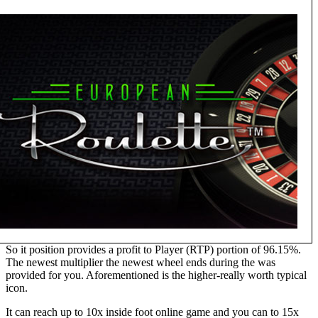
So it position provides a profit to Player (RTP) portion of 96.15%.
The newest multiplier the newest wheel ends during the was
provided for you. Aforementioned is the higher-really worth typical
icon.
It can reach up to 10x inside foot online game and you can to 15x