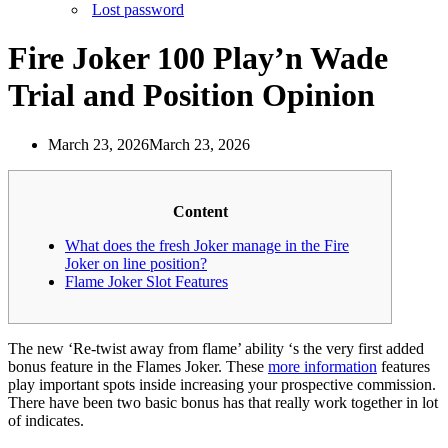
Lost password
Fire Joker 100 Play’n Wade
Trial and Position Opinion
March 23, 2026
March 23, 2026
Content
What does the fresh Joker manage in the Fire
Joker on line position?
Flame Joker Slot Features
The new ‘Re-twist away from flame’ ability ‘s the very first added
bonus feature in the Flames Joker. These
more information
features
play important spots inside increasing your prospective commission.
There have been two basic bonus has that really work together in lot
of indicates.