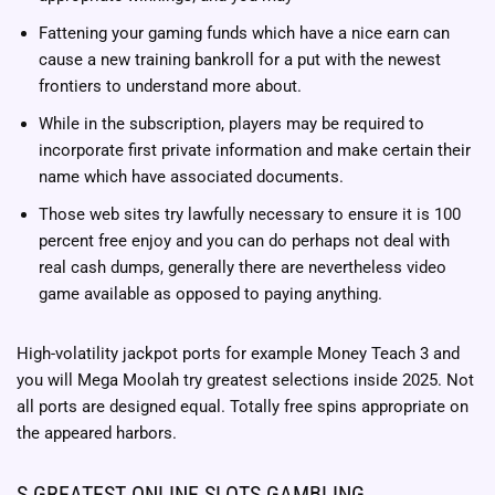
Fattening your gaming funds which have a nice earn can
cause a new training bankroll for a put with the newest
frontiers to understand more about.
While in the subscription, players may be required to
incorporate first private information and make certain their
name which have associated documents.
Those web sites try lawfully necessary to ensure it is 100
percent free enjoy and you can do perhaps not deal with
real cash dumps, generally there are nevertheless video
game available as opposed to paying anything.
High-volatility jackpot ports for example Money Teach 3 and
you will Mega Moolah try greatest selections inside 2025. Not
all ports are designed equal. Totally free spins appropriate on
the appeared harbors.
S GREATEST ONLINE SLOTS GAMBLING