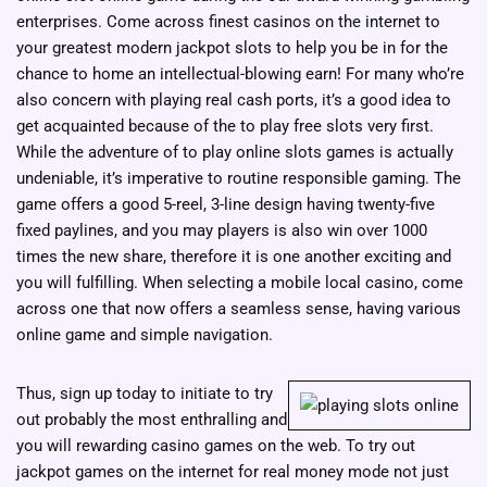
enterprises. Come across finest casinos on the internet to
your greatest modern jackpot slots to help you be in for the
chance to home an intellectual-blowing earn! For many who’re
also concern with playing real cash ports, it’s a good idea to
get acquainted because of the to play free slots very first.
While the adventure of to play online slots games is actually
undeniable, it’s imperative to routine responsible gaming. The
game offers a good 5-reel, 3-line design having twenty-five
fixed paylines, and you may players is also win over 1000
times the new share, therefore it is one another exciting and
you will fulfilling. When selecting a mobile local casino, come
across one that now offers a seamless sense, having various
online game and simple navigation.
Thus, sign up today to initiate to try
out probably the most enthralling and
you will rewarding casino games on the web. To try out
jackpot games on the internet for real money mode not just