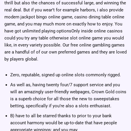
thrill but also the chances of successful large, and winning the
real deal. But if you wear’t for example harbors, i also provide
modern jackpot bingo online game, casino dining table online
game, and you may much more on exactly how to enjoy. You
have got unlimited playing optionsOnly inside online casinos
could you try any table otherwise slot online game you would
like, in every variety possible. Our free online gambling games
are a handful of of our own preferred games and they are loved
by players global.
Zero, reputable, signed up online slots commonly rigged.
As well as, having twenty four/7 support service and you
will an amazingly user-friendly webpages, Crown Gold coins
is a superb choice for all those the new to sweepstakes
betting, specifically if you’re also a slots enthusiast.
B) have to all be starred thanks to prior to your bank
account harmony would be up-to-date that have people
appropriate winnings; and you may