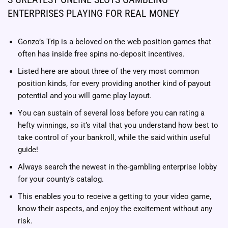
ENTERPRISES PLAYING FOR REAL MONEY
Gonzo’s Trip is a beloved on the web position games that
often has inside free spins no-deposit incentives.
Listed here are about three of the very most common
position kinds, for every providing another kind of payout
potential and you will game play layout.
You can sustain of several loss before you can rating a
hefty winnings, so it’s vital that you understand how best to
take control of your bankroll, while the said within useful
guide!
Always search the newest in the-gambling enterprise lobby
for your county’s catalog.
This enables you to receive a getting to your video game,
know their aspects, and enjoy the excitement without any
risk.