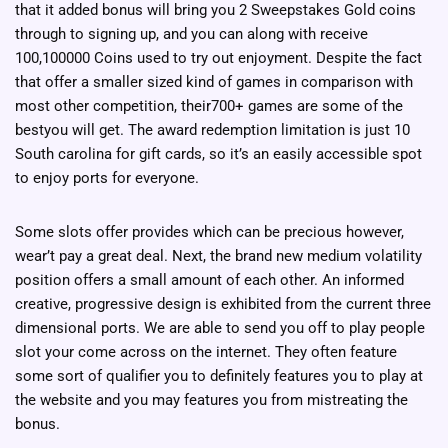
that it added bonus will bring you 2 Sweepstakes Gold coins
through to signing up, and you can along with receive
100,100000 Coins used to try out enjoyment. Despite the fact
that offer a smaller sized kind of games in comparison with
most other competition, their700+ games are some of the
bestyou will get. The award redemption limitation is just 10
South carolina for gift cards, so it’s an easily accessible spot
to enjoy ports for everyone.
Some slots offer provides which can be precious however,
wear’t pay a great deal. Next, the brand new medium volatility
position offers a small amount of each other. An informed
creative, progressive design is exhibited from the current three
dimensional ports. We are able to send you off to play people
slot your come across on the internet. They often feature
some sort of qualifier you to definitely features you to play at
the website and you may features you from mistreating the
bonus.