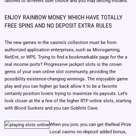
tailored to different user choice and you may betting models.
ENJOY RAINBOW MONEY WHICH HAVE TOTALLY
FREE SPINS AND NO DEPOSIT EXTRA RULES
The new games in the casino’s collection must be from
authorized application enterprises, such as Microgaming,
NetEnt, or WPS. Trying to find a bookmarkable page for the a
real income ports? Progressive jackpot slots is the crown
gems of your own online slot community, providing the
possibility existence-changing winnings. The enjoyable game
play and you can higher go back allow it to be a favorite
certainly position lovers trying to maximize its payouts. Let’s
look closer at the a few of the higher RTP online slots, starting
with Blood Suckers and you can Goblin’s Cave.
When you join, you can get theReal Prize
Local casino no-deposit added bonus,