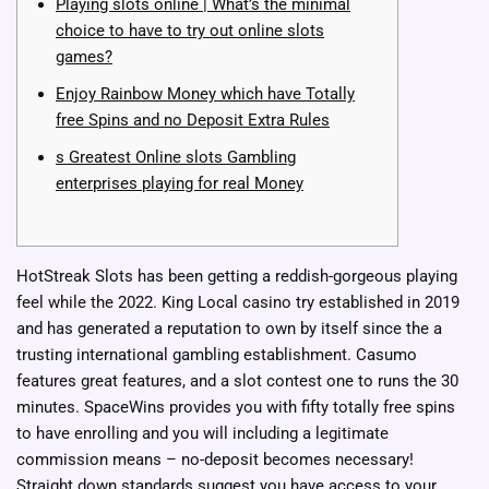
Playing slots online | What’s the minimal
choice to have to try out online slots
games?
Enjoy Rainbow Money which have Totally
free Spins and no Deposit Extra Rules
s Greatest Online slots Gambling
enterprises playing for real Money
HotStreak Slots has been getting a reddish-gorgeous playing
feel while the 2022. King Local casino try established in 2019
and has generated a reputation to own by itself since the a
trusting international gambling establishment. Casumo
features great features, and a slot contest one to runs the 30
minutes. SpaceWins provides you with fifty totally free spins
to have enrolling and you will including a legitimate
commission means – no-deposit becomes necessary!
Straight down standards suggest you have access to your