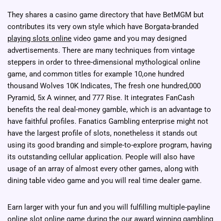
They shares a casino game directory that have BetMGM but
contributes its very own style which have Borgata-branded
playing slots online
video game and you may designed
advertisements. There are many techniques from vintage
steppers in order to three-dimensional mythological online
game, and common titles for example 10,one hundred
thousand Wolves 10K Indicates, The fresh one hundred,000
Pyramid, 5x A winner, and 777 Rise. It integrates FanCash
benefits the real deal-money gamble, which is an advantage to
have faithful profiles. Fanatics Gambling enterprise might not
have the largest profile of slots, nonetheless it stands out
using its good branding and simple-to-explore program, having
its outstanding cellular application. People will also have
usage of an array of almost every other games, along with
dining table video game and you will real time dealer game.
Earn larger with your fun and you will fulfilling multiple-payline
online slot online game during the our award winning gambling