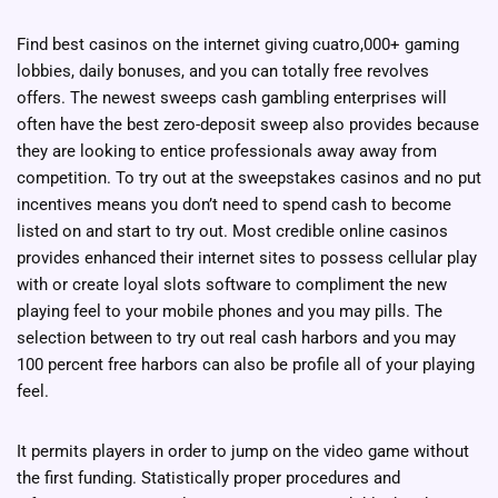
Find best casinos on the internet giving cuatro,000+ gaming
lobbies, daily bonuses, and you can totally free revolves
offers. The newest sweeps cash gambling enterprises will
often have the best zero-deposit sweep also provides because
they are looking to entice professionals away away from
competition. To try out at the sweepstakes casinos and no put
incentives means you don’t need to spend cash to become
listed on and start to try out. Most credible online casinos
provides enhanced their internet sites to possess cellular play
with or create loyal slots software to compliment the new
playing feel to your mobile phones and you may pills. The
selection between to try out real cash harbors and you may
100 percent free harbors can also be profile all of your playing
feel.
It permits players in order to jump on the video game without
the first funding. Statistically proper procedures and