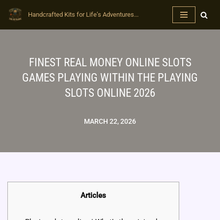
Handcrafted Kits for Life’s Adventures...
Skip
to
content
FINEST REAL MONEY ONLINE SLOTS
GAMES PLAYING WITHIN THE PLAYING
SLOTS ONLINE 2026
MARCH 22, 2026
Articles