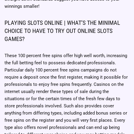
winnings smaller!
PLAYING SLOTS ONLINE | WHAT’S THE MINIMAL
CHOICE TO HAVE TO TRY OUT ONLINE SLOTS
GAMES?
These 100 percent free spins offer high well worth, increasing
the full betting feel to possess dedicated professionals.
Particular daily 100 percent free spins campaigns do not
require a deposit once the first register, making it possible for
professionals to enjoy free spins frequently. Casinos on the
internet usually render these types of sale during the
situations or for the certain times of the fresh few days to
store professionals involved. Such also provides cover
anything from differing types, including added bonus series or
free spins on the register and you will very first places. Every
type also offers novel professionals and can end up being