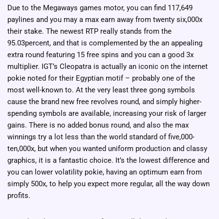
Due to the Megaways games motor, you can find 117,649
paylines and you may a max earn away from twenty six,000x
their stake. The newest RTP really stands from the
95.03percent, and that is complemented by the an appealing
extra round featuring 15 free spins and you can a good 3x
multiplier. IGT’s Cleopatra is actually an iconic on the internet
pokie noted for their Egyptian motif – probably one of the
most well-known to. At the very least three gong symbols
cause the brand new free revolves round, and simply higher-
spending symbols are available, increasing your risk of larger
gains. There is no added bonus round, and also the max
winnings try a lot less than the world standard of five,000-
ten,000x, but when you wanted uniform production and classy
graphics, it is a fantastic choice. It’s the lowest difference and
you can lower volatility pokie, having an optimum earn from
simply 500x, to help you expect more regular, all the way down
profits.