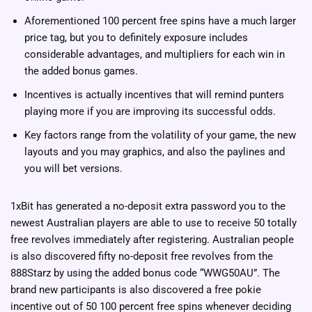
Aforementioned 100 percent free spins have a much larger
price tag, but you to definitely exposure includes
considerable advantages, and multipliers for each win in
the added bonus games.
Incentives is actually incentives that will remind punters
playing more if you are improving its successful odds.
Key factors range from the volatility of your game, the new
layouts and you may graphics, and also the paylines and
you will bet versions.
1xBit has generated a no-deposit extra password you to the
newest Australian players are able to use to receive 50 totally
free revolves immediately after registering. Australian people
is also discovered fifty no-deposit free revolves from the
888Starz by using the added bonus code “WWG50AU”. The
brand new participants is also discovered a free pokie
incentive out of 50 100 percent free spins whenever deciding