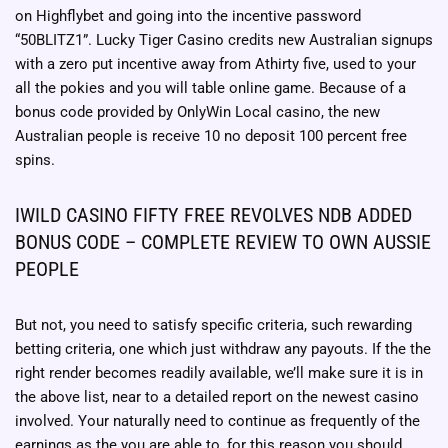
on Highflybet and going into the incentive password
“50BLITZ1”. Lucky Tiger Casino credits new Australian signups
with a zero put incentive away from Athirty five, used to your
all the pokies and you will table online game. Because of a
bonus code provided by OnlyWin Local casino, the new
Australian people is receive 10 no deposit 100 percent free
spins.
IWILD CASINO FIFTY FREE REVOLVES NDB ADDED
BONUS CODE – COMPLETE REVIEW TO OWN AUSSIE
PEOPLE
But not, you need to satisfy specific criteria, such rewarding
betting criteria, one which just withdraw any payouts. If the the
right render becomes readily available, we’ll make sure it is in
the above list, near to a detailed report on the newest casino
involved. Your naturally need to continue as frequently of the
earnings as the you are able to, for this reason you should