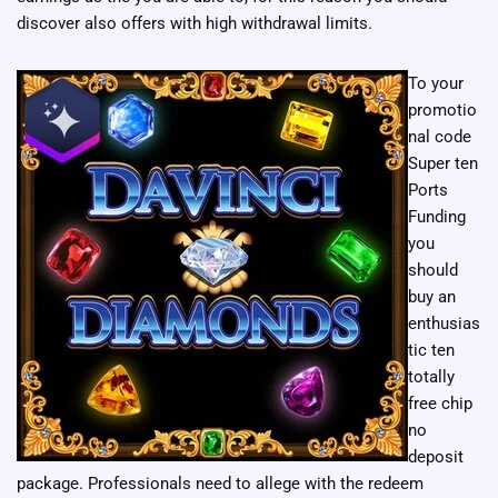
discover also offers with high withdrawal limits.
To your
promotio
nal code
Super ten
Ports
Funding
you
should
buy an
enthusias
tic ten
totally
free chip
no
deposit
package. Professionals need to allege with the redeem