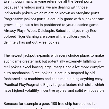
Even though many anyone reference all the 5-reel ports
because the videos ports, we are dealing with those
individuals pokies which might be known as storyline ports.
Progressive jackpot ports is actually game with a jackpot one
grows all go out a bet is positioned to your a casino game.
Already Play’n Wade, Quickspin, Betsoft and you may Red-
colored Tiger Gaming are some of the builders you to
definitely has put out 7-reel pokies.
The newest jackpot expands with every choice place, to make
such game greater risk but potentially extremely fulfilling. 7-
reel pokies excel having large images and a lot more complex
auto mechanics. 3-reel pokies is actually inspired by old-
fashioned slot machines and keep maintaining anything easy.
Practical PlayPragmatic Enjoy targets feature-rich slots which
have highest volatility, incentive cycles, and solid win possible.
Bonuses for example a good 100 free chip have pulled far