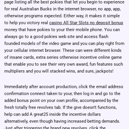
page listing all the best pokies that let you begin to experience
for real Australian Bucks in the internet browser, no app, app,
otherwise programs expected. Either way, it makes it simple
to help you victory real
casino All Star Slots no deposit bonus
money that have pokies to your their mobile phone. You can
always go to a good pokies web site and access flash
founded models of the video game and you can play right from
your cellular internet browser. These can were different kinds
of insane cards, extra series otherwise incentive online game
that enable you to see their very own award, fun features such
multipliers and you will stacked wins, and sure, jackpots!
Immediately after account production, click the email address
confirmation connect taken to your, then log in and go to the
added bonus point on your own profile, accompanied by the
fresh totally free revolves tab. If the give doesn’t functions,
help can add A great25 inside the incentive dollars
alternatively, even though having increased betting demands.
Just after triggering the brand new revolves, click the