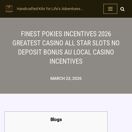
Handcrafted Kits for Life’s Adventures...
Skip
to
content
FINEST POKIES INCENTIVES 2026
GREATEST CASINO ALL STAR SLOTS NO
DEPOSIT BONUS AU LOCAL CASINO
INCENTIVES
MARCH 23, 2026
Blogs