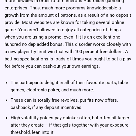
more newbies in order to of numerous Australian gambling
enterprises. Thus, much more programs knowledgeable a
growth from the amount of patrons, as a result of a no deposit
provide. Most websites are known for taking several online
game. You aren’t allowed to enjoy all categories of things
when you are using a promo, even if it is an excellent one
hundred no dep added bonus. This disorder works closely with
a new player try limit win that with 100 percent free dollars. A
betting specifications is loads of times you ought to set a play
for before you can cash-out your own earnings.
The participants delight in all of their favourite ports, table
games, electronic poker, and much more.
These can is totally free revolves, put fits now offers,
cashback, if any deposit incentives.
High-volatility pokies pay quicker often, but often hit larger
after they create – if that gels together with your exposure
threshold, lean into it.