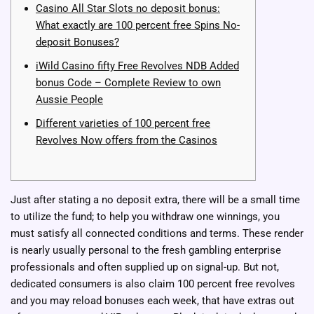
Casino All Star Slots no deposit bonus:
What exactly are 100 percent free Spins No-
deposit Bonuses?
iWild Casino fifty Free Revolves NDB Added
bonus Code – Complete Review to own
Aussie People
Different varieties of 100 percent free
Revolves Now offers from the Casinos
Just after stating a no deposit extra, there will be a small time
to utilize the fund; to help you withdraw one winnings, you
must satisfy all connected conditions and terms. These render
is nearly usually personal to the fresh gambling enterprise
professionals and often supplied up on signal-up. But not,
dedicated consumers is also claim 100 percent free revolves
and you may reload bonuses each week, that have extras out