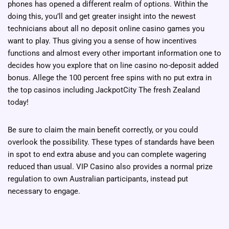
phones has opened a different realm of options. Within the
doing this, you’ll and get greater insight into the newest
technicians about all no deposit online casino games you
want to play. Thus giving you a sense of how incentives
functions and almost every other important information one to
decides how you explore that on line casino no-deposit added
bonus. Allege the 100 percent free spins with no put extra in
the top casinos including JackpotCity The fresh Zealand
today!
Be sure to claim the main benefit correctly, or you could
overlook the possibility. These types of standards have been
in spot to end extra abuse and you can complete wagering
reduced than usual. VIP Casino also provides a normal prize
regulation to own Australian participants, instead put
necessary to engage.