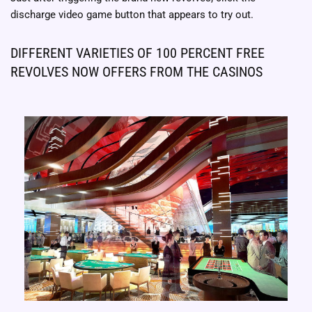
discharge video game button that appears to try out.
DIFFERENT VARIETIES OF 100 PERCENT FREE
REVOLVES NOW OFFERS FROM THE CASINOS