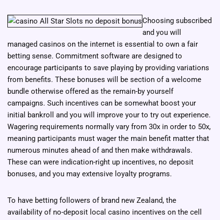
Choosing subscribed
and you will
managed casinos on the internet is essential to own a fair
betting sense. Commitment software are designed to
encourage participants to save playing by providing variations
from benefits. These bonuses will be section of a welcome
bundle otherwise offered as the remain-by yourself
campaigns. Such incentives can be somewhat boost your
initial bankroll and you will improve your to try out experience.
Wagering requirements normally vary from 30x in order to 50x,
meaning participants must wager the main benefit matter that
numerous minutes ahead of and then make withdrawals.
These can were indication-right up incentives, no deposit
bonuses, and you may extensive loyalty programs.
To have betting followers of brand new Zealand, the
availability of no-deposit local casino incentives on the cell