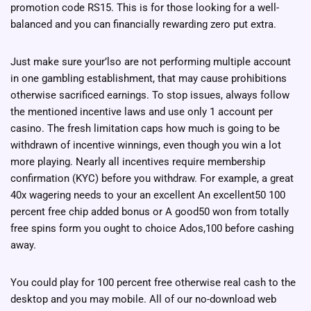
promotion code RS15. This is for those looking for a well-
balanced and you can financially rewarding zero put extra.
Just make sure your’lso are not performing multiple account
in one gambling establishment, that may cause prohibitions
otherwise sacrificed earnings. To stop issues, always follow
the mentioned incentive laws and use only 1 account per
casino. The fresh limitation caps how much is going to be
withdrawn of incentive winnings, even though you win a lot
more playing. Nearly all incentives require membership
confirmation (KYC) before you withdraw. For example, a great
40x wagering needs to your an excellent An excellent50 100
percent free chip added bonus or A good50 won from totally
free spins form you ought to choice Ados,100 before cashing
away.
You could play for 100 percent free otherwise real cash to the
desktop and you may mobile. All of our no-download web