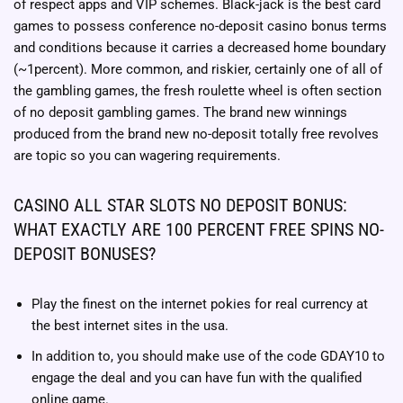
of respect apps and VIP schemes.
Black-jack is the best card
games to possess conference no-deposit casino bonus terms
and conditions because it carries a decreased home boundary
(~1percent). More common, and riskier, certainly one of all of
the gambling games, the fresh roulette wheel is often section
of no deposit gambling games. The brand new winnings
produced from the brand new no-deposit totally free revolves
are topic so you can wagering requirements.
CASINO ALL STAR SLOTS NO DEPOSIT BONUS:
WHAT EXACTLY ARE 100 PERCENT FREE SPINS NO-
DEPOSIT BONUSES?
Play the finest on the internet pokies for real currency at
the best internet sites in the usa.
In addition to, you should make use of the code GDAY10 to
engage the deal and you can have fun with the qualified
online game.