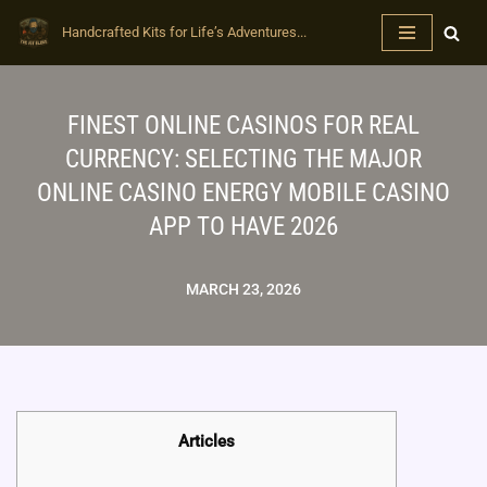
Handcrafted Kits for Life’s Adventures...
Skip
to
content
FINEST ONLINE CASINOS FOR REAL
CURRENCY: SELECTING THE MAJOR
ONLINE CASINO ENERGY MOBILE CASINO
APP TO HAVE 2026
MARCH 23, 2026
Articles