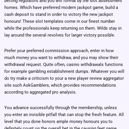
betting regulators and you will formal by the slot assessment
homes. Which have preferred modern jackpot game, build a
cash deposit to stand in order to victory the new jackpot
honours! These slot templates come in our finest number
while the professionals keep returning on them. Wilds stay in
lay around the several revolves for larger victory possible.
Prefer your preferred commission approach, enter in how
much money you want to withdraw, and you may show their
withdrawal request. Quite often, casino withdrawals functions
for example gambling establishment dumps. Whatever you will
do try make a criticism to your a new player review aggregator
site such AskGamblers, which provides recommendations
according to aggregated pro analysis.
You advance successfully through the membership, unless
you enter an invisible pitfall that can stop the fresh feature. All
level that you done honors ample money honours you to
definitely count on the overall bet in the causing feet game.