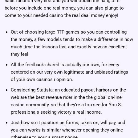
habit function very first and you will obtain the hang of it
before you include one real money, you can also plunge to
come to your needed casino the real deal money enjoy!
Out of choosing large-RTP games so you can controlling
the money, a few models tends to make a difference in how
much time the lessons last and exactly how an excellent
they feel.
All the feedback shared is actually our own, for every
centered on our very own legitimate and unbiased ratings
of your own casinos i opinion.
Considering Statista, an educated payout harbors on the
web are the best revenue rider in the the global on-line
casino community, so that they’re a top see for You.S.
professionals seeking victory a real income.
Just how so it position performs, takes on, will pay, and
you can works is similar whenever opening they online
otherwise to your a smart phone.