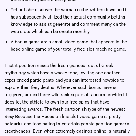
Yet not she discover the woman niche written down and it
has subsequently utilized their actual-community betting
knowledge to assist generate and comment many on the
web slots which can be create monthly.
A bonus game are a small video game that appears in the
base online game of your totally free slot machine game.
That it position mixes the fresh grandeur out of Greek
mythology which have a wacky tone, inviting one another
experienced participants and you can interested newbies to
explore their fiery depths. Whenever such bonus have is
triggered, around three wild ranking are at random provided. It
does let the athlete to own four free spins that have
interesting awards. The fresh cartoonish type of the newest
Sexy Because the Hades on line slot video game is pretty
colourful and fascinating to entertain people position gamer’s
creativeness. Even when extremely casinos online is naturally