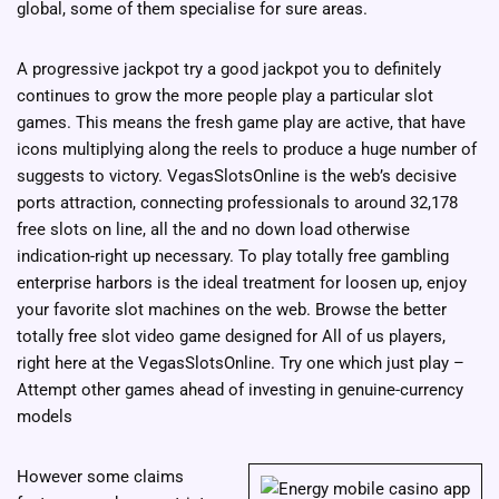
global, some of them specialise for sure areas.
A progressive jackpot try a good jackpot you to definitely
continues to grow the more people play a particular slot
games. This means the fresh game play are active, that have
icons multiplying along the reels to produce a huge number of
suggests to victory. VegasSlotsOnline is the web’s decisive
ports attraction, connecting professionals to around 32,178
free slots on line, all the and no down load otherwise
indication-right up necessary. To play totally free gambling
enterprise harbors is the ideal treatment for loosen up, enjoy
your favorite slot machines on the web. Browse the better
totally free slot video game designed for All of us players,
right here at the VegasSlotsOnline. Try one which just play –
Attempt other games ahead of investing in genuine-currency
models
However some claims