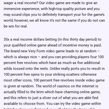
wager a real income? Our video game are made to give an
immersive experience, with high-top quality picture and you
may sound clips you to definitely transport your for the game’s
world; however, we all know it’s not the same if you do not can
be win for real.
35x a real income dollars betting (in this thirty day period) to
your qualified online game ahead of incentive money is paid.
The brand new Very Form video game leads to at random –
which is always nice – and you can providing players four 100
percent free revolves which have as much as five additional
wilds tossed onto the reels. Unlike really ports you to result in
100 percent free spins to your striking scatters otherwise
most other icons, 100 percent free revolves inside video game
is given at random. The world of casinos on the internet is
actually filled to the brim which have charming online game,
and this refers to just a sliver out of what you are able find
available to choose from. You can try the video game within