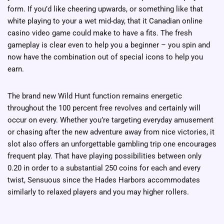
form. If you’d like cheering upwards, or something like that
white playing to your a wet mid-day, that it Canadian online
casino video game could make to have a fits. The fresh
gameplay is clear even to help you a beginner – you spin and
now have the combination out of special icons to help you
earn.
The brand new Wild Hunt function remains energetic
throughout the 100 percent free revolves and certainly will
occur on every. Whether you’re targeting everyday amusement
or chasing after the new adventure away from nice victories, it
slot also offers an unforgettable gambling trip one encourages
frequent play. That have playing possibilities between only
0.20 in order to a substantial 250 coins for each and every
twist, Sensuous since the Hades Harbors accommodates
similarly to relaxed players and you may higher rollers.