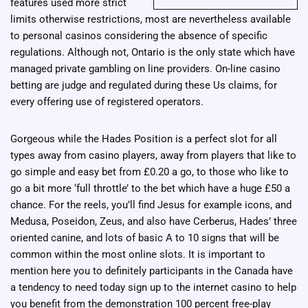
features used more strict
limits otherwise restrictions, most are nevertheless available
to personal casinos considering the absence of specific
regulations. Although not, Ontario is the only state which have
managed private gambling on line providers. On-line casino
betting are judge and regulated during these Us claims, for
every offering use of registered operators.
Gorgeous while the Hades Position is a perfect slot for all
types away from casino players, away from players that like to
go simple and easy bet from £0.20 a go, to those who like to
go a bit more ‘full throttle’ to the bet which have a huge £50 a
chance. For the reels, you’ll find Jesus for example icons, and
Medusa, Poseidon, Zeus, and also have Cerberus, Hades’ three
oriented canine, and lots of basic A to 10 signs that will be
common within the most online slots. It is important to
mention here you to definitely participants in the Canada have
a tendency to need today sign up to the internet casino to help
you benefit from the demonstration 100 percent free-play