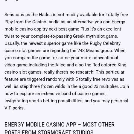
Sensuous as the Hades is not readily available for Totally free
Play from the CasinoLandia as an alternative you can
Energy
mobile casino app
try next best game Plus it’s an excellent
twist to your complete-to-passing Greek myth slot game.
Usually, the newest superior game like the Rugby Celebrity
casino slot games are regarding the 243 Means group. When
you compare the game for some your more conventional
video game including the Alice and also the Red-colored King
casino slot games, really there’s no research! This particular
feature are triggered randomly with 5 totally free revolves as
well as step three frozen wilds in the a good 2x multiplier. Join
now to explore an extensive band of casino games,
invigorating sports betting possibilities, and you may personal
VIP perks.
ENERGY MOBILE CASINO APP – MOST OTHER
PORTS FROM STORMCRAFT STUDIOS