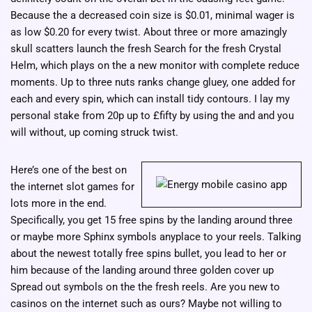
Because the a decreased coin size is $0.01, minimal wager is
as low $0.20 for every twist. About three or more amazingly
skull scatters launch the fresh Search for the fresh Crystal
Helm, which plays on the a new monitor with complete reduce
moments. Up to three nuts ranks change gluey, one added for
each and every spin, which can install tidy contours. I lay my
personal stake from 20p up to £fifty by using the and and you
will without, up coming struck twist.
Here’s one of the best on
the internet slot games for
lots more in the end.
Specifically, you get 15 free spins by the landing around three
or maybe more Sphinx symbols anyplace to your reels. Talking
about the newest totally free spins bullet, you lead to her or
him because of the landing around three golden cover up
Spread out symbols on the the fresh reels. Are you new to
casinos on the internet such as ours? Maybe not willing to