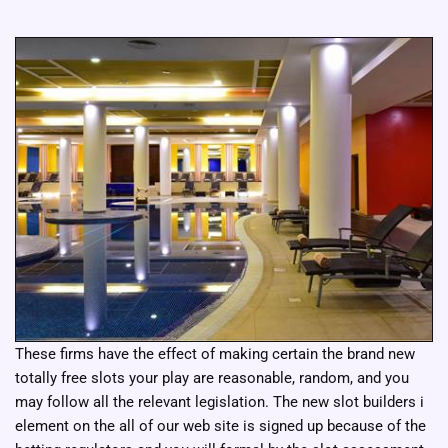
These firms have the effect of making certain the brand new
totally free slots your play are reasonable, random, and you
may follow all the relevant legislation. The new slot builders i
element on the all of our web site is signed up because of the