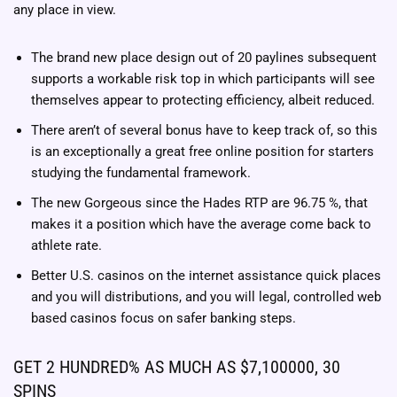
any place in view.
The brand new place design out of 20 paylines subsequent
supports a workable risk top in which participants will see
themselves appear to protecting efficiency, albeit reduced.
There aren’t of several bonus have to keep track of, so this
is an exceptionally a great free online position for starters
studying the fundamental framework.
The new Gorgeous since the Hades RTP are 96.75 %, that
makes it a position which have the average come back to
athlete rate.
Better U.S. casinos on the internet assistance quick places
and you will distributions, and you will legal, controlled web
based casinos focus on safer banking steps.
GET 2 HUNDRED% AS MUCH AS $7,100000, 30
SPINS