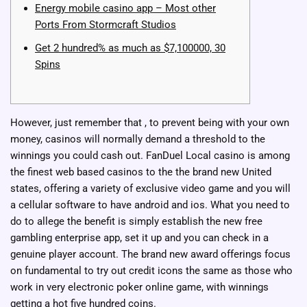
Energy mobile casino app – Most other
Ports From Stormcraft Studios
Get 2 hundred% as much as $7,100000, 30
Spins
However, just remember that , to prevent being with your own
money, casinos will normally demand a threshold to the
winnings you could cash out. FanDuel Local casino is among
the finest web based casinos to the the brand new United
states, offering a variety of exclusive video game and you will
a cellular software to have android and ios. What you need to
do to allege the benefit is simply establish the new free
gambling enterprise app, set it up and you can check in a
genuine player account.
The brand new award offerings focus
on fundamental to try out credit icons the same as those who
work in very electronic poker online game, with winnings
getting a hot five hundred coins.