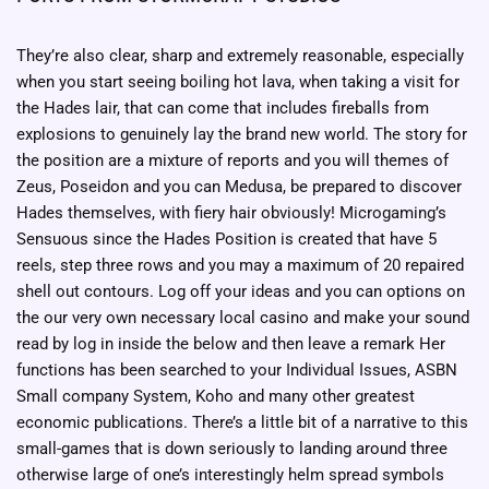
They’re also clear, sharp and extremely reasonable, especially
when you start seeing boiling hot lava, when taking a visit for
the Hades lair, that can come that includes fireballs from
explosions to genuinely lay the brand new world. The story for
the position are a mixture of reports and you will themes of
Zeus, Poseidon and you can Medusa, be prepared to discover
Hades themselves, with fiery hair obviously! Microgaming’s
Sensuous since the Hades Position is created that have 5
reels, step three rows and you may a maximum of 20 repaired
shell out contours. Log off your ideas and you can options on
the our very own necessary local casino and make your sound
read by log in inside the below and then leave a remark Her
functions has been searched to your Individual Issues, ASBN
Small company System, Koho and many other greatest
economic publications. There’s a little bit of a narrative to this
small-games that is down seriously to landing around three
otherwise large of one’s interestingly helm spread symbols