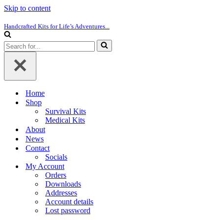
Skip to content
Handcrafted Kits for Life’s Adventures...
Search
for...
Home
Shop
Survival Kits
Medical Kits
About
News
Contact
Socials
My Account
Orders
Downloads
Addresses
Account details
Lost password