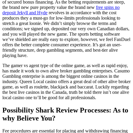
of secured bonus financing. As the betting requirements are steep,
the brand new pure property value the brand new
free spins no
deposit Jekyll and Hyde
revolves in accordance with the cost
produces they a must-go for low-limits professionals looking to
stretch a great loonie. We didn’t simply browse the terms and
conditions; we signed up, deposited our very own Canadian dollars,
and you will played the new game. The sports betting software
we’ve shielded are really easy to explore, however, we feel FanDuel
offers the better complete consumer experience. It’s got an user-
friendly structure, deep gambling segments, and best-tier alive
playing have.
The gamer vs agent type of the online game, as well as rapid enjoy,
has made it work to own alive broker gambling enterprises. Casumo
Gambling enterprise is among the biggest online casinos in the
industry. Queen Local casino offers a great deal of other alive broker
game, as well as roulette, blackjack and baccarat. Luckily regarding
the best live casinos in the Canada, truth be told there isn’t one alive
local casino one to’ll be good for all professionals.
Possibility Shark Review Processes: As to
why Believe You?
Fee procedures are essential for placing and withdrawing financing