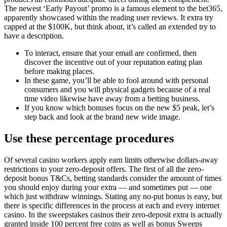
The newest ‘Early Payout’ promo is a famous element to the bet365,
apparently showcased within the reading user reviews. It extra try
capped at the $100K, but think about, it’s called an extended try to
have a description.
To interact, ensure that your email are confirmed, then
discover the incentive out of your reputation eating plan
before making places.
In these game, you’ll be able to fool around with personal
consumers and you will physical gadgets because of a real
time video likewise have away from a betting business.
If you know which bonuses focus on the new $5 peak, let’s
step back and look at the brand new wide image.
Use these percentage procedures
Of several casino workers apply earn limits otherwise dollars-away
restrictions to your zero-deposit offers. The first of all the zero-
deposit bonus T&Cs, betting standards consider the amount of times
you should enjoy during your extra — and sometimes put — one
which just withdraw winnings. Stating any no-put bonus is easy, but
there is specific differences in the process at each and every internet
casino. In the sweepstakes casinos their zero-deposit extra is actually
granted inside 100 percent free coins as well as bonus Sweeps