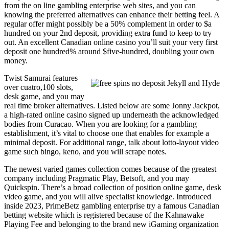
from the on line gambling enterprise web sites, and you can
knowing the preferred alternatives can enhance their betting feel. A
regular offer might possibly be a 50% complement in order to $a
hundred on your 2nd deposit, providing extra fund to keep to try
out. An excellent Canadian online casino you’ll suit your very first
deposit one hundred% around $five-hundred, doubling your own
money.
Twist Samurai features
over cuatro,100 slots,
desk game, and you may
real time broker alternatives. Listed below are some Jonny Jackpot,
a high-rated online casino signed up underneath the acknowledged
bodies from Curacao. When you are looking for a gambling
establishment, it’s vital to choose one that enables for example a
minimal deposit. For additional range, talk about lotto-layout video
game such bingo, keno, and you will scrape notes.
The newest varied games collection comes because of the greatest
company including Pragmatic Play, Betsoft, and you may
Quickspin. There’s a broad collection of position online game, desk
video game, and you will alive specialist knowledge. Introduced
inside 2023, PrimeBetz gambling enterprise try a famous Canadian
betting website which is registered because of the Kahnawake
Playing Fee and belonging to the brand new iGaming organization