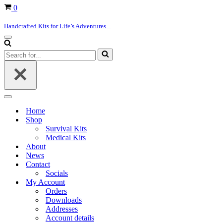
Basket
0
Handcrafted Kits for Life’s Adventures...
Navigation
Menu
Search
for...
Navigation
Menu
Home
Shop
Survival Kits
Medical Kits
About
News
Contact
Socials
My Account
Orders
Downloads
Addresses
Account details