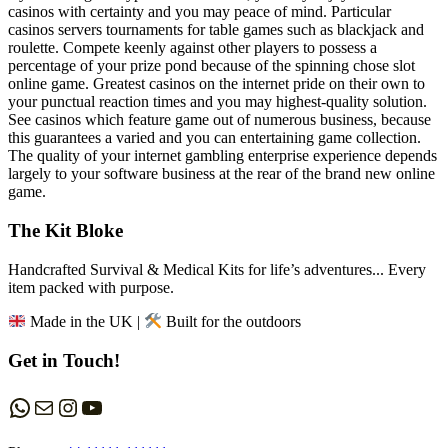
casinos with certainty and you may peace of mind. Particular
casinos servers tournaments for table games such as blackjack and
roulette. Compete keenly against other players to possess a
percentage of your prize pond because of the spinning chose slot
online game. Greatest casinos on the internet pride on their own to
your punctual reaction times and you may highest-quality solution.
See casinos which feature game out of numerous business, because
this guarantees a varied and you can entertaining game collection.
The quality of your internet gambling enterprise experience depends
largely to your software business at the rear of the brand new online
game.
The Kit Bloke
Handcrafted Survival & Medical Kits for life’s adventures... Every
item packed with purpose.
Made in the UK |
Built for the outdoors
Get in Touch!
WhatsApp
Mail
Instagram
YouTube