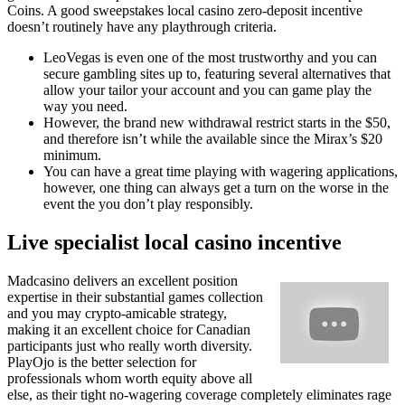
Coins. A good sweepstakes local casino zero-deposit incentive
doesn’t routinely have any playthrough criteria.
LeoVegas is even one of the most trustworthy and you can
secure gambling sites up to, featuring several alternatives that
allow your tailor your account and you can game play the
way you need.
However, the brand new withdrawal restrict starts in the $50,
and therefore isn’t while the available since the Mirax’s $20
minimum.
You can have a great time playing with wagering applications,
however, one thing can always get a turn on the worse in the
event the you don’t play responsibly.
Live specialist local casino incentive
Madcasino delivers an excellent position
expertise in their substantial games collection
and you may crypto-amicable strategy,
making it an excellent choice for Canadian
participants just who really worth diversity.
PlayOjo is the better selection for
professionals whom worth equity above all
else, as their tight no-wagering coverage completely eliminates rage