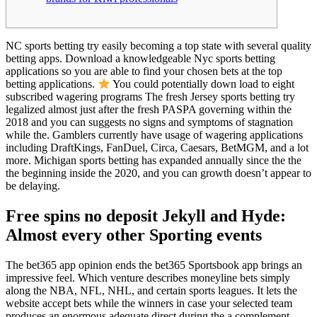
NC sports betting try easily becoming a top state with several quality
betting apps. Download a knowledgeable Nyc sports betting
applications so you are able to find your chosen bets at the top
betting applications.
You could potentially down load to eight
subscribed wagering programs The fresh Jersey sports betting try
legalized almost just after the fresh PASPA governing within the
2018 and you can suggests no signs and symptoms of stagnation
while the.
Gamblers currently have usage of wagering applications
including DraftKings, FanDuel, Circa, Caesars, BetMGM, and a lot
more. Michigan sports betting has expanded annually since the the
the beginning inside the 2020, and you can growth doesn’t appear to
be delaying.
Free spins no deposit Jekyll and Hyde:
Almost every other Sporting events
The bet365 app opinion ends the bet365 Sportsbook app brings an
impressive feel. Which venture describes moneyline bets simply
along the NBA, NFL, NHL, and certain sports leagues. It lets the
website accept bets while the winners in case your selected team
produces an enormous adequate direct during the a complement.