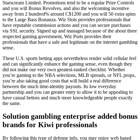
Starscream Limited. Promotions tend to be a regular Prize Controls
and you will Bonus Revolves, and also the welcoming incentive
away from 2 hundred% around C$1200 and you will 50 extra spins
to the Large Bass Bonanza. Wiz Slots provides professionals that
have reputable commission actions and you can secure purchases
via SSL security. Signed up and managed because of the about three
respected gaming government, Wiz Ports provides their
professionals that have a safe and legitimate on the internet gambling
sense.
These U.S. sports betting apps nevertheless render solid cellular feel
and can significantly enhance the gaming sense, even though they
did not make our very own greatest-ranked checklist. Whether
you’re gaming to the NBA selections, MLB spreads, or NFL props,
you’re also taking good costs that will build a real difference
between the much time-identity payouts. Its low everyday
partnership and you can greater entry to allow it to be appealing to
have casual bettors and much more knowledgeable people exactly
the same.
Solution gambling enterprise added bonus
brands for Kiwi professionals
By following this type of defense info, you may enjoy web based