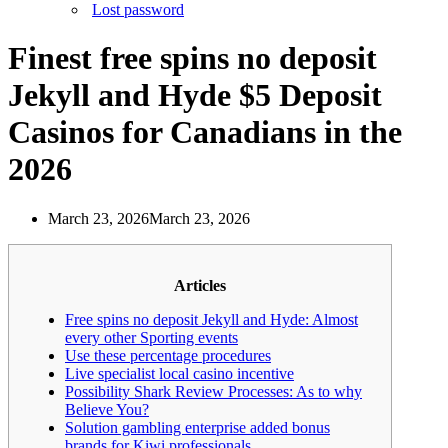
Lost password
Finest free spins no deposit
Jekyll and Hyde $5 Deposit
Casinos for Canadians in the
2026
March 23, 2026
March 23, 2026
Articles
Free spins no deposit Jekyll and Hyde: Almost
every other Sporting events
Use these percentage procedures
Live specialist local casino incentive
Possibility Shark Review Processes: As to why
Believe You?
Solution gambling enterprise added bonus
brands for Kiwi professionals