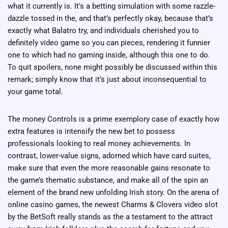
what it currently is. It’s a betting simulation with some razzle-
dazzle tossed in the, and that’s perfectly okay, because that’s
exactly what Balatro try, and individuals cherished you to
definitely video game so you can pieces, rendering it funnier
one to which had no gaming inside, although this one to do.
To quit spoilers, none might possibly be discussed within this
remark; simply know that it’s just about inconsequential to
your game total.
The money Controls is a prime exemplory case of exactly how
extra features is intensify the new bet to possess
professionals looking to real money achievements. In
contrast, lower-value signs, adorned which have card suites,
make sure that even the more reasonable gains resonate to
the game’s thematic substance, and make all of the spin an
element of the brand new unfolding Irish story. On the arena of
online casino games, the newest Charms & Clovers video slot
by the BetSoft really stands as the a testament to the attract