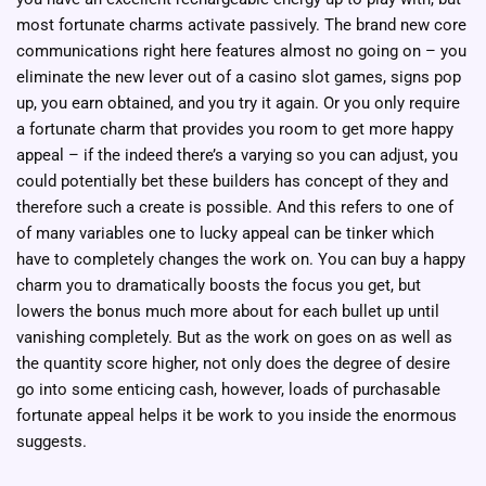
most fortunate charms activate passively. The brand new core
communications right here features almost no going on – you
eliminate the new lever out of a casino slot games, signs pop
up, you earn obtained, and you try it again. Or you only require
a fortunate charm that provides you room to get more happy
appeal – if the indeed there’s a varying so you can adjust, you
could potentially bet these builders has concept of they and
therefore such a create is possible. And this refers to one of
of many variables one to lucky appeal can be tinker which
have to completely changes the work on. You can buy a happy
charm you to dramatically boosts the focus you get, but
lowers the bonus much more about for each bullet up until
vanishing completely. But as the work on goes on as well as
the quantity score higher, not only does the degree of desire
go into some enticing cash, however, loads of purchasable
fortunate appeal helps it be work to you inside the enormous
suggests.