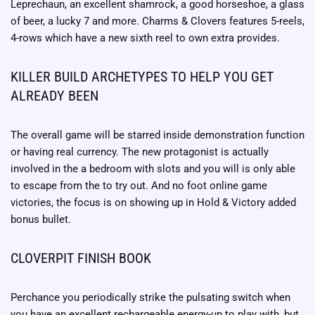
Leprechaun, an excellent shamrock, a good horseshoe, a glass
of beer, a lucky 7 and more.
Charms & Clovers features 5-reels,
4-rows which have a new sixth reel to own extra provides.
KILLER BUILD ARCHETYPES TO HELP YOU GET
ALREADY BEEN
The overall game will be starred inside demonstration function
or having real currency. The new protagonist is actually
involved in the a bedroom with slots and you will is only able
to escape from the to try out. And no foot online game
victories, the focus is on showing up in Hold & Victory added
bonus bullet.
CLOVERPIT FINISH BOOK
Perchance you periodically strike the pulsating switch when
you have an excellent rechargeable energy-up to play with, but