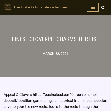
Handcrafted Kits for Life’s Adventures...
Skip
to
content
FINEST CLOVERPIT CHARMS TIER LIST
MARCH 22, 2026
Appeal & Clovers
https://casinolead.ca/40-free-spins-no-
deposit/
position game brings a historical Irish misconception
alive to your the new reels. Icons to the reels through the