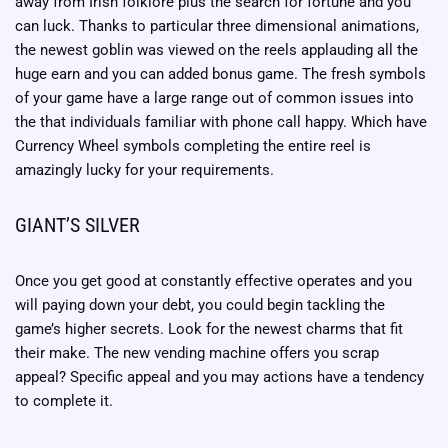
away from Irish folklore plus the search for fortune and you
can luck. Thanks to particular three dimensional animations,
the newest goblin was viewed on the reels applauding all the
huge earn and you can added bonus game. The fresh symbols
of your game have a large range out of common issues into
the that individuals familiar with phone call happy. Which have
Currency Wheel symbols completing the entire reel is
amazingly lucky for your requirements.
GIANT’S SILVER
Once you get good at constantly effective operates and you
will paying down your debt, you could begin tackling the
game’s higher secrets. Look for the newest charms that fit
their make. The new vending machine offers you scrap
appeal? Specific appeal and you may actions have a tendency
to complete it.