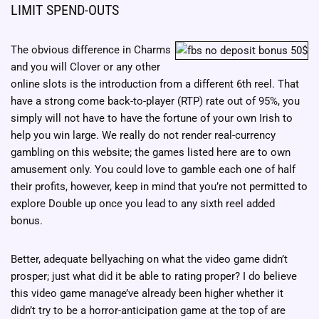
LIMIT SPEND-OUTS
The obvious difference in Charms
and you will Clover or any other
online slots is the introduction from a different 6th reel. That
have a strong come back-to-player (RTP) rate out of 95%, you
simply will not have to have the fortune of your own Irish to
help you win large. We really do not render real-currency
gambling on this website; the games listed here are to own
amusement only. You could love to gamble each one of half
their profits, however, keep in mind that you’re not permitted to
explore Double up once you lead to any sixth reel added
bonus.
Better, adequate bellyaching on what the video game didn’t
prosper; just what did it be able to rating proper? I do believe
this video game manage’ve already been higher whether it
didn’t try to be a horror-anticipation game at the top of are