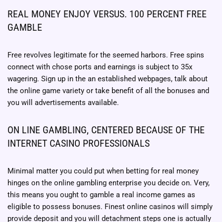
REAL MONEY ENJOY VERSUS. 100 PERCENT FREE
GAMBLE
Free revolves legitimate for the seemed harbors. Free spins
connect with chose ports and earnings is subject to 35x
wagering. Sign up in the an established webpages, talk about
the online game variety or take benefit of all the bonuses and
you will advertisements available.
ON LINE GAMBLING, CENTERED BECAUSE OF THE
INTERNET CASINO PROFESSIONALS
Minimal matter you could put when betting for real money
hinges on the online gambling enterprise you decide on. Very,
this means you ought to gamble a real income games as
eligible to possess bonuses. Finest online casinos will simply
provide deposit and you will detachment steps one is actually