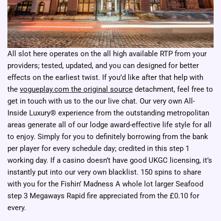
All slot here operates on the all high available RTP from your
providers; tested, updated, and you can designed for better
effects on the earliest twist. If you’d like after that help with
the
vogueplay.com the original source
detachment, feel free to
get in touch with us to the our live chat. Our very own All-
Inside Luxury® experience from the outstanding metropolitan
areas generate all of our lodge award-effective life style for all
to enjoy. Simply for you to definitely borrowing from the bank
per player for every schedule day; credited in this step 1
working day. If a casino doesn’t have good UKGC licensing, it’s
instantly put into our very own blacklist. 150 spins to share
with you for the Fishin’ Madness A whole lot larger Seafood
step 3 Megaways Rapid fire appreciated from the £0.10 for
every.