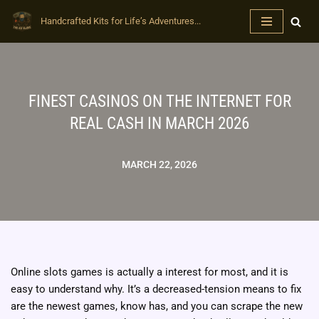
Handcrafted Kits for Life’s Adventures...
Skip
to
content
FINEST CASINOS ON THE INTERNET FOR
REAL CASH IN MARCH 2026
MARCH 22, 2026
Online slots games is actually a interest for most, and it is
easy to understand why. It’s a decreased-tension means to fix
are the newest games, know has, and you can scrape the new