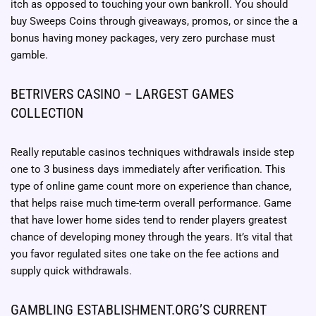
itch as opposed to touching your own bankroll.
You should
buy Sweeps Coins through giveaways, promos, or since the a
bonus having money packages, very zero purchase must
gamble.
BETRIVERS CASINO – LARGEST GAMES
COLLECTION
Really reputable casinos techniques withdrawals inside step
one to 3 business days immediately after verification. This
type of online game count more on experience than chance,
that helps raise much time-term overall performance. Game
that have lower home sides tend to render players greatest
chance of developing money through the years. It’s vital that
you favor regulated sites one take on the fee actions and
supply quick withdrawals.
GAMBLING ESTABLISHMENT.ORG’S CURRENT