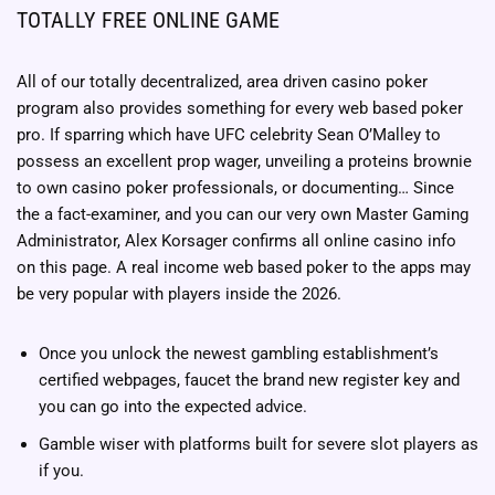
TOTALLY FREE ONLINE GAME
All of our totally decentralized, area driven casino poker
program also provides something for every web based poker
pro. If sparring which have UFC celebrity Sean O’Malley to
possess an excellent prop wager, unveiling a proteins brownie
to own casino poker professionals, or documenting… Since
the a fact-examiner, and you can our very own Master Gaming
Administrator, Alex Korsager confirms all online casino info
on this page. A real income web based poker to the apps may
be very popular with players inside the 2026.
Once you unlock the newest gambling establishment’s
certified webpages, faucet the brand new register key and
you can go into the expected advice.
Gamble wiser with platforms built for severe slot players as
if you.