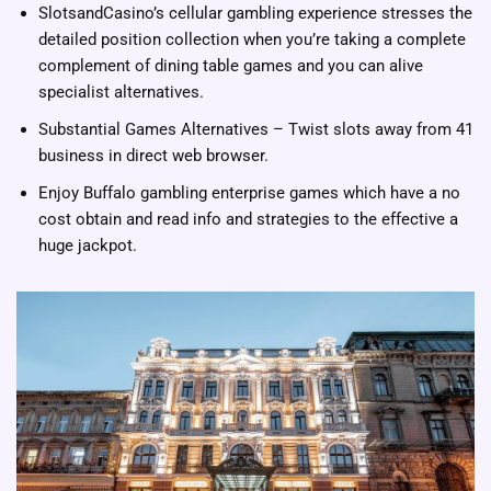
SlotsandCasino’s cellular gambling experience stresses the
detailed position collection when you’re taking a complete
complement of dining table games and you can alive
specialist alternatives.
Substantial Games Alternatives – Twist slots away from 41
business in direct web browser.
Enjoy Buffalo gambling enterprise games which have a no
cost obtain and read info and strategies to the effective a
huge jackpot.