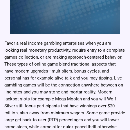
Favor a real income gambling enterprises when you are
looking real monetary productivity, require entry to a complete
games collection, or are making approach-centered behavior.
These types of online game blend traditional aspects that
have modern upgrades—multipliers, bonus cycles, and
personal has for example alive talk and you may tipping. Live
gambling games will be the connection anywhere between on
line rates and you may stone-and-mortar reality. Modern
jackpot slots for example Mega Moolah and you will Wolf
Silver still focus participants that have winnings over $20
million, also away from minimum wagers. Some game provide
large get back-to-user (RTP) percentages and you will lower
home sides, while some offer quick-paced thrill otherwise