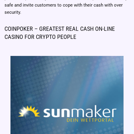
safe and invite customers to cope with their cash with over
security.
COINPOKER – GREATEST REAL CASH ON-LINE
CASINO FOR CRYPTO PEOPLE