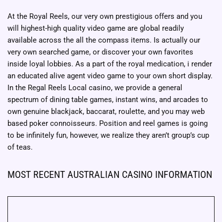
At the Royal Reels, our very own prestigious offers and you
will highest-high quality video game are global readily
available across the all the compass items. Is actually our
very own searched game, or discover your own favorites
inside loyal lobbies. As a part of the royal medication, i render
an educated alive agent video game to your own short display.
In the Regal Reels Local casino, we provide a general
spectrum of dining table games, instant wins, and arcades to
own genuine blackjack, baccarat, roulette, and you may web
based poker connoisseurs. Position and reel games is going
to be infinitely fun, however, we realize they aren’t group’s cup
of teas.
MOST RECENT AUSTRALIAN CASINO INFORMATION