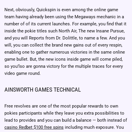
Next, obviously, Quickspin is even among the online game
team having already been using the Megaways mechanic in a
number of of its current launches. For example, you find that it
inside the pokie titles such North Air, The new Insane Pursue,
and you will Reports from Dr. Dolittle, to name a few. And you
will, you can collect the brand new gains out of every respin,
enabling one to gather numerous victories in the same online
game bullet. But, the new icons inside game will come piled,
so you’lso are gonna victory for the multiple traces for every
video game round.
AINSWORTH GAMES TECHNICAL
Free revolves are one of the most popular rewards to own
pokies participants while they leave you extra possibilities to
lead to provides and you can build a balance — both instead of
casino Redbet $100 free spins
including much exposure. You