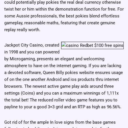
could potentially play pokies the real deal currency otherwise
twist her or him within the demonstration function for free. For
some Aussie professionals, the best pokies blend effortless
gameplay, reasonable maths, featuring that create genuine
replay really worth.
Jackpot City Casino, created
in 1998 and you can powered
by Microgaming, presents an elegant and welcoming
atmosphere to have on the internet gaming. If you are lacking
a devoted software, Queen Billy pokies website ensures usage
of on the one another Android and ios products thru internet
browsers. The newest active game play aids around three
settings (Coins) and you can a maximum winnings of 1,111x
the total bet! The reduced roller video game features you to
payline to your a good 3×3 grid and an RTP as high as 96.56%.
Got rid of for the ample In love signs from the base games