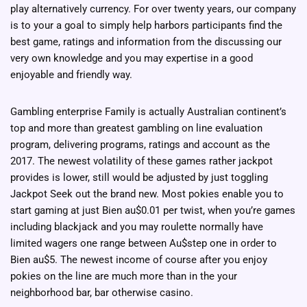
play alternatively currency. For over twenty years, our company
is to your a goal to simply help harbors participants find the
best game, ratings and information from the discussing our
very own knowledge and you may expertise in a good
enjoyable and friendly way.
Gambling enterprise Family is actually Australian continent’s
top and more than greatest gambling on line evaluation
program, delivering programs, ratings and account as the
2017. The newest volatility of these games rather jackpot
provides is lower, still would be adjusted by just toggling
Jackpot Seek out the brand new. Most pokies enable you to
start gaming at just Bien au$0.01 per twist, when you’re games
including blackjack and you may roulette normally have
limited wagers one range between Au$step one in order to
Bien au$5. The newest income of course after you enjoy
pokies on the line are much more than in the your
neighborhood bar, bar otherwise casino.