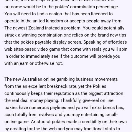
outcome would be to the pokies’ commission percentage.
You will need to find a casino that has been licenced to
operate in the united kingdom or accepts people away from
The newest Zealand instead a problem. You could potentially
struck a winning combination one relies on the brand new tips
that the pokies paytable display screen. Speaking of effortless
web sites-based video game that come with reels you will spin
in order to immediately see if the outcome will provide you
with an earn or otherwise not.
The new Australian online gambling business movements
from the an excellent breakneck rate, yet the Pokies
continuously keeps their reputation as the biggest attraction
the real deal money playing. Thankfully, give-reel on line
pokies have numerous paylines and you will extra bonus has,
such totally free revolves and you may entertaining small-
online game. Aristocrat pokies made a credibility on their own
by creating for the the web and you may traditional slots to