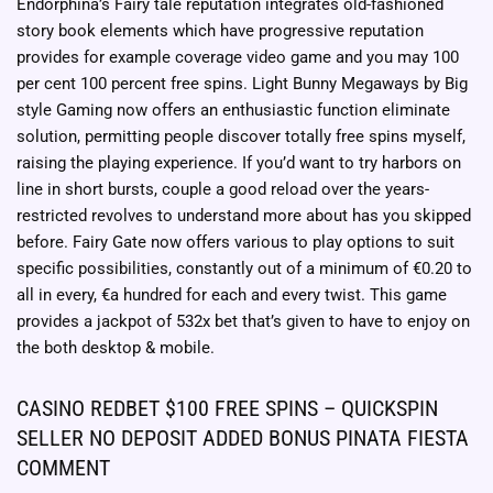
Endorphina’s Fairy tale reputation integrates old-fashioned
story book elements which have progressive reputation
provides for example coverage video game and you may 100
per cent 100 percent free spins. Light Bunny Megaways by Big
style Gaming now offers an enthusiastic function eliminate
solution, permitting people discover totally free spins myself,
raising the playing experience.
If you’d want to try harbors on
line in short bursts, couple a good reload over the years-
restricted revolves to understand more about has you skipped
before. Fairy Gate now offers various to play options to suit
specific possibilities, constantly out of a minimum of €0.20 to
all in every, €a hundred for each and every twist. This game
provides a jackpot of 532x bet that’s given to have to enjoy on
the both desktop & mobile.
CASINO REDBET $100 FREE SPINS – QUICKSPIN
SELLER NO DEPOSIT ADDED BONUS PINATA FIESTA
COMMENT