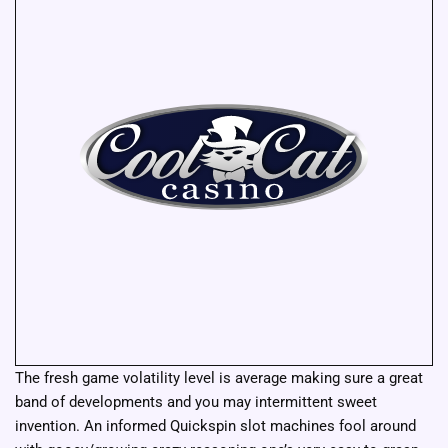
The fresh game volatility level is average making sure a great
band of developments and you may intermittent sweet
invention. An informed Quickspin slot machines fool around