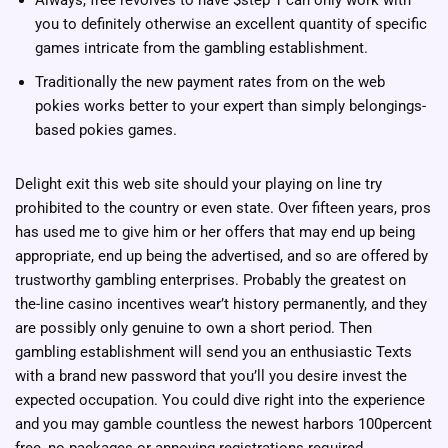
Always, free revolves to have $step 1 can only work with
you to definitely otherwise an excellent quantity of specific
games intricate from the gambling establishment.
Traditionally the new payment rates from on the web
pokies works better to your expert than simply belongings-
based pokies games.
Delight exit this web site should your playing on line try
prohibited to the country or even state. Over fifteen years, pros
has used me to give him or her offers that may end up being
appropriate, end up being the advertised, and so are offered by
trustworthy gambling enterprises. Probably the greatest on
the-line casino incentives wear’t history permanently, and they
are possibly only genuine to own a short period. Then
gambling establishment will send you an enthusiastic Texts
with a brand new password that you’ll you desire invest the
expected occupation. You could dive right into the experience
and you may gamble countless the newest harbors 100percent