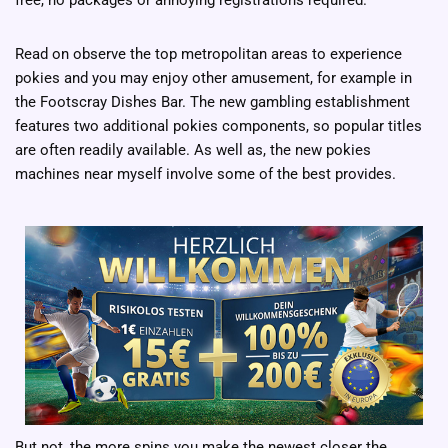
free, no packages or annoying registrations required.
Read on observe the top metropolitan areas to experience
pokies and you may enjoy other amusement, for example in
the Footscray Dishes Bar. The new gambling establishment
features two additional pokies components, so popular titles
are often readily available. As well as, the new pokies
machines near myself involve some of the best provides.
But not, the more spins you make the newest closer the