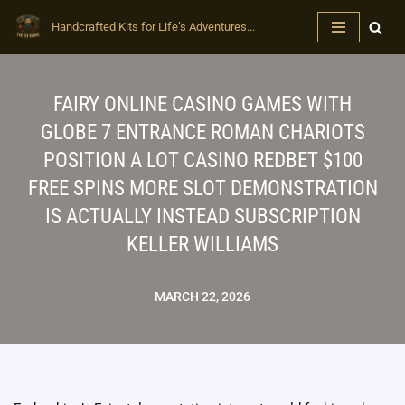
Handcrafted Kits for Life’s Adventures...
Skip
to
content
FAIRY ONLINE CASINO GAMES WITH
GLOBE 7 ENTRANCE ROMAN CHARIOTS
POSITION A LOT CASINO REDBET $100
FREE SPINS MORE SLOT DEMONSTRATION
IS ACTUALLY INSTEAD SUBSCRIPTION
KELLER WILLIAMS
MARCH 22, 2026