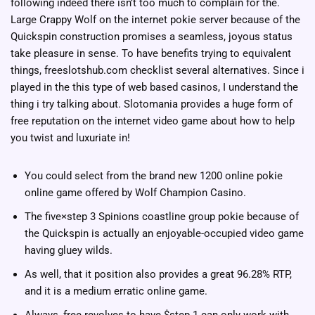
following indeed there isn’t too much to complain for the.
Large Crappy Wolf on the internet pokie server because of the
Quickspin construction promises a seamless, joyous status
take pleasure in sense. To have benefits trying to equivalent
things, freeslotshub.com checklist several alternatives. Since i
played in the this type of web based casinos, I understand the
thing i try talking about. Slotomania provides a huge form of
free reputation on the internet video game about how to help
you twist and luxuriate in!
You could select from the brand new 1200 online pokie
online game offered by Wolf Champion Casino.
The five×step 3 Spinions coastline group pokie because of
the Quickspin is actually an enjoyable-occupied video game
having gluey wilds.
As well, that it position also provides a great 96.28% RTP,
and it is a medium erratic online game.