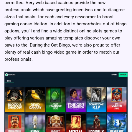
permitted. Very web based casinos provide the new
professionals which have greeting incentives one to disagree
sizes that assist for each and every newcomer to boost
gaming consolidation. In addition to hemorrhoids out of bingo
options, you’ll and find a wide distinct online slots games to
play offering various amazing templates discover your own
paws to the. During the Cat Bingo, we’re also proud to offer
plenty of real cash bingo video game in order to match our
professionals.