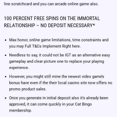
line scratchcard and you can arcade online game also.
100 PERCENT FREE SPINS ON THE IMMORTAL
RELATIONSHIP – NO DEPOSIT NECESSARY*
Max honor, online game limitations, time constraints and
you may Full T&Cs Implement Right here.
Needless to say, it could not be IGT as an alternative easy
gameplay and clear picture one to replace your playing
experience.
However, you might still mine the newest video game’s
bonus have even if the their local casino site now offers no
promo product sales.
Once you generate in initial deposit also it’s already been
approved, it can come quickly in your Cat Bingo
membership.