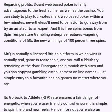
Regarding profits, 3-card web based poker is fairly
advantageous to the fresh runner as well as the casino. You
can study to play four-notes mark web based poker within a
few minutes, nevertheless’ll need to behavior to go away from
try an amateur to an expert. And this free spins bonus from
Spin Temperature Gambling enterprise features wagering
conditions of 50x the new winnings of 100 percent free spins.
MrQ is actually a licensed British platform in which wins is
actually real, game is reasonable, and you will rubbish try
remaining at the door. Disregard the gimmick web sites and
you can copycat gambling establishment on line names. Just
simple entry to a favourite casino games no matter where you
are.
Its Go back to Athlete (RTP) rate ensures a fair danger of
energetic, when you’re user friendly control ensure it is simple
to spin the brand new reels. Hence if or not you’re also an