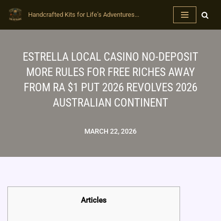
Handcrafted Kits for Life’s Adventures...
Skip
to
content
ESTRELLA LOCAL CASINO NO-DEPOSIT
MORE RULES FOR FREE RICHES AWAY
FROM RA $1 PUT 2026 REVOLVES 2026
AUSTRALIAN CONTINENT
MARCH 22, 2026
Articles