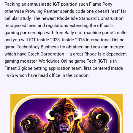
Packing an enthusiastic IGT position such Flame Pony
otherwise Prowling Panther spends code one doesn’t “eat” far
cellular study. The newest Rhode Isle Standard Construction
recognized laws and regulations extending the official’s
gaming partnerships with free Bally slot machine game’s seller
and you will IGT inside 2023. Inside 2015 International Online
game Technology Business try obtained and you can merged
which have Gtech Corporation – a great Rhode Isle-dependent
gaming monster. Worldwide Online game Tech (IGT) is in
Finest 3 globe betting application team, first centered inside
1975 which have head office in the London.