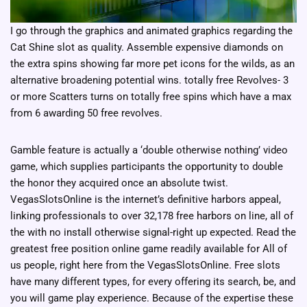
I go through the graphics and animated graphics regarding the
Cat Shine slot as quality. Assemble expensive diamonds on
the extra spins showing far more pet icons for the wilds, as an
alternative broadening potential wins. totally free Revolves- 3
or more Scatters turns on totally free spins which have a max
from 6 awarding 50 free revolves.
Gamble feature is actually a ‘double otherwise nothing’ video
game, which supplies participants the opportunity to double
the honor they acquired once an absolute twist.
VegasSlotsOnline is the internet’s definitive harbors appeal,
linking professionals to over 32,178 free harbors on line, all of
the with no install otherwise signal-right up expected. Read the
greatest free position online game readily available for All of
us people, right here from the VegasSlotsOnline. Free slots
have many different types, for every offering its search, be, and
you will game play experience. Because of the expertise these