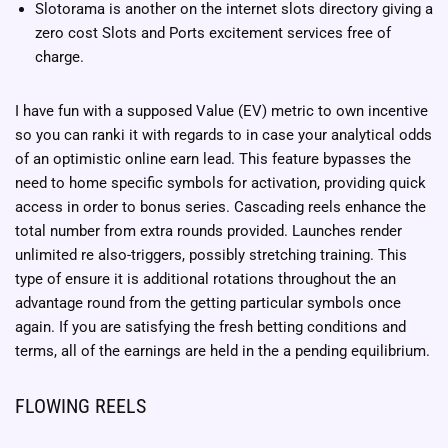
Slotorama is another on the internet slots directory giving a
zero cost Slots and Ports excitement services free of
charge.
I have fun with a supposed Value (EV) metric to own incentive
so you can ranki it with regards to in case your analytical odds
of an optimistic online earn lead. This feature bypasses the
need to home specific symbols for activation, providing quick
access in order to bonus series. Cascading reels enhance the
total number from extra rounds provided. Launches render
unlimited re also-triggers, possibly stretching training. This
type of ensure it is additional rotations throughout the an
advantage round from the getting particular symbols once
again. If you are satisfying the fresh betting conditions and
terms, all of the earnings are held in the a pending equilibrium.
FLOWING REELS