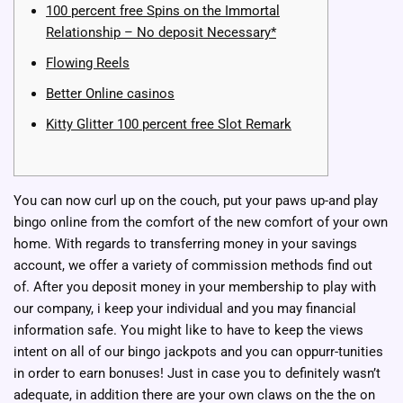
100 percent free Spins on the Immortal
Relationship – No deposit Necessary*
Flowing Reels
Better Online casinos
Kitty Glitter 100 percent free Slot Remark
You can now curl up on the couch, put your paws up-and play
bingo online from the comfort of the new comfort of your own
home. With regards to transferring money in your savings
account, we offer a variety of commission methods find out
of. After you deposit money in your membership to play with
our company, i keep your individual and you may financial
information safe.
You might like to have to keep the views
intent on all of our bingo jackpots and you can oppurr-tunities
in order to earn bonuses! Just in case you to definitely wasn’t
adequate, in addition there are your own claws on the the on