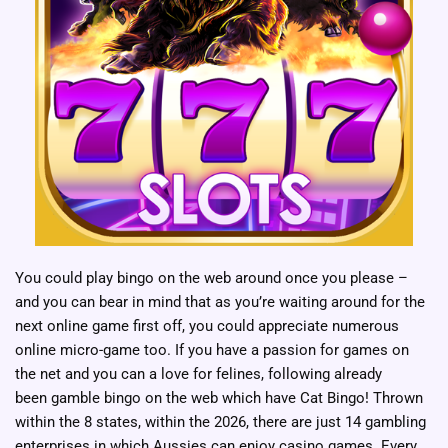
You could play bingo on the web around once you please –
and you can bear in mind that as you’re waiting around for the
next online game first off, you could appreciate numerous
online micro-game too. If you have a passion for games on
the net and you can a love for felines, following already
been gamble bingo on the web which have Cat Bingo! Thrown
within the 8 states, within the 2026, there are just 14 gambling
enterprises in which Aussies can enjoy casino games. Every