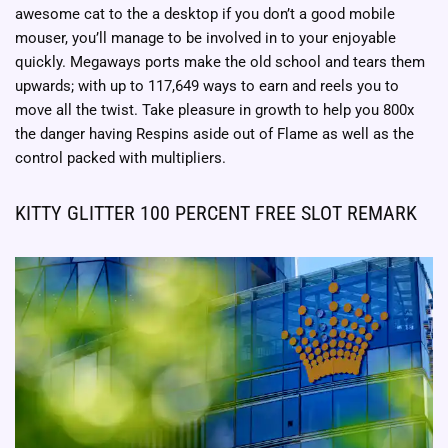
awesome cat to the a desktop if you don’t a good mobile
mouser, you’ll manage to be involved in to your enjoyable
quickly. Megaways ports make the old school and tears them
upwards; with up to 117,649 ways to earn and reels you to
move all the twist. Take pleasure in growth to help you 800x
the danger having Respins aside out of Flame as well as the
control packed with multipliers.
KITTY GLITTER 100 PERCENT FREE SLOT REMARK