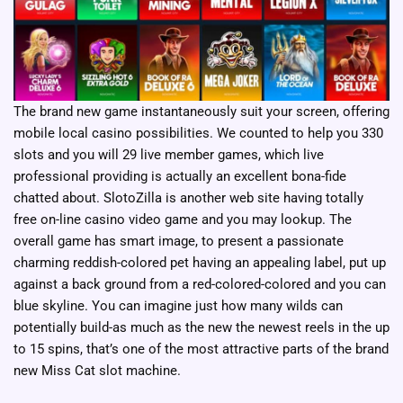
The brand new game instantaneously suit your screen, offering
mobile local casino possibilities. We counted to help you 330
slots and you will 29 live member games, which live
professional providing is actually an excellent bona-fide
chatted about. SlotoZilla is another web site having totally
free on-line casino video game and you may lookup. The
overall game has smart image, to present a passionate
charming reddish-colored pet having an appealing label, put up
against a back ground from a red-colored-colored and you can
blue skyline. You can imagine just how many wilds can
potentially build-as much as the new the newest reels in the up
to 15 spins, that’s one of the most attractive parts of the brand
new Miss Cat slot machine.