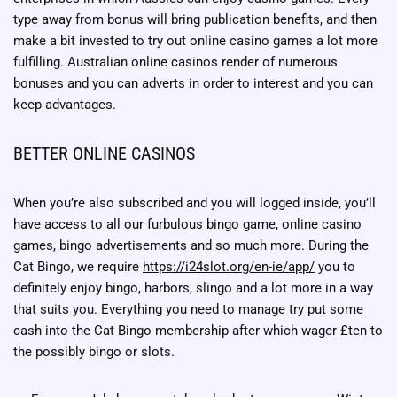
type away from bonus will bring publication benefits, and then
make a bit invested to try out online casino games a lot more
fulfilling. Australian online casinos render of numerous
bonuses and you can adverts in order to interest and you can
keep advantages.
BETTER ONLINE CASINOS
When you’re also subscribed and you will logged inside, you’ll
have access to all our furbulous bingo game, online casino
games, bingo advertisements and so much more. During the
Cat Bingo, we require
https://i24slot.org/en-ie/app/
you to
definitely enjoy bingo, harbors, slingo and a lot more in a way
that suits you. Everything you need to manage try put some
cash into the Cat Bingo membership after which wager £ten to
the possibly bingo or slots.