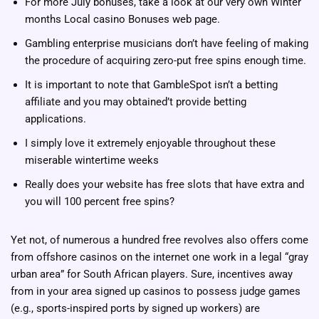
For more July bonuses, take a look at our very own Winter
months Local casino Bonuses web page.
Gambling enterprise musicians don’t have feeling of making
the procedure of acquiring zero-put free spins enough time.
It is important to note that GambleSpot isn’t a betting
affiliate and you may obtained’t provide betting
applications.
I simply love it extremely enjoyable throughout these
miserable wintertime weeks
Really does your website has free slots that have extra and
you will 100 percent free spins?
Yet not, of numerous a hundred free revolves also offers come
from offshore casinos on the internet one work in a legal “gray
urban area” for South African players. Sure, incentives away
from in your area signed up casinos to possess judge games
(e.g., sports-inspired ports by signed up workers) are